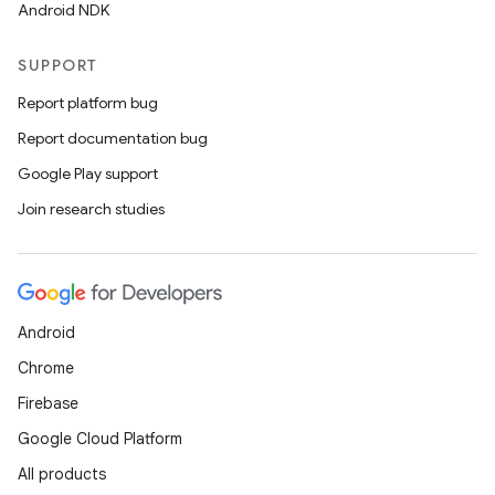
Android NDK
SUPPORT
Report platform bug
Report documentation bug
Google Play support
Join research studies
Android
Chrome
Firebase
Google Cloud Platform
All products