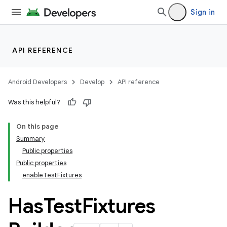
Sign in
API REFERENCE
Android Developers
Develop
API reference
Was this helpful?
On this page
Summary
Public properties
Public properties
enableTestFixtures
Has
Test
Fixtures