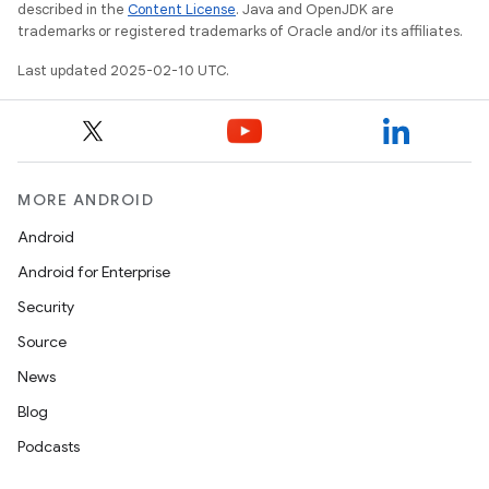
described in the
Content License
. Java and OpenJDK are
trademarks or registered trademarks of Oracle and/or its affiliates.
Last updated 2025-02-10 UTC.
MORE ANDROID
Android
Android for Enterprise
Security
Source
News
Blog
Podcasts