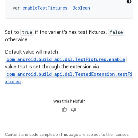
var 
enableTestFixtures
: 
Boolean
Set to
true
if the variant's has test fixtures,
false
otherwise.
Default value will match
com.android.build.api.dsl.TestFixtures.enable
value that is set through the extension via
com.android.build.api.dsl.TestedExtension.testFi
xtures
.
Was this helpful?
Content and code samples on this page are subject to the licenses