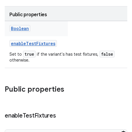
Public properties
Boolean
enableTestFixtures
true
false
Set to
if the variant's has test fixtures,
otherwise.
Public properties
enable
Test
Fixtures