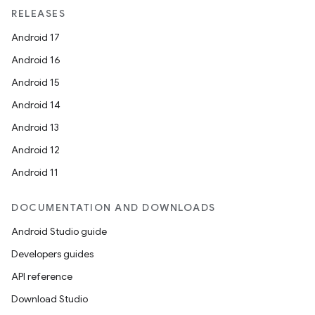
RELEASES
Android 17
Android 16
Android 15
Android 14
Android 13
Android 12
Android 11
DOCUMENTATION AND DOWNLOADS
Android Studio guide
Developers guides
API reference
Download Studio