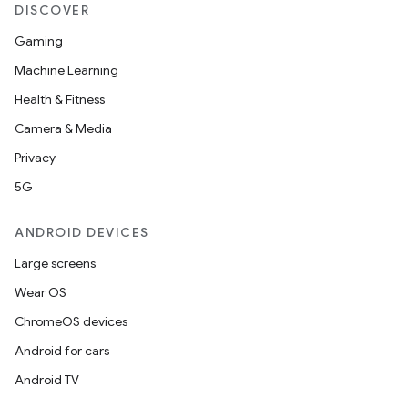
DISCOVER
Gaming
Machine Learning
Health & Fitness
Camera & Media
Privacy
5G
ANDROID DEVICES
Large screens
Wear OS
ChromeOS devices
Android for cars
Android TV