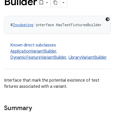
Builder
@
Incubating
 interface HasTestFixturesBuilder
Known direct subclasses
ApplicationVariantBuilder
,
DynamicFeatureVariantBuilder
,
LibraryVariantBuilder
Interface that mark the potential existence of test
fixtures associated with a variant.
on
Summary