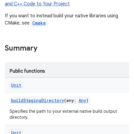
and C++ Code to Your Project
If you want to instead build your native libraries using
CMake, see
Cmake
Summary
Public functions
Unit
buildStagingDirectory
(any:
Any
)
Specifies the path to your external native build output
directory.
Unit