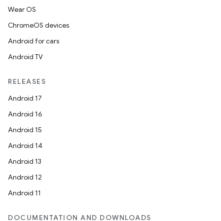
Wear OS
ChromeOS devices
Android for cars
on
Android TV
RELEASES
Android 17
Android 16
Android 15
Android 14
Android 13
Android 12
Android 11
DOCUMENTATION AND DOWNLOADS