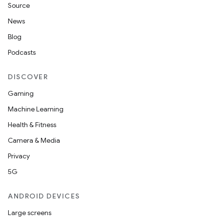
Source
News
Blog
Podcasts
DISCOVER
Gaming
Machine Learning
Health & Fitness
Camera & Media
Privacy
5G
ANDROID DEVICES
Large screens