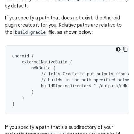
by default.
If you specify a path that does not exist, the Android
plugin creates it for you. Relative paths are relative to
the
build.gradle
file, as shown below:
android {
    externalNativeBuild {
        ndkBuild {
            // Tells Gradle to put outputs from ex
            // builds in the path specified below.
            buildStagingDirectory "./outputs/ndk-b
        }
    }
}
If you specify a path that's a subdirectory of your