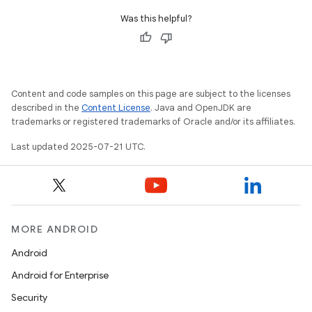
Was this helpful?
Content and code samples on this page are subject to the licenses
described in the
Content License
. Java and OpenJDK are
trademarks or registered trademarks of Oracle and/or its affiliates.
Last updated 2025-07-21 UTC.
MORE ANDROID
Android
Android for Enterprise
Security