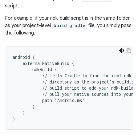
script.
For example, if your ndk-build script is in the same folder
as your project-level
build.gradle
file, you simply pass
the following:
android {
    externalNativeBuild {
        ndkBuild {
            // Tells Gradle to find the root ndk-b
            // directory as the project's build.gr
            // build script to add your ndk-build 
            // pull your native sources into your 
            path "Android.mk"
        }
    }
}