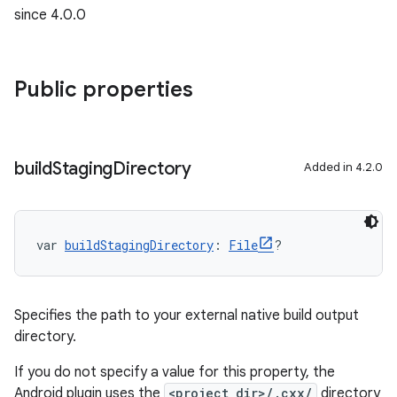
since 4.0.0
Public properties
build
Staging
Directory
Added in 4.2.0
var 
buildStagingDirectory
: 
File
?
Specifies the path to your external native build output
directory.
If you do not specify a value for this property, the
Android plugin uses the
<project_dir>/.cxx/
directory