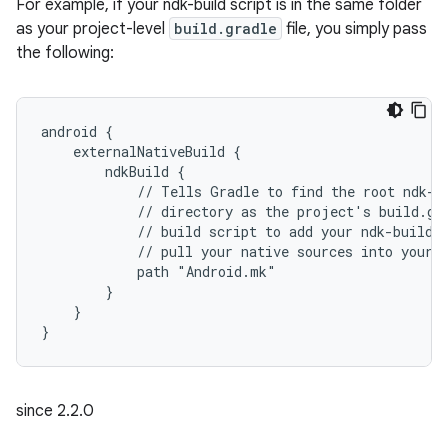
For example, if your ndk-build script is in the same folder
as your project-level
build.gradle
file, you simply pass
the following:
android {
    externalNativeBuild {
        ndkBuild {
            // Tells Gradle to find the root ndk-b
            // directory as the project's build.gr
            // build script to add your ndk-build 
            // pull your native sources into your 
            path "Android.mk"
        }
    }
}
since 2.2.0