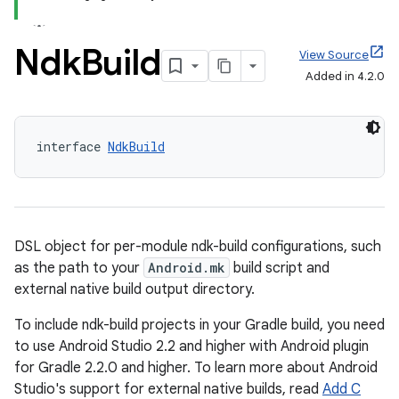
Ndk
Build
View Source
Added in 4.2.0
interface 
NdkBuild
DSL object for per-module ndk-build configurations, such
as the path to your
Android.mk
build script and
external native build output directory.
To include ndk-build projects in your Gradle build, you need
to use Android Studio 2.2 and higher with Android plugin
for Gradle 2.2.0 and higher. To learn more about Android
Studio's support for external native builds, read
Add C