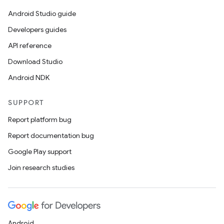
Android Studio guide
Developers guides
API reference
Download Studio
Android NDK
SUPPORT
Report platform bug
Report documentation bug
Google Play support
Join research studies
Android