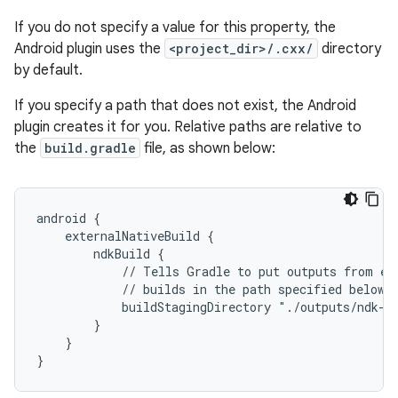
If you do not specify a value for this property, the
Android plugin uses the
<project_dir>/.cxx/
directory
by default.
If you specify a path that does not exist, the Android
plugin creates it for you. Relative paths are relative to
the
build.gradle
file, as shown below:
android {
    externalNativeBuild {
        ndkBuild {
            // Tells Gradle to put outputs from ex
            // builds in the path specified below.
            buildStagingDirectory "./outputs/ndk-b
        }
    }
}