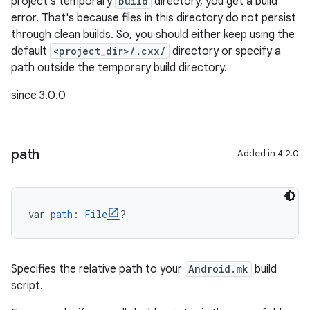
project's temporary
build
directory, you get a build
error. That's because files in this directory do not persist
through clean builds. So, you should either keep using the
default
<project_dir>/.cxx/
directory or specify a
path outside the temporary build directory.
since 3.0.0
path
Added in 4.2.0
var 
path
: 
File
?
Specifies the relative path to your
Android.mk
build
script.