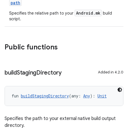
path
Android.mk
Specifies the relative path to your
build
script.
Public functions
build
Staging
Directory
Added in 4.2.0
fun 
buildStagingDirectory
(any: 
Any
): 
Unit
Specifies the path to your external native build output
directory.