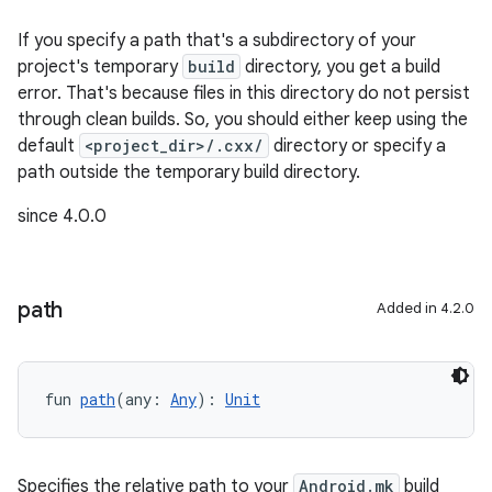
If you specify a path that's a subdirectory of your
project's temporary
build
directory, you get a build
error. That's because files in this directory do not persist
through clean builds. So, you should either keep using the
default
<project_dir>/.cxx/
directory or specify a
path outside the temporary build directory.
since 4.0.0
path
Added in 4.2.0
fun 
path
(any: 
Any
): 
Unit
Specifies the relative path to your
Android.mk
build