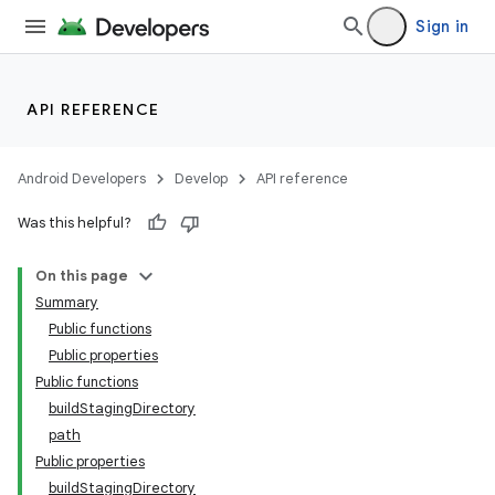
Sign in
API REFERENCE
Android Developers
Develop
API reference
Was this helpful?
On this page
Summary
Public functions
Public properties
Public functions
buildStagingDirectory
path
Public properties
buildStagingDirectory