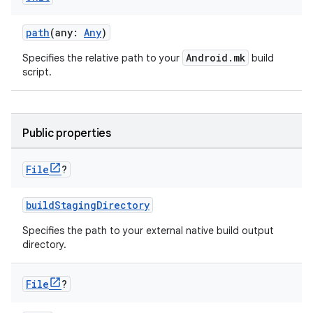
path
(any:
Any
)
Android.mk
Specifies the relative path to your
build
script.
Public properties
File
?
buildStagingDirectory
Specifies the path to your external native build output
directory.
File
?