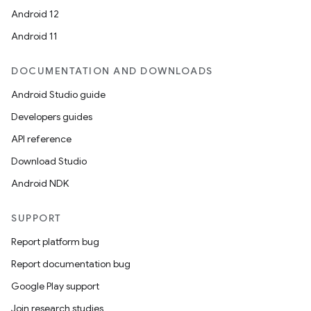
Android 12
Android 11
DOCUMENTATION AND DOWNLOADS
Android Studio guide
Developers guides
API reference
Download Studio
Android NDK
SUPPORT
Report platform bug
Report documentation bug
Google Play support
Join research studies