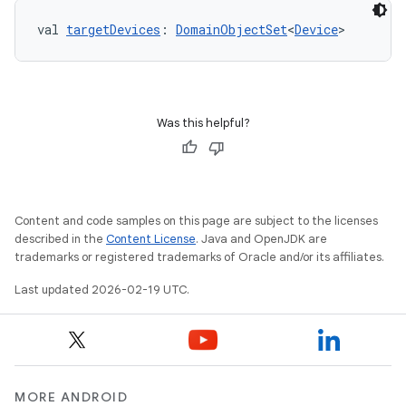
val 
targetDevices
: 
DomainObjectSet
<
Device
>
Was this helpful?
Content and code samples on this page are subject to the licenses
described in the
Content License
. Java and OpenJDK are
trademarks or registered trademarks of Oracle and/or its affiliates.
Last updated 2026-02-19 UTC.
MORE ANDROID