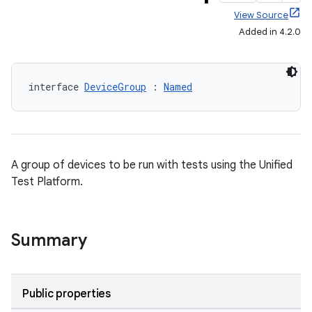
View Source
Added in 4.2.0
interface 
DeviceGroup
 : 
Named
A group of devices to be run with tests using the Unified
Test Platform.
Summary
Public properties