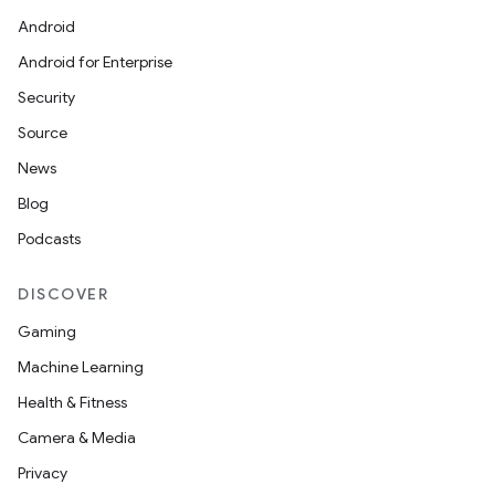
Android
Android for Enterprise
Security
Source
News
Blog
Podcasts
DISCOVER
Gaming
Machine Learning
Health & Fitness
Camera & Media
Privacy