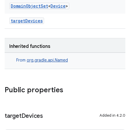
Domain
Object
Set
<
Device
>
targetDevices
Inherited functions
From
org.gradle.api.Named
Public properties
target
Devices
Added in 4.2.0