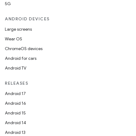
5G
ANDROID DEVICES
Large screens
Wear OS
ChromeOS devices
Android for cars
Android TV
RELEASES
Android 17
Android 16
Android 15
Android 14
Android 13