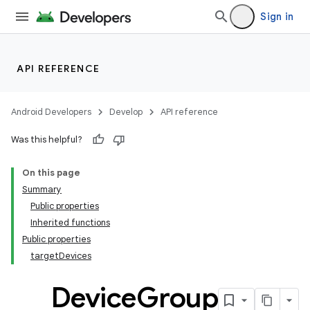
Sign in
API REFERENCE
Android Developers
Develop
API reference
Was this helpful?
On this page
Summary
Public properties
Inherited functions
Public properties
targetDevices
Device
Group