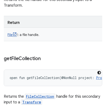
Transform.
Return
File
!
:
a file handle.
get
File
Collection
open
fun 
getFileCollection
(
@NonNull
project
:
Proje
Returns the
FileCollection
handle for this secondary
input to a
Transform