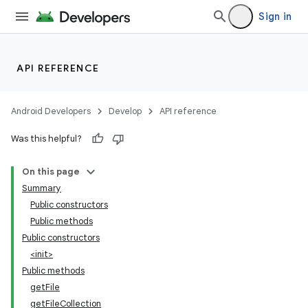
Sign in
API REFERENCE
Android Developers
Develop
API reference
Was this helpful?
On this page
Summary
Public constructors
Public methods
Public constructors
<init>
Public methods
getFile
getFileCollection