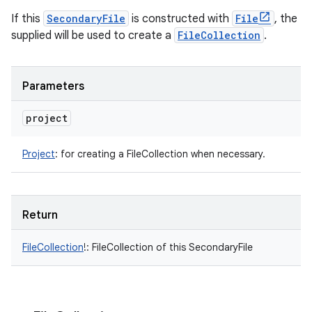
If this
SecondaryFile
is constructed with
File
, the
supplied will be used to create a
FileCollection
.
Parameters
project
Project
:
for creating a FileCollection when necessary.
Return
FileCollection
!
:
FileCollection of this SecondaryFile