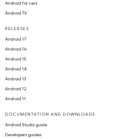
Android for cars
Android TV
RELEASES
Android 17
Android 16
Android 15
Android 14
Android 13
Android 12
Android 11
DOCUMENTATION AND DOWNLOADS
Android Studio guide
Developers guides