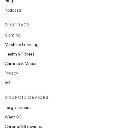
Blog
Podcasts
DISCOVER
Gaming
Machine Learning
Health & Fitness
Camera & Media
Privacy
5G
ANDROID DEVICES
Large screens
Wear OS
ChromeOS devices