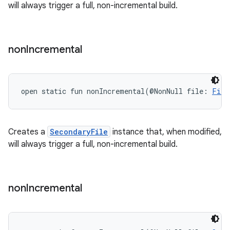
will always trigger a full, non-incremental build.
non
Incremental
open
static
fun 
nonIncremental
(
@NonNull
file
:
File
Creates a
SecondaryFile
instance that, when modified,
will always trigger a full, non-incremental build.
non
Incremental