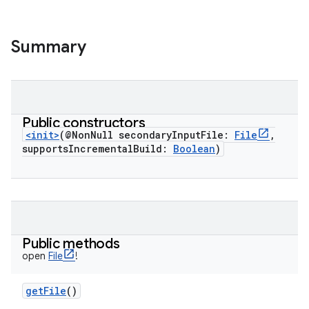
Summary
Public constructors
<init>
(
@NonNull
secondaryInputFile
:
File
,
supportsIncrementalBuild
:
Boolean
)
Public methods
open
File
!
getFile
()