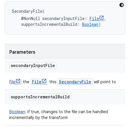
SecondaryFile
(
@NonNull
secondaryInputFile
:
File
, 
supportsIncrementalBuild
:
Boolean
)
Parameters
secondary
Input
File
File
Secondary
File
File
:
the
this
will point to
supports
Incremental
Build
Boolean
:
if true, changes to the file can be handled
incrementally by the transform