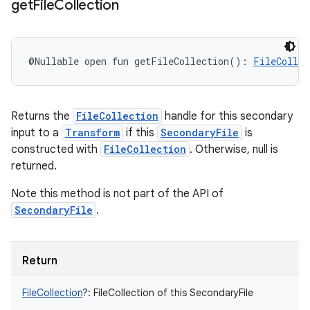
get
File
Collection
@Nullable
open
fun 
getFileCollection
(
)
: 
FileCollec
Returns the
FileCollection
handle for this secondary
input to a
Transform
if this
SecondaryFile
is
constructed with
FileCollection
. Otherwise, null is
returned.
Note this method is not part of the API of
SecondaryFile
.
Return
FileCollection
?
:
FileCollection of this SecondaryFile