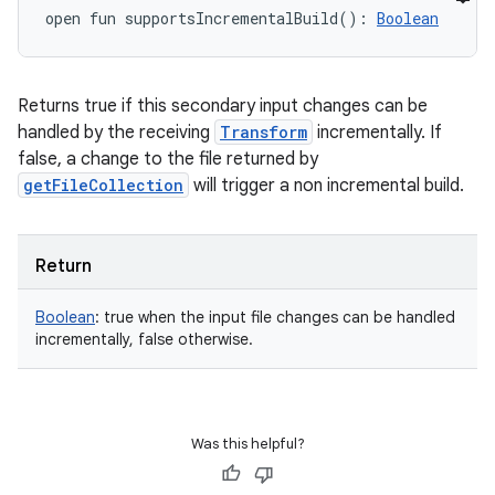
open
fun 
supportsIncrementalBuild
(
)
: 
Boolean
Returns true if this secondary input changes can be
handled by the receiving
Transform
incrementally. If
false, a change to the file returned by
getFileCollection
will trigger a non incremental build.
Return
Boolean
:
true when the input file changes can be handled
incrementally, false otherwise.
Was this helpful?