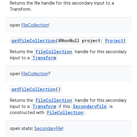
Returns the file handle for this secondary input to a
Transform.
on
open
FileCollection
!
getFileCollection
(
@NonNull
project
:
Project
)
FileCollection
Returns the
handle for this secondary
Transform
input to a
open
FileCollection
?
getFileCollection
()
FileCollection
Returns the
handle for this secondary
Transform
SecondaryFile
input to a
if this
is
FileCollection
constructed with
.
open
static
SecondaryFile
!