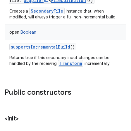
file
:
Supplier
<
FileCollection
!
>
)
SecondaryFile
Creates a
instance that, when
modified, will always trigger a full non-incremental build.
open
Boolean
supportsIncrementalBuild
()
Returns true if this secondary input changes can be
Transform
handled by the receiving
incrementally.
Public constructors
<init>