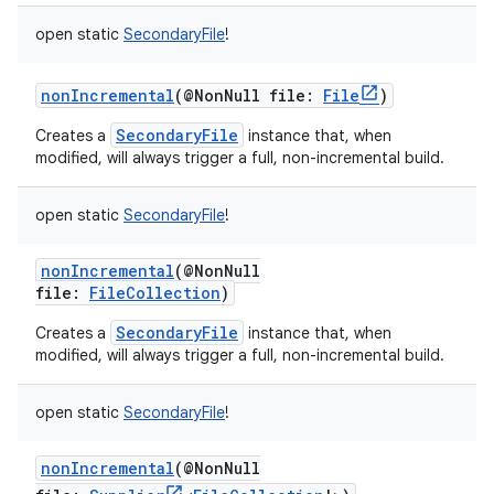
open
static
SecondaryFile
!
nonIncremental
(
@NonNull
file
:
File
)
SecondaryFile
Creates a
instance that, when
modified, will always trigger a full, non-incremental build.
open
static
SecondaryFile
!
nonIncremental
(
@NonNull
file
:
FileCollection
)
SecondaryFile
Creates a
instance that, when
modified, will always trigger a full, non-incremental build.
open
static
SecondaryFile
!
nonIncremental
(
@NonNull