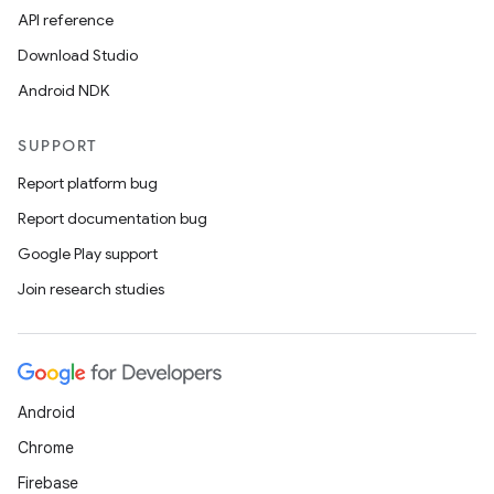
API reference
Download Studio
Android NDK
SUPPORT
Report platform bug
Report documentation bug
Google Play support
Join research studies
Android
Chrome
Firebase