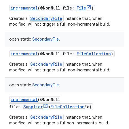
incremental
(
@NonNull
file
:
File
)
SecondaryFile
Creates a
instance that, when
modified, will not trigger a full, non-incremental build.
open
static
SecondaryFile
!
incremental
(
@NonNull
file
:
FileCollection
)
SecondaryFile
Creates a
instance that, when
modified, will not trigger a full, non-incremental build.
open
static
SecondaryFile
!
incremental
(
@NonNull
file
:
Supplier
<
FileCollection
!
>
)
SecondaryFile
Creates a
instance that, when
modified, will not trigger a full non-incremental build.