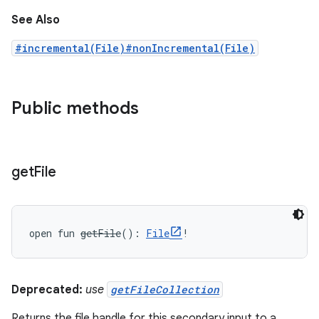
See Also
#incremental(File)
#nonIncremental(File)
Public methods
get
File
open
fun 
getFile
(
)
: 
File
!
Deprecated:
use
getFileCollection
Returns the file handle for this secondary input to a