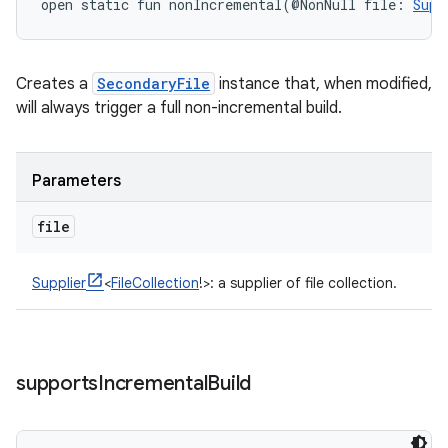
open
static
fun 
nonIncremental
(
@NonNull
file
:
Supp
Creates a
SecondaryFile
instance that, when modified,
will always trigger a full non-incremental build.
Parameters
file
Supplier
<
FileCollection
!
>
:
a supplier of file collection.
supports
Incremental
Build