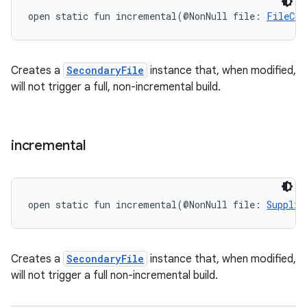
open
static
fun 
incremental
(
@NonNull
file
:
FileCol
Creates a
SecondaryFile
instance that, when modified,
will not trigger a full, non-incremental build.
incremental
open
static
fun 
incremental
(
@NonNull
file
:
Supplie
Creates a
SecondaryFile
instance that, when modified,
will not trigger a full non-incremental build.