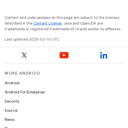
Content and code samples on this page are subject to the licenses
described in the
Content License
. Java and OpenJDK are
trademarks or registered trademarks of Oracle and/or its affiliates.
Last updated 2025-02-10 UTC.
MORE ANDROID
Android
Android for Enterprise
Security
Source
News