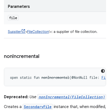
Parameters
file
Supplier
<
FileCollection
!
>
:
a supplier of file collection.
non
Incremental
open
static
fun 
nonIncremental
(
@NonNull
file
:
File
Deprecated:
Use
nonIncremental(FileCollection)
Creates a
SecondaryFile
instance that, when modified,