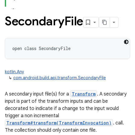
Secondary
File
open
class 
SecondaryFile
kotlin.Any
↳
com.android.build.api.transform.SecondaryFile
A secondary input file(s) for a
Transform
. A secondary
input is part of the transform inputs and can be
decorated to indicate if a change to the input would
trigger a non incremental
Transform#transform(TransformInvocation)
. call.
The collection should only contain one file.