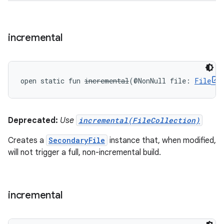
incremental
open
static
fun 
incremental
(
@NonNull
file
:
File
Deprecated:
Use
incremental(FileCollection)
Creates a
SecondaryFile
instance that, when modified,
will not trigger a full, non-incremental build.
incremental