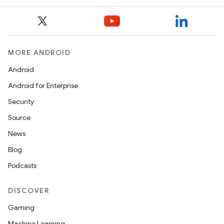
MORE ANDROID
Android
Android for Enterprise
Security
Source
News
Blog
Podcasts
DISCOVER
Gaming
Machine Learning