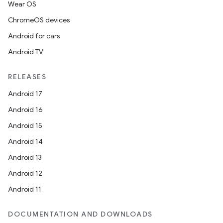
Wear OS
ChromeOS devices
Android for cars
Android TV
RELEASES
Android 17
Android 16
Android 15
Android 14
Android 13
Android 12
Android 11
DOCUMENTATION AND DOWNLOADS