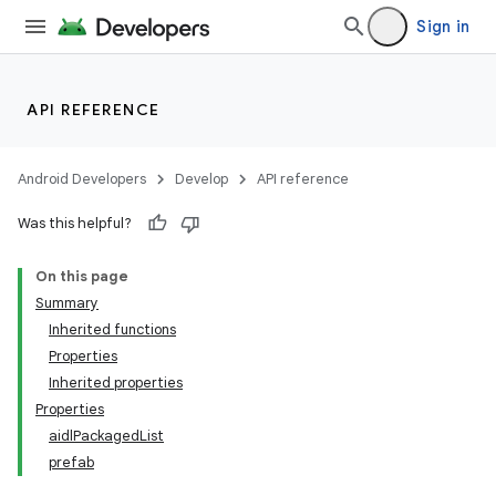
Sign in
API REFERENCE
Android Developers
Develop
API reference
Was this helpful?
On this page
Summary
Inherited functions
Properties
Inherited properties
Properties
aidlPackagedList
prefab