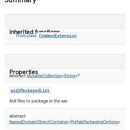
Summary
Inherited functions
CommonExtension
From class
Properties
abstract
MutableCollection
<
String
>
?
aidlPackagedList
Aidl files to package in the aar.
abstract
NamedDomainObjectContainer
<
PrefabPackagingOptions
>