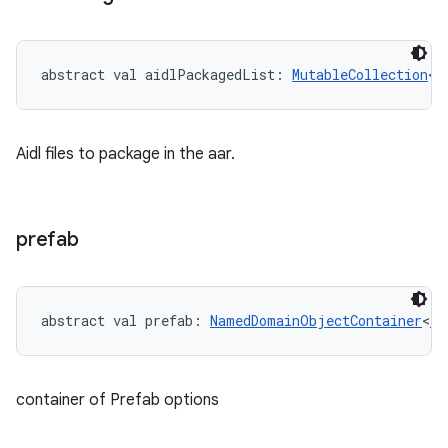
abstract
val 
aidlPackagedList
: 
MutableCollection
<
S
Aidl files to package in the aar.
prefab
abstract
val 
prefab
: 
NamedDomainObjectContainer
<
Pr
container of Prefab options