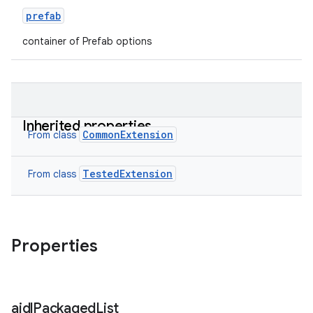
prefab
container of Prefab options
Inherited properties
CommonExtension
From class
TestedExtension
From class
Properties
aidl
Packaged
List