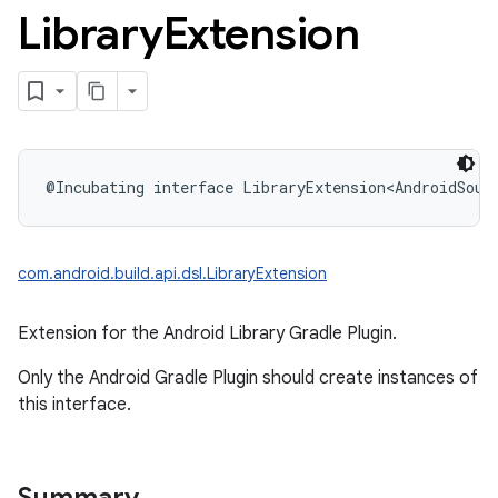
Library
Extension
@Incubating
interface 
LibraryExtension
<
AndroidSour
com.android.build.api.dsl.LibraryExtension
Extension for the Android Library Gradle Plugin.
Only the Android Gradle Plugin should create instances of
this interface.