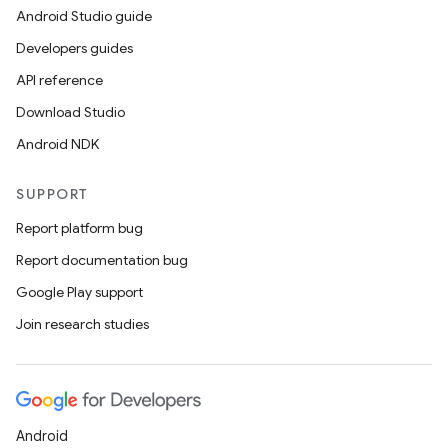
Android Studio guide
Developers guides
API reference
Download Studio
Android NDK
SUPPORT
Report platform bug
Report documentation bug
Google Play support
Join research studies
Android