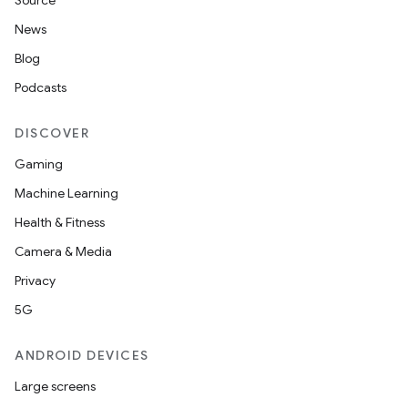
Source
News
Blog
Podcasts
DISCOVER
Gaming
Machine Learning
Health & Fitness
Camera & Media
Privacy
5G
ANDROID DEVICES
Large screens