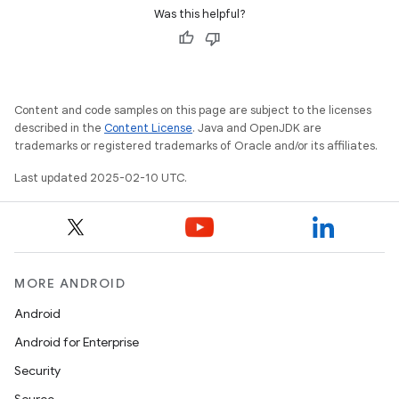
Was this helpful?
Content and code samples on this page are subject to the licenses
described in the
Content License
. Java and OpenJDK are
trademarks or registered trademarks of Oracle and/or its affiliates.
Last updated 2025-02-10 UTC.
MORE ANDROID
Android
Android for Enterprise
Security