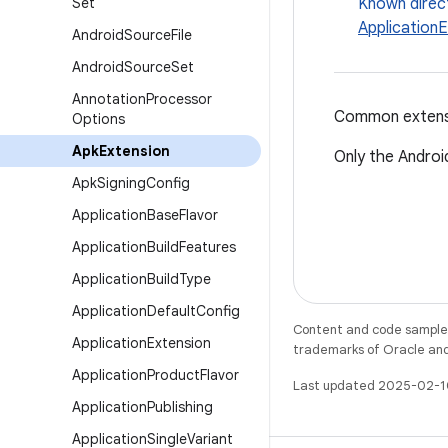
Set
Known direc
Application
Android
Source
File
Android
Source
Set
Annotation
Processor
Common extensio
Options
Apk
Extension
Only the Android
Apk
Signing
Config
Application
Base
Flavor
Application
Build
Features
Application
Build
Type
Application
Default
Config
Content and code samples 
Application
Extension
trademarks of Oracle and/o
Application
Product
Flavor
Last updated 2025-02-1
Application
Publishing
Application
Single
Variant