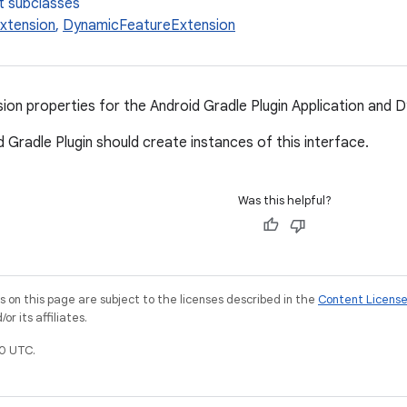
t subclasses
Extension
,
DynamicFeatureExtension
n properties for the Android Gradle Plugin Application and D
 Gradle Plugin should create instances of this interface.
Was this helpful?
on this page are subject to the licenses described in the
Content Licens
r its affiliates.
0 UTC.