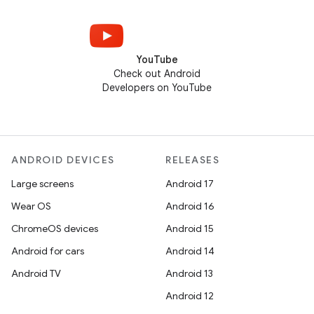
YouTube
Check out Android
Developers on YouTube
ANDROID DEVICES
RELEASES
Large screens
Android 17
Wear OS
Android 16
ChromeOS devices
Android 15
Android for cars
Android 14
Android TV
Android 13
Android 12