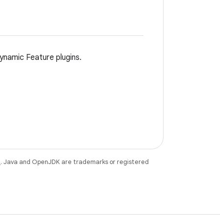
ynamic Feature plugins.
e
. Java and OpenJDK are trademarks or registered