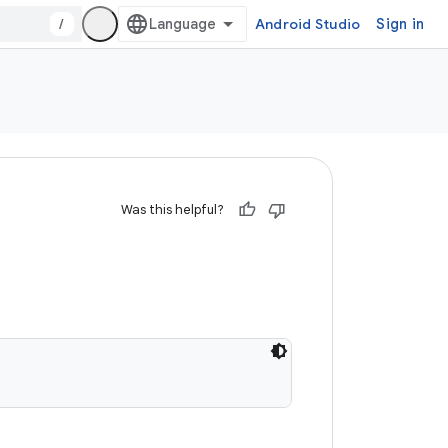
/
Android Studio
Sign in
Was this helpful?