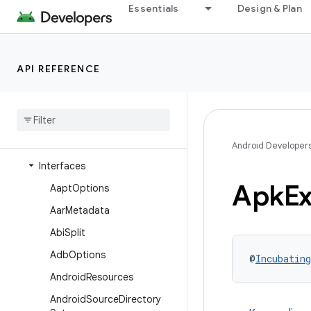
Essentials
Design & Plan
com.android.build.api
com.android.build.api.artifact
com.android.build.api.attributes
API REFERENCE
com
.
android
.
build
.
api
.
component
com
.
android
.
build
.
api
.
dsl
Overview
Android Developer
Interfaces
Apk
Ex
Aapt
Options
Aar
Metadata
Abi
Split
Adb
Options
@
Incubating
Android
Resources
Android
Source
Directory