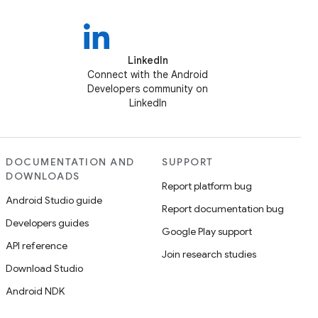
LinkedIn
Connect with the Android
Developers community on
LinkedIn
DOCUMENTATION AND
SUPPORT
DOWNLOADS
Report platform bug
Android Studio guide
Report documentation bug
Developers guides
Google Play support
API reference
Join research studies
Download Studio
Android NDK