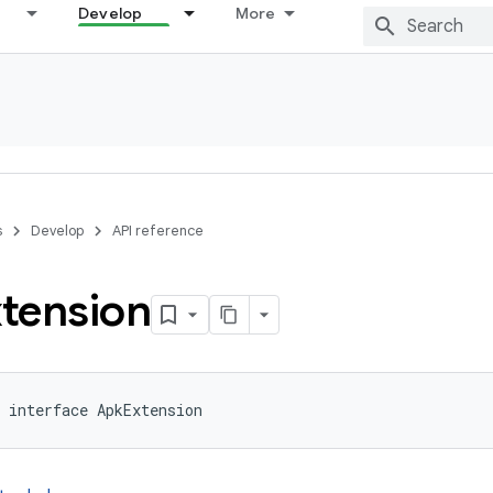
Develop
More
s
Develop
API reference
tension
 interface ApkExtension