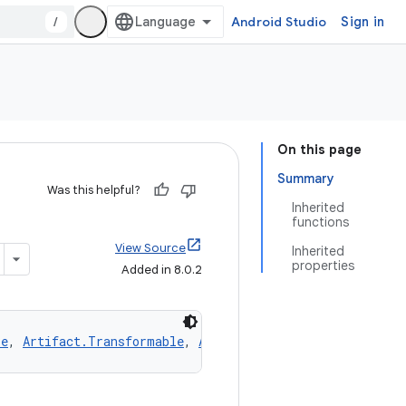
/
Android Studio
Sign in
On this page
Summary
Was this helpful?
Inherited
functions
View Source
Inherited
properties
Added in 8.0.2
le
, 
Artifact.Transformable
, 
Artifact.Replaceable