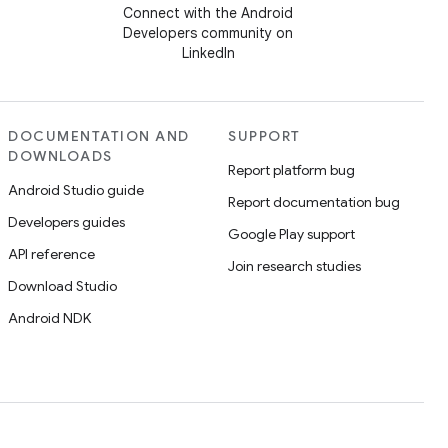
Connect with the Android
Developers community on
LinkedIn
DOCUMENTATION AND
SUPPORT
DOWNLOADS
Report platform bug
Android Studio guide
Report documentation bug
Developers guides
Google Play support
API reference
Join research studies
Download Studio
Android NDK