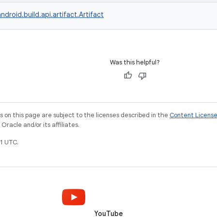
ndroid.build.api.artifact.Artifact
Was this helpful?
on this page are subject to the licenses described in the
Content Licens
racle and/or its affiliates.
1 UTC.
YouTube