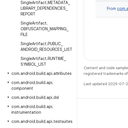
Single
Artifact
.
METADATA
_
LIBRARY
_
DEPENDENCIES
_
From
com.a
REPORT
Single
Artifact
.
OBFUSCATION
_
MAPPING
_
FILE
Single
Artifact
.
PUBLIC
_
ANDROID
_
RESOURCES
_
LIST
Single
Artifact
.
RUNTIME
_
SYMBOL
_
LIST
Content and code samples 
com
.
android
.
build
.
api
.
attributes
registered trademarks of O
com
.
android
.
build
.
api
.
Last updated 2025-07-2
component
com
.
android
.
build
.
api
.
dsl
com
.
android
.
build
.
api
.
instrumentation
com
.
android
.
build
.
api
.
testsuites
X