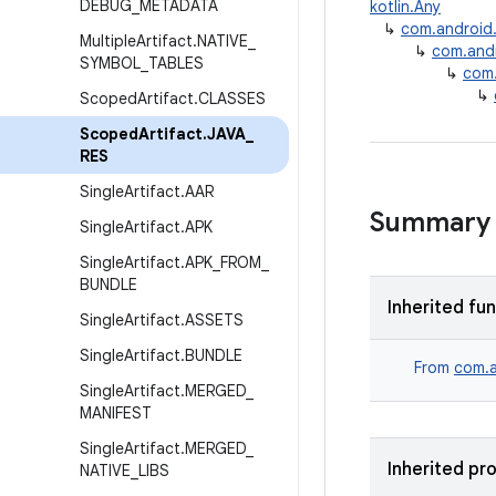
DEBUG
_
METADATA
kotlin.Any
↳
com.android.b
Multiple
Artifact
.
NATIVE
_
↳
com.andro
SYMBOL
_
TABLES
↳
com.
↳
Scoped
Artifact
.
CLASSES
Scoped
Artifact
.
JAVA
_
RES
Single
Artifact
.
AAR
Summary
Single
Artifact
.
APK
Single
Artifact
.
APK
_
FROM
_
BUNDLE
Inherited fu
Single
Artifact
.
ASSETS
Single
Artifact
.
BUNDLE
From
com.a
Single
Artifact
.
MERGED
_
MANIFEST
Single
Artifact
.
MERGED
_
Inherited pr
NATIVE
_
LIBS