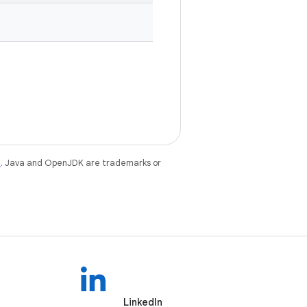
e
. Java and OpenJDK are trademarks or
LinkedIn