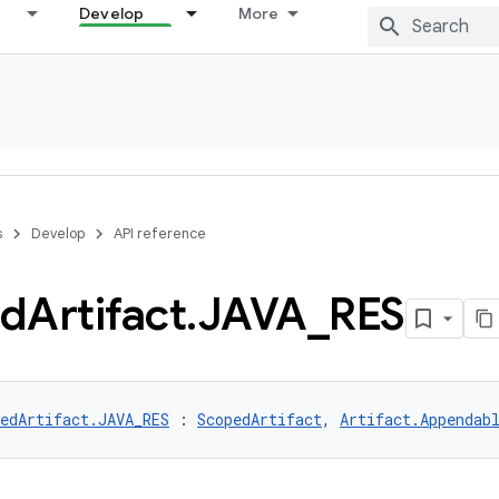
Develop
More
s
Develop
API reference
ed
Artifact
.
JAVA
_
RES
edArtifact.JAVA_RES
 : 
ScopedArtifact
, 
Artifact.Appendab