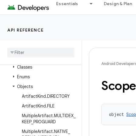
Essentials
Design & Plan
Package Index
com.android.build.api
com.android.build.api.annotations
API REFERENCE
com
.
android
.
build
.
api
.
artifact
Overview
Interfaces
Android Developer
Classes
Enums
Scop
Objects
Artifact
Kind
.
DIRECTORY
Artifact
Kind
.
FILE
object 
Scop
Multiple
Artifact
.
MULTIDEX
_
KEEP
_
PROGUARD
Multiple
Artifact
.
NATIVE
_