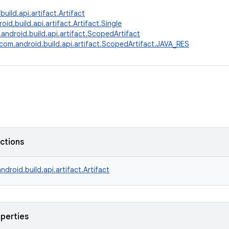
uild.api.artifact.Artifact
id.build.api.artifact.Artifact.Single
android.build.api.artifact.ScopedArtifact
com.android.build.api.artifact.ScopedArtifact.JAVA_RES
nctions
ndroid.build.api.artifact.Artifact
operties