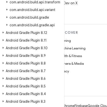
com
.
android
.
build
.
api
.
transform
Follow @AndroidDev on X
com
.
android
.
build
.
api
.
variant
com
.
android
.
build
.
gradle
com
.
android
.
build
.
gradle
.
api
MORE ANDROID
DISCOVER
Android Gradle Plugin 8
.
12
Android Gradle Plugin 8
.
11
Android
Gaming
Android Gradle Plugin 8
.
10
Android for Enterprise
Machine Learning
Android Gradle Plugin 8
.
9
Security
Health & Fitness
Android Gradle Plugin 8
.
8
Source
Camera & Media
Android Gradle Plugin 8
.
7
News
Privacy
Android Gradle Plugin 8
.
6
Blog
5G
Android Gradle Plugin 8
.
5
Podcasts
Android Gradle Plugin 8
.
4
Android Gradle Plugin 8
.
3
Android
Chrome
Firebase
Google Clou