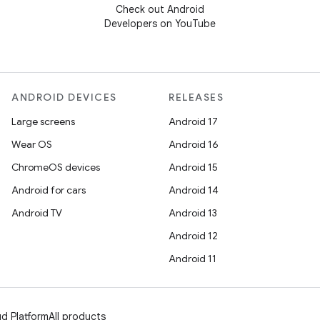
Check out Android
Developers on YouTube
ANDROID DEVICES
RELEASES
Large screens
Android 17
Wear OS
Android 16
ChromeOS devices
Android 15
Android for cars
Android 14
Android TV
Android 13
Android 12
Android 11
d Platform
All products