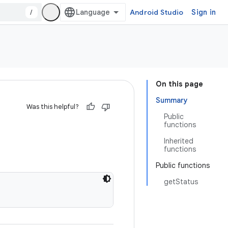
/
Android Studio
Sign in
On this page
Summary
Was this helpful?
Public
functions
Inherited
functions
Public functions
getStatus