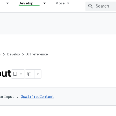
Develop
More
s
Develop
API reference
put
arInput : 
QualifiedContent