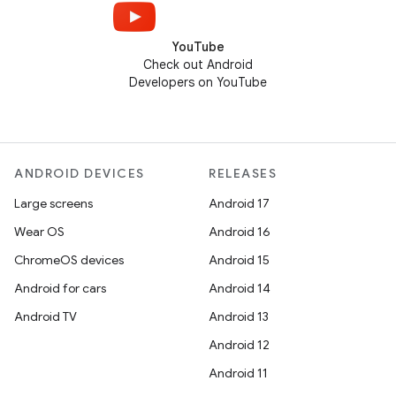
YouTube
Check out Android
Developers on YouTube
ANDROID DEVICES
RELEASES
Large screens
Android 17
Wear OS
Android 16
ChromeOS devices
Android 15
Android for cars
Android 14
Android TV
Android 13
Android 12
Android 11