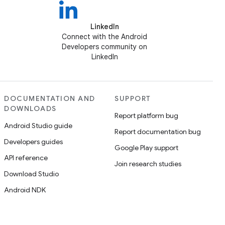
LinkedIn
Connect with the Android
Developers community on
LinkedIn
DOCUMENTATION AND
SUPPORT
DOWNLOADS
Report platform bug
Android Studio guide
Report documentation bug
Developers guides
Google Play support
API reference
Join research studies
Download Studio
Android NDK