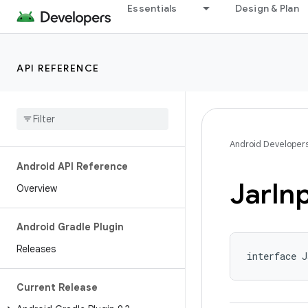
Essentials
Design & Plan
API REFERENCE
Android Developer
Android API Reference
Jar
In
Overview
Android Gradle Plugin
Releases
interface J
Current Release