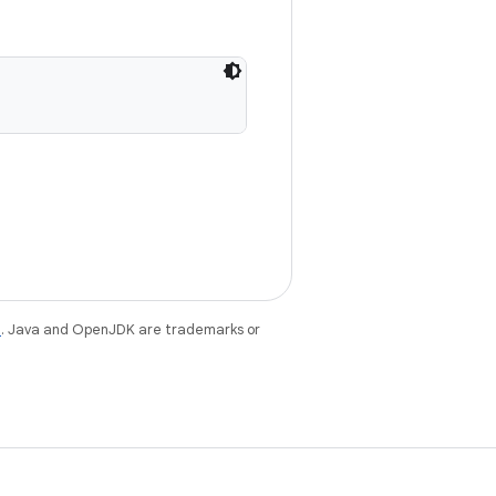
e
. Java and OpenJDK are trademarks or