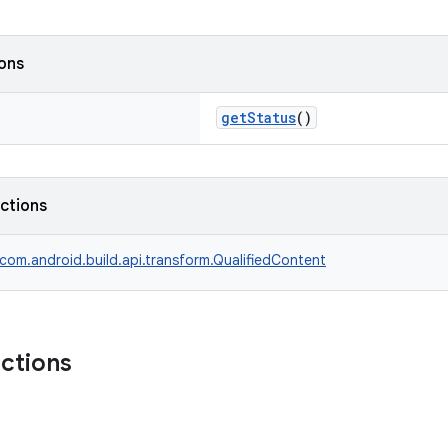
ions
getStatus
()
nctions
com.android.build.api.transform.QualifiedContent
nctions