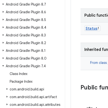
Android Gradle Plugin 8
.
7
Android Gradle Plugin 8
.
6
Public funct
Android Gradle Plugin 8
.
5
Android Gradle Plugin 8
.
4
Status
!
Android Gradle Plugin 8
.
3
Android Gradle Plugin 8
.
2
Inherited fu
Android Gradle Plugin 8
.
1
Android Gradle Plugin 8
.
0
From class
Android Gradle Plugin 7
.
4
Class Index
Package Index
Public fu
com
.
android
.
build
.
api
com
.
android
.
build
.
api
.
artifact
com
.
android
.
build
.
api
.
attributes