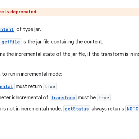
ce is deprecated.
ontent
of type jar.
getFile
is the jar file containing the content.
ns the incremental state of the jar file, if the transform is i
 to run in incremental mode:
ental
must return
true
eter isIncremental of
transform
must be
true
.
m is not in incremental mode,
getStatus
always returns
NOTC