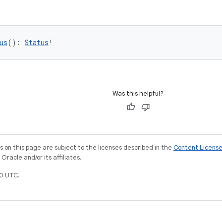
us
(): 
Status
!
Was this helpful?
on this page are subject to the licenses described in the
Content Licens
racle and/or its affiliates.
0 UTC.