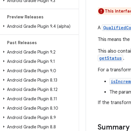
Android Gradle Plugin 9
.
3
This interfa
Preview Releases
Android Gradle Plugin 9
.
4 (alpha)
A
QualifiedC
This means the
Past Releases
This also contai
Android Gradle Plugin 9
.
2
getStatus
.
Android Gradle Plugin 9
.
1
For a transform
Android Gradle Plugin 9
.
0
Android Gradle Plugin 8
.
13
isIncrem
Android Gradle Plugin 8
.
12
The param
Android Gradle Plugin 8
.
11
If the transfor
Android Gradle Plugin 8
.
10
Android Gradle Plugin 8
.
9
Summary
Android Gradle Plugin 8
.
8