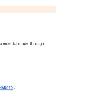
n incremental mode through
HANGED
.