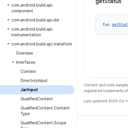
get
Status
com
.
android
.
build
.
api
.
component
com
.
android
.
build
.
api
.
dsl
fun 
getStat
com
.
android
.
build
.
api
.
instrumentation
com
.
android
.
build
.
api
.
transform
Overview
Interfaces
Context
Directory
Input
Content and code samples 
Jar
Input
registered trademarks of O
Qualified
Content
Last updated 2025-02-1
Qualified
Content
.
Content
Type
Qualified
Content
.
Scope