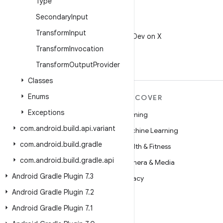
Type
Secondary
Input
X
Transform
Input
Follow @AndroidDev on X
Transform
Invocation
Transform
Output
Provider
Classes
Enums
MORE ANDROID
DISCOVER
Exceptions
Android
Gaming
com
.
android
.
build
.
api
.
variant
Android for Enterprise
Machine Learning
com
.
android
.
build
.
gradle
Security
Health & Fitness
com
.
android
.
build
.
gradle
.
api
Source
Camera & Media
Android Gradle Plugin 7
.
3
News
Privacy
Android Gradle Plugin 7
.
2
Blog
5G
Android Gradle Plugin 7
.
1
Podcasts