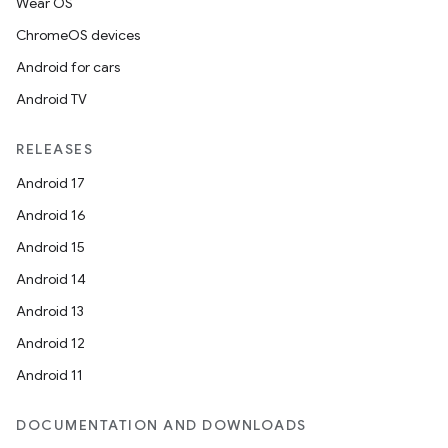
Wear OS
ChromeOS devices
Android for cars
Android TV
RELEASES
Android 17
Android 16
Android 15
Android 14
Android 13
on
Android 12
Android 11
DOCUMENTATION AND DOWNLOADS