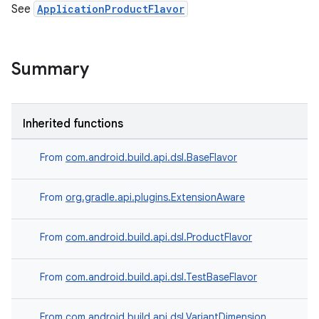
See
ApplicationProductFlavor
Summary
Inherited functions
From
com.android.build.api.dsl.BaseFlavor
From
org.gradle.api.plugins.ExtensionAware
From
com.android.build.api.dsl.ProductFlavor
From
com.android.build.api.dsl.TestBaseFlavor
From
com.android.build.api.dsl.VariantDimension