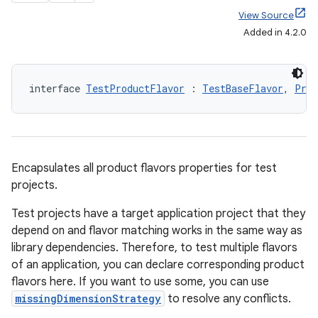
View Source
Added in 4.2.0
interface 
TestProductFlavor
 : 
TestBaseFlavor
, 
Prod
Encapsulates all product flavors properties for test
projects.
Test projects have a target application project that they
depend on and flavor matching works in the same way as
library dependencies. Therefore, to test multiple flavors
of an application, you can declare corresponding product
flavors here. If you want to use some, you can use
missingDimensionStrategy
to resolve any conflicts.