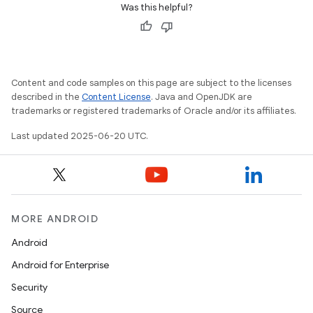
Was this helpful?
Content and code samples on this page are subject to the licenses
described in the
Content License
. Java and OpenJDK are
trademarks or registered trademarks of Oracle and/or its affiliates.
Last updated 2025-06-20 UTC.
MORE ANDROID
Android
Android for Enterprise
Security
Source