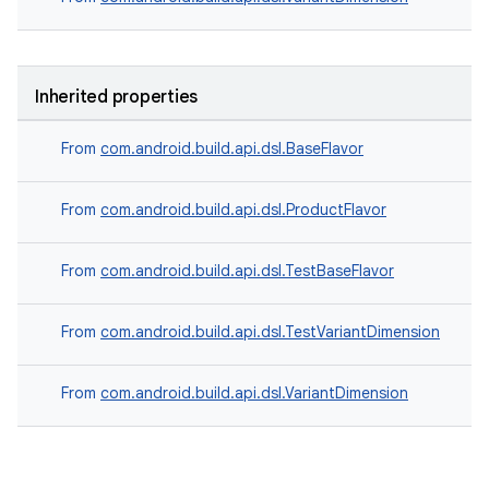
Inherited properties
From
com.android.build.api.dsl.BaseFlavor
From
com.android.build.api.dsl.ProductFlavor
From
com.android.build.api.dsl.TestBaseFlavor
From
com.android.build.api.dsl.TestVariantDimension
From
com.android.build.api.dsl.VariantDimension