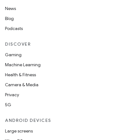
News
Blog
Podcasts
DISCOVER
Gaming
Machine Learning
Health & Fitness
Camera & Media
Privacy
5G
ANDROID DEVICES
Large screens