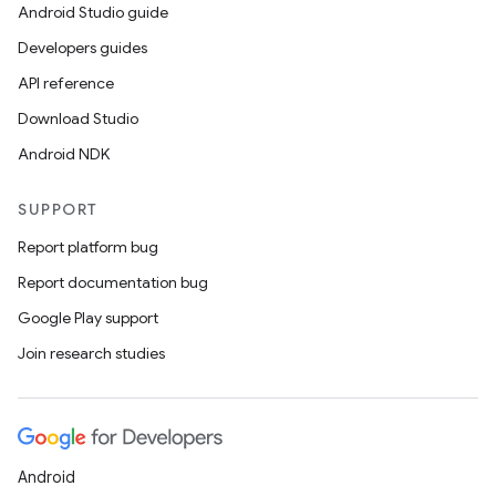
Android Studio guide
Developers guides
API reference
Download Studio
Android NDK
SUPPORT
Report platform bug
Report documentation bug
Google Play support
Join research studies
Android