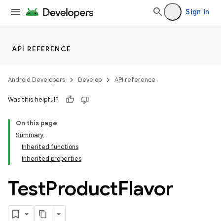
Sign in
API REFERENCE
Android Developers
Develop
API reference
Was this helpful?
On this page
Summary
Inherited functions
Inherited properties
Test
Product
Flavor