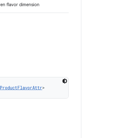
ven flavor dimension
ProductFlavorAttr
>