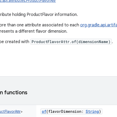
.api.attributes.ProductFlavorAttr
tribute holding ProductFlavor information.
ore than one attribute associated to each
org.gradle.api.arti
esents a different flavor dimension.
 be created with
ProductFlavorAttr.of(dimensionName)
.
 functions
of
(
flavorDimension
:
String
)
ctFlavorAttr
>