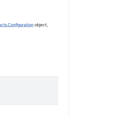
facts.Configuration
object,