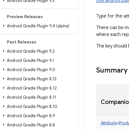
Android Gradle Plugin 9
.
3
com.android.build
Type for the at
Preview Releases
Android Gradle Plugin 9
.
4 (alpha)
There can be m
where each repr
Past Releases
The key should
Android Gradle Plugin 9
.
2
Android Gradle Plugin 9
.
1
Summary
Android Gradle Plugin 9
.
0
Android Gradle Plugin 8
.
13
Android Gradle Plugin 8
.
12
Android Gradle Plugin 8
.
11
Companion
Android Gradle Plugin 8
.
10
Android Gradle Plugin 8
.
9
Attribute
<
Produ
Android Gradle Plugin 8
.
8