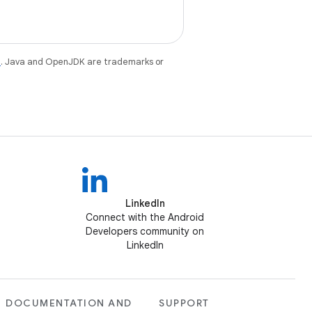
e
. Java and OpenJDK are trademarks or
LinkedIn
Connect with the Android
Developers community on
LinkedIn
DOCUMENTATION AND
SUPPORT