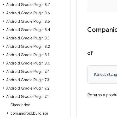
Android Gradle Plugin 8
.
7
Android Gradle Plugin 8
.
6
Android Gradle Plugin 8
.
5
Companio
Android Gradle Plugin 8
.
4
Android Gradle Plugin 8
.
3
Android Gradle Plugin 8
.
2
of
Android Gradle Plugin 8
.
1
Android Gradle Plugin 8
.
0
Android Gradle Plugin 7
.
4
@Incubating
Android Gradle Plugin 7
.
3
Android Gradle Plugin 7
.
2
Returns a produc
Android Gradle Plugin 7
.
1
Class Index
com
.
android
.
build
.
api