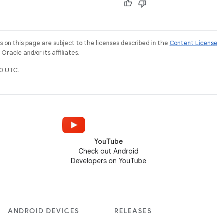
on this page are subject to the licenses described in the
Content Licens
racle and/or its affiliates.
0 UTC.
YouTube
Check out Android
Developers on YouTube
ANDROID DEVICES
RELEASES