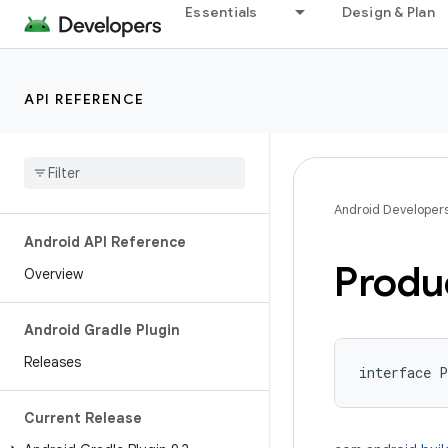
Essentials
Design & Plan
API REFERENCE
Android Developer
Android API Reference
Produ
Overview
Android Gradle Plugin
Releases
interface 
P
Current Release