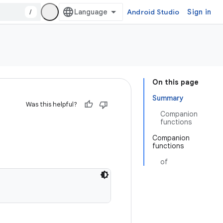
/
Android Studio
Sign in
On this page
Summary
Was this helpful?
Companion
functions
Companion
functions
of