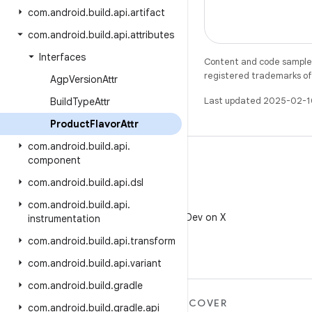
com
.
android
.
build
.
api
.
artifact
com
.
android
.
build
.
api
.
attributes
Interfaces
Content and code samples 
registered trademarks of O
Agp
Version
Attr
Last updated 2025-02-1
Build
Type
Attr
Product
Flavor
Attr
com
.
android
.
build
.
api
.
component
com
.
android
.
build
.
api
.
dsl
X
com
.
android
.
build
.
api
.
Follow @AndroidDev on X
instrumentation
com
.
android
.
build
.
api
.
transform
com
.
android
.
build
.
api
.
variant
com
.
android
.
build
.
gradle
MORE ANDROID
DISCOVER
com
.
android
.
build
.
gradle
.
api