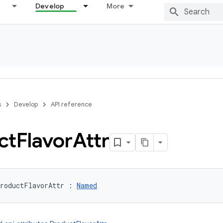
Develop
More
s
Develop
API reference
ct
Flavor
Attr
roductFlavorAttr
:
Named