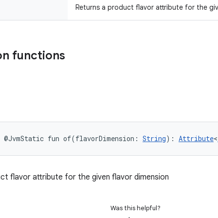
Returns a product flavor attribute for the gi
n functions
@JvmStatic
fun 
of
(
flavorDimension
:
String
)
: 
Attribute
<
t flavor attribute for the given flavor dimension
Was this helpful?