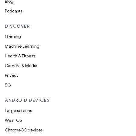
Blog
Podcasts
DISCOVER
Gaming
Machine Learning
Health & Fitness
Camera & Media
Privacy
5G
ANDROID DEVICES
Large screens
Wear OS
ChromeOS devices