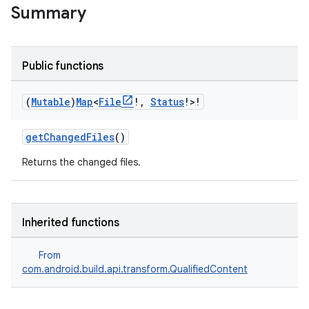
Summary
Public functions
(
Mutable
)
Map
<
File
!
,
Status
!>!
getChangedFiles
()
Returns the changed files.
Inherited functions
From
com.android.build.api.transform.QualifiedContent