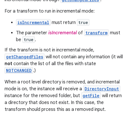
For a transform to run in incremental mode:
isIncremental
must return
true
The parameter
isIncremental
of
transform
must
be
true
.
If the transform is not in incremental mode,
getChangedFiles
will not contain any information (it will
not
contain the list of all the files with state
NOTCHANGED
.)
When a root level directory is removed, and incremental
mode is on, the instance will receive a
DirectoryInput
instance for the removed folder, but
getFile
will return
a directory that does not exist. In this case, the
transform should prcess this as a removed input.