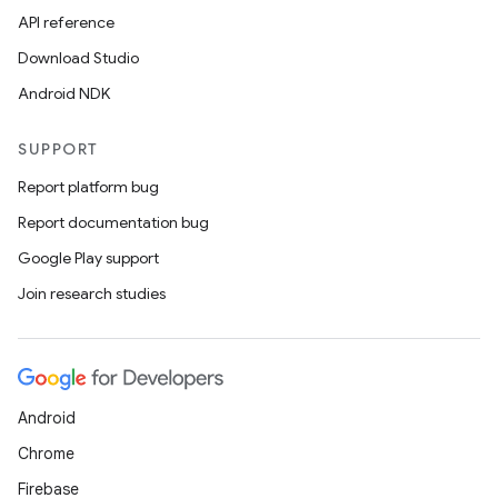
API reference
Download Studio
Android NDK
SUPPORT
Report platform bug
Report documentation bug
Google Play support
Join research studies
Android
Chrome
Firebase