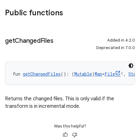
Public functions
get
Changed
Files
Added in 4.2.0
Deprecated in 7.0.0
fun 
getChangedFiles
(): (
Mutable
)
Map
<
File
!, 
Stat
Returns the changed files. This is only valid if the
transform is in incremental mode.
Was this helpful?