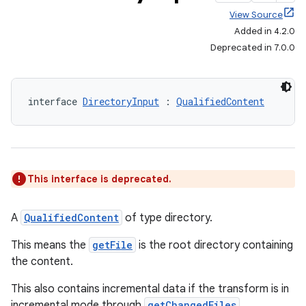
View Source
Added in 4.2.0
Deprecated in 7.0.0
interface 
DirectoryInput
 : 
QualifiedContent
This interface is deprecated.
A
QualifiedContent
of type directory.
This means the
getFile
is the root directory containing
the content.
on
This also contains incremental data if the transform is in
incremental mode through
getChangedFiles
.