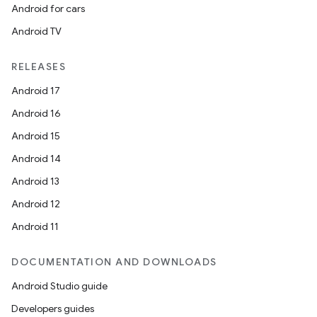
Android for cars
Android TV
RELEASES
Android 17
Android 16
Android 15
Android 14
Android 13
Android 12
Android 11
DOCUMENTATION AND DOWNLOADS
Android Studio guide
Developers guides