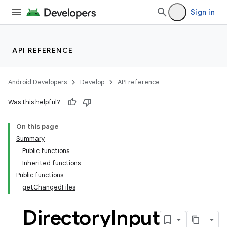
Sign in
API REFERENCE
Android Developers
Develop
API reference
Was this helpful?
On this page
Summary
Public functions
Inherited functions
Public functions
getChangedFiles
Directory
Input