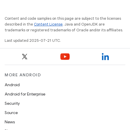
Content and code samples on this page are subject to the licenses
described in the
Content License
. Java and OpenJDK are
trademarks or registered trademarks of Oracle and/or its affiliates.
Last updated 2025-07-21 UTC.
MORE ANDROID
Android
Android for Enterprise
Security
Source
News