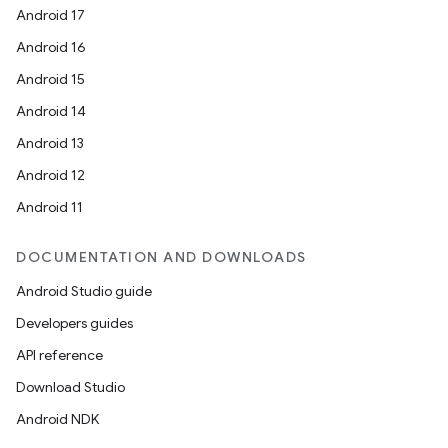
Android 17
Android 16
Android 15
Android 14
Android 13
Android 12
Android 11
DOCUMENTATION AND DOWNLOADS
Android Studio guide
Developers guides
API reference
Download Studio
on
Android NDK