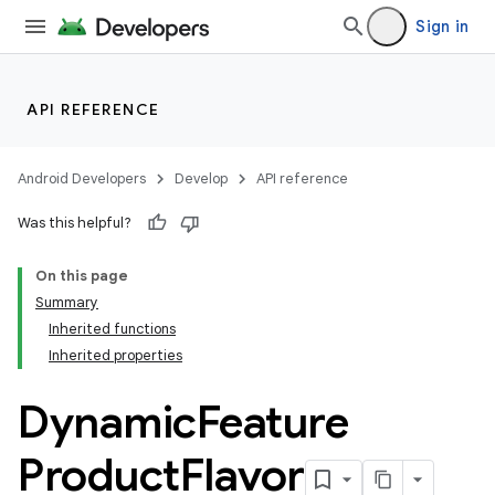
Sign in
API REFERENCE
Android Developers
Develop
API reference
Was this helpful?
On this page
Summary
Inherited functions
Inherited properties
Dynamic
Feature
Product
Flavor