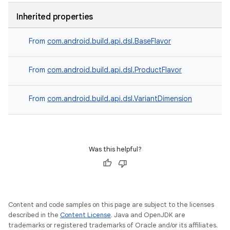
Inherited properties
From
com.android.build.api.dsl.BaseFlavor
From
com.android.build.api.dsl.ProductFlavor
From
com.android.build.api.dsl.VariantDimension
Was this helpful?
Content and code samples on this page are subject to the licenses
described in the
Content License
. Java and OpenJDK are
trademarks or registered trademarks of Oracle and/or its affiliates.