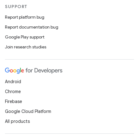
SUPPORT
Report platform bug
Report documentation bug
Google Play support
Join research studies
Android
Chrome
Firebase
Google Cloud Platform
All products