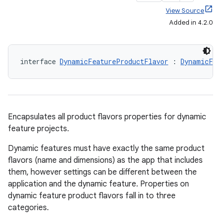
View Source
Added in 4.2.0
interface 
DynamicFeatureProductFlavor
 : 
DynamicFea
Encapsulates all product flavors properties for dynamic
feature projects.
Dynamic features must have exactly the same product
flavors (name and dimensions) as the app that includes
them, however settings can be different between the
application and the dynamic feature. Properties on
dynamic feature product flavors fall in to three
categories.