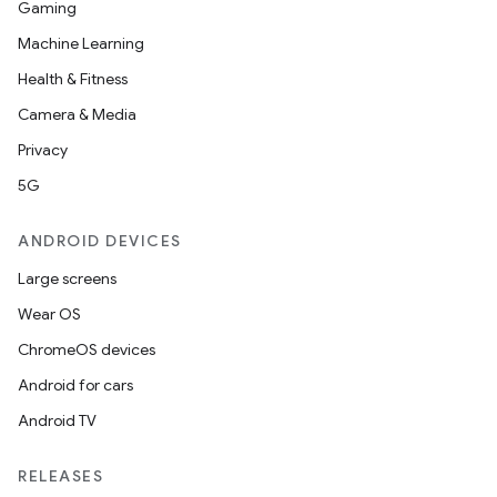
Gaming
Machine Learning
Health & Fitness
Camera & Media
Privacy
5G
ANDROID DEVICES
Large screens
Wear OS
ChromeOS devices
Android for cars
Android TV
RELEASES