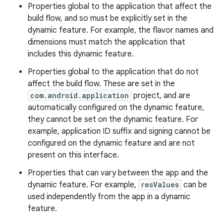
Properties global to the application that affect the
build flow, and so must be explicitly set in the
dynamic feature. For example, the flavor names and
dimensions must match the application that
includes this dynamic feature.
Properties global to the application that do not
affect the build flow. These are set in the
com.android.application
project, and are
automatically configured on the dynamic feature,
they cannot be set on the dynamic feature. For
example, application ID suffix and signing cannot be
configured on the dynamic feature and are not
present on this interface.
Properties that can vary between the app and the
dynamic feature. For example,
resValues
can be
used independently from the app in a dynamic
feature.