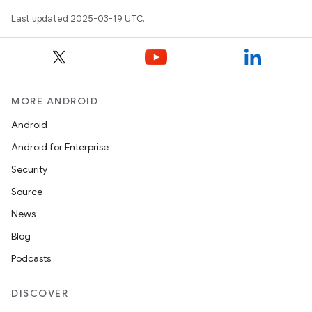
Last updated 2025-03-19 UTC.
MORE ANDROID
Android
Android for Enterprise
Security
Source
News
Blog
Podcasts
DISCOVER