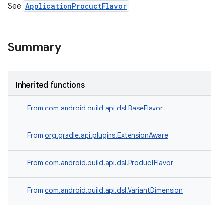
See
ApplicationProductFlavor
Summary
Inherited functions
From
com.android.build.api.dsl.BaseFlavor
From
org.gradle.api.plugins.ExtensionAware
From
com.android.build.api.dsl.ProductFlavor
From
com.android.build.api.dsl.VariantDimension