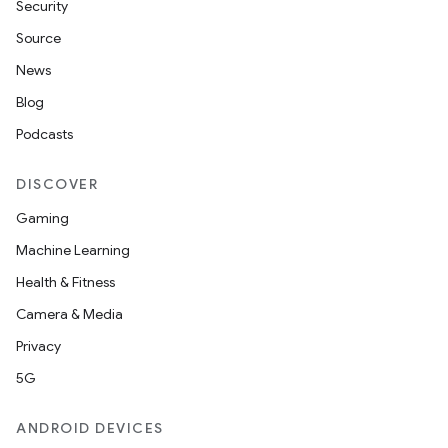
Security
Source
News
Blog
Podcasts
DISCOVER
Gaming
Machine Learning
Health & Fitness
Camera & Media
Privacy
5G
ANDROID DEVICES