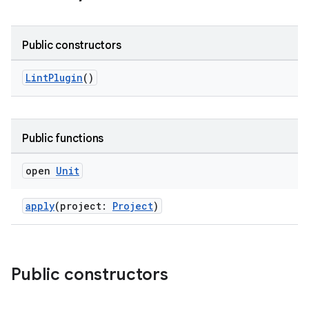
Public constructors
LintPlugin
()
Public functions
open
Unit
apply
(project:
Project
)
Public constructors