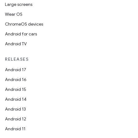
Large screens
Wear OS
ChromeOS devices
Android for cars
Android TV
RELEASES
Android 17
Android 16
Android 15
Android 14
Android 13
Android 12
Android 11