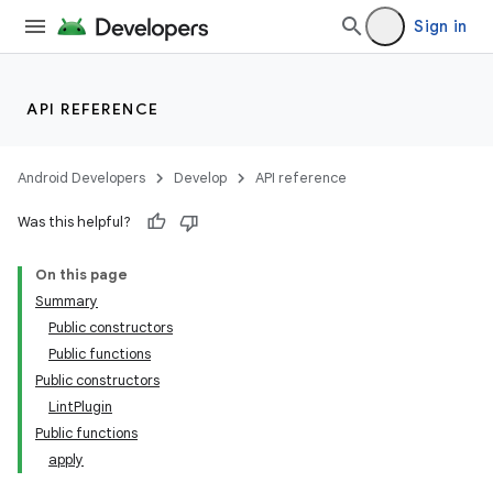
Sign in
API REFERENCE
Android Developers
Develop
API reference
Was this helpful?
On this page
Summary
Public constructors
Public functions
Public constructors
LintPlugin
Public functions
apply