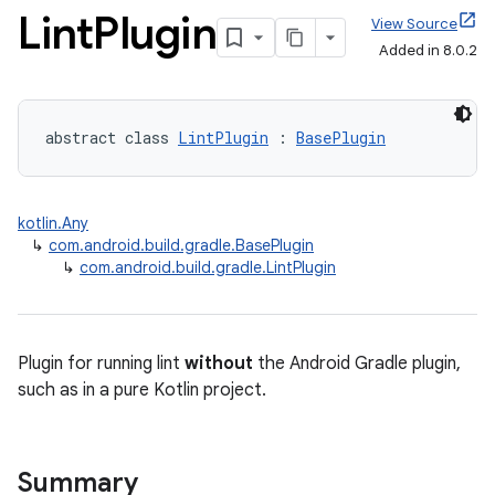
Lint
Plugin
View Source
Added in 8.0.2
abstract class 
LintPlugin
 : 
BasePlugin
kotlin.Any
↳
com.android.build.gradle.BasePlugin
↳
com.android.build.gradle.LintPlugin
Plugin for running lint
without
the Android Gradle plugin,
such as in a pure Kotlin project.
on
Summary