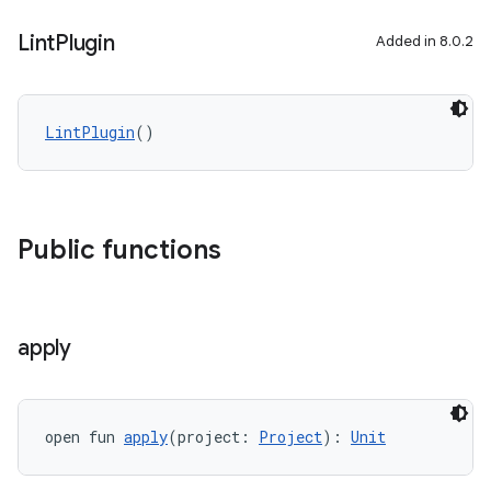
Lint
Plugin
Added in 8.0.2
LintPlugin
()
Public functions
apply
open fun 
apply
(project: 
Project
): 
Unit