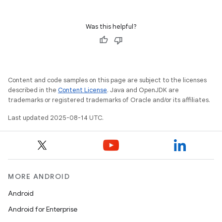
Was this helpful?
Content and code samples on this page are subject to the licenses
described in the
Content License
. Java and OpenJDK are
trademarks or registered trademarks of Oracle and/or its affiliates.
Last updated 2025-08-14 UTC.
MORE ANDROID
Android
Android for Enterprise