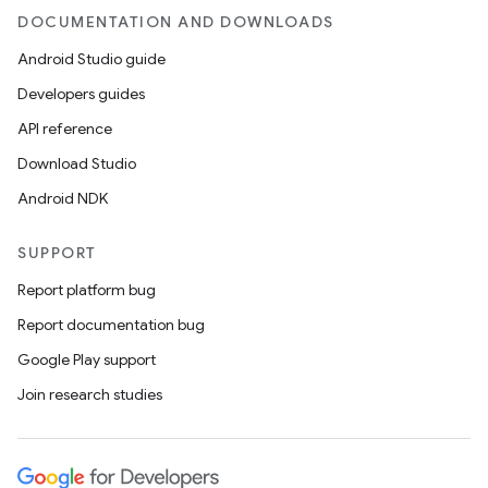
DOCUMENTATION AND DOWNLOADS
Android Studio guide
Developers guides
API reference
Download Studio
Android NDK
SUPPORT
Report platform bug
Report documentation bug
Google Play support
Join research studies