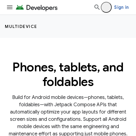
Sign in
MULTIDEVICE
Phones, tablets, and
foldables
Build for Android mobile devices—phones, tablets,
foldables—with Jetpack Compose APIs that
automatically optimize your app layouts for different
screen sizes and configurations. Support all Android
mobile devices with the same engineering and
maintenance effort as supporting just mobile phones.