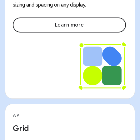
sizing and spacing on any display.
Learn more
API
Grid