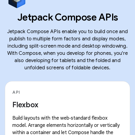
Jetpack Compose APIs
Jetpack Compose APIs enable you to build once and
publish to multiple form factors and display modes,
including split-screen mode and desktop windowing.
With Compose, when you develop for phones, you're
also developing for tablets and the folded and
unfolded screens of foldable devices.
API
Flexbox
Build layouts with the web‑standard flexbox
model. Arrange elements horizontally or vertically
within a container and let Compose handle the