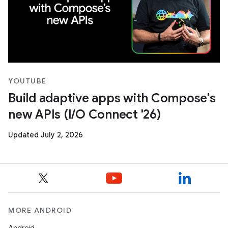
YOUTUBE
Build adaptive apps with Compose's
new APIs (I/O Connect '26)
Updated July 2, 2026
MORE ANDROID
Android