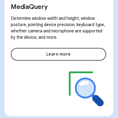
MediaQuery
Determine window width and height, window
posture, pointing device precision, keyboard type,
whether camera and microphone are supported
by the device, and more.
Learn more