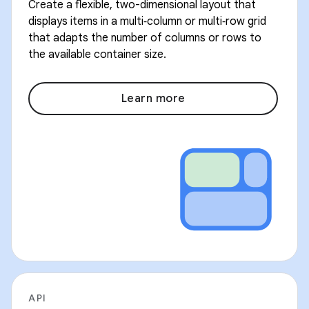
Create a flexible, two-dimensional layout that
displays items in a multi‑column or multi‑row grid
that adapts the number of columns or rows to
the available container size.
Learn more
API