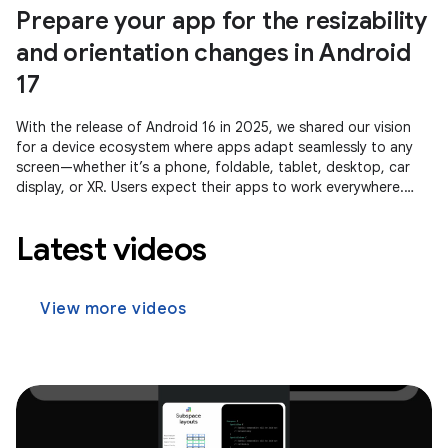
Prepare your app for the resizability
and orientation changes in Android
17
With the release of Android 16 in 2025, we shared our vision
for a device ecosystem where apps adapt seamlessly to any
screen—whether it’s a phone, foldable, tablet, desktop, car
display, or XR. Users expect their apps to work everywhere.
Whether
Latest videos
View more videos