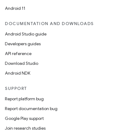
Android 11
DOCUMENTATION AND DOWNLOADS
Android Studio guide
Developers guides
API reference
Download Studio
Android NDK
SUPPORT
Report platform bug
Report documentation bug
Google Play support
Join research studies