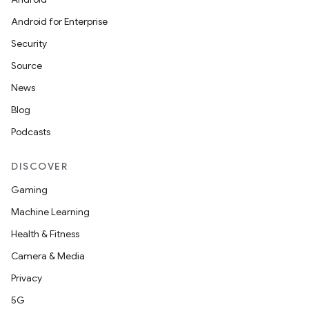
Android for Enterprise
Security
Source
News
Blog
Podcasts
DISCOVER
Gaming
Machine Learning
Health & Fitness
Camera & Media
Privacy
5G