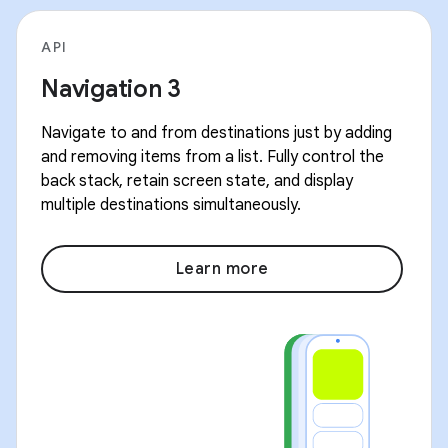
API
Navigation 3
Navigate to and from destinations just by adding
and removing items from a list. Fully control the
back stack, retain screen state, and display
multiple destinations simultaneously.
Learn more