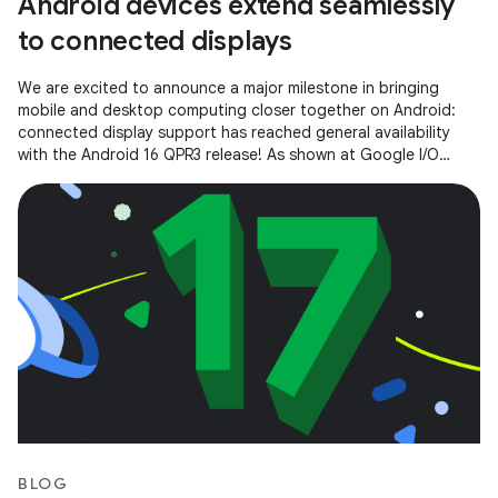
Android devices extend seamlessly
to connected displays
We are excited to announce a major milestone in bringing
mobile and desktop computing closer together on Android:
connected display support has reached general availability
with the Android 16 QPR3 release! As shown at Google I/O
2025, connected
BLOG