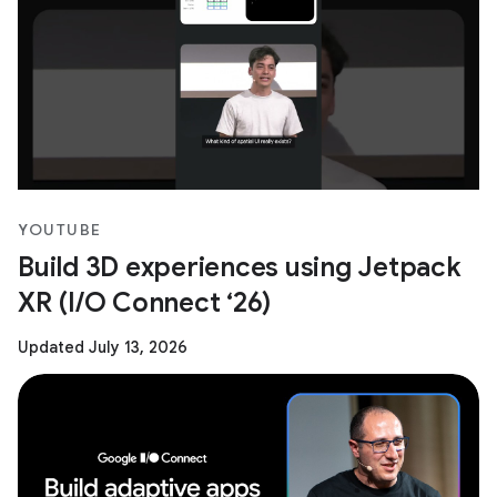
YOUTUBE
Build 3D experiences using Jetpack
XR (I/O Connect ‘26)
Updated July 13, 2026