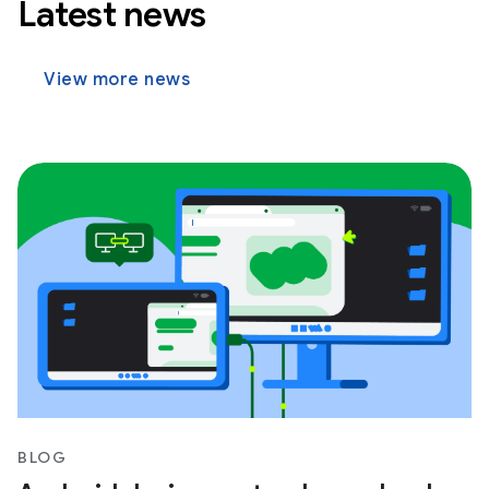
Latest news
View more news
BLOG