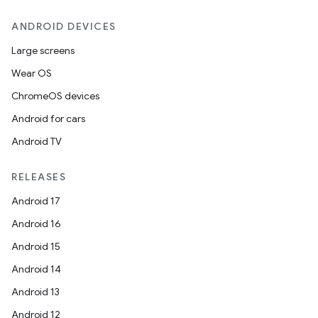
ANDROID DEVICES
Large screens
Wear OS
ChromeOS devices
Android for cars
Android TV
RELEASES
Android 17
Android 16
Android 15
Android 14
Android 13
Android 12