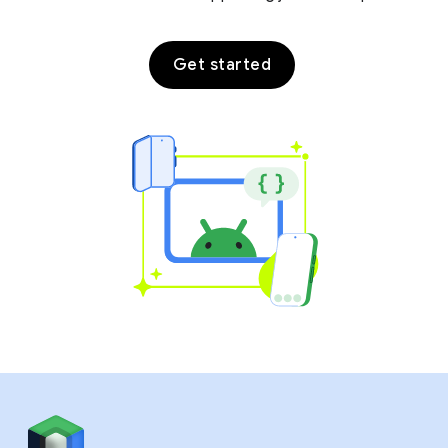
Get started