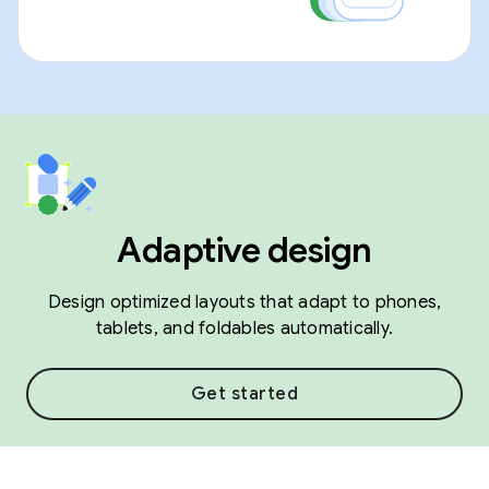
Adaptive design
Design optimized layouts that adapt to phones,
tablets, and foldables automatically.
Get started