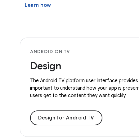
Learn how
ANDROID ON TV
Design
The Android TV platform user interface provides 
important to understand how your app is present
users get to the content they want quickly.
Design for Android TV