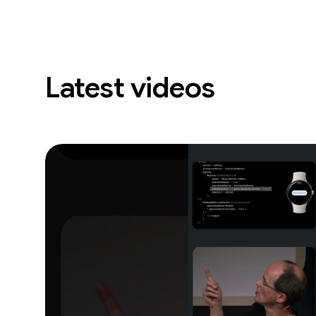
Latest videos