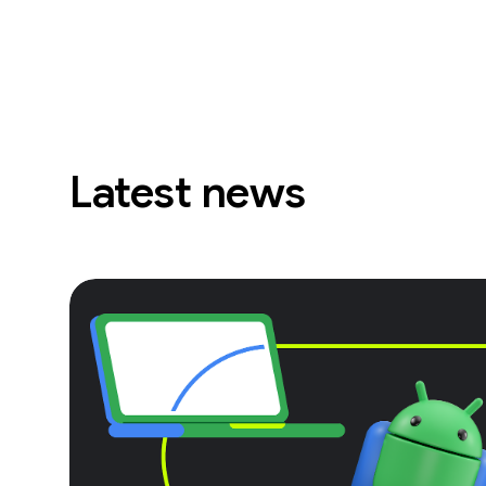
Latest news