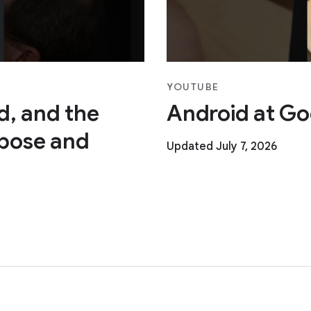
YOUTUBE
ad, and the
Android at Go
pose and
Updated July 7, 2026