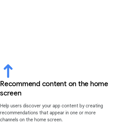
Recommend content on the home
screen
Help users discover your app content by creating
recommendations that appear in one or more
channels on the home screen.