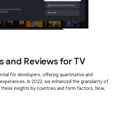
s and Reviews for TV
tial for developers, offering quantitative and
 experiences. In 2022, we enhanced the granularity of
these insights by countries and form factors. Now,