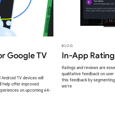
BLOG
for Google TV
In-App Rating
Ratings and reviews are essen
qualitative feedback on user
Android TV devices will
this feedback by segmenting 
ll help offer improved
we're
experiences on upcoming 64-