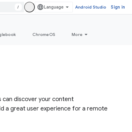
/
Android Studio
Sign in
glebook
ChromeOS
More
s can discover your content
ld a great user experience for a remote