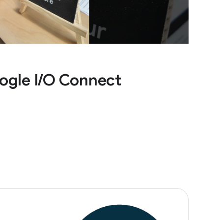
ogle I/O Connect