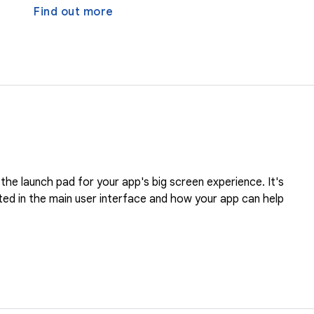
Find out more
the launch pad for your app's big screen experience. It's
ed in the main user interface and how your app can help