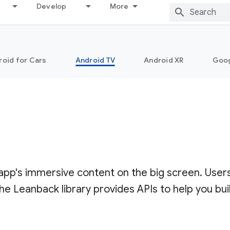
Develop
More
roid for Cars
Android TV
Android XR
Goo
 app's immersive content on the big screen. User
Leanback library provides APIs to help you bui