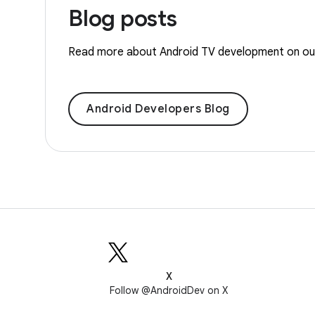
Blog posts
Read more about Android TV development on our 
Android Developers Blog
X
Follow @AndroidDev on X