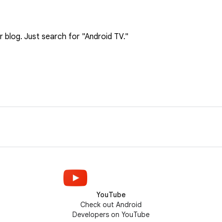
blog. Just search for "Android TV."
YouTube
Check out Android
Developers on YouTube