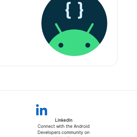
LinkedIn
Connect with the Android
Developers community on