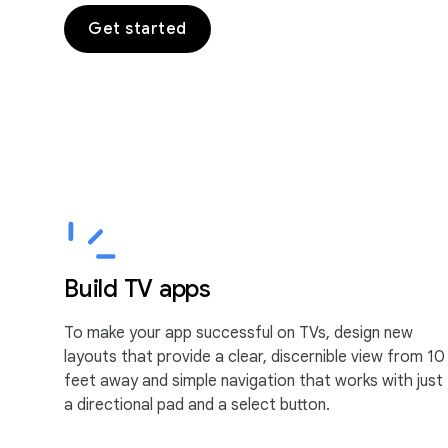
Get started
Build TV apps
To make your app successful on TVs, design new
layouts that provide a clear, discernible view from 10
feet away and simple navigation that works with just
a directional pad and a select button.