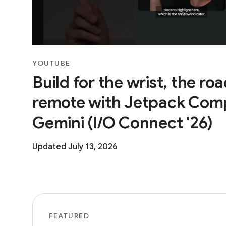
YOUTUBE
Build for the wrist, the ro
remote with Jetpack Com
Gemini (I/O Connect '26)
Updated July 13, 2026
FEATURED