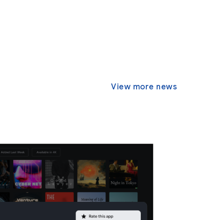
View more news