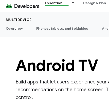
Essentials
Design & Plan
MULTIDEVICE
Overview
Phones, tablets, and foldables
And
Android TV
Build apps that let users experience your
recommendations on the home screen. The 
control.