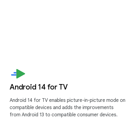
Android 14 for TV
Android 14 for TV enables picture-in-picture mode on
compatible devices and adds the improvements
from Android 13 to compatible consumer devices.