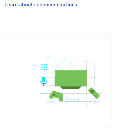
Learn about recommendations