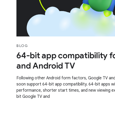
BLOG
64-bit app compatibility 
and Android TV
Following other Android form factors, Google TV and 
soon support 64-bit app compatibility. 64-bit apps wi
performance, shorter start times, and new viewing 
bit Google TV and