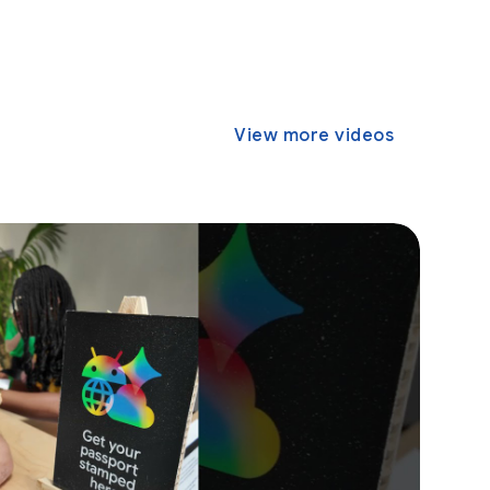
View more videos