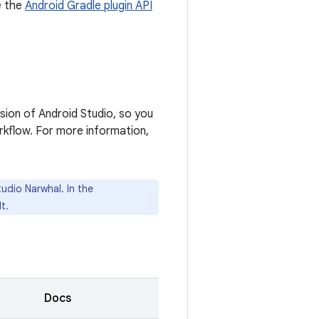
e the
Android Gradle plugin API
rsion of Android Studio, so you
rkflow. For more information,
udio Narwhal. In the
t.
Docs