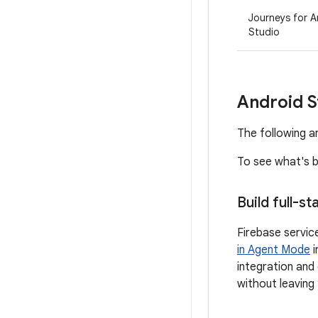
Journeys for A
Studio
Android S
The following ar
To see what's b
Build full-s
Firebase servic
in Agent Mode
i
integration and 
without leaving