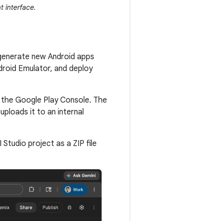
t interface.
 generate new Android apps
droid Emulator, and deploy
o the Google Play Console. The
ploads it to an internal
Studio project as a ZIP file