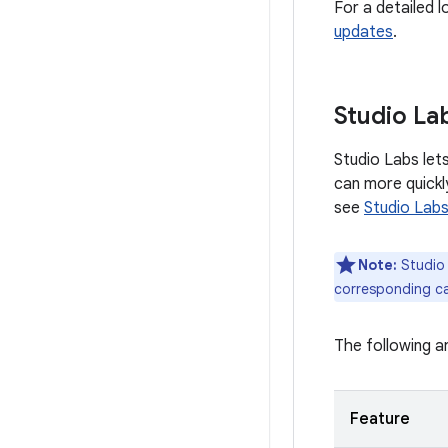
For a detailed 
updates
.
Studio La
Studio Labs lets
can more quickl
see
Studio Lab
Note:
Studio 
corresponding ca
The following ar
Feature