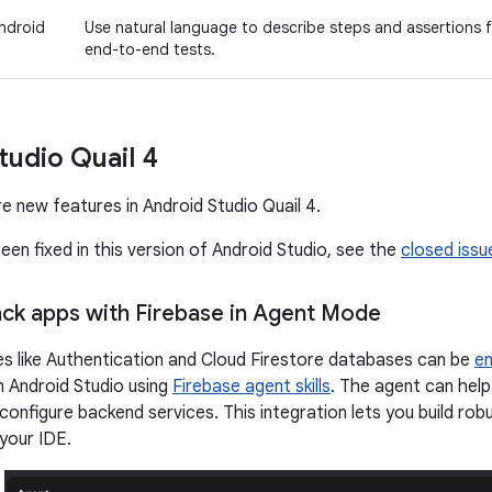
ndroid
Use natural language to describe steps and assertions 
end-to-end tests.
tudio Quail 4
e new features in Android Studio Quail 4.
een fixed in this version of Android Studio, see the
closed issu
tack apps with Firebase in Agent Mode
es like Authentication and Cloud Firestore databases can be
en
n Android Studio using
Firebase agent skills
. The agent can hel
configure backend services. This integration lets you build rob
 your IDE.