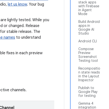
stack apps
udio,
let us know
. Your bug
with Firebase
in Agent
Mode
re lightly tested. While you
Build Android
ed or changed. Release
apps in
Google AI
for stable release. The
Studio
ase names
to understand
Android CLI
Compose
ble fixes in each preview
Preview
Screenshot
Testing tool
Recompositio
n state reads
in the Layout
Inspector
Publish to
ective channels.
Google Play
for testing
Gemma 4
integration
Channel