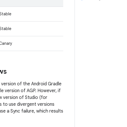
Stable
Stable
Canary
ews
 version of the Android Gradle
le version of AGP. However, if
 version of Studio (for
 to use divergent versions
e a Sync failure, which results