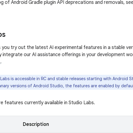
log of Android Gradle plugin API deprecations and removals, se
bs
 you try out the latest AI experimental features in a stable ve
y integrate our AI assistance offerings in your development wo
s
.
Labs is accessible in RC and stable releases starting with Android St
nary versions of Android Studio, the features are enabled by defaul
e features currently available in Studio Labs.
Description