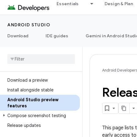
Essentials
Design & Plan
ANDROID STUDIO
Download
IDE guides
Gemini in Android Studi
Android Developer
Download a preview
Releas
Install alongside stable
Android Studio preview
features
Compose screenshot testing
Release updates
This page lists
early access to