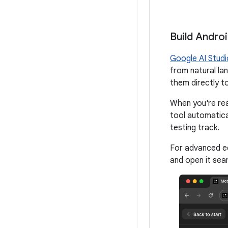
Build Andro
Google AI Studi
from natural la
them directly t
When you're rea
tool automatica
testing track.
For advanced ed
and open it seam