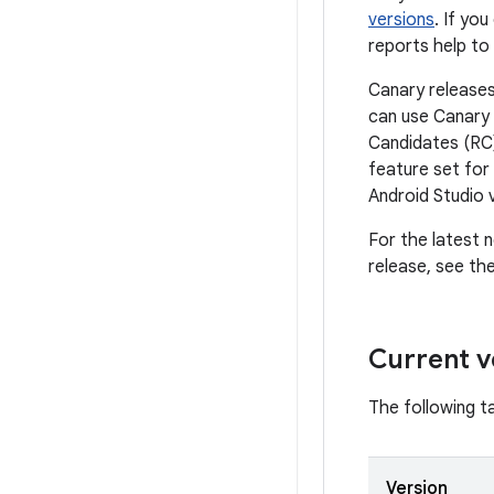
versions
. If yo
reports help to
Canary releases
can use Canary 
Candidates (RC)
feature set for
Android Studio 
For the latest n
release, see th
Current v
The following ta
Version