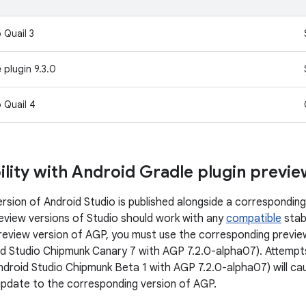
 Quail 3
 plugin 9.3.0
 Quail 4
lity with Android Gradle plugin previ
rsion of Android Studio is published alongside a corresponding
review versions of Studio should work with any
compatible
stab
preview version of AGP, you must use the corresponding preview
d Studio Chipmunk Canary 7 with AGP 7.2.0-alpha07). Attempts
ndroid Studio Chipmunk Beta 1 with AGP 7.2.0-alpha07) will caus
update to the corresponding version of AGP.