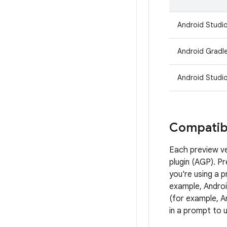
Android Studio
Android Gradle
Android Studio
Compatibi
Each preview ve
plugin (AGP). P
you're using a 
example, Androi
(for example, A
in a prompt to 