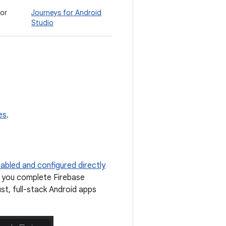
for
Journeys for Android
Studio
es
.
abled and configured directly
p you complete Firebase
ust, full-stack Android apps