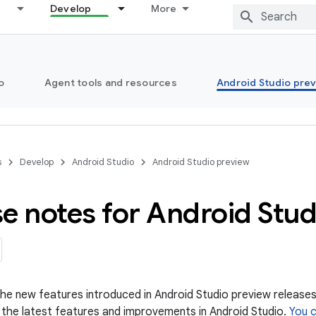
Develop
More
o
Agent tools and resources
Android Studio pre
s
Develop
Android Studio
Android Studio preview
e notes for Android Stu
 the new features introduced in Android Studio preview releases
 the latest features and improvements in Android Studio.
You 