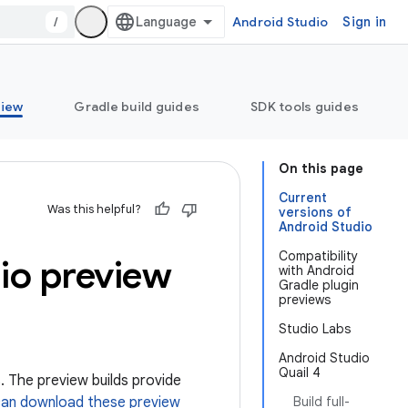
/
Android Studio
Sign in
view
Gradle build guides
SDK tools guides
On this page
Current
Was this helpful?
versions of
Android Studio
Compatibility
dio preview
with Android
Gradle plugin
previews
Studio Labs
Android Studio
Quail 4
. The preview builds provide
can download these preview
Build full-