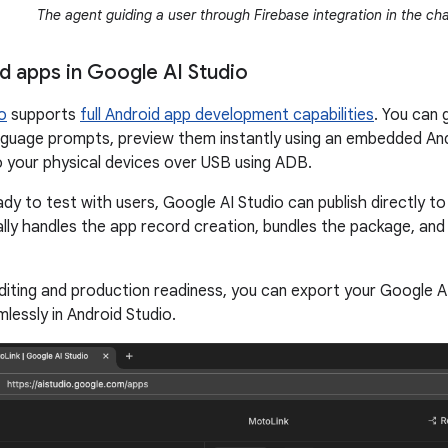
The agent guiding a user through Firebase integration in the cha
id apps in Google AI Studio
o
supports
full Android app development capabilities
. You can
nguage prompts, preview them instantly using an embedded An
o your physical devices over USB using ADB.
dy to test with users, Google AI Studio can publish directly t
lly handles the app record creation, bundles the package, and u
iting and production readiness, you can export your Google AI 
lessly in Android Studio.