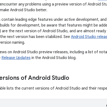
u encounter any problems using a preview version of Android St
 make Android Studio better.
 contain leading edge features under active development, and a
builds for development, be aware that features might be add
 are the next version of Android Studio, and are almost ready 
 the next version has been stabilized. See
Android Studio rele
version naming.
ews on Android Studio preview releases, including a list of nota
e
Release Updates
in the Android Studio blog.
ersions of Android Studio
ble lists the current versions of Android Studio and their resp