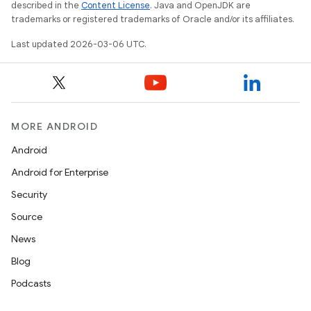
described in the
Content License
. Java and OpenJDK are
trademarks or registered trademarks of Oracle and/or its affiliates.
Last updated 2026-03-06 UTC.
MORE ANDROID
Android
Android for Enterprise
Security
Source
News
Blog
Podcasts