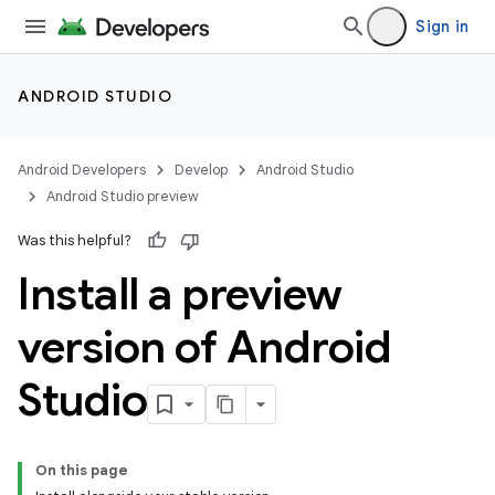
Sign in
ANDROID STUDIO
Android Developers
Develop
Android Studio
Android Studio preview
Was this helpful?
Install a preview
version of Android
Studio
On this page