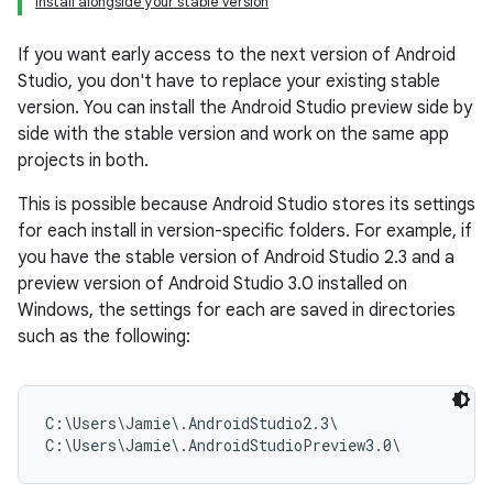
Install alongside your stable version
If you want early access to the next version of Android
Studio, you don't have to replace your existing stable
version. You can install the Android Studio preview side by
side with the stable version and work on the same app
projects in both.
This is possible because Android Studio stores its settings
for each install in version-specific folders. For example, if
you have the stable version of Android Studio 2.3 and a
preview version of Android Studio 3.0 installed on
Windows, the settings for each are saved in directories
such as the following:
C:\Users\Jamie\.AndroidStudio2.3\
