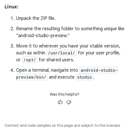
Linux:
Unpack the ZIP file.
Rename the resulting folder to something unique like
"android-studio-preview."
Move it to wherever you have your stable version,
such as within
/usr/local/
for your user profile,
or
/opt/
for shared users.
Open a terminal, navigate into
android-studio-
preview/bin/
and execute
studio
.
Was this helpful?
Content and code samples on this page are subject to the licenses