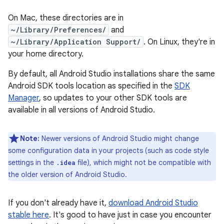
On Mac, these directories are in
~/Library/Preferences/
and
~/Library/Application Support/
. On Linux, they're in
your home directory.
By default, all Android Studio installations share the same
Android SDK tools location as specified in the
SDK
Manager
, so updates to your other SDK tools are
available in all versions of Android Studio.
Note:
Newer versions of Android Studio might change
some configuration data in your projects (such as code style
settings in the
file), which might not be compatible with
.idea
the older version of Android Studio.
If you don't already have it,
download Android Studio
stable here
. It's good to have just in case you encounter