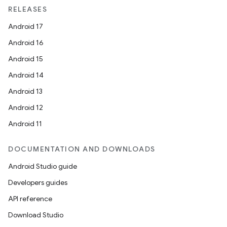
RELEASES
Android 17
Android 16
Android 15
Android 14
Android 13
Android 12
Android 11
DOCUMENTATION AND DOWNLOADS
Android Studio guide
Developers guides
API reference
Download Studio