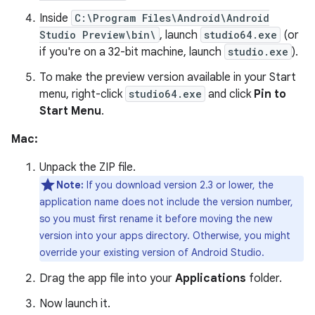
Inside
C:\Program Files\Android\Android
Studio Preview\bin\
, launch
studio64.exe
(or
if you're on a 32-bit machine, launch
studio.exe
).
To make the preview version available in your Start
menu, right-click
studio64.exe
and click
Pin to
Start Menu
.
Mac:
Unpack the ZIP file.
Note:
If you download version 2.3 or lower, the
application name does not include the version number,
so you must first rename it before moving the new
version into your apps directory. Otherwise, you might
override your existing version of Android Studio.
Drag the app file into your
Applications
folder.
Now launch it.