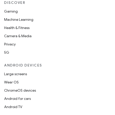
DISCOVER
Gaming
Machine Learning
Health & Fitness
Camera & Media
Privacy
5G
ANDROID DEVICES
Large screens
Wear OS
ChromeOS devices
Android for cars
Android TV