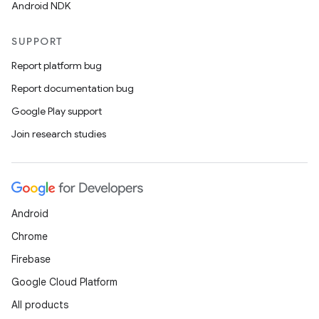
Android NDK
SUPPORT
Report platform bug
Report documentation bug
Google Play support
Join research studies
Android
Chrome
Firebase
Google Cloud Platform
All products