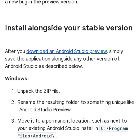
a new bug in the preview version.
Install alongside your stable version
After you
download an Android Studio preview
, simply
save the application alongside any other version of
Android Studio as described below.
Windows:
Unpack the ZIP file.
Rename the resulting folder to something unique like
"Android Studio Preview."
Move it to a permanent location, such as next to
your existing Android Studio install in
C:\Program
Files\Android\
.