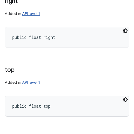
right
Added in
API level 1
public float right
top
Added in
API level 1
public float top