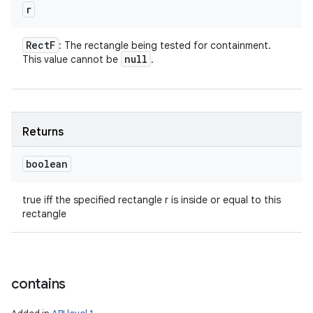
r
Rect
F
: The rectangle being tested for containment.
null
This value cannot be
.
Returns
boolean
true iff the specified rectangle r is inside or equal to this
rectangle
contains