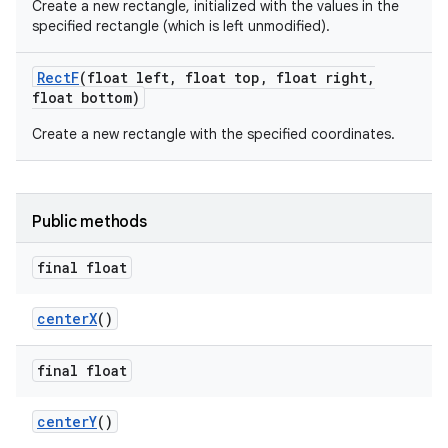
Create a new rectangle, initialized with the values in the
specified rectangle (which is left unmodified).
Rect
F
(float left
,
float top
,
float right
,
float bottom)
Create a new rectangle with the specified coordinates.
Public methods
final float
center
X
()
final float
center
Y
()