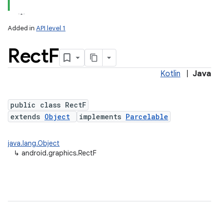
Added in
API level 1
Rect
F
Kotlin
|
Java
public class RectF
extends
Object
implements
Parcelable
lization
java.lang.Object
↳
android.graphics.RectF