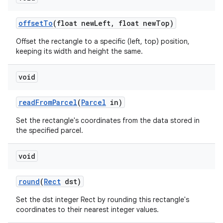
offset
To
(float new
Left
,
float new
Top)
Offset the rectangle to a specific (left, top) position,
keeping its width and height the same.
void
read
From
Parcel
(
Parcel
in)
Set the rectangle's coordinates from the data stored in
the specified parcel.
void
round
(
Rect
dst)
Set the dst integer Rect by rounding this rectangle's
coordinates to their nearest integer values.