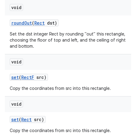
void
on
round
Out
(
Rect
dst)
Set the dst integer Rect by rounding "out" this rectangle,
choosing the floor of top and left, and the ceiling of right
and bottom.
void
set
(
Rect
F
src)
Copy the coordinates from src into this rectangle.
void
set
(
Rect
src)
Copy the coordinates from src into this rectangle.