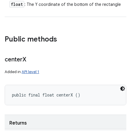
float
: The Y coordinate of the bottom of the rectangle
Public methods
center
X
Added in
API level 1
public final float centerX ()
Returns