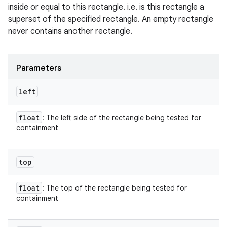
inside or equal to this rectangle. i.e. is this rectangle a
superset of the specified rectangle. An empty rectangle
never contains another rectangle.
Parameters
left
float
: The left side of the rectangle being tested for
containment
top
float
: The top of the rectangle being tested for
containment