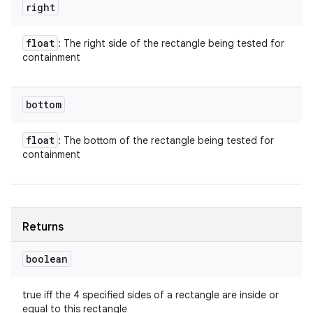
right
float
: The right side of the rectangle being tested for
containment
bottom
float
: The bottom of the rectangle being tested for
containment
Returns
boolean
true iff the 4 specified sides of a rectangle are inside or
equal to this rectangle