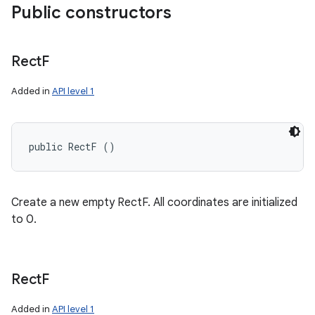
Public constructors
Rect
F
Added in
API level 1
public RectF ()
Create a new empty RectF. All coordinates are initialized
to 0.
Rect
F
Added in
API level 1