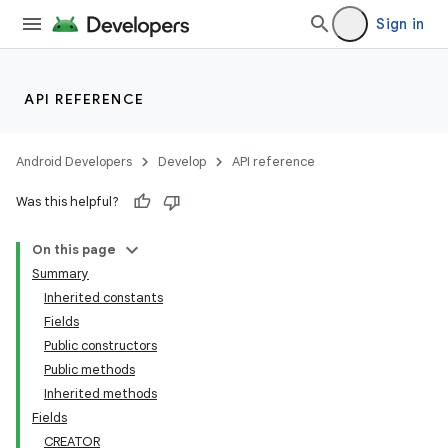
Sign in
API REFERENCE
Android Developers
Develop
API reference
Was this helpful?
On this page
Summary
Inherited constants
Fields
Public constructors
Public methods
Inherited methods
Fields
CREATOR