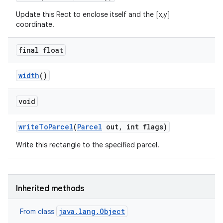
Update this Rect to enclose itself and the [x,y]
coordinate.
final float
width
()
void
write
To
Parcel
(
Parcel
out
,
int flags)
Write this rectangle to the specified parcel.
Inherited methods
ces
java.lang.Object
From class
ets