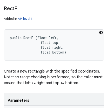
Rect
F
Added in
API level 1
public RectF (float left, 

                float top, 

                float right, 

                float bottom)
Create a new rectangle with the specified coordinates.
Note: no range checking is performed, so the caller must
ensure that left <= right and top <= bottom.
Parameters