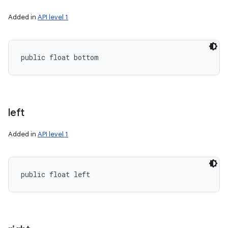
Added in
API level 1
public float bottom
n
left
y
Added in
API level 1
public float left