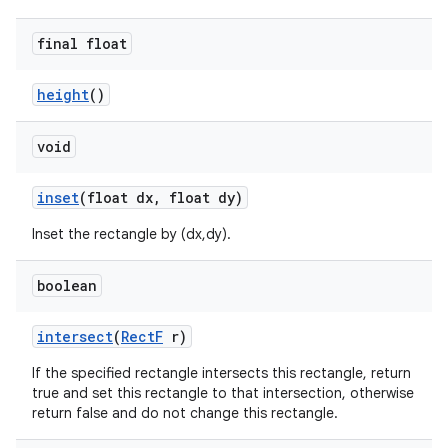
final float
height
()
void
inset
(float dx
,
float dy)
Inset the rectangle by (dx,dy).
boolean
intersect
(
Rect
F
r)
If the specified rectangle intersects this rectangle, return
true and set this rectangle to that intersection, otherwise
return false and do not change this rectangle.