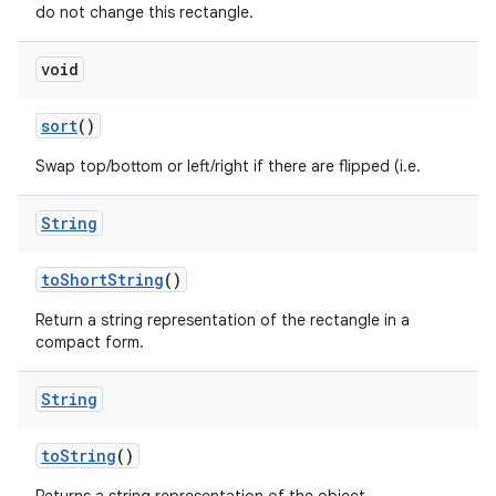
do not change this rectangle.
void
sort
()
Swap top/bottom or left/right if there are flipped (i.e.
String
to
Short
String
()
Return a string representation of the rectangle in a
compact form.
String
to
String
()