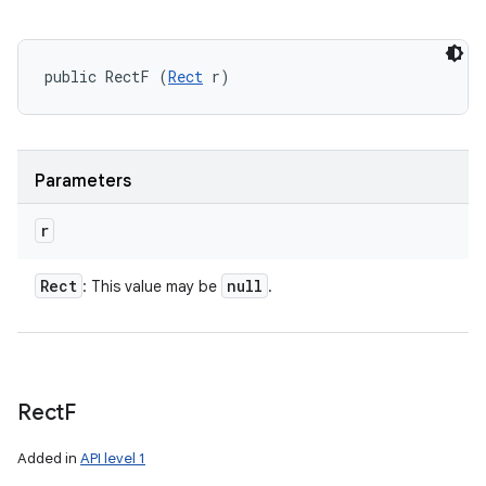
public RectF (
Rect
 r)
Parameters
r
Rect
null
: This value may be
.
Rect
F
Added in
API level 1