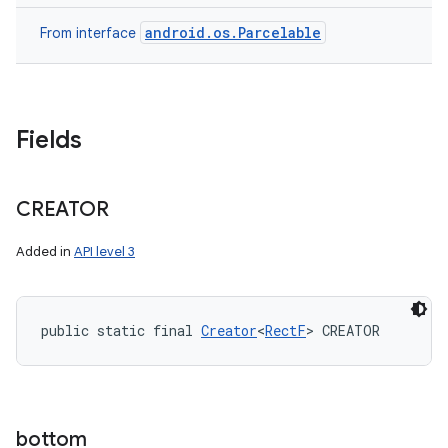
android.os.Parcelable
From interface
Fields
CREATOR
Added in
API level 3
public static final 
Creator
<
RectF
> CREATOR
bottom