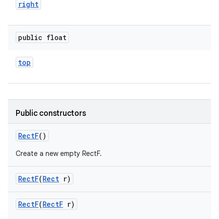
right
public float
top
Public constructors
Rect
F
()
Create a new empty RectF.
Rect
F
(
Rect
r)
Rect
F
(
Rect
F
r)