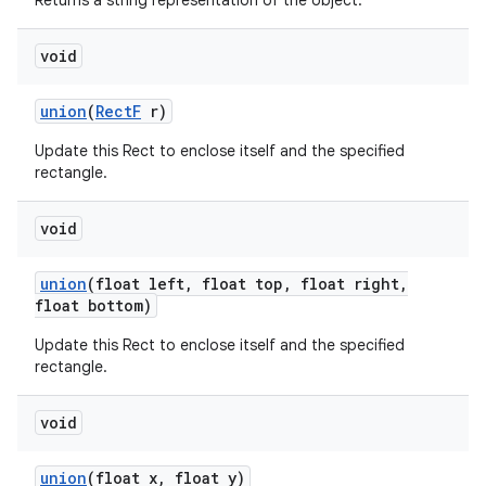
Returns a string representation of the object.
void
union
(
Rect
F
r)
Update this Rect to enclose itself and the specified
rectangle.
void
union
(float left
,
float top
,
float right
,
float bottom)
Update this Rect to enclose itself and the specified
rectangle.
void
union
(float x
,
float y)