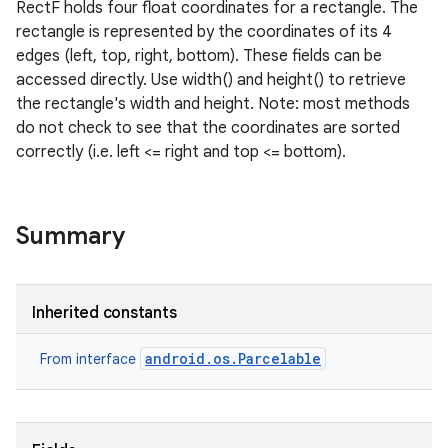
RectF holds four float coordinates for a rectangle. The
rectangle is represented by the coordinates of its 4
edges (left, top, right, bottom). These fields can be
accessed directly. Use width() and height() to retrieve
the rectangle's width and height. Note: most methods
do not check to see that the coordinates are sorted
correctly (i.e. left <= right and top <= bottom).
Summary
Inherited constants
android.os.Parcelable
From interface