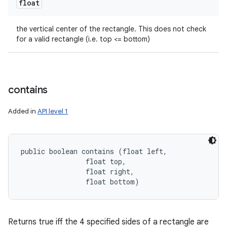
float
the vertical center of the rectangle. This does not check
for a valid rectangle (i.e. top <= bottom)
contains
Added in
API level 1
public boolean contains (float left, 

                float top, 

                float right, 

                float bottom)
Returns true iff the 4 specified sides of a rectangle are