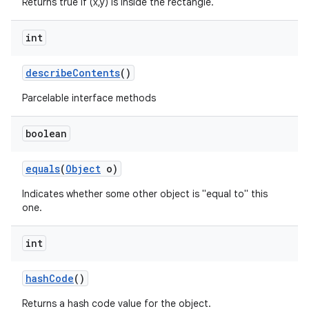
Returns true if (x,y) is inside the rectangle.
int
describe
Contents
()
Parcelable interface methods
boolean
equals
(
Object
o)
Indicates whether some other object is "equal to" this
one.
int
hash
Code
()
Returns a hash code value for the object.