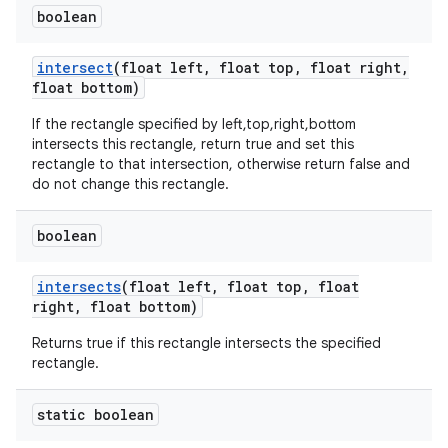
boolean
intersect
(float left
,
float top
,
float right
,
float bottom)
If the rectangle specified by left,top,right,bottom
intersects this rectangle, return true and set this
rectangle to that intersection, otherwise return false and
do not change this rectangle.
boolean
intersects
(float left
,
float top
,
float
right
,
float bottom)
Returns true if this rectangle intersects the specified
rectangle.
static boolean