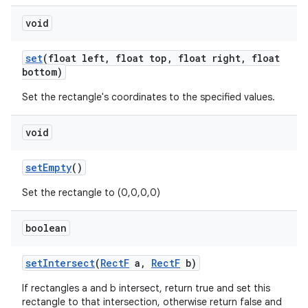
void
set
(float left
,
float top
,
float right
,
float
nits
bottom)
Set the rectangle's coordinates to the specified values.
void
set
Empty
()
Set the rectangle to (0,0,0,0)
boolean
set
Intersect
(
Rect
F
a
,
Rect
F
b)
If rectangles a and b intersect, return true and set this
rectangle to that intersection, otherwise return false and