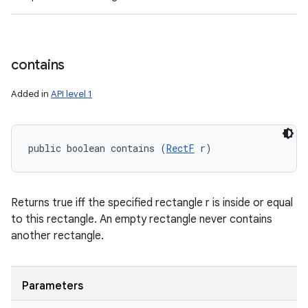
contains
Added in
API level 1
public boolean contains (
RectF
 r)
Returns true iff the specified rectangle r is inside or equal
to this rectangle. An empty rectangle never contains
another rectangle.
Parameters