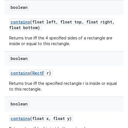
boolean
contains
(float left
,
float top
,
float right
,
float bottom)
Returns true iff the 4 specified sides of a rectangle are
inside or equal to this rectangle.
boolean
contains
(
Rect
F
r)
Returns true iff the specified rectangle r is inside or equal
to this rectangle.
boolean
contains
(float x
,
float y)