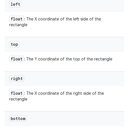
left
float
: The X coordinate of the left side of the
rectangle
top
float
: The Y coordinate of the top of the rectangle
right
float
: The X coordinate of the right side of the
rectangle
bottom