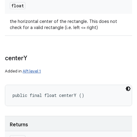
float
the horizontal center of the rectangle. This does not
check for a valid rectangle (i.e. left <= right)
center
Y
Added in
API level 1
public final float centerY ()
Returns