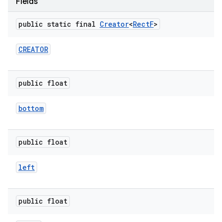
Fields
public static final
Creator
<
Rect
F
>
r
CREATOR
public float
bottom
public float
left
public float