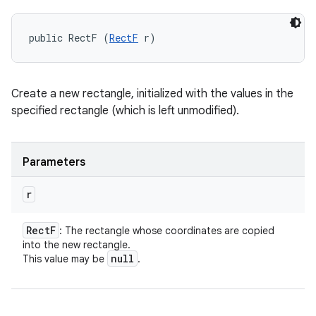
public RectF (
RectF
 r)
Create a new rectangle, initialized with the values in the
specified rectangle (which is left unmodified).
Parameters
r
Rect
F
: The rectangle whose coordinates are copied
into the new rectangle.
null
This value may be
.