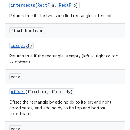
intersects
(
Rect
F
a
,
Rect
F
b)
Returns true iff the two specified rectangles intersect.
final boolean
is
Empty
()
Returns true if the rectangle is empty (left >= right or top
>= bottom)
void
offset
(float dx
,
float dy)
Offset the rectangle by adding dx to its left and right
coordinates, and adding dy to its top and bottom
coordinates.
void