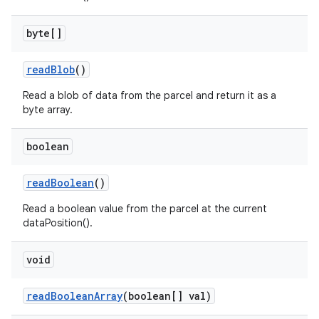
byte[]
read
Blob
()
Read a blob of data from the parcel and return it as a
byte array.
boolean
read
Boolean
()
Read a boolean value from the parcel at the current
dataPosition().
void
read
Boolean
Array
(boolean[] val)