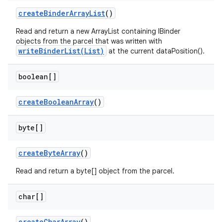
create
Binder
Array
List
()
Read and return a new ArrayList containing IBinder
objects from the parcel that was written with
writeBinderList(List)
at the current dataPosition().
boolean[]
create
Boolean
Array
()
byte[]
create
Byte
Array
()
Read and return a byte[] object from the parcel.
char[]
create
Char
Array
()