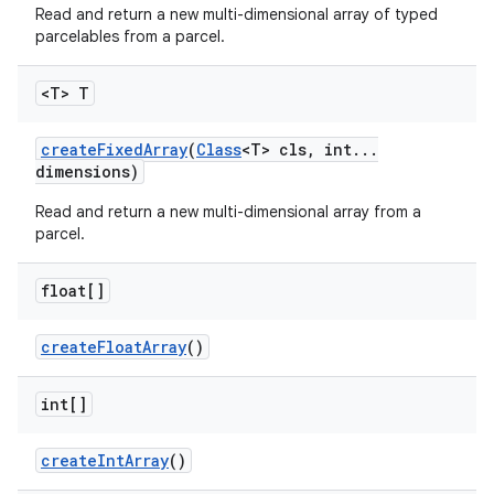
Read and return a new multi-dimensional array of typed
parcelables from a parcel.
<T> T
create
Fixed
Array
(
Class
<T> cls
,
int
.
.
.
dimensions)
Read and return a new multi-dimensional array from a
parcel.
float[]
create
Float
Array
()
int[]
create
Int
Array
()