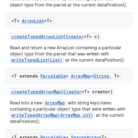
object type from the parcel at the current dataPosition().
<T>
Array
List
<T>
create
Typed
Array
List
(
Creator
<T> c)
Read and return a new ArrayList containing a particular
object type from the parcel that was written with
writeTypedList(List)
at the current dataPosition().
<T extends
Parcelable
>
Array
Map
<
String
,
T>
create
Typed
Array
Map
(
Creator
<T> creator)
ArrayMap
Read into a new
with string keys items
containing a particular object type that were written with
writeTypedArrayMap(ArrayMap,int)
at the current
dataPosition().
n
y
<T extends
Parcelable
>
Sparse
Array
<T>