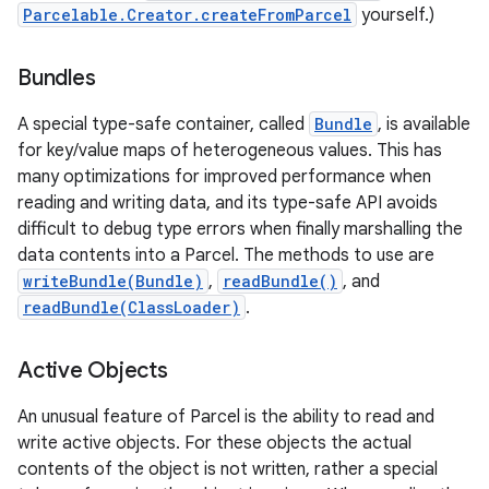
Parcelable.Creator.createFromParcel
yourself.)
Bundles
A special type-safe container, called
Bundle
, is available
for key/value maps of heterogeneous values. This has
many optimizations for improved performance when
reading and writing data, and its type-safe API avoids
difficult to debug type errors when finally marshalling the
data contents into a Parcel. The methods to use are
writeBundle(Bundle)
,
readBundle()
, and
readBundle(ClassLoader)
.
Active Objects
An unusual feature of Parcel is the ability to read and
write active objects. For these objects the actual
contents of the object is not written, rather a special