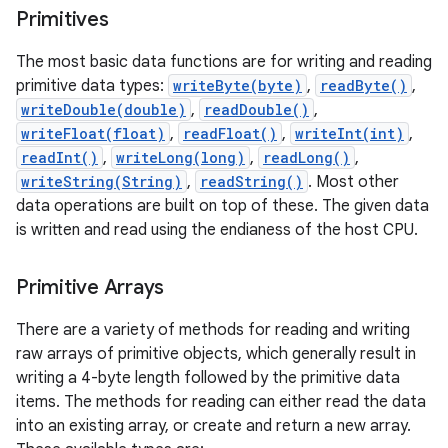
Primitives
r
The most basic data functions are for writing and reading
primitive data types:
writeByte(byte)
,
readByte()
,
writeDouble(double)
,
readDouble()
,
writeFloat(float)
,
readFloat()
,
writeInt(int)
,
readInt()
,
writeLong(long)
,
readLong()
,
writeString(String)
,
readString()
. Most other
data operations are built on top of these. The given data
is written and read using the endianess of the host CPU.
Primitive Arrays
There are a variety of methods for reading and writing
raw arrays of primitive objects, which generally result in
writing a 4-byte length followed by the primitive data
items. The methods for reading can either read the data
into an existing array, or create and return a new array.