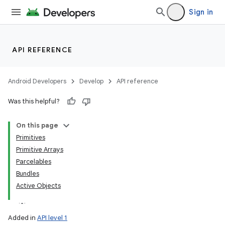
Sign in
API REFERENCE
Android Developers
Develop
API reference
Was this helpful?
On this page
Primitives
Primitive Arrays
Parcelables
Bundles
Active Objects
Added in
API level 1