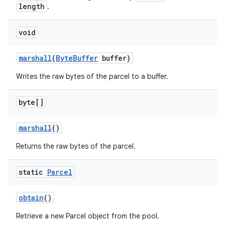
length
.
void
marshall
(
Byte
Buffer
buffer)
Writes the raw bytes of the parcel to a buffer.
byte[]
marshall
()
Returns the raw bytes of the parcel.
static
Parcel
obtain
()
Retrieve a new Parcel object from the pool.