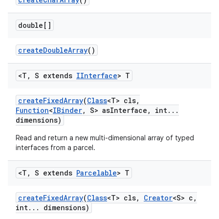
double[]
create
Double
Array
()
<T
,
S extends
IInterface
> T
create
Fixed
Array
(
Class
<T> cls
,
Function
<
IBinder
,
S> as
Interface
,
int
.
.
.
dimensions)
Read and return a new multi-dimensional array of typed
interfaces from a parcel.
<T
,
S extends
Parcelable
> T
create
Fixed
Array
(
Class
<T> cls
,
Creator
<S> c
,
int
.
.
.
dimensions)