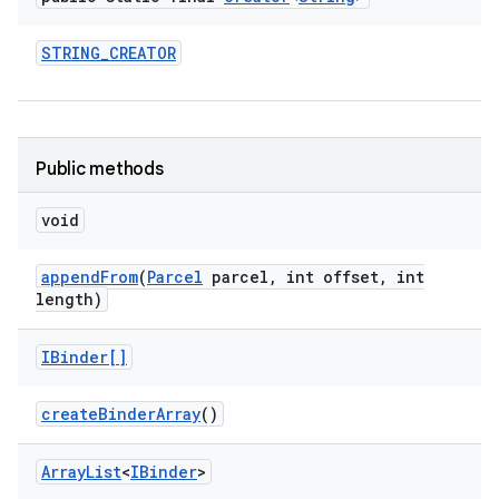
STRING
_
CREATOR
Public methods
void
append
From
(
Parcel
parcel
,
int offset
,
int
length)
IBinder[]
create
Binder
Array
()
Array
List
<
IBinder
>