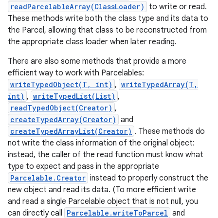
readParcelableArray(ClassLoader)
to write or read.
These methods write both the class type and its data to
the Parcel, allowing that class to be reconstructed from
the appropriate class loader when later reading.
There are also some methods that provide a more
efficient way to work with Parcelables:
writeTypedObject(T, int)
,
writeTypedArray(T,
int)
,
writeTypedList(List)
,
nits
readTypedObject(Creator)
,
createTypedArray(Creator)
and
createTypedArrayList(Creator)
. These methods do
not write the class information of the original object:
instead, the caller of the read function must know what
type to expect and pass in the appropriate
Parcelable.Creator
instead to properly construct the
new object and read its data. (To more efficient write
and read a single Parcelable object that is not null, you
can directly call
Parcelable.writeToParcel
and