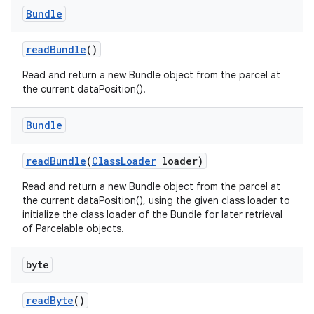
Bundle
read
Bundle
()
Read and return a new Bundle object from the parcel at
the current dataPosition().
Bundle
read
Bundle
(
Class
Loader
loader)
Read and return a new Bundle object from the parcel at
the current dataPosition(), using the given class loader to
initialize the class loader of the Bundle for later retrieval
of Parcelable objects.
byte
read
Byte
()