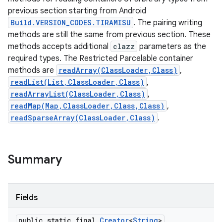
previous section starting from Android
Build.VERSION_CODES.TIRAMISU
. The pairing writing
methods are still the same from previous section. These
methods accepts additional
clazz
parameters as the
required types. The Restricted Parcelable container
methods are
readArray(ClassLoader,Class)
,
readList(List,ClassLoader,Class)
,
readArrayList(ClassLoader,Class)
,
readMap(Map,ClassLoader,Class,Class)
,
readSparseArray(ClassLoader,Class)
.
Summary
Fields
public static final
Creator
<
String
>