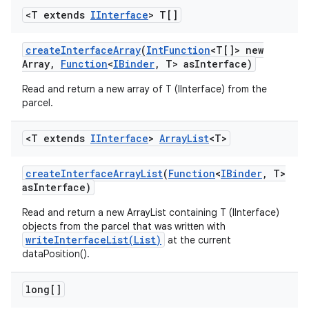
<T extends
IInterface
> T[]
create
Interface
Array
(
Int
Function
<T[]> new
Array
,
Function
<
IBinder
,
T> as
Interface)
Read and return a new array of T (IInterface) from the
parcel.
<T extends
IInterface
>
Array
List
<T>
create
Interface
Array
List
(
Function
<
IBinder
,
T>
as
Interface)
Read and return a new ArrayList containing T (IInterface)
objects from the parcel that was written with
writeInterfaceList(List)
at the current
dataPosition().
long[]