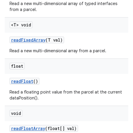
Read a new multi-dimensional array of typed interfaces
from a parcel.
<T> void
read
Fixed
Array
(T val)
Read a new multi-dimensional array from a parcel.
float
read
Float
()
Read a floating point value from the parcel at the current
dataPosition().
void
read
Float
Array
(float[] val)