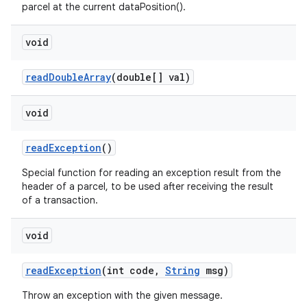
parcel at the current dataPosition().
void
read
Double
Array
(double[] val)
void
read
Exception
()
Special function for reading an exception result from the
header of a parcel, to be used after receiving the result
of a transaction.
void
read
Exception
(int code
,
String
msg)
Throw an exception with the given message.