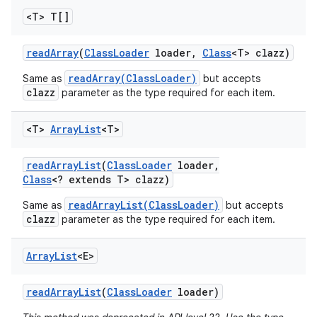
<T> T[]
read
Array
(
Class
Loader
loader
,
Class
<T> clazz)
readArray(ClassLoader)
Same as
but accepts
clazz
parameter as the type required for each item.
<T>
Array
List
<T>
read
Array
List
(
Class
Loader
loader
,
Class
<? extends T> clazz)
readArrayList(ClassLoader)
Same as
but accepts
clazz
parameter as the type required for each item.
Array
List
<E>
read
Array
List
(
Class
Loader
loader)