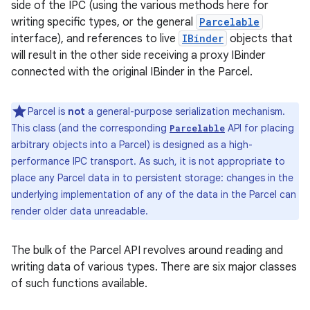
side of the IPC (using the various methods here for
writing specific types, or the general
Parcelable
interface), and references to live
IBinder
objects that
will result in the other side receiving a proxy IBinder
connected with the original IBinder in the Parcel.
Parcel is
not
a general-purpose serialization mechanism.
This class (and the corresponding
API for placing
Parcelable
arbitrary objects into a Parcel) is designed as a high-
performance IPC transport. As such, it is not appropriate to
place any Parcel data in to persistent storage: changes in the
underlying implementation of any of the data in the Parcel can
render older data unreadable.
The bulk of the Parcel API revolves around reading and
writing data of various types. There are six major classes
of such functions available.