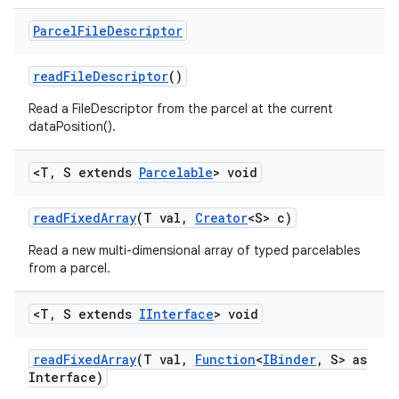
Parcel
File
Descriptor
read
File
Descriptor
()
Read a FileDescriptor from the parcel at the current
dataPosition().
<T
,
S extends
Parcelable
> void
read
Fixed
Array
(T val
,
Creator
<S> c)
Read a new multi-dimensional array of typed parcelables
from a parcel.
<T
,
S extends
IInterface
> void
read
Fixed
Array
(T val
,
Function
<
IBinder
,
S> as
Interface)