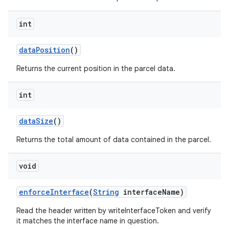
int
data
Position
()
Returns the current position in the parcel data.
int
data
Size
()
Returns the total amount of data contained in the parcel.
void
enforce
Interface
(
String
interface
Name)
Read the header written by writeInterfaceToken and verify
it matches the interface name in question.