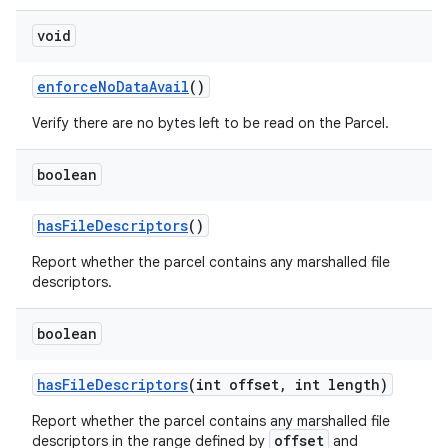
void
enforce
No
Data
Avail
()
Verify there are no bytes left to be read on the Parcel.
boolean
has
File
Descriptors
()
Report whether the parcel contains any marshalled file
descriptors.
boolean
has
File
Descriptors
(int offset
,
int length)
Report whether the parcel contains any marshalled file
offset
descriptors in the range defined by
and