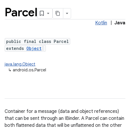
Parcel
Kotlin
|
Java
public final class Parcel
extends
Object
java.lang.Object
lization
↳
android.os.Parcel
Container for a message (data and object references)
that can be sent through an IBinder. A Parcel can contain
both flattened data that will be unflattened on the other