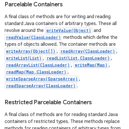
Parcelable Containers
A final class of methods are for writing and reading
standard Java containers of arbitrary types. These all
revolve around the
writeValue(Object)
and
readValue(ClassLoader)
methods which define the
types of objects allowed. The container methods are
writeArray(Object[])
,
readArray(ClassLoader)
,
writeList(List)
,
readList(List,ClassLoader)
,
readArrayList(ClassLoader)
,
writeMap(Map)
,
readMap(Map,ClassLoader)
,
writeSparseArray(SparseArray)
,
readSparseArray(ClassLoader)
.
Restricted Parcelable Containers
A final class of methods are for reading standard Java
containers of restricted types. These methods replace
methods for reading containers of arbitrary types from