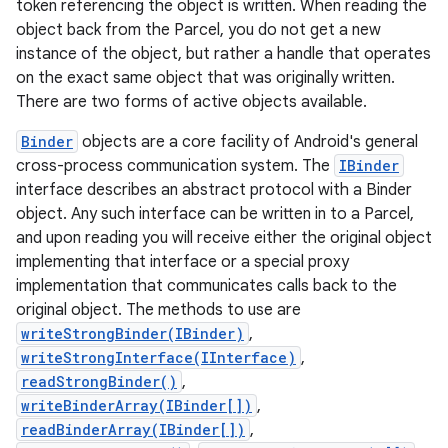
token referencing the object is written. When reading the
object back from the Parcel, you do not get a new
instance of the object, but rather a handle that operates
on the exact same object that was originally written.
There are two forms of active objects available.
Binder
objects are a core facility of Android's general
cross-process communication system. The
IBinder
interface describes an abstract protocol with a Binder
object. Any such interface can be written in to a Parcel,
and upon reading you will receive either the original object
implementing that interface or a special proxy
implementation that communicates calls back to the
original object. The methods to use are
writeStrongBinder(IBinder)
,
writeStrongInterface(IInterface)
,
readStrongBinder()
,
writeBinderArray(IBinder[])
,
readBinderArray(IBinder[])
,