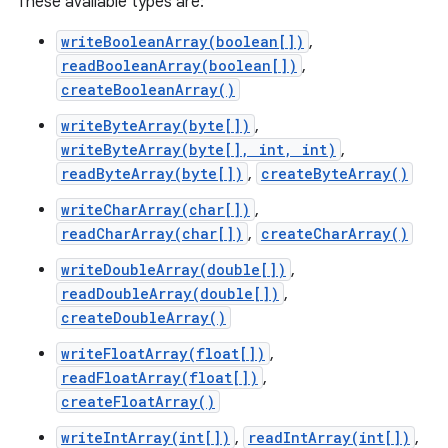
These available types are:
writeBooleanArray(boolean[])
,
readBooleanArray(boolean[])
,
createBooleanArray()
writeByteArray(byte[])
,
writeByteArray(byte[], int, int)
,
readByteArray(byte[])
,
createByteArray()
writeCharArray(char[])
,
readCharArray(char[])
,
createCharArray()
writeDoubleArray(double[])
,
readDoubleArray(double[])
,
createDoubleArray()
writeFloatArray(float[])
,
readFloatArray(float[])
,
createFloatArray()
writeIntArray(int[])
,
readIntArray(int[])
,