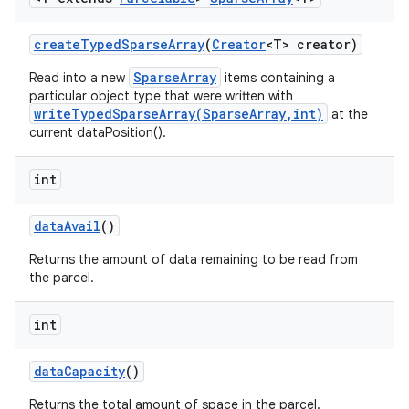
create
Typed
Sparse
Array
(
Creator
<T> creator)
SparseArray
Read into a new
items containing a
particular object type that were written with
writeTypedSparseArray(SparseArray,int)
at the
current dataPosition().
int
data
Avail
()
Returns the amount of data remaining to be read from
the parcel.
int
data
Capacity
()
Returns the total amount of space in the parcel.