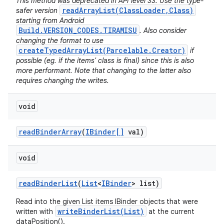
This method was deprecated in API level 33. Use the type-
readArrayList(ClassLoader,Class)
safer version
starting from Android
Build.VERSION_CODES.TIRAMISU
. Also consider
changing the format to use
createTypedArrayList(Parcelable.Creator)
if
possible (eg. if the items' class is final) since this is also
more performant. Note that changing to the latter also
requires changing the writes.
void
read
Binder
Array
(
IBinder[]
val)
void
read
Binder
List
(
List
<
IBinder
> list)
Read into the given List items IBinder objects that were
writeBinderList(List)
written with
at the current
dataPosition().