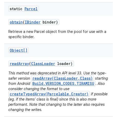
static
Parcel
obtain
(
IBinder
binder)
Retrieve a new Parcel object from the pool for use with a
specific binder.
Object[]
read
Array
(
Class
Loader
loader)
This method was deprecated in API level 33. Use the type-
readArray(ClassLoader,Class)
safer version
starting
Build.VERSION_CODES.TIRAMISU
from Android
. Also
consider changing the format to use
createTypedArray(Parcelable.Creator)
if possible
(eg. if the items' class is final) since this is also more
performant. Note that changing to the latter also requires
changing the writes.