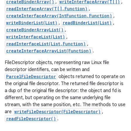
createBinderArray()
,
writeInterfaceArray(T[])
,
readInterfaceArray(T[],Function)
,
createInterfaceArray(IntFunction,Function)
,
writeBinderList(List)
,
readBinderList(List)
,
createBinderArrayList()
,
writeInterfaceList(List)
,
readInterfaceList(List,Function)
,
createInterfaceArrayList(Function)
.
FileDescriptor objects, representing raw Linux file
descriptor identifiers, can be written and
ParcelFileDescriptor
objects returned to operate on
the original file descriptor. The returned file descriptor is
a dup of the original file descriptor: the object and fd is
different, but operating on the same underlying file
stream, with the same position, etc. The methods to use
are
writeFileDescriptor(FileDescriptor)
,
readFileDescriptor()
.