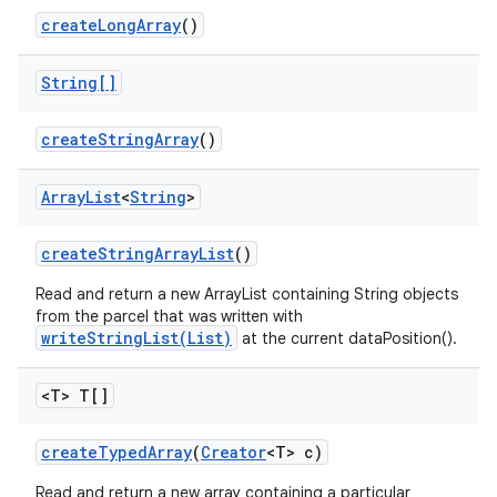
create
Long
Array
()
String[]
create
String
Array
()
ces
Array
List
<
String
>
ets
create
String
Array
List
()
Read and return a new ArrayList containing String objects
from the parcel that was written with
writeStringList(List)
at the current dataPosition().
<T> T[]
create
Typed
Array
(
Creator
<T> c)
Read and return a new array containing a particular