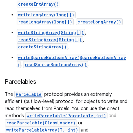
createIntArray()
writeLongArray(long[])
,
readLongArray(long[])
,
createLongArray()
writeStringArray(String[])
,
readStringArray(String[])
,
createStringArray()
.
on
writeSparseBooleanArray(SparseBooleanArray
)
,
readSparseBooleanArray()
.
Parcelables
The
Parcelable
protocol provides an extremely
efficient (but low-level) protocol for objects to write and
read themselves from Parcels. You can use the direct
methods
writeParcelable(Parcelable,int)
and
readParcelable(ClassLoader)
or
writeParcelableArray(T, int)
and