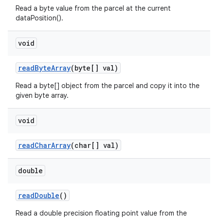
Read a byte value from the parcel at the current
dataPosition().
void
read
Byte
Array
(byte[] val)
Read a byte[] object from the parcel and copy it into the
given byte array.
void
read
Char
Array
(char[] val)
double
read
Double
()
Read a double precision floating point value from the