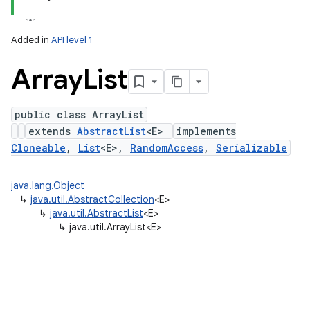
Added in
API level 1
Array
List
public class ArrayList
extends
AbstractList
<E>
implements
Cloneable
,
List
<E>,
RandomAccess
,
Serializable
lization
java.lang.Object
↳
java.util.AbstractCollection
<E>
↳
java.util.AbstractList
<E>
↳
java.util.ArrayList<E>