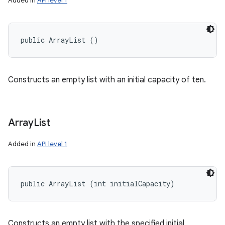
Added in
API level 1
public ArrayList ()
Constructs an empty list with an initial capacity of ten.
Array
List
Added in
API level 1
public ArrayList (int initialCapacity)
Constructs an empty list with the specified initial