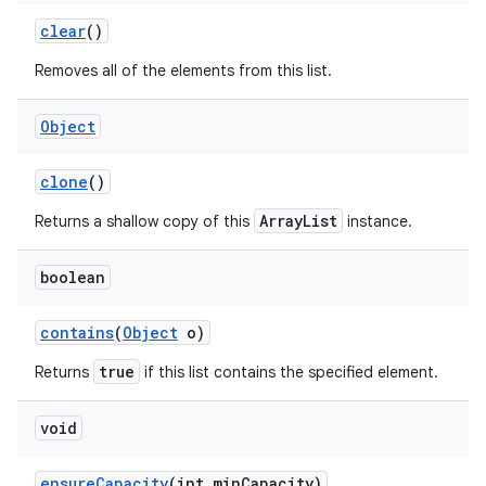
clear
()
Removes all of the elements from this list.
ces
ets
Object
clone
()
ArrayList
Returns a shallow copy of this
instance.
boolean
contains
(
Object
o)
true
Returns
if this list contains the specified element.
void
ensure
Capacity
(int min
Capacity)