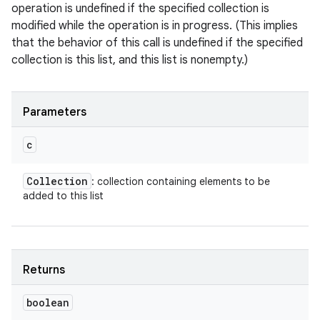
operation is undefined if the specified collection is
modified while the operation is in progress. (This implies
that the behavior of this call is undefined if the specified
collection is this list, and this list is nonempty.)
Parameters
c
Collection
: collection containing elements to be
added to this list
Returns
boolean