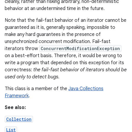
cleanly, rather than risking arbitrary, non-deterministic
behavior at an undetermined time in the future.
Note that the fail-fast behavior of an iterator cannot be
guaranteed as it is, generally speaking, impossible to
make any hard guarantees in the presence of
unsynchronized concurrent modification. Fail-fast
iterators throw
ConcurrentModificationException
on
on a best-effort basis. Therefore, it would be wrong to
write a program that depended on this exception for its
correctness:
the fail-fast behavior of iterators should be
used only to detect bugs.
This class is a member of the
Java Collections
Framework
.
See also:
Collection
List