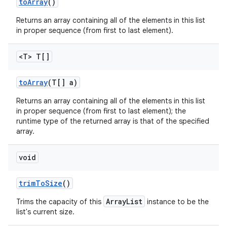
to
Array
()
Returns an array containing all of the elements in this list
in proper sequence (from first to last element).
<T> T[]
to
Array
(T[] a)
Returns an array containing all of the elements in this list
in proper sequence (from first to last element); the
runtime type of the returned array is that of the specified
array.
void
trim
To
Size
()
ArrayList
Trims the capacity of this
instance to be the
list's current size.