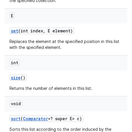
the specified collection.
E
set
(int index
,
E element)
Replaces the element at the specified position in this list
with the specified element.
int
size
()
Returns the number of elements in this list.
void
sort
(
Comparator
<? super E> c)
Sorts this list according to the order induced by the