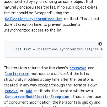
accomplished by synchronizing on some object that
naturally encapsulates the list. If no such object exists,
the list should be "wrapped" using the
Collections.synchronizedList
method. This is best
done at creation time, to prevent accidental
unsynchronized access to the list:
  List list = Collections.synchronizedList(new Arr
The iterators returned by this class's
iterator
and
listIterator
methods are
fail-fast
: if the list is
structurally modified at any time after the iterator is
created, in any way except through the iterator's own
remove
or
add
methods, the iterator will throw a
ConcurrentModificationException
. Thus, in the face
of concurrent modification, the iterator fails quickly and