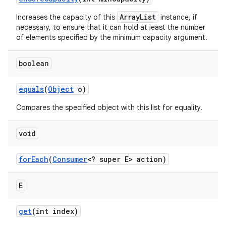
ArrayList
Increases the capacity of this
instance, if
necessary, to ensure that it can hold at least the number
of elements specified by the minimum capacity argument.
boolean
equals
(
Object
o)
Compares the specified object with this list for equality.
void
for
Each
(
Consumer
<? super E> action)
n
E
y
get
(int index)