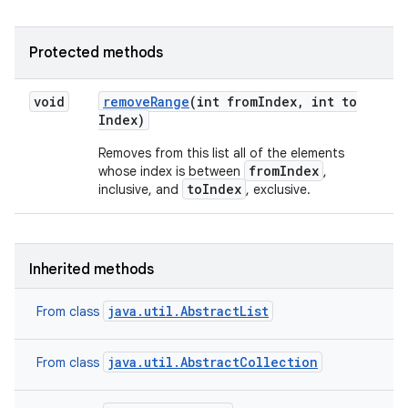
Protected methods
void
remove
Range
(int from
Index
,
int to
Index)
Removes from this list all of the elements
fromIndex
whose index is between
,
toIndex
inclusive, and
, exclusive.
Inherited methods
java.util.AbstractList
From class
java.util.AbstractCollection
From class