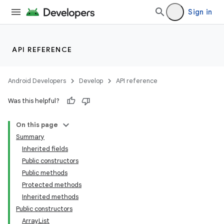
Sign in
API REFERENCE
Android Developers
Develop
API reference
Was this helpful?
On this page
Summary
Inherited fields
Public constructors
Public methods
Protected methods
Inherited methods
Public constructors
ArrayList