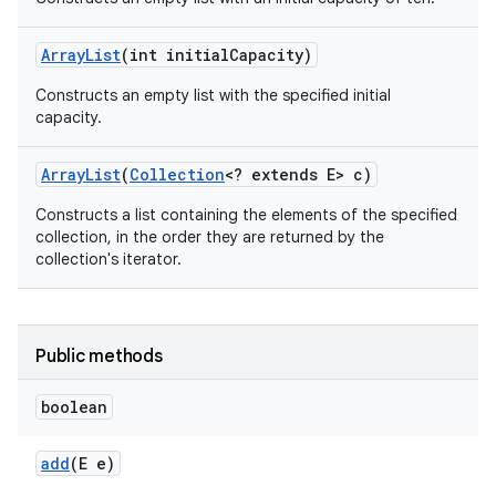
Array
List
(int initial
Capacity)
Constructs an empty list with the specified initial
capacity.
Array
List
(
Collection
<? extends E> c)
Constructs a list containing the elements of the specified
collection, in the order they are returned by the
collection's iterator.
Public methods
boolean
add
(E e)