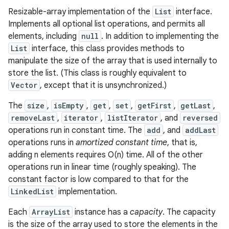
Resizable-array implementation of the
List
interface.
Implements all optional list operations, and permits all
elements, including
null
. In addition to implementing the
List
interface, this class provides methods to
manipulate the size of the array that is used internally to
store the list. (This class is roughly equivalent to
Vector
, except that it is unsynchronized.)
The
size
,
isEmpty
,
get
,
set
,
getFirst
,
getLast
,
removeLast
,
iterator
,
listIterator
, and
reversed
operations run in constant time. The
add
, and
addLast
operations runs in
amortized constant time
, that is,
adding n elements requires O(n) time. All of the other
operations run in linear time (roughly speaking). The
constant factor is low compared to that for the
LinkedList
implementation.
Each
ArrayList
instance has a
capacity
. The capacity
is the size of the array used to store the elements in the