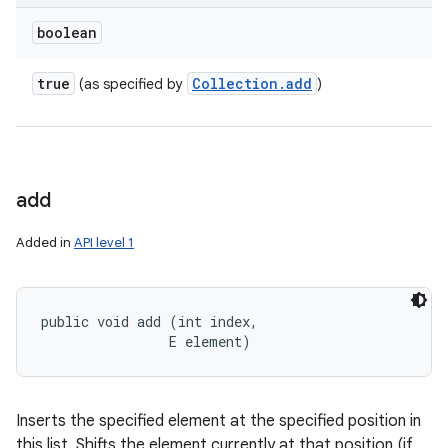
boolean
true
Collection
.
add
(as specified by
)
add
Added in
API level 1
public void add (int index, 

                E element)
Inserts the specified element at the specified position in
this list. Shifts the element currently at that position (if