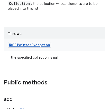
Collection
: the collection whose elements are to be
placed into this list
Throws
Null
Pointer
Exception
if the specified collection is null
Public methods
add