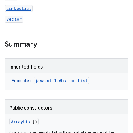
LinkedList
Vector
Summary
nits
Inherited fields
java.util.AbstractList
From class
Public constructors
Array
List
()
Constructs an empty list with an initial capacity of ten.