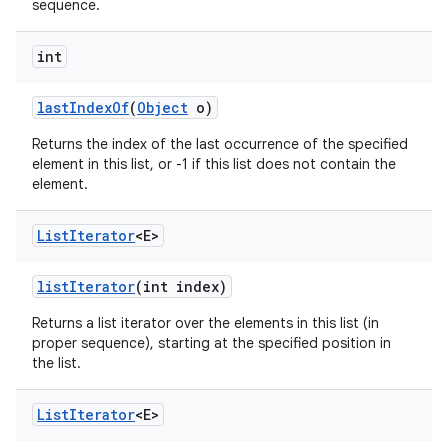
sequence.
int
last
Index
Of
(
Object
o)
Returns the index of the last occurrence of the specified
element in this list, or -1 if this list does not contain the
element.
List
Iterator
<E>
list
Iterator
(int index)
Returns a list iterator over the elements in this list (in
proper sequence), starting at the specified position in
the list.
List
Iterator
<E>