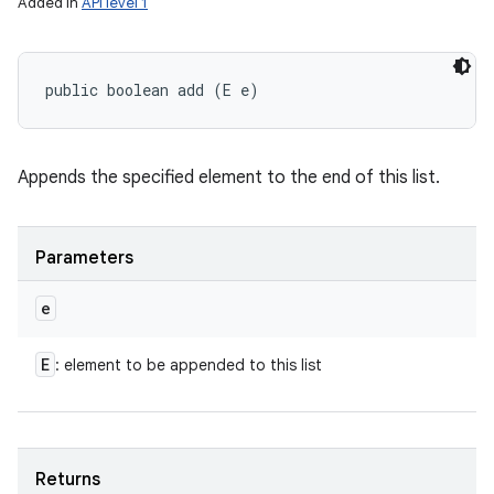
Added in
API level 1
public boolean add (E e)
Appends the specified element to the end of this list.
Parameters
e
E
: element to be appended to this list
Returns