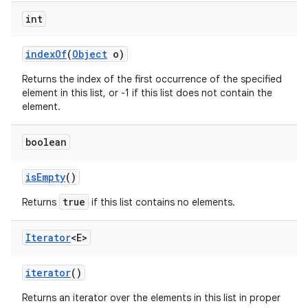
int
index
Of
(
Object
o)
Returns the index of the first occurrence of the specified
element in this list, or -1 if this list does not contain the
element.
boolean
is
Empty
()
true
Returns
if this list contains no elements.
Iterator
<E>
iterator
()
Returns an iterator over the elements in this list in proper