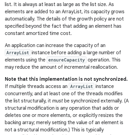
list. It is always at least as large as the list size. As
elements are added to an ArrayList, its capacity grows
r
automatically. The details of the growth policy are not
specified beyond the fact that adding an element has
constant amortized time cost.
An application can increase the capacity of an
ArrayList
instance before adding a large number of
elements using the
ensureCapacity
operation. This
may reduce the amount of incremental reallocation.
Note that this implementation is not synchronized.
If multiple threads access an
ArrayList
instance
concurrently, and at least one of the threads modifies
the list structurally, it
must
be synchronized externally. (A
structural modification is any operation that adds or
deletes one or more elements, or explicitly resizes the
backing array; merely setting the value of an element is
not a structural modification.) This is typically