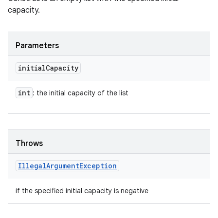
capacity.
Parameters
initial
Capacity
int
: the initial capacity of the list
Throws
Illegal
Argument
Exception
if the specified initial capacity is negative