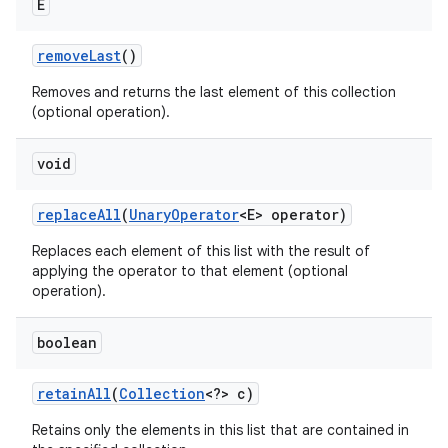
E
remove
Last
()
Removes and returns the last element of this collection
(optional operation).
void
replace
All
(
Unary
Operator
<E> operator)
Replaces each element of this list with the result of
applying the operator to that element (optional
operation).
boolean
retain
All
(
Collection
<?> c)
Retains only the elements in this list that are contained in