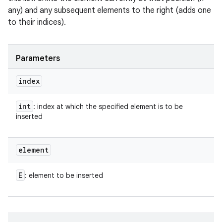
any) and any subsequent elements to the right (adds one
to their indices).
Parameters
index
int
: index at which the specified element is to be
inserted
element
E
: element to be inserted