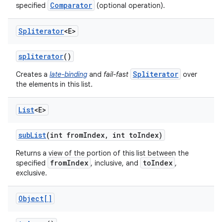
Comparator
specified
(optional operation).
Spliterator
<E>
spliterator
()
Spliterator
Creates a
late-binding
and
fail-fast
over
the elements in this list.
List
<E>
sub
List
(int from
Index
,
int to
Index)
Returns a view of the portion of this list between the
fromIndex
toIndex
specified
, inclusive, and
,
exclusive.
Object[]