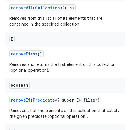
remove
All
(
Collection
<?> c)
Removes from this list all of its elements that are
contained in the specified collection.
E
remove
First
()
Removes and returns the first element of this collection
(optional operation).
boolean
remove
If
(
Predicate
<? super E> filter)
Removes all of the elements of this collection that satisfy
the given predicate (optional operation).