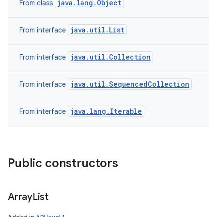
java.lang.Object
From class
java.util.List
From interface
java.util.Collection
From interface
java.util.SequencedCollection
From interface
java.lang.Iterable
From interface
Public constructors
Array
List