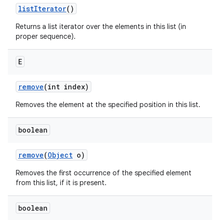
list
Iterator
()
Returns a list iterator over the elements in this list (in
proper sequence).
E
remove
(int index)
Removes the element at the specified position in this list.
boolean
remove
(
Object
o)
Removes the first occurrence of the specified element
from this list, if it is present.
boolean