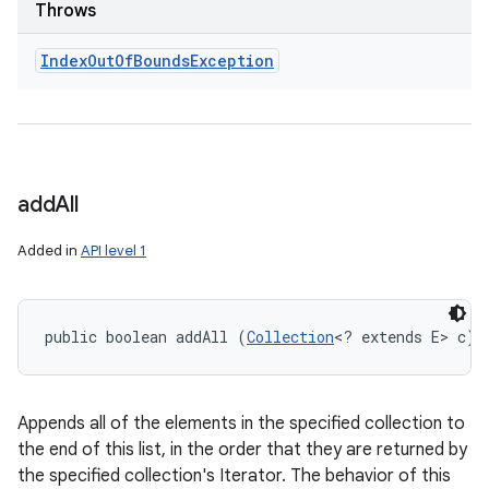
Throws
Index
Out
Of
Bounds
Exception
add
All
Added in
API level 1
public boolean addAll (
Collection
<? extends E> c)
Appends all of the elements in the specified collection to
the end of this list, in the order that they are returned by
the specified collection's Iterator. The behavior of this