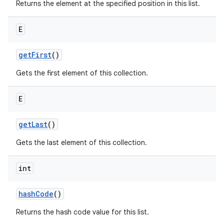
Returns the element at the specified position in this list.
E
get
First
()
Gets the first element of this collection.
E
get
Last
()
Gets the last element of this collection.
int
hash
Code
()
Returns the hash code value for this list.