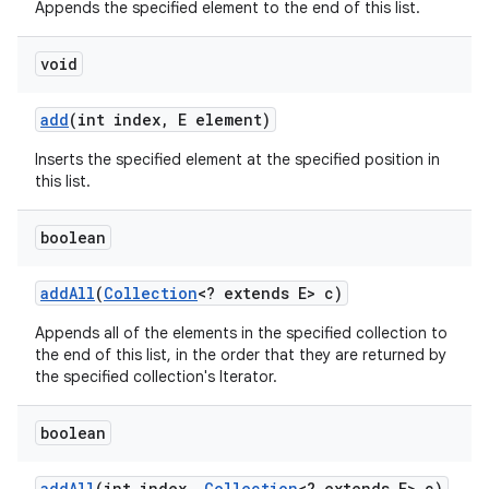
Appends the specified element to the end of this list.
void
add
(int index
,
E element)
Inserts the specified element at the specified position in
this list.
boolean
add
All
(
Collection
<? extends E> c)
Appends all of the elements in the specified collection to
the end of this list, in the order that they are returned by
the specified collection's Iterator.
boolean
add
All
(int index
,
Collection
<? extends E> c)