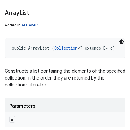
Array
List
Added in
API level 1
public ArrayList (
Collection
<? extends E> c)
Constructs a list containing the elements of the specified
collection, in the order they are returned by the
collection's iterator.
Parameters
c