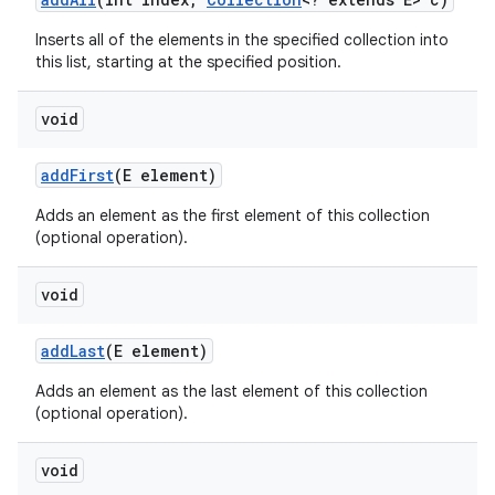
Inserts all of the elements in the specified collection into
this list, starting at the specified position.
void
add
First
(E element)
Adds an element as the first element of this collection
(optional operation).
void
add
Last
(E element)
Adds an element as the last element of this collection
(optional operation).
void