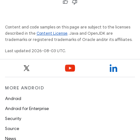
Content and code samples on this page are subject to the licenses
described in the
Content License
. Java and OpenJDK are
trademarks or registered trademarks of Oracle and/or its affiliates.
Last updated 2026-08-03 UTC.
MORE ANDROID
Android
Android for Enterprise
Security
Source
News