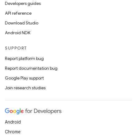
Developers guides
API reference
Download Studio
Android NDK
SUPPORT
Report platform bug
Report documentation bug
Google Play support
Join research studies
Android
Chrome