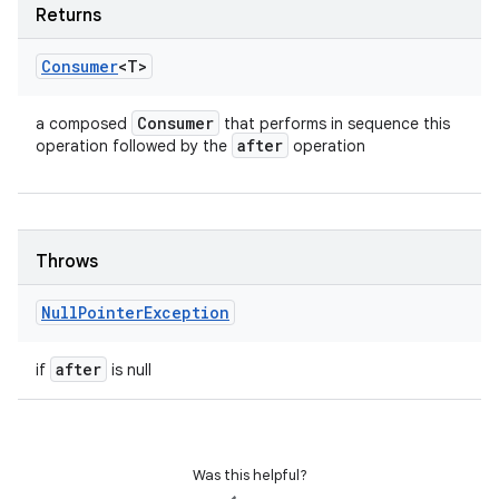
Returns
Consumer
<T>
Consumer
a composed
that performs in sequence this
after
operation followed by the
operation
Throws
Null
Pointer
Exception
after
if
is null
Was this helpful?