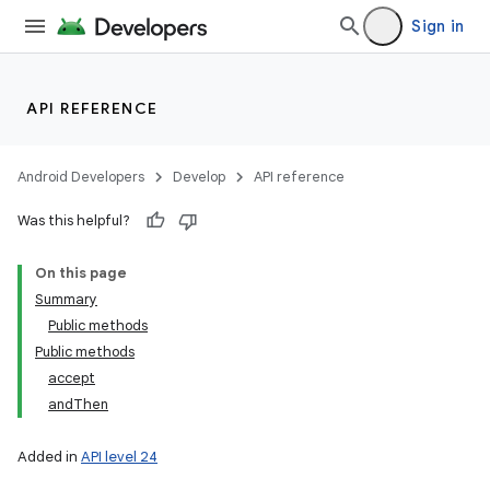
Sign in
API REFERENCE
Android Developers
Develop
API reference
Was this helpful?
On this page
Summary
Public methods
Public methods
accept
andThen
Added in
API level 24