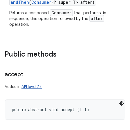
and
Then
(
Consumer
<? super T> after)
Consumer
Returns a composed
that performs, in
after
sequence, this operation followed by the
operation.
Public methods
accept
Added in
API level 24
public abstract void accept (T t)