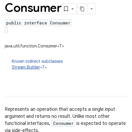
Consumer
public interface Consumer
java.util.function.Consumer<T>
Known indirect subclasses
Stream.Builder
<T>
Represents an operation that accepts a single input
argument and returns no result. Unlike most other
functional interfaces,
Consumer
is expected to operate
via side-effects.