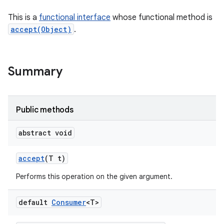
This is a
functional interface
whose functional method is
accept(Object)
.
Summary
Public methods
abstract void
accept
(T t)
Performs this operation on the given argument.
default
Consumer
<T>