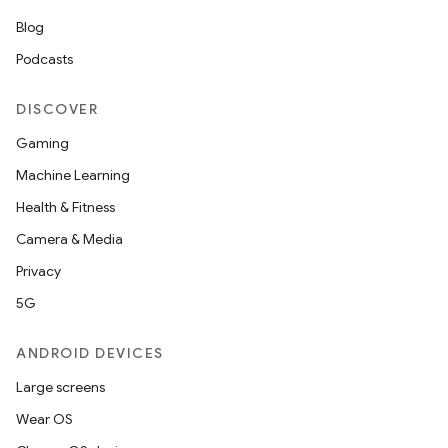
Blog
Podcasts
DISCOVER
Gaming
Machine Learning
Health & Fitness
Camera & Media
Privacy
5G
ANDROID DEVICES
Large screens
Wear OS