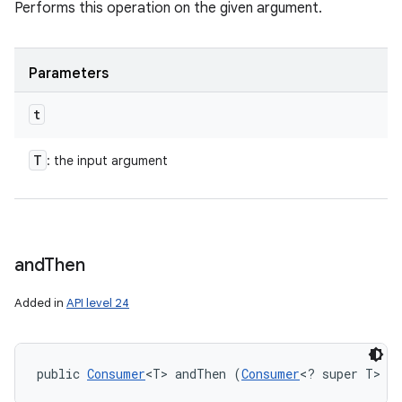
Performs this operation on the given argument.
Parameters
t
T
: the input argument
and
Then
Added in
API level 24
public 
Consumer
<T> andThen (
Consumer
<? super T> a