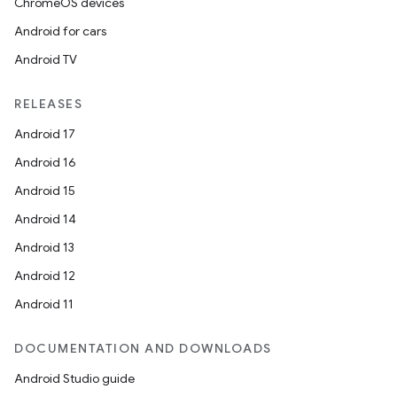
ChromeOS devices
Android for cars
Android TV
RELEASES
Android 17
Android 16
Android 15
Android 14
Android 13
Android 12
Android 11
DOCUMENTATION AND DOWNLOADS
Android Studio guide