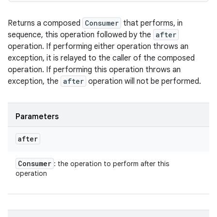
Returns a composed
Consumer
that performs, in
sequence, this operation followed by the
after
operation. If performing either operation throws an
exception, it is relayed to the caller of the composed
operation. If performing this operation throws an
exception, the
after
operation will not be performed.
Parameters
after
Consumer
: the operation to perform after this
operation