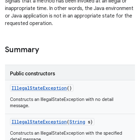
Signals that a method has been invoked at an illegal or
inappropriate time. In other words, the Java environment
or Java application is not in an appropriate state for the
requested operation.
Summary
Public constructors
Illegal
State
Exception
()
Constructs an IllegalStateException with no detail
message.
Illegal
State
Exception
(
String
s)
Constructs an IllegalStateException with the specified
detail message.