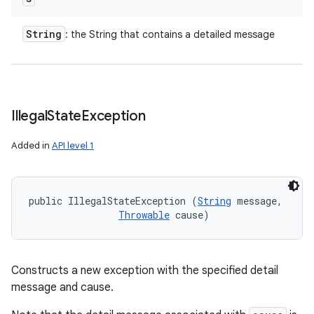
String
: the String that contains a detailed message
Illegal
State
Exception
Added in
API level 1
public IllegalStateException (
String
 message, 

Throwable
 cause)
Constructs a new exception with the specified detail
message and cause.