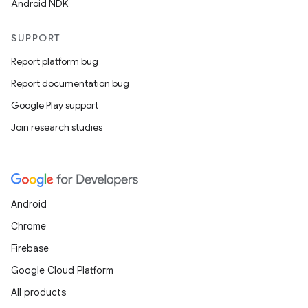
Android NDK
SUPPORT
Report platform bug
Report documentation bug
Google Play support
Join research studies
Android
Chrome
Firebase
Google Cloud Platform
All products