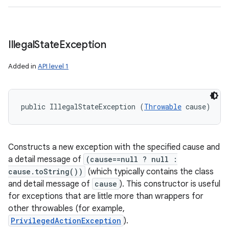
Illegal
State
Exception
Added in
API level 1
public IllegalStateException (
Throwable
 cause)
Constructs a new exception with the specified cause and
a detail message of
(cause==null ? null :
cause.toString())
(which typically contains the class
and detail message of
cause
). This constructor is useful
for exceptions that are little more than wrappers for
other throwables (for example,
PrivilegedActionException
).