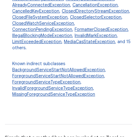
AlreadyConnectedException
,
CancellationException
,
CancelledKeyException
,
ClosedDirectoryStreamException
,
ClosedFileSystemException
,
ClosedSelectorException
,
ClosedWatchServiceException
,
ConnectionPendingException
,
FormatterClosedException
,
IllegalBlockingModeException
,
InvalidMarkException
,
LimitExceededException
,
MediaCasStateException
, and 15
others.
Known indirect subclasses
BackgroundServiceStartNotAllowedException
,
ForegroundServiceStartNotAllowedException
,
ForegroundServiceTypeException
,
InvalidForegroundServiceTypeException
,
MissingForegroundServiceTypeException