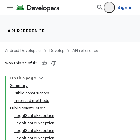
Sign in
API REFERENCE
Android Developers
Develop
API reference
Was this helpful?
On this page
Summary
Public constructors
Inherited methods
Public constructors
IllegalStateException
IllegalStateException
IllegalStateException
IllegalStateException