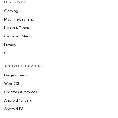
DISCOVER
Gaming
Machine Learning
Health & Fitness
Camera & Media
Privacy
5G
ANDROID DEVICES
Large screens
Wear OS
ChromeOS devices
Android for cars
Android TV