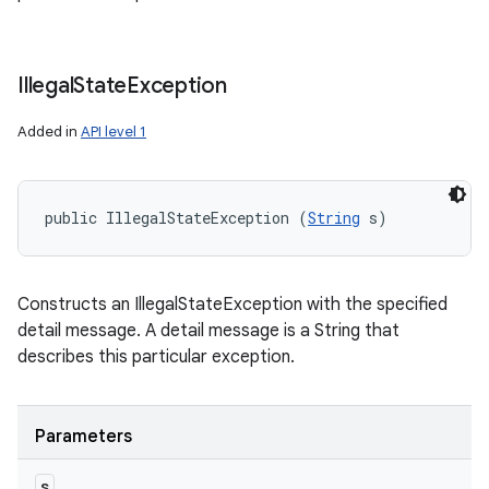
Illegal
State
Exception
Added in
API level 1
public IllegalStateException (
String
 s)
Constructs an IllegalStateException with the specified
detail message. A detail message is a String that
describes this particular exception.
Parameters
s