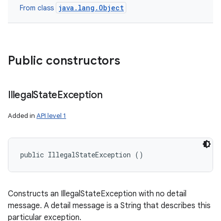
java.lang.Object
From class
Public constructors
Illegal
State
Exception
Added in
API level 1
public IllegalStateException ()
Constructs an IllegalStateException with no detail
message. A detail message is a String that describes this
particular exception.