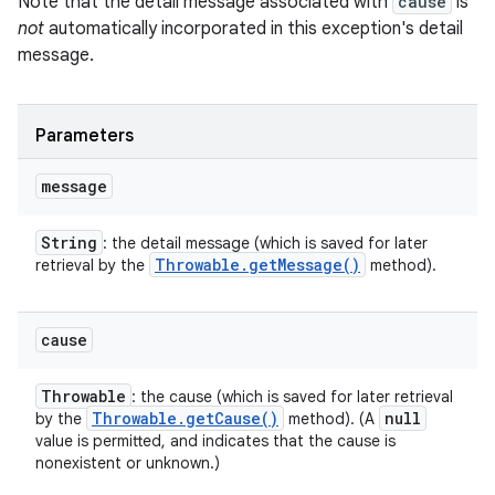
Note that the detail message associated with
cause
is
not
automatically incorporated in this exception's detail
message.
Parameters
message
String
: the detail message (which is saved for later
Throwable
.
get
Message(
)
retrieval by the
method).
cause
Throwable
: the cause (which is saved for later retrieval
Throwable
.
get
Cause(
)
null
by the
method). (A
value is permitted, and indicates that the cause is
nonexistent or unknown.)