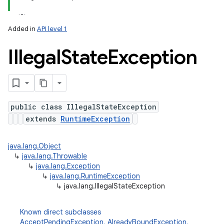
n
Added in
API level 1
y
Illegal
State
Exception
public class IllegalStateException
extends
RuntimeException
java.lang.Object
↳
java.lang.Throwable
↳
java.lang.Exception
↳
java.lang.RuntimeException
↳
java.lang.IllegalStateException
Known direct subclasses
AcceptPendingException
,
AlreadyBoundException
,