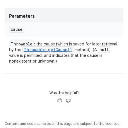
Parameters
cause
Throwable
: the cause (which is saved for later retrieval
Throwable
.
get
Cause(
)
null
by the
method). (A
value is permitted, and indicates that the cause is
nonexistent or unknown.)
Was this helpful?
Content and code samples on this page are subject to the licenses