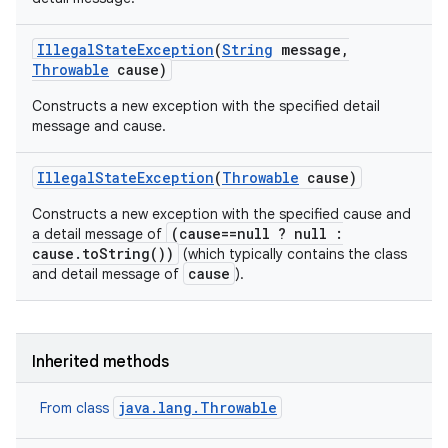
Illegal
State
Exception
(
String
message
,
Throwable
cause)
Constructs a new exception with the specified detail
message and cause.
Illegal
State
Exception
(
Throwable
cause)
Constructs a new exception with the specified cause and
(cause==null ? null :
a detail message of
cause.toString())
(which typically contains the class
cause
and detail message of
).
Inherited methods
java.lang.Throwable
From class