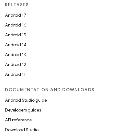
RELEASES
Android 17
Android 16
Android 15
Android 14
Android 13
Android 12
Android 11
DOCUMENTATION AND DOWNLOADS
Android Studio guide
Developers guides
API reference
Download Studio