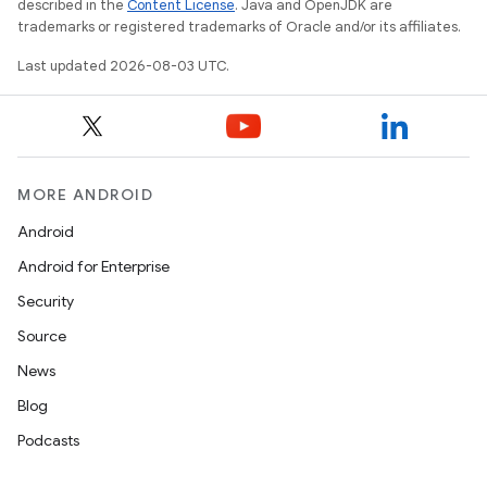
described in the
Content License
. Java and OpenJDK are
trademarks or registered trademarks of Oracle and/or its affiliates.
Last updated 2026-08-03 UTC.
MORE ANDROID
Android
Android for Enterprise
Security
Source
News
Blog
Podcasts