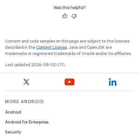
Was this helpful?
Content and code samples on this page are subject to the licenses
described in the
Content License
. Java and OpenJDK are
trademarks or registered trademarks of Oracle and/or its affiliates.
Last updated 2026-08-03 UTC.
MORE ANDROID
Android
Android for Enterprise
Security