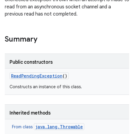
read from an asynchronous socket channel and a
previous read has not completed.
Summary
Public constructors
Read
Pending
Exception
()
Constructs an instance of this class.
Inherited methods
java.lang.Throwable
From class