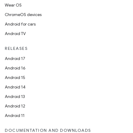
Wear OS
ChromeOS devices
Android for cars
Android TV
RELEASES
Android 17
Android 16
Android 15
Android 14
Android 13
Android 12
Android 11
DOCUMENTATION AND DOWNLOADS