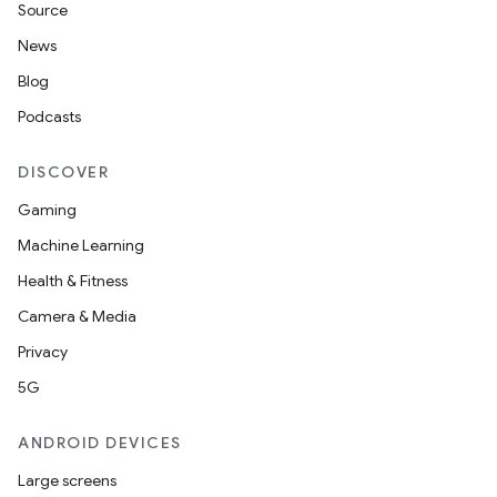
Source
News
Blog
Podcasts
DISCOVER
Gaming
Machine Learning
Health & Fitness
Camera & Media
Privacy
5G
ANDROID DEVICES
Large screens