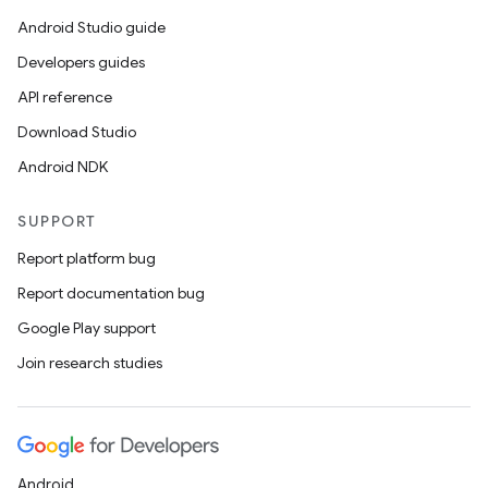
Android Studio guide
Developers guides
API reference
Download Studio
Android NDK
SUPPORT
Report platform bug
Report documentation bug
Google Play support
Join research studies
Android