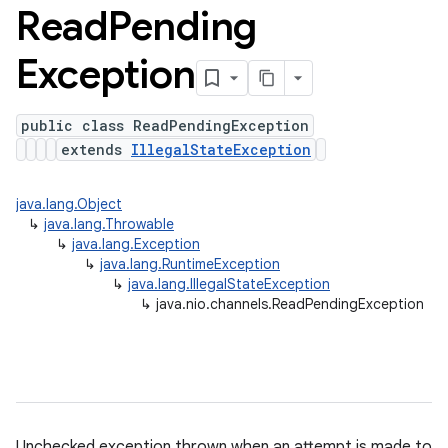
Read
Pending
Exception
public class ReadPendingException
extends
IllegalStateException
java.lang.Object
↳
java.lang.Throwable
↳
java.lang.Exception
↳
java.lang.RuntimeException
↳
java.lang.IllegalStateException
↳
java.nio.channels.ReadPendingException
Unchecked exception thrown when an attempt is made to