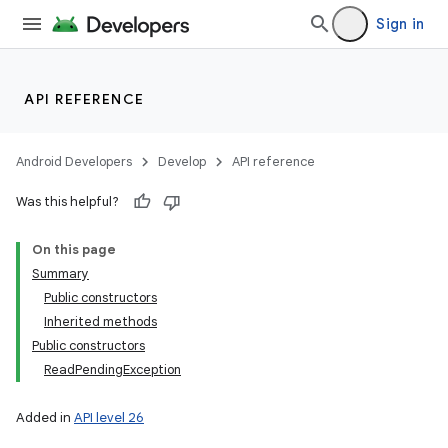
Sign in
API REFERENCE
Android Developers
Develop
API reference
Was this helpful?
On this page
Summary
Public constructors
Inherited methods
Public constructors
ReadPendingException
Added in
API level 26