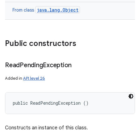
java.lang.Object
From class
Public constructors
Read
Pending
Exception
Added in
API level 26
public ReadPendingException ()
Constructs an instance of this class.