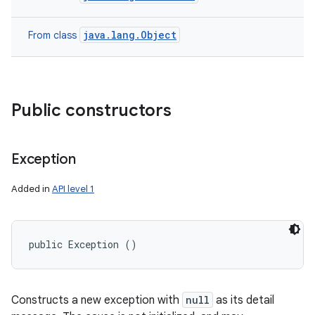
java.lang.Object
From class
Public constructors
Exception
Added in
API level 1
public Exception ()
Constructs a new exception with
null
as its detail