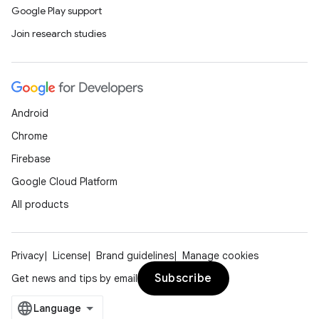
Google Play support
Join research studies
Android
Chrome
Firebase
Google Cloud Platform
All products
Privacy
License
Brand guidelines
Manage cookies
Subscribe
Get news and tips by email