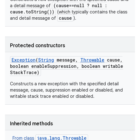
(cause==null ? null :
a detail message of
cause.toString())
(which typically contains the class
cause
and detail message of
).
Protected constructors
Exception
(
String
message
,
Throwable
cause
,
boolean enable
Suppression
,
boolean writable
Stack
Trace)
Constructs a new exception with the specified detail
message, cause, suppression enabled or disabled, and
writable stack trace enabled or disabled.
Inherited methods
java.lang.Throwable
From class