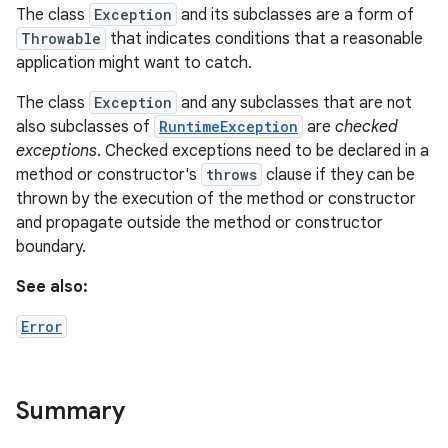
The class
Exception
and its subclasses are a form of
Throwable
that indicates conditions that a reasonable
application might want to catch.
The class
Exception
and any subclasses that are not
ces
also subclasses of
RuntimeException
are
checked
ets
exceptions
. Checked exceptions need to be declared in a
method or constructor's
throws
clause if they can be
thrown by the execution of the method or constructor
and propagate outside the method or constructor
boundary.
See also:
Error
Summary