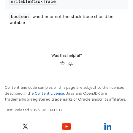
writable
Stack
Trace
boolean
: whether or not the stack trace should be
writable
Was this helpful?
Content and code samples on this page are subject to the licenses
described in the
Content License
. Java and OpenJDK are
trademarks or registered trademarks of Oracle and/or its affiliates.
Last updated 2026-08-03 UTC.