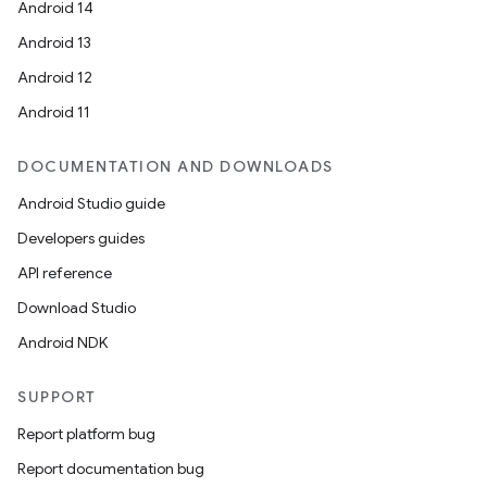
Android 14
Android 13
Android 12
Android 11
DOCUMENTATION AND DOWNLOADS
Android Studio guide
Developers guides
API reference
Download Studio
Android NDK
SUPPORT
Report platform bug
Report documentation bug