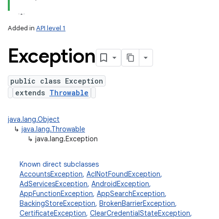
Added in
API level 1
Exception
public class Exception
extends
Throwable
java.lang.Object
↳
java.lang.Throwable
↳
java.lang.Exception
Known direct subclasses
AccountsException
,
AclNotFoundException
,
AdServicesException
,
AndroidException
,
AppFunctionException
,
AppSearchException
,
BackingStoreException
,
BrokenBarrierException
,
CertificateException
,
ClearCredentialStateException
,