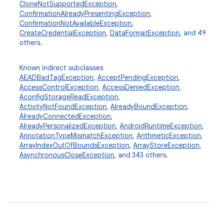
CloneNotSupportedException
,
ConfirmationAlreadyPresentingException
,
ConfirmationNotAvailableException
,
CreateCredentialException
,
DataFormatException
, and 49
others.
Known indirect subclasses
AEADBadTagException
,
AcceptPendingException
,
AccessControlException
,
AccessDeniedException
,
AconfigStorageReadException
,
ActivityNotFoundException
,
AlreadyBoundException
,
AlreadyConnectedException
,
AlreadyPersonalizedException
,
AndroidRuntimeException
,
AnnotationTypeMismatchException
,
ArithmeticException
,
ArrayIndexOutOfBoundsException
,
ArrayStoreException
,
AsynchronousCloseException
, and 343 others.