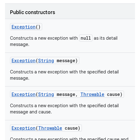
Public constructors
Exception
()
null
Constructs a new exception with
as its detail
message.
Exception
(
String
message)
Constructs a new exception with the specified detail
message.
Exception
(
String
message
,
Throwable
cause)
Constructs a new exception with the specified detail
message and cause.
n
y
Exception
(
Throwable
cause)
Constructs a new exception with the specified cause and