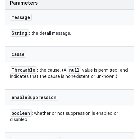
Parameters
message
String
: the detail message.
cause
Throwable
null
: the cause. (A
value is permitted, and
indicates that the cause is nonexistent or unknown.)
enable
Suppression
boolean
: whether or not suppression is enabled or
disabled