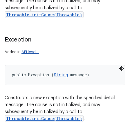
message. The cause is not initialized, and may
subsequently be initialized by a call to
Throwable.initCause(Throwable)
.
Exception
Added in
API level 1
public Exception (
String
 message)
Constructs a new exception with the specified detail
message. The cause is not initialized, and may
subsequently be initialized by a call to
Throwable.initCause(Throwable)
.