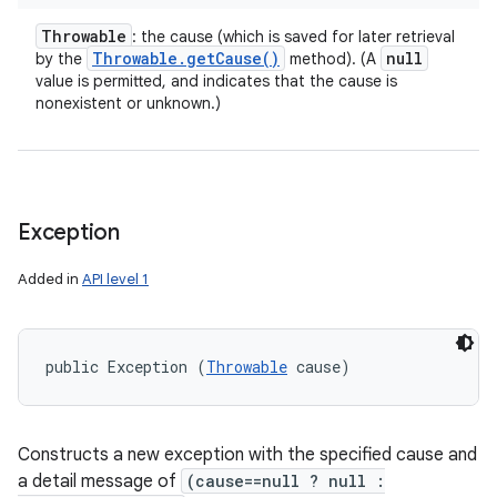
Throwable
: the cause (which is saved for later retrieval
Throwable
.
get
Cause(
)
null
by the
method). (A
value is permitted, and indicates that the cause is
nonexistent or unknown.)
Exception
Added in
API level 1
public Exception (
Throwable
 cause)
Constructs a new exception with the specified cause and
a detail message of
(cause==null ? null :