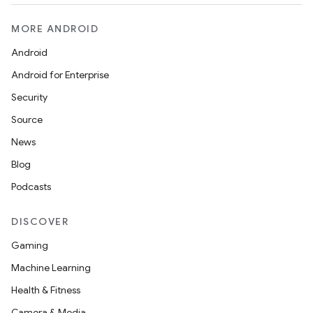
MORE ANDROID
Android
Android for Enterprise
Security
Source
News
Blog
Podcasts
DISCOVER
Gaming
Machine Learning
Health & Fitness
Camera & Media