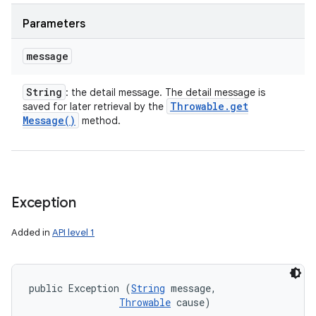
Parameters
message
String
: the detail message. The detail message is
Throwable
.
get
saved for later retrieval by the
Message(
)
method.
Exception
Added in
API level 1
public Exception (
String
 message, 

Throwable
 cause)