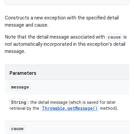
Constructs a new exception with the specified detail
message and cause.
Note that the detail message associated with
cause
is
not
automatically incorporated in this exception's detail
message.
Parameters
message
String
: the detail message (which is saved for later
Throwable
.
get
Message(
)
retrieval by the
method).
cause