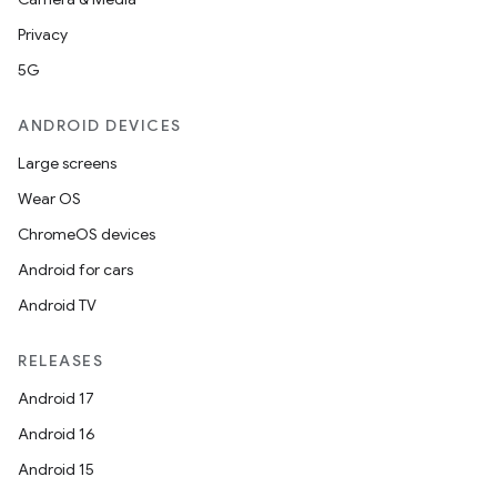
Privacy
5G
ANDROID DEVICES
Large screens
Wear OS
ChromeOS devices
Android for cars
Android TV
RELEASES
Android 17
Android 16
Android 15