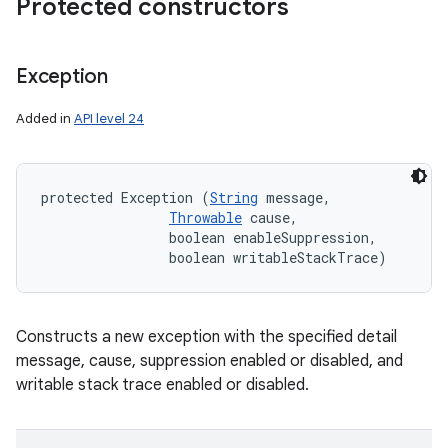
Protected constructors
Exception
Added in
API level 24
protected Exception (
String
 message, 

Throwable
 cause, 

                boolean enableSuppression, 

                boolean writableStackTrace)
Constructs a new exception with the specified detail
message, cause, suppression enabled or disabled, and
writable stack trace enabled or disabled.