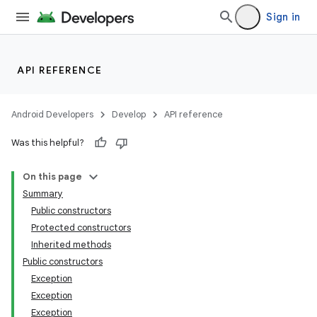
Sign in
API REFERENCE
Android Developers
Develop
API reference
Was this helpful?
On this page
Summary
Public constructors
Protected constructors
Inherited methods
Public constructors
Exception
Exception
Exception