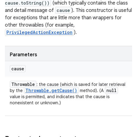
cause.toString())
(which typically contains the class
and detail message of
cause
). This constructor is useful
for exceptions that are little more than wrappers for
other throwables (for example,
PrivilegedActionException
).
Parameters
cause
Throwable
: the cause (which is saved for later retrieval
Throwable
.
get
Cause(
)
null
by the
method). (A
value is permitted, and indicates that the cause is
nonexistent or unknown.)