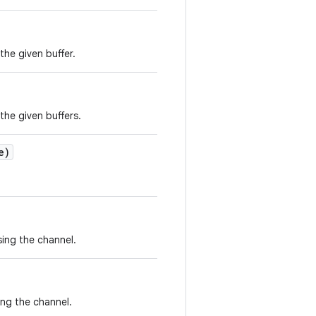
the given buffer.
the given buffers.
e)
ing the channel.
ing the channel.