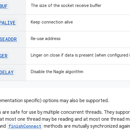
BUF
The size of the socket receive buffer
PALIVE
Keep connection alive
SEADDR
Re-use address
GER
Linger on close if data is present (when configured
DELAY
Disable the Nagle algorithm
lementation specific) options may also be supported.
 are safe for use by multiple concurrent threads. They suppo
 at most one thread may be reading and at most one thread may
and
finishConnect
methods are mutually synchronized again