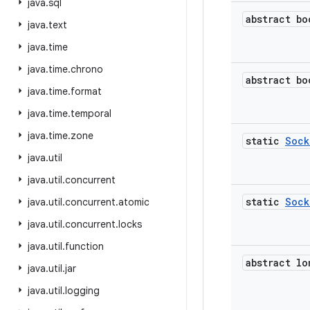
java
.
sql
abstract bo
java
.
text
java
.
time
java
.
time
.
chrono
abstract bo
java
.
time
.
format
java
.
time
.
temporal
java
.
time
.
zone
static
Sock
java
.
util
java
.
util
.
concurrent
static
Sock
java
.
util
.
concurrent
.
atomic
java
.
util
.
concurrent
.
locks
java
.
util
.
function
abstract lo
java
.
util
.
jar
java
.
util
.
logging