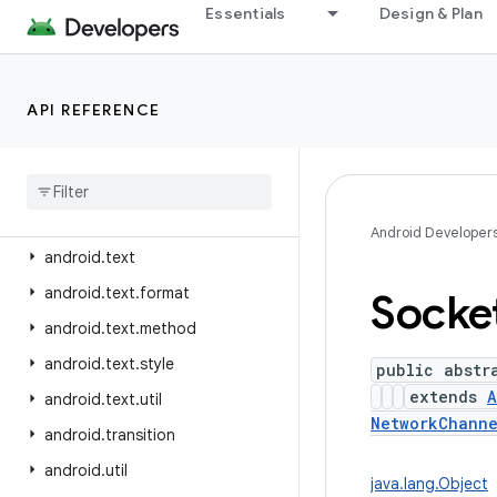
Essentials
Design & Plan
android.telephony.mbms
android.telephony.satellite
android.test
API REFERENCE
android.test.mock
android
.
test
.
suitebuilder
android
.
test
.
suitebuilder
.
annotation
Android Developer
android
.
text
android
.
text
.
format
Socke
android
.
text
.
method
android
.
text
.
style
public abstr
extends
A
android
.
text
.
util
NetworkChann
android
.
transition
android
.
util
java.lang.Object