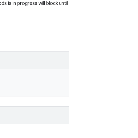
 is in progress will block until