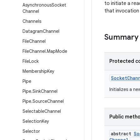
to initiate a re
Asynchronous
Socket
that invocation
Channel
Channels
Datagram
Channel
Summary
File
Channel
File
Channel
.
Map
Mode
Protected c
File
Lock
Membership
Key
Socket
Chan
Pipe
Initializes a ne
Pipe
.
Sink
Channel
Pipe
.
Source
Channel
Selectable
Channel
Public meth
Selection
Key
Selector
abstract
So
Channel