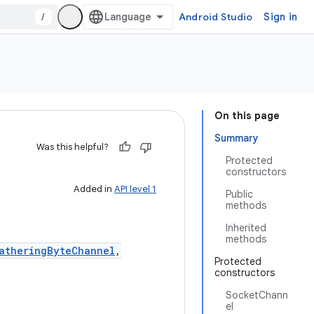
/
Android Studio
Sign in
On this page
Summary
Was this helpful?
Protected
constructors
Added in
API level 1
Public
methods
Inherited
methods
atheringByteChannel
,
Protected
constructors
SocketChann
el