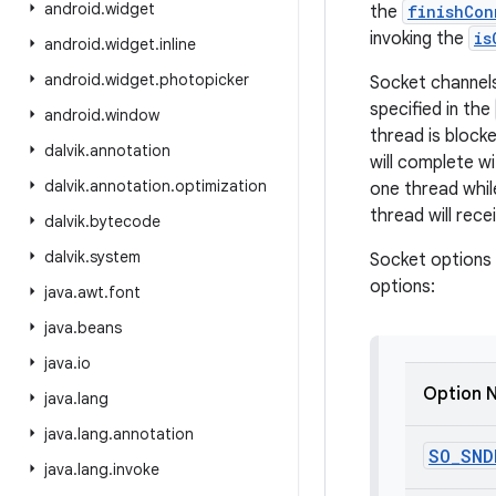
android
.
widget
the
finishCon
invoking the
is
android
.
widget
.
inline
android
.
widget
.
photopicker
Socket channel
specified in the
android
.
window
thread is block
dalvik
.
annotation
will complete w
dalvik
.
annotation
.
optimization
one thread whil
thread will rece
dalvik
.
bytecode
dalvik
.
system
Socket options 
options:
java
.
awt
.
font
java
.
beans
java
.
io
Option 
java
.
lang
java
.
lang
.
annotation
SO
_
SND
java
.
lang
.
invoke