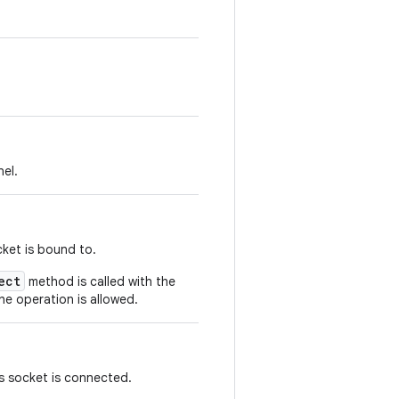
el.
cket is bound to.
ect
method is called with the
he operation is allowed.
s socket is connected.