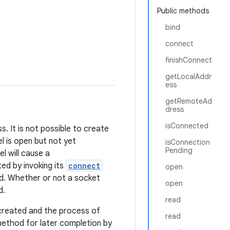
Public methods
bind
connect
finishConnect
getLocalAddr
ess
getRemoteAd
dress
isConnected
. It is not possible to create
l is open but not yet
isConnection
Pending
l will cause a
ed by invoking its
connect
open
ed. Whether or not a socket
open
d.
read
created and the process of
read
ethod for later completion by