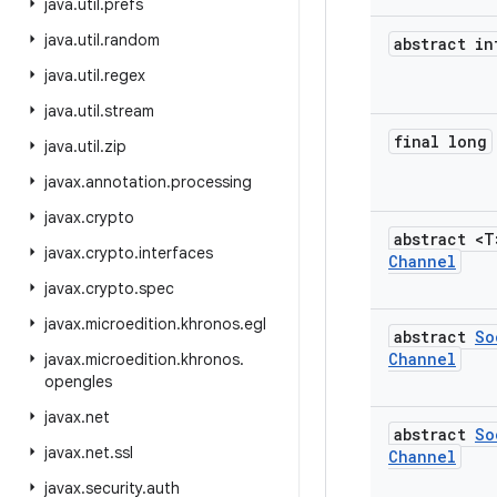
java
.
util
.
prefs
java
.
util
.
random
abstract in
java
.
util
.
regex
java
.
util
.
stream
final long
java
.
util
.
zip
javax
.
annotation
.
processing
javax
.
crypto
abstract <
javax
.
crypto
.
interfaces
Channel
javax
.
crypto
.
spec
javax
.
microedition
.
khronos
.
egl
abstract
So
Channel
javax
.
microedition
.
khronos
.
opengles
javax
.
net
abstract
So
javax
.
net
.
ssl
Channel
javax
.
security
.
auth