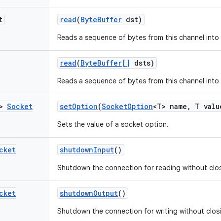
t
read
(
Byte
Buffer
dst)
Reads a sequence of bytes from this channel into 
read
(
Byte
Buffer[]
dsts)
Reads a sequence of bytes from this channel into 
T>
Socket
set
Option
(
Socket
Option
<T> name
,
T valu
Sets the value of a socket option.
cket
shutdown
Input
()
Shutdown the connection for reading without clos
cket
shutdown
Output
()
Shutdown the connection for writing without clos