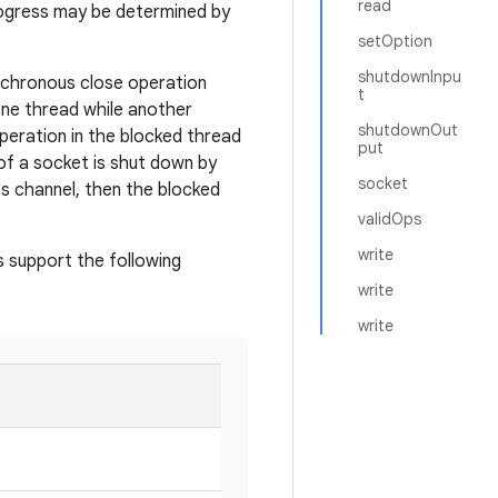
read
rogress may be determined by
setOption
shutdownInpu
ynchronous close operation
t
 one thread while another
shutdownOut
operation in the blocked thread
put
 of a socket is shut down by
socket
's channel, then the blocked
validOps
write
 support the following
write
write