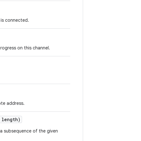
 is connected.
progress on this channel.
ote address.
 length)
 a subsequence of the given