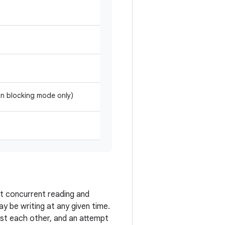
 in blocking mode only)
rt concurrent reading and
 be writing at any given time.
st each other, and an attempt