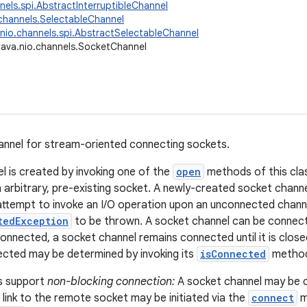
nnels.spi.AbstractInterruptibleChannel
.channels.SelectableChannel
.nio.channels.spi.AbstractSelectableChannel
java.nio.channels.SocketChannel
annel for stream-oriented connecting sockets.
l is created by invoking one of the
open
methods of this class
n arbitrary, pre-existing socket. A newly-created socket channe
ttempt to invoke an I/O operation upon an unconnected channe
tedException
to be thrown. A socket channel can be connect
nnected, a socket channel remains connected until it is clos
ected may be determined by invoking its
isConnected
metho
s support
non-blocking connection:
A socket channel may be 
 link to the remote socket may be initiated via the
connect
m