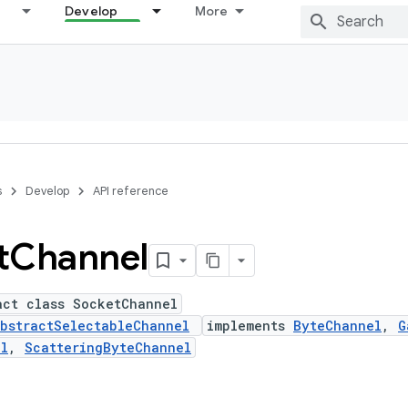
Develop
More
s
Develop
API reference
t
Channel
act class SocketChannel
bstractSelectableChannel
implements
ByteChannel
,
G
el
,
ScatteringByteChannel