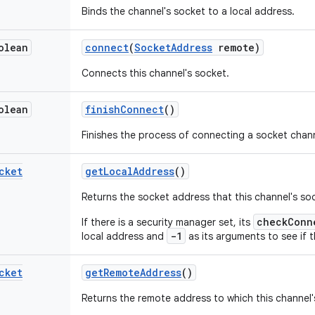
Binds the channel's socket to a local address.
olean
connect
(
Socket
Address
remote)
Connects this channel's socket.
olean
finish
Connect
()
Finishes the process of connecting a socket chann
cket
get
Local
Address
()
Returns the socket address that this channel's so
checkConn
If there is a security manager set, its
-1
local address and
as its arguments to see if t
cket
get
Remote
Address
()
Returns the remote address to which this channel'