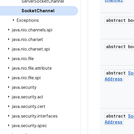
Server
Socket
Channel
Socket
Channel
abstract bo
Exceptions
java
.
nio
.
channels
.
spi
java
.
nio
.
charset
abstract bo
java
.
nio
.
charset
.
spi
java
.
nio
.
file
java
.
nio
.
file
.
attribute
abstract
So
java
.
nio
.
file
.
spi
Address
java
.
security
java
.
security
.
acl
java
.
security
.
cert
abstract
So
java
.
security
.
interfaces
Address
java
.
security
.
spec