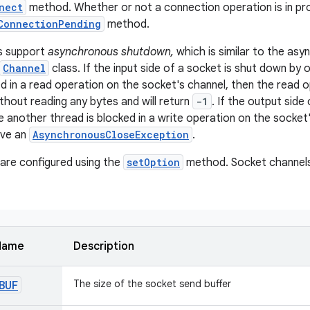
nect
method. Whether or not a connection operation is in p
ConnectionPending
method.
s support
asynchronous shutdown,
which is similar to the as
Channel
class. If the input side of a socket is shut down by
ed in a read operation on the socket's channel, then the read 
ithout reading any bytes and will return
-1
. If the output side
e another thread is blocked in a write operation on the socket
ive an
AsynchronousCloseException
.
are configured using the
setOption
method. Socket channels
Name
Description
BUF
The size of the socket send buffer