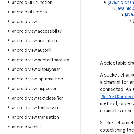
android
.
util
.
function
↳
java.nio.cha
↳
java.nio
android
.
util
.
proto
↳
java
↳
android
.
view
android
.
view
.
accessibility
android
.
view
.
animation
android
.
view
.
autofill
android
.
view
.
contentcapture
A selectable ch
android
.
view
.
displayhash
A socket channe
android
.
view
.
inputmethod
a channel for a
android
.
view
.
inspector
connected. An a
NotYetConnec
android
.
view
.
textclassifier
method; once co
android
.
view
.
textservice
channel is conn
android
.
view
.
translation
Socket channel
android
.
webkit
establishing the