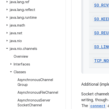
java
.
lang
.
ref
SO
_
RCV
java
.
lang
.
reflect
java
.
lang
.
runtime
SO
_
KEE
java
.
math
SO
_
REU
java
.
net
java
.
nio
SO
_
LIN
java
.
nio
.
channels
Overview
TCP
_
NO
Interfaces
Classes
Asynchronous
Channel
Additional (imp
Group
Asynchronous
File
Channel
Socket channels
writing, though
Asynchronous
Server
Socket
Channel
The
connect