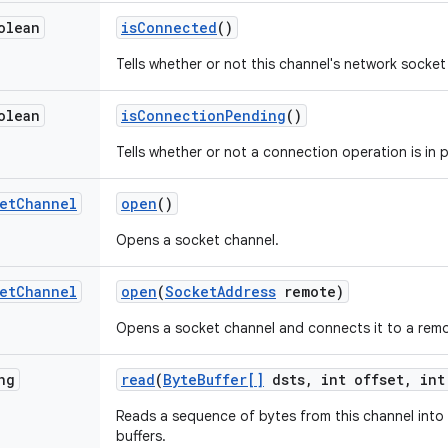
olean
is
Connected
()
Tells whether or not this channel's network socket
olean
is
Connection
Pending
()
Tells whether or not a connection operation is in 
et
Channel
open
()
Opens a socket channel.
et
Channel
open
(
Socket
Address
remote)
Opens a socket channel and connects it to a rem
ng
read
(
Byte
Buffer[]
dsts
,
int offset
,
int
Reads a sequence of bytes from this channel into
buffers.