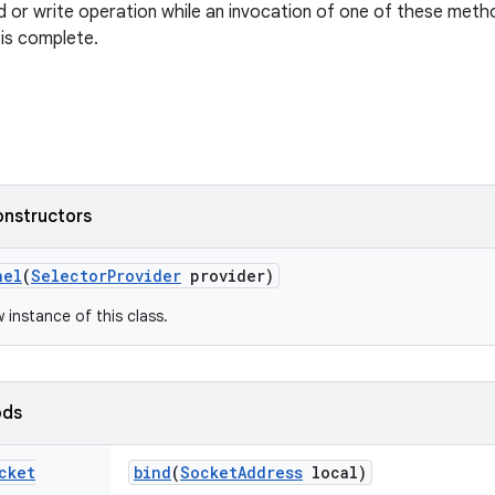
ad or write operation while an invocation of one of these methods
 is complete.
onstructors
nel
(
Selector
Provider
provider)
w instance of this class.
ods
cket
bind
(
Socket
Address
local)