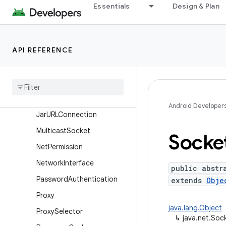
HttpURLConnection
Essentials
Design & Plan
IDN
Inet4Address
API REFERENCE
Inet6Address
Inet
Address
Inet
Socket
Address
Interface
Address
Android Developer
Jar
URLConnection
Multicast
Socket
Socke
Net
Permission
Network
Interface
public abstr
Password
Authentication
extends
Obje
Proxy
java.lang.Object
Proxy
Selector
↳
java.net.Soc