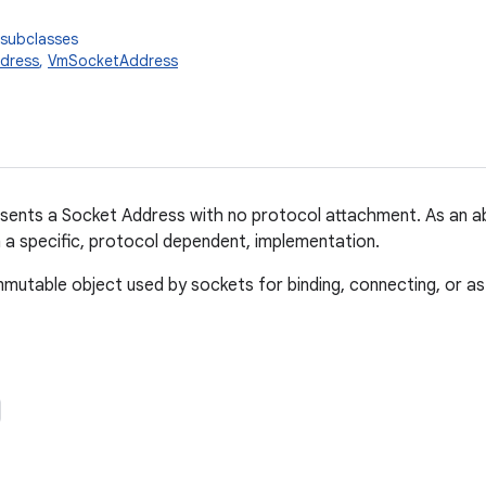
 subclasses
dress
,
VmSocketAddress
esents a Socket Address with no protocol attachment. As an abs
 a specific, protocol dependent, implementation.
immutable object used by sockets for binding, connecting, or as