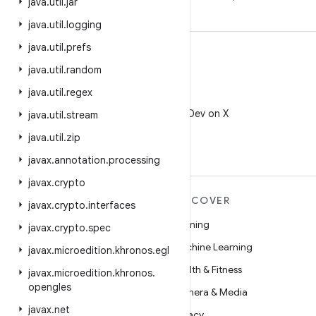
java
.
util
.
jar
java
.
util
.
logging
java
.
util
.
prefs
java
.
util
.
random
java
.
util
.
regex
X
Follow @AndroidDev on X
java
.
util
.
stream
java
.
util
.
zip
javax
.
annotation
.
processing
javax
.
crypto
MORE ANDROID
DISCOVER
javax
.
crypto
.
interfaces
Android
Gaming
javax
.
crypto
.
spec
Android for Enterprise
Machine Learning
javax
.
microedition
.
khronos
.
egl
Security
Health & Fitness
javax
.
microedition
.
khronos
.
opengles
Source
Camera & Media
javax
.
net
News
Privacy