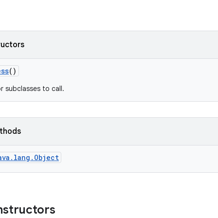
ructors
ess
()
r subclasses to call.
ethods
ava.lang.Object
nstructors