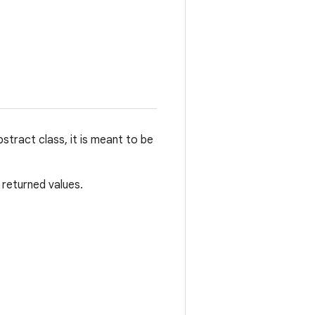
tract class, it is meant to be
 returned values.