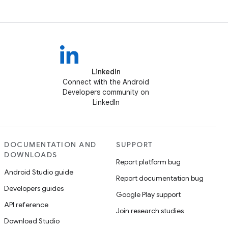
LinkedIn
Connect with the Android
Developers community on
LinkedIn
DOCUMENTATION AND
SUPPORT
DOWNLOADS
Report platform bug
Android Studio guide
Report documentation bug
Developers guides
Google Play support
API reference
Join research studies
Download Studio