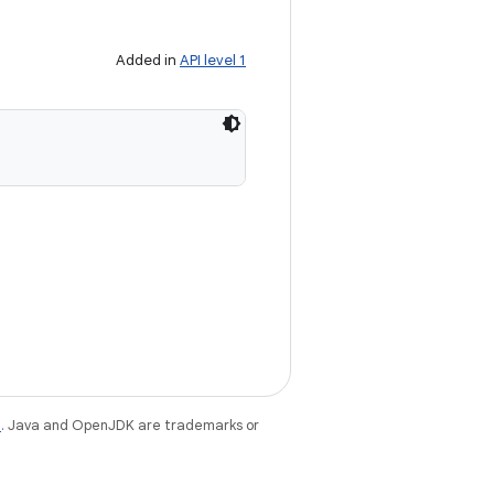
Added in
API level 1
e
. Java and OpenJDK are trademarks or