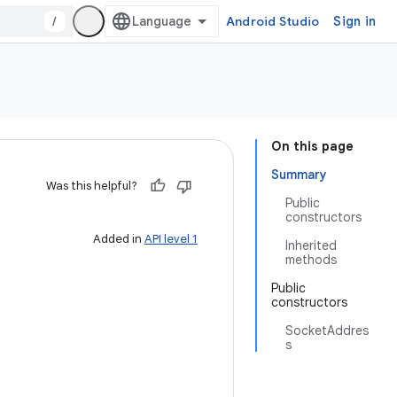
/
Android Studio
Sign in
On this page
Summary
Was this helpful?
Public
constructors
Added in
API level 1
Inherited
methods
Public
constructors
SocketAddres
s