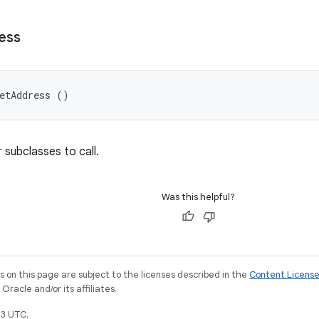
ess
etAddress ()
 subclasses to call.
Was this helpful?
on this page are subject to the licenses described in the
Content Licens
racle and/or its affiliates.
3 UTC.