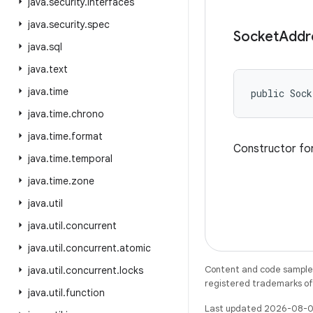
java
.
security
.
interfaces
java
.
security
.
spec
Socket
Addr
java
.
sql
java
.
text
java
.
time
public Sock
java
.
time
.
chrono
java
.
time
.
format
Constructor for
java
.
time
.
temporal
java
.
time
.
zone
java
.
util
java
.
util
.
concurrent
java
.
util
.
concurrent
.
atomic
Content and code samples 
java
.
util
.
concurrent
.
locks
registered trademarks of O
java
.
util
.
function
Last updated 2026-08-0