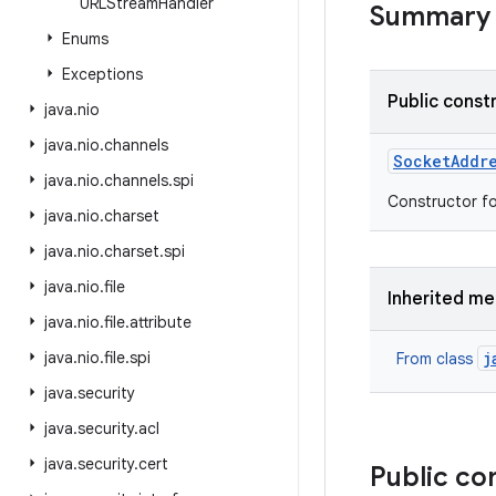
URLStream
Handler
Summary
Enums
Exceptions
Public const
java
.
nio
java
.
nio
.
channels
Socket
Addr
java
.
nio
.
channels
.
spi
Constructor fo
java
.
nio
.
charset
java
.
nio
.
charset
.
spi
java
.
nio
.
file
Inherited m
java
.
nio
.
file
.
attribute
java
.
nio
.
file
.
spi
j
From class
java
.
security
java
.
security
.
acl
java
.
security
.
cert
Public co