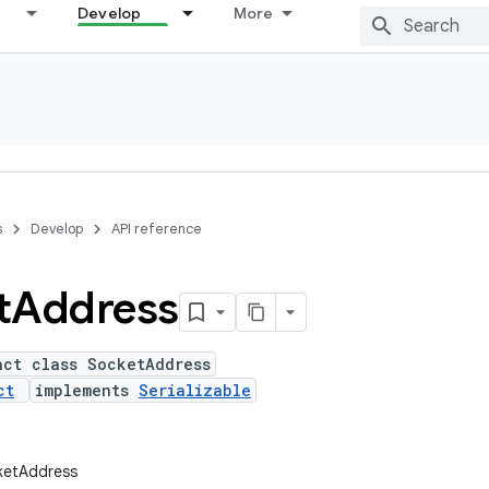
Develop
More
s
Develop
API reference
t
Address
act class SocketAddress
ct
implements
Serializable
ketAddress