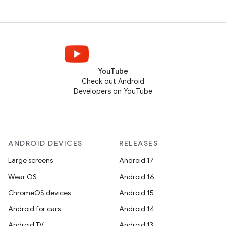
YouTube
Check out Android
Developers on YouTube
ANDROID DEVICES
RELEASES
Large screens
Android 17
Wear OS
Android 16
ChromeOS devices
Android 15
Android for cars
Android 14
Android TV
Android 13