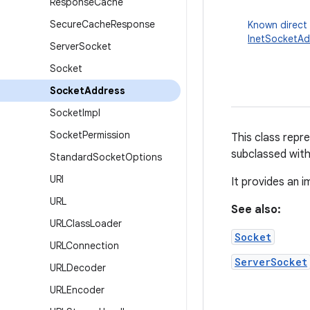
Response
Cache
Secure
Cache
Response
Known direct
InetSocketAd
Server
Socket
Socket
Socket
Address
Socket
Impl
Socket
Permission
This class repr
subclassed with
Standard
Socket
Options
URI
It provides an 
URL
See also:
URLClass
Loader
Socket
URLConnection
ServerSocket
URLDecoder
URLEncoder