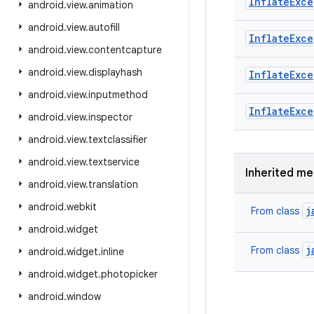
Inflate
Exce
android
.
view
.
animation
android
.
view
.
autofill
Inflate
Exce
android
.
view
.
contentcapture
android
.
view
.
displayhash
Inflate
Exce
android
.
view
.
inputmethod
Inflate
Exce
android
.
view
.
inspector
android
.
view
.
textclassifier
android
.
view
.
textservice
Inherited m
android
.
view
.
translation
android
.
webkit
j
From class
android
.
widget
j
From class
android
.
widget
.
inline
android
.
widget
.
photopicker
android
.
window