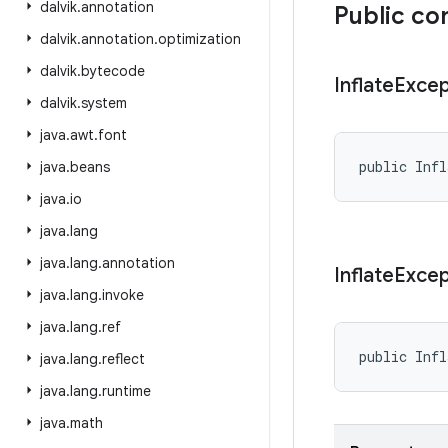
dalvik
.
annotation
Public co
dalvik
.
annotation
.
optimization
dalvik
.
bytecode
Inflate
Excep
dalvik
.
system
java
.
awt
.
font
public Infl
java
.
beans
java
.
io
java
.
lang
java
.
lang
.
annotation
Inflate
Excep
java
.
lang
.
invoke
java
.
lang
.
ref
public Infl
java
.
lang
.
reflect
java
.
lang
.
runtime
java
.
math