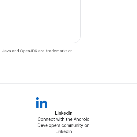
e
. Java and OpenJDK are trademarks or
LinkedIn
Connect with the Android
Developers community on
LinkedIn