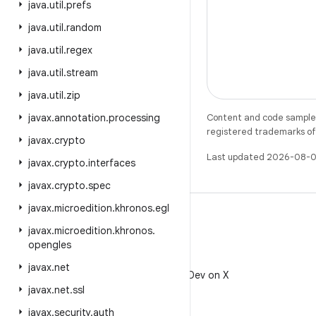
java
.
util
.
prefs
java
.
util
.
random
java
.
util
.
regex
java
.
util
.
stream
java
.
util
.
zip
javax
.
annotation
.
processing
Content and code samples 
registered trademarks of O
javax
.
crypto
Last updated 2026-08-0
javax
.
crypto
.
interfaces
javax
.
crypto
.
spec
javax
.
microedition
.
khronos
.
egl
javax
.
microedition
.
khronos
.
opengles
X
javax
.
net
Follow @AndroidDev on X
javax
.
net
.
ssl
javax
.
security
.
auth