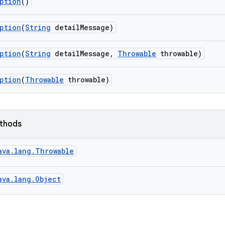
ption
()
ption
(
String
detail
Message)
ption
(
String
detail
Message
,
Throwable
throwable)
ption
(
Throwable
throwable)
ethods
ava.lang.Throwable
ava.lang.Object