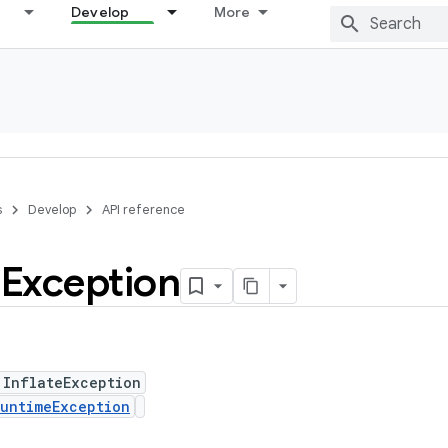
Develop
More
s
Develop
API reference
e
Exception
 InflateException
untimeException