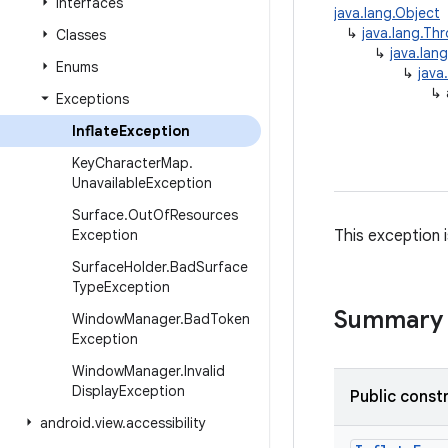
Interfaces
java.lang.Object
↳
java.lang.Th
Classes
↳
java.lan
Enums
↳
java
↳
Exceptions
Inflate
Exception
Key
Character
Map
.
Unavailable
Exception
Surface
.
Out
Of
Resources
Exception
This exception i
Surface
Holder
.
Bad
Surface
Type
Exception
Summary
Window
Manager
.
Bad
Token
Exception
Window
Manager
.
Invalid
Display
Exception
Public const
android
.
view
.
accessibility