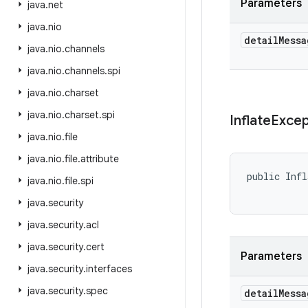
Parameters
java
.
net
java
.
nio
detail
Messa
java
.
nio
.
channels
java
.
nio
.
channels
.
spi
java
.
nio
.
charset
java
.
nio
.
charset
.
spi
Inflate
Excep
java
.
nio
.
file
java
.
nio
.
file
.
attribute
public Infl
java
.
nio
.
file
.
spi
java
.
security
java
.
security
.
acl
java
.
security
.
cert
Parameters
java
.
security
.
interfaces
java
.
security
.
spec
detail
Messa