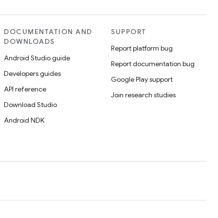
DOCUMENTATION AND
SUPPORT
DOWNLOADS
Report platform bug
Android Studio guide
Report documentation bug
Developers guides
Google Play support
API reference
Join research studies
Download Studio
Android NDK