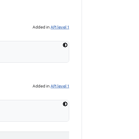
Added in
API level 1
Added in
API level 1