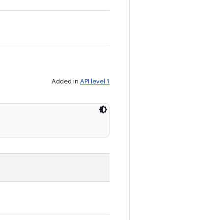
Added in
API level 1