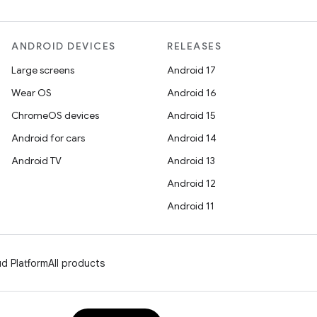
ANDROID DEVICES
RELEASES
Large screens
Android 17
Wear OS
Android 16
ChromeOS devices
Android 15
Android for cars
Android 14
Android TV
Android 13
Android 12
Android 11
d Platform
All products