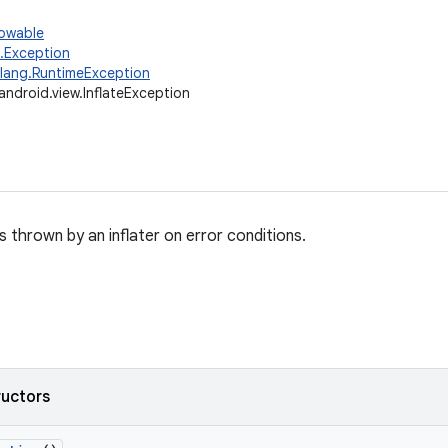
rowable
g.Exception
.lang.RuntimeException
android.view.InflateException
s thrown by an inflater on error conditions.
ructors