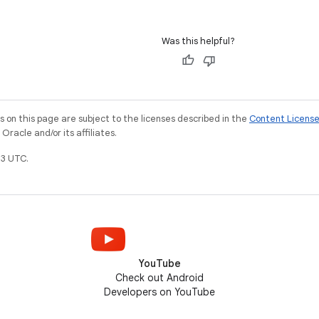
Was this helpful?
on this page are subject to the licenses described in the
Content Licens
racle and/or its affiliates.
3 UTC.
YouTube
Check out Android
Developers on YouTube