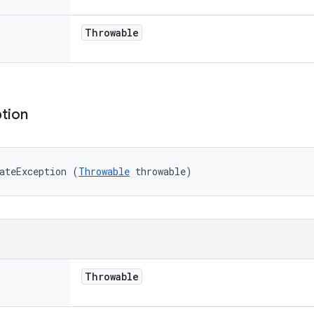
Throwable
tion
ateException (
Throwable
 throwable)
Throwable