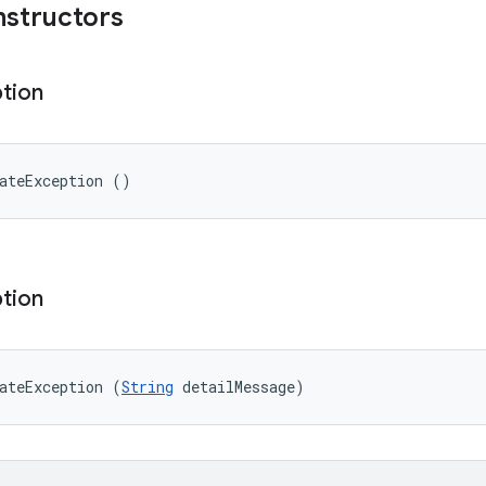
nstructors
tion
ateException ()
tion
ateException (
String
 detailMessage)