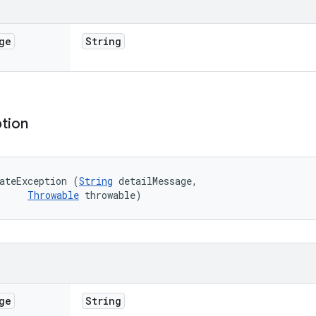
ge
String
tion
ateException (
String
 detailMessage, 

Throwable
 throwable)
ge
String