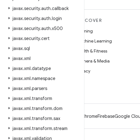
javax
.
security
.
auth
.
callback
javax
.
security
.
auth
.
login
MORE ANDROID
DISCOVER
javax
.
security
.
auth
.
x500
Android
Gaming
javax
.
security
.
cert
Android for Enterprise
Machine Learning
javax
.
sql
Security
Health & Fitness
javax
.
xml
Source
Camera & Media
javax
.
xml
.
datatype
News
Privacy
javax
.
xml
.
namespace
Blog
5G
javax
.
xml
.
parsers
Podcasts
javax
.
xml
.
transform
javax
.
xml
.
transform
.
dom
Android
Chrome
Firebase
Google Clou
javax
.
xml
.
transform
.
sax
javax
.
xml
.
transform
.
stream
javax
.
xml
.
validation