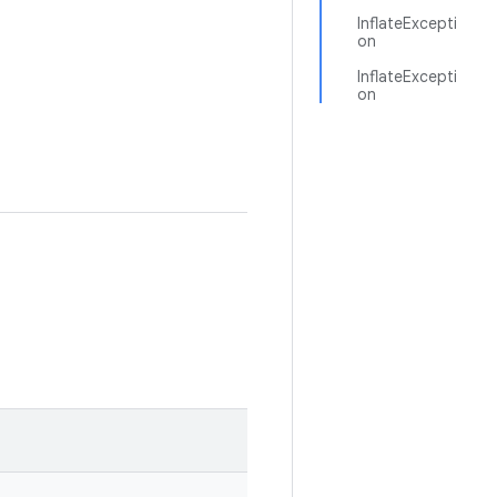
InflateExcepti
on
InflateExcepti
on