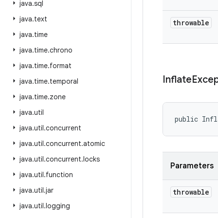
java
.
sql
java
.
text
throwable
java
.
time
java
.
time
.
chrono
java
.
time
.
format
Inflate
Excep
java
.
time
.
temporal
java
.
time
.
zone
java
.
util
public Infl
java
.
util
.
concurrent
java
.
util
.
concurrent
.
atomic
java
.
util
.
concurrent
.
locks
Parameters
java
.
util
.
function
java
.
util
.
jar
throwable
java
.
util
.
logging