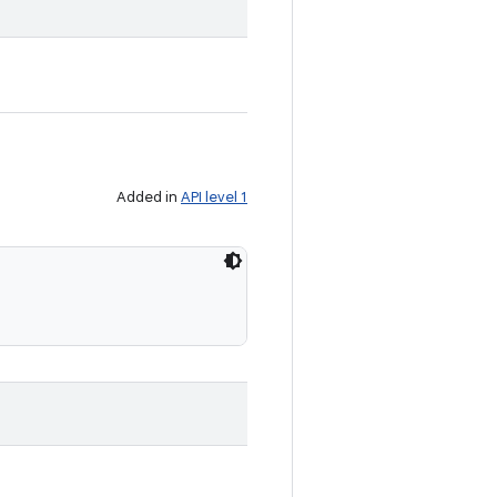
Added in
API level 1