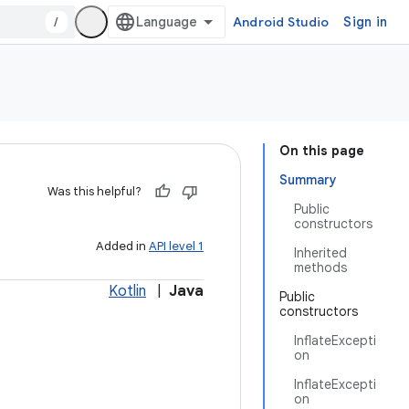
/
Android Studio
Sign in
On this page
Summary
Was this helpful?
Public
constructors
Added in
API level 1
Inherited
methods
Kotlin
|
Java
Public
constructors
InflateExcepti
on
InflateExcepti
on