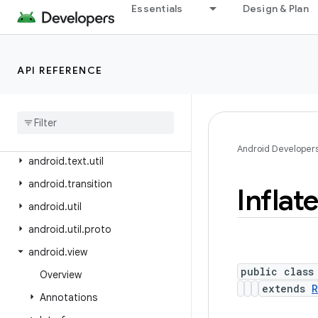
android.test.mock
Essentials
Design & Plan
android.test.suitebuilder
android.test.suitebuilder.annotation
API REFERENCE
android.text
android
.
text
.
format
android
.
text
.
method
android
.
text
.
style
Android Developer
android
.
text
.
util
android
.
transition
Inflat
android
.
util
android
.
util
.
proto
android
.
view
public class
Overview
extends
R
Annotations