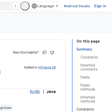
/
Android Studio
Sign in
On this page
Summary
Was this helpful?
Constants
Inherited
n
Added in
API level 28
constants
Fields
Public
methods
Kotlin
|
Java
Inherited
methods
eption
Constants