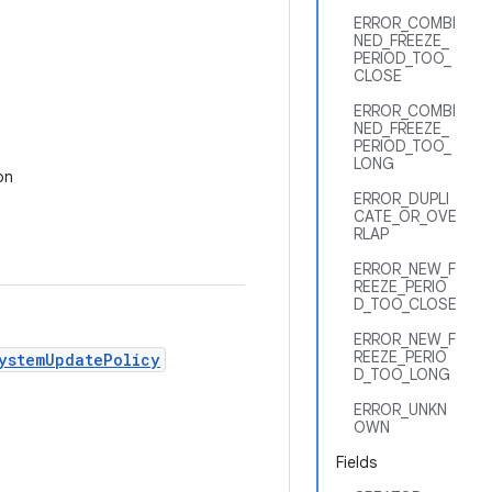
ERROR_COMBI
NED_FREEZE_
PERIOD_TOO_
CLOSE
ERROR_COMBI
NED_FREEZE_
PERIOD_TOO_
LONG
on
ERROR_DUPLI
CATE_OR_OVE
RLAP
ERROR_NEW_F
REEZE_PERIO
D_TOO_CLOSE
ERROR_NEW_F
REEZE_PERIO
ystemUpdatePolicy
D_TOO_LONG
ERROR_UNKN
OWN
Fields