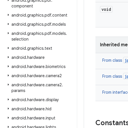
android
.
graphics
.
pdf
.
component
void
android
.
graphics
.
pdf
.
content
android
.
graphics
.
pdf
.
models
android
.
graphics
.
pdf
.
models
.
selection
Inherited m
android
.
graphics
.
text
android
.
hardware
j
From class
android
.
hardware
.
biometrics
android
.
hardware
.
camera2
j
From class
android
.
hardware
.
camera2
.
params
From interfa
android
.
hardware
.
display
android
.
hardware
.
hid
android
.
hardware
.
input
Constant
android
.
hardware
.
lights