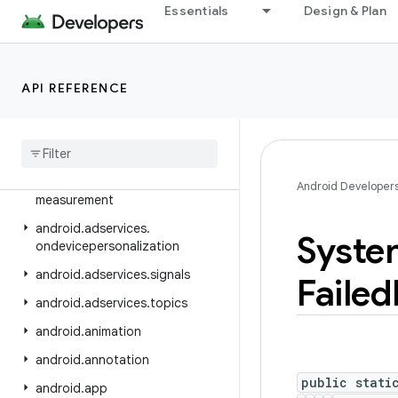
Essentials
Design & Plan
android.adservices.adselection
android.adservices.appsetid
android.adservices.common
API REFERENCE
android
.
adservices
.
customaudience
android
.
adservices
.
exceptions
android
.
adservices
.
Android Developer
measurement
android
.
adservices
.
Syste
ondevicepersonalization
android
.
adservices
.
signals
Failed
android
.
adservices
.
topics
android
.
animation
android
.
annotation
public stati
android
.
app