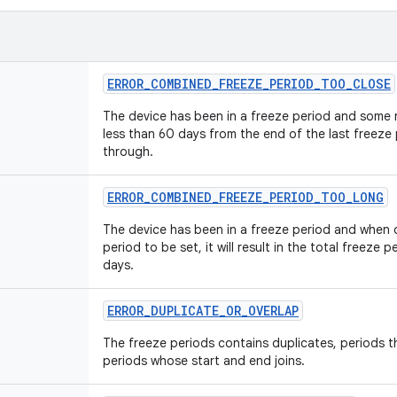
ERROR
_
COMBINED
_
FREEZE
_
PERIOD
_
TOO
_
CLOSE
The device has been in a freeze period and some n
less than 60 days from the end of the last freeze
through.
ERROR
_
COMBINED
_
FREEZE
_
PERIOD
_
TOO
_
LONG
The device has been in a freeze period and when 
period to be set, it will result in the total freeze
days.
ERROR
_
DUPLICATE
_
OR
_
OVERLAP
The freeze periods contains duplicates, periods t
periods whose start and end joins.