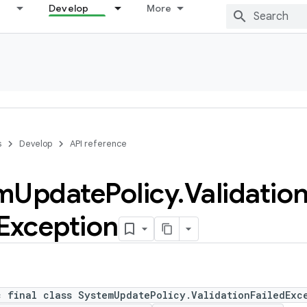
Develop
More
s
Develop
API reference
m
Update
Policy
.
Validatio
Exception
c final class SystemUpdatePolicy.ValidationFailedExc