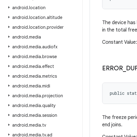
android
.
location
android
.
location
.
altitude
The device has 
android
.
location
.
provider
in the total fre
android
.
media
Constant Valu
android
.
media
.
audiofx
android
.
media
.
browse
android
.
media
.
effect
ERROR
_
DU
android
.
media
.
metrics
android
.
media
.
midi
public sta
android
.
media
.
projection
android
.
media
.
quality
android
.
media
.
session
The freeze peri
end joins.
android
.
media
.
tv
android
.
media
.
tv
.
ad