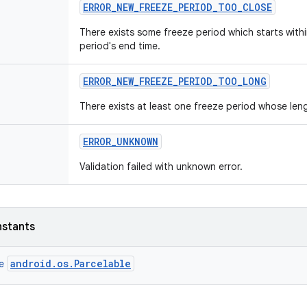
ERROR
_
NEW
_
FREEZE
_
PERIOD
_
TOO
_
CLOSE
There exists some freeze period which starts with
period's end time.
ERROR
_
NEW
_
FREEZE
_
PERIOD
_
TOO
_
LONG
There exists at least one freeze period whose le
ERROR
_
UNKNOWN
Validation failed with unknown error.
nstants
android.os.Parcelable
ce