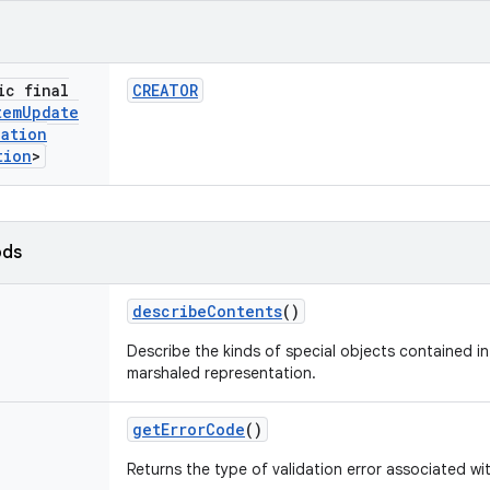
ic final
CREATOR
tem
Update
dation
tion
>
ods
describe
Contents
()
Describe the kinds of special objects contained in 
marshaled representation.
get
Error
Code
()
Returns the type of validation error associated wi