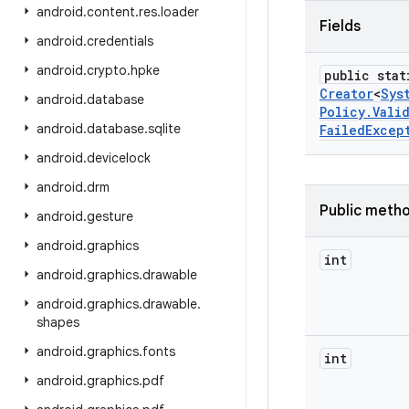
android
.
content
.
res
.
loader
Fields
android
.
credentials
android
.
crypto
.
hpke
public stat
Creator
<
Sys
android
.
database
Policy
.
Vali
android
.
database
.
sqlite
Failed
Excep
android
.
devicelock
android
.
drm
Public meth
android
.
gesture
android
.
graphics
int
android
.
graphics
.
drawable
android
.
graphics
.
drawable
.
shapes
android
.
graphics
.
fonts
int
android
.
graphics
.
pdf