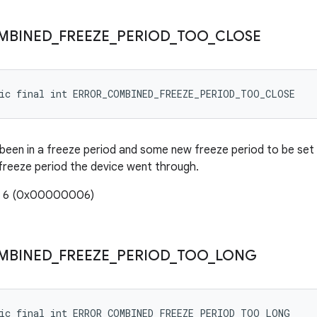
MBINED
_
FREEZE
_
PERIOD
_
TOO
_
CLOSE
tic final int ERROR_COMBINED_FREEZE_PERIOD_TOO_CLOSE
been in a freeze period and some new freeze period to be set 
 freeze period the device went through.
e: 6 (0x00000006)
MBINED
_
FREEZE
_
PERIOD
_
TOO
_
LONG
tic final int ERROR_COMBINED_FREEZE_PERIOD_TOO_LONG