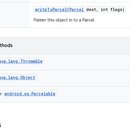
write
To
Parcel
(
Parcel
dest
,
int flags)
Flatten this object in to a Parcel.
ethods
ava.lang.Throwable
ava.lang.Object
android.os.Parcelable
ce
s