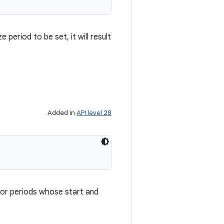
period to be set, it will result
Added in
API level 28
 or periods whose start and