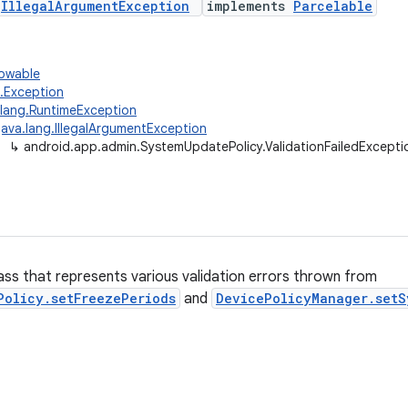
s
IllegalArgumentException
implements
Parcelable
rowable
g.Exception
.lang.RuntimeException
java.lang.IllegalArgumentException
↳
android.app.admin.SystemUpdatePolicy.ValidationFailedExcepti
ass that represents various validation errors thrown from
Policy.setFreezePeriods
and
DevicePolicyManager.setS