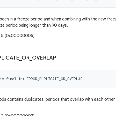
been in a freeze period and when combining with the new freeze 
eze period being longer than 90 days.
e: 5 (0x00000005)
PLICATE
_
OR
_
OVERLAP
tic final int ERROR_DUPLICATE_OR_OVERLAP
ods contains duplicates, periods that overlap with each other