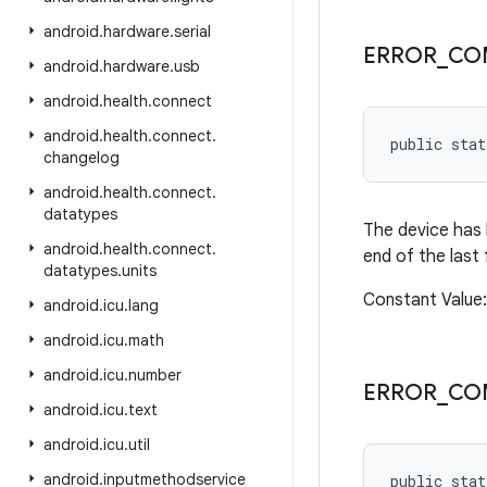
android
.
hardware
.
serial
ERROR
_
CO
android
.
hardware
.
usb
android
.
health
.
connect
android
.
health
.
connect
.
public sta
changelog
android
.
health
.
connect
.
datatypes
The device has 
android
.
health
.
connect
.
end of the last
datatypes
.
units
Constant Valu
android
.
icu
.
lang
android
.
icu
.
math
android
.
icu
.
number
ERROR
_
CO
android
.
icu
.
text
android
.
icu
.
util
android
.
inputmethodservice
public sta