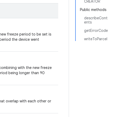
CREATOR
Public methods
describeCont
ents
getErrorCode
ew freeze period to be set is
writeToParcel
 period the device went
combining with the new freeze
 period being longer than 90
hat overlap with each other or