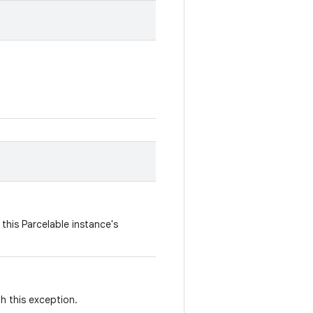
this Parcelable instance's
th this exception.