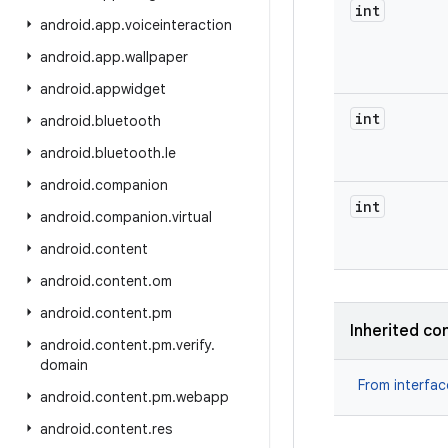
int
android
.
app
.
voiceinteraction
android
.
app
.
wallpaper
android
.
appwidget
int
android
.
bluetooth
android
.
bluetooth
.
le
android
.
companion
int
android
.
companion
.
virtual
android
.
content
android
.
content
.
om
android
.
content
.
pm
Inherited co
android
.
content
.
pm
.
verify
.
domain
From interfa
android
.
content
.
pm
.
webapp
android
.
content
.
res