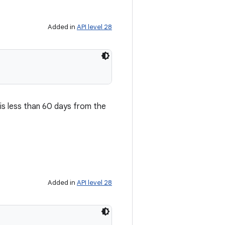
Added in
API level 28
is less than 60 days from the
Added in
API level 28