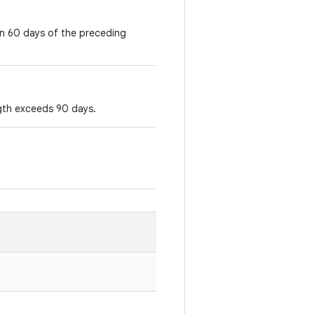
in 60 days of the preceding
ngth exceeds 90 days.