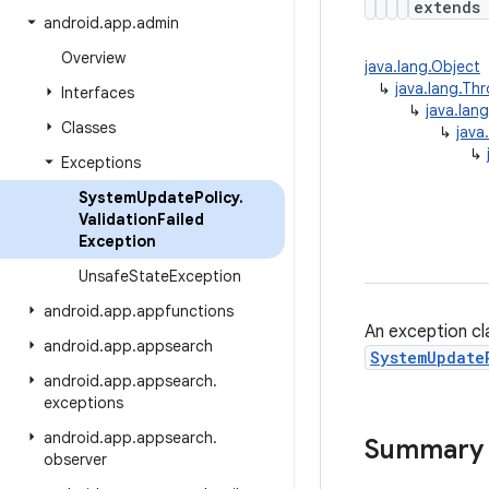
extend
android
.
app
.
admin
Overview
java.lang.Object
↳
java.lang.Th
Interfaces
↳
java.lan
Classes
↳
java
↳
Exceptions
System
Update
Policy
.
Validation
Failed
Exception
Unsafe
State
Exception
android
.
app
.
appfunctions
An exception cl
android
.
app
.
appsearch
SystemUpdate
android
.
app
.
appsearch
.
exceptions
android
.
app
.
appsearch
.
Summary
observer