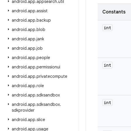
android
.
app
.
appsearch
.
util
android
.
app
.
assist
Constants
android
.
app
.
backup
int
android
.
app
.
blob
android
.
app
.
jank
android
.
app
.
job
android
.
app
.
people
int
android
.
app
.
permissionui
android
.
app
.
privatecompute
android
.
app
.
role
android
.
app
.
sdksandbox
int
android
.
app
.
sdksandbox
.
sdkprovider
android
.
app
.
slice
android
.
app
.
usage