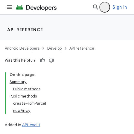
Sign in
API REFERENCE
Android Developers
Develop
API reference
Was this helpful?
On this page
Summary
Public methods
Public methods
createFromParcel
newArray
Added in
API level 1