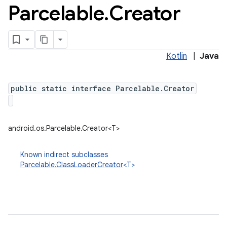
Parcelable
.
Creator
Kotlin
|
Java
public static interface Parcelable.Creator
android.os.Parcelable.Creator<T>
Known indirect subclasses
Parcelable.ClassLoaderCreator
<T>