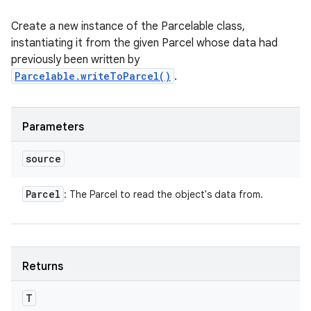
Create a new instance of the Parcelable class,
instantiating it from the given Parcel whose data had
n
previously been written by
y
Parcelable.writeToParcel()
.
Parameters
source
Parcel
: The Parcel to read the object's data from.
Returns
T