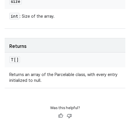
size
int
: Size of the array.
Returns
T[]
Returns an array of the Parcelable class, with every entry
initialized to null.
Was this helpful?