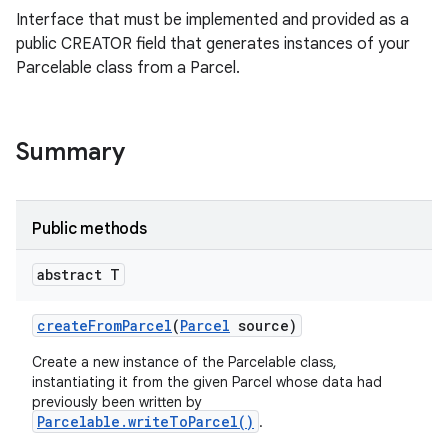
Interface that must be implemented and provided as a
public CREATOR field that generates instances of your
Parcelable class from a Parcel.
Summary
Public methods
ces
abstract T
ets
create
From
Parcel
(
Parcel
source)
Create a new instance of the Parcelable class,
instantiating it from the given Parcel whose data had
previously been written by
Parcelable.writeToParcel()
.