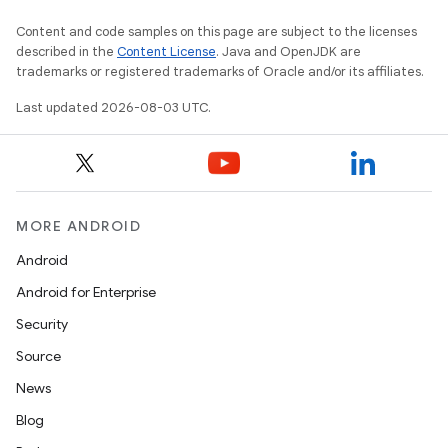
Content and code samples on this page are subject to the licenses
described in the
Content License
. Java and OpenJDK are
trademarks or registered trademarks of Oracle and/or its affiliates.
Last updated 2026-08-03 UTC.
MORE ANDROID
Android
Android for Enterprise
Security
Source
News
Blog