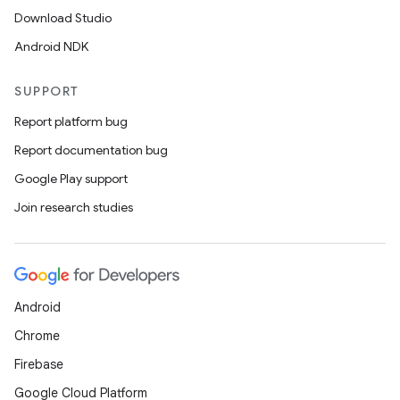
Download Studio
Android NDK
SUPPORT
Report platform bug
Report documentation bug
Google Play support
Join research studies
Android
Chrome
Firebase
Google Cloud Platform