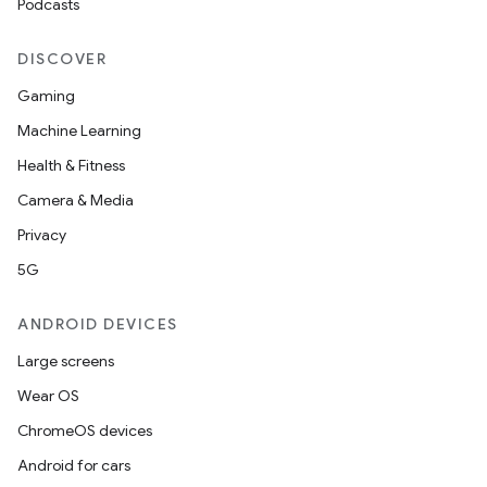
Podcasts
DISCOVER
Gaming
Machine Learning
Health & Fitness
Camera & Media
Privacy
5G
ANDROID DEVICES
Large screens
Wear OS
ChromeOS devices
Android for cars