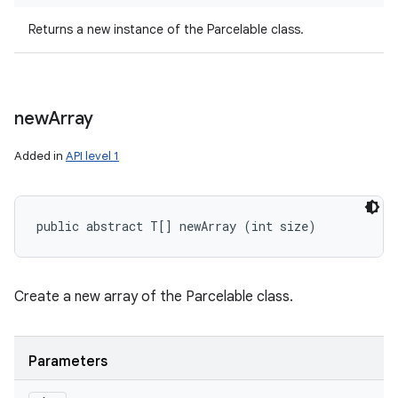
Returns a new instance of the Parcelable class.
new
Array
Added in
API level 1
public abstract T[] newArray (int size)
Create a new array of the Parcelable class.
Parameters