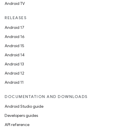
Android TV
RELEASES
Android 17
Android 16
Android 15
Android 14
Android 13
Android 12
Android 11
DOCUMENTATION AND DOWNLOADS
Android Studio guide
Developers guides
API reference