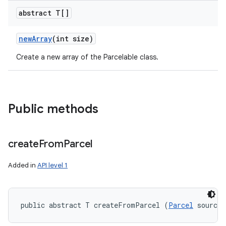
abstract T[]
new
Array
(int size)
Create a new array of the Parcelable class.
Public methods
create
From
Parcel
Added in
API level 1
public abstract T createFromParcel (
Parcel
 source)