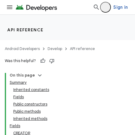
Sign in
API REFERENCE
Android Developers
Develop
API reference
Was this helpful?
On this page
Summary
Inherited constants
Fields
Public constructors
Public methods
Inherited methods
Fields
CREATOR