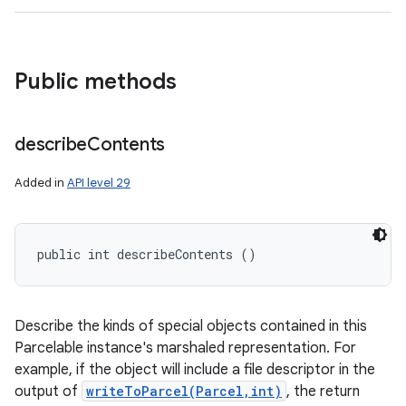
Public methods
describe
Contents
Added in
API level 29
public int describeContents ()
Describe the kinds of special objects contained in this
Parcelable instance's marshaled representation. For
example, if the object will include a file descriptor in the
output of
writeToParcel(Parcel,int)
, the return