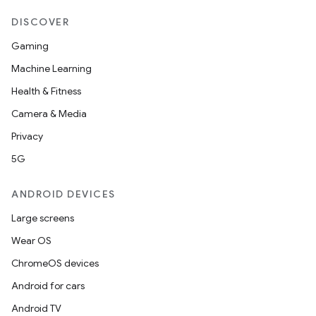
DISCOVER
Gaming
Machine Learning
Health & Fitness
Camera & Media
Privacy
5G
ANDROID DEVICES
Large screens
Wear OS
ChromeOS devices
Android for cars
Android TV