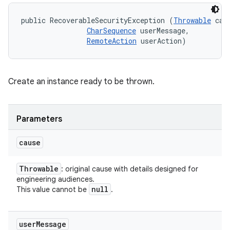
public RecoverableSecurityException (
Throwable
 caus
CharSequence
 userMessage, 

RemoteAction
 userAction)
Create an instance ready to be thrown.
Parameters
cause
Throwable
: original cause with details designed for
engineering audiences.
null
This value cannot be
.
user
Message