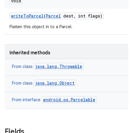
void
write
To
Parcel
(
Parcel
dest
,
int flags)
Flatten this object in to a Parcel.
Inherited methods
java.lang.Throwable
From class
java.lang.Object
From class
android.os.Parcelable
From interface
Fields