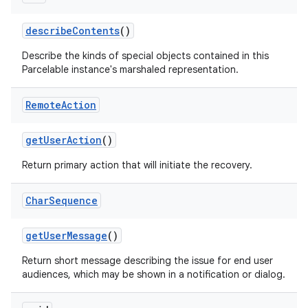
describe
Contents
()
Describe the kinds of special objects contained in this
Parcelable instance's marshaled representation.
Remote
Action
get
User
Action
()
Return primary action that will initiate the recovery.
Char
Sequence
get
User
Message
()
nits
Return short message describing the issue for end user
audiences, which may be shown in a notification or dialog.