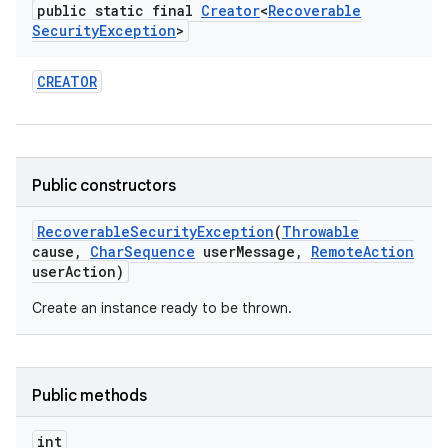
public static final
Creator
<
Recoverable
Security
Exception
>
CREATOR
Public constructors
Recoverable
Security
Exception
(
Throwable
cause
,
Char
Sequence
user
Message
,
Remote
Action
user
Action)
Create an instance ready to be thrown.
on
Public methods
int