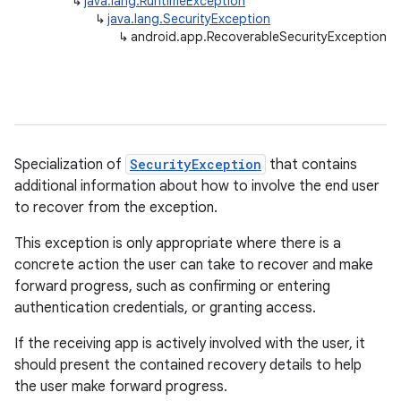
↳
java.lang.RuntimeException
↳
java.lang.SecurityException
↳
android.app.RecoverableSecurityException
Specialization of
SecurityException
that contains
additional information about how to involve the end user
r
to recover from the exception.
This exception is only appropriate where there is a
concrete action the user can take to recover and make
forward progress, such as confirming or entering
authentication credentials, or granting access.
If the receiving app is actively involved with the user, it
should present the contained recovery details to help
the user make forward progress.