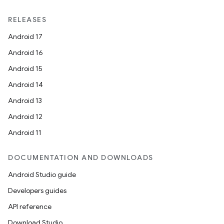
RELEASES
Android 17
Android 16
Android 15
Android 14
Android 13
Android 12
Android 11
DOCUMENTATION AND DOWNLOADS
Android Studio guide
Developers guides
API reference
Download Studio