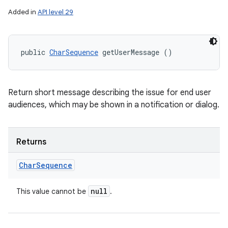
Added in
API level 29
public 
CharSequence
 getUserMessage ()
Return short message describing the issue for end user
audiences, which may be shown in a notification or dialog.
Returns
Char
Sequence
null
This value cannot be
.