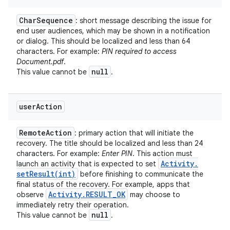
Char
Sequence
: short message describing the issue for
end user audiences, which may be shown in a notification
or dialog. This should be localized and less than 64
characters. For example:
PIN required to access
Document.pdf
.
null
This value cannot be
.
user
Action
ces
Remote
Action
: primary action that will initiate the
ets
recovery. The title should be localized and less than 24
characters. For example:
Enter PIN
. This action must
Activity
.
launch an activity that is expected to set
setResult(
int)
before finishing to communicate the
final status of the recovery. For example, apps that
Activity
.
RESULT
_
OK
observe
may choose to
immediately retry their operation.
null
This value cannot be
.