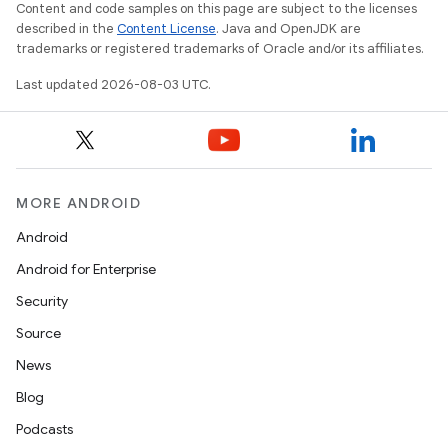
Content and code samples on this page are subject to the licenses
described in the
Content License
. Java and OpenJDK are
trademarks or registered trademarks of Oracle and/or its affiliates.
Last updated 2026-08-03 UTC.
MORE ANDROID
Android
Android for Enterprise
Security
Source
News
Blog
Podcasts