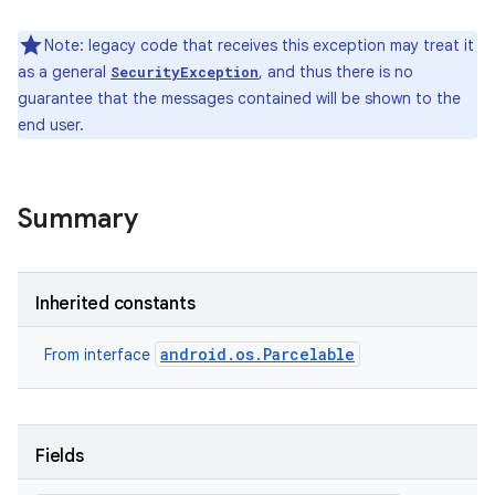
Note: legacy code that receives this exception may treat it
as a general
, and thus there is no
SecurityException
guarantee that the messages contained will be shown to the
end user.
Summary
Inherited constants
android.os.Parcelable
From interface
Fields