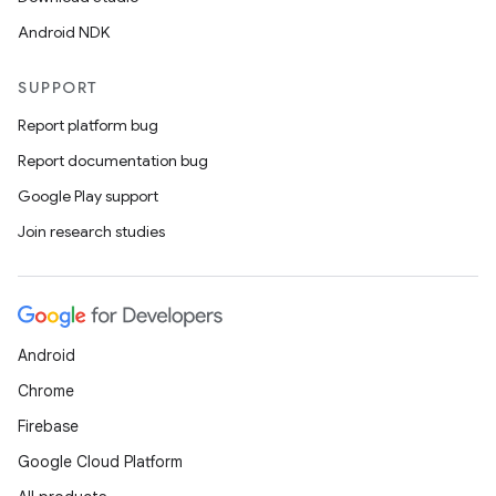
Android NDK
SUPPORT
Report platform bug
Report documentation bug
Google Play support
Join research studies
Android
Chrome
Firebase
Google Cloud Platform