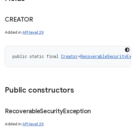
CREATOR
Added in
API level 29
public static final 
Creator
<
RecoverableSecurityExc
Public constructors
Recoverable
Security
Exception
Added in
API level 29