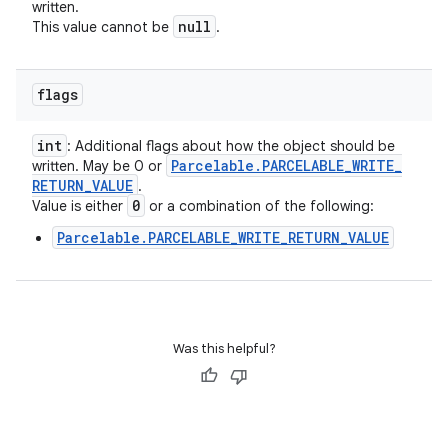
written.
null
This value cannot be
.
flags
int
: Additional flags about how the object should be
Parcelable
.
PARCELABLE
_
WRITE
_
written. May be 0 or
RETURN
_
VALUE
.
0
Value is either
or a combination of the following:
Parcelable.PARCELABLE_WRITE_RETURN_VALUE
Was this helpful?