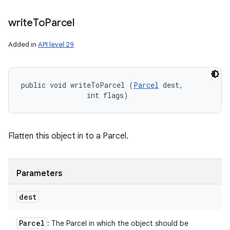
write
To
Parcel
Added in
API level 29
public void writeToParcel (
Parcel
 dest, 

                int flags)
Flatten this object in to a Parcel.
Parameters
dest
Parcel
: The Parcel in which the object should be