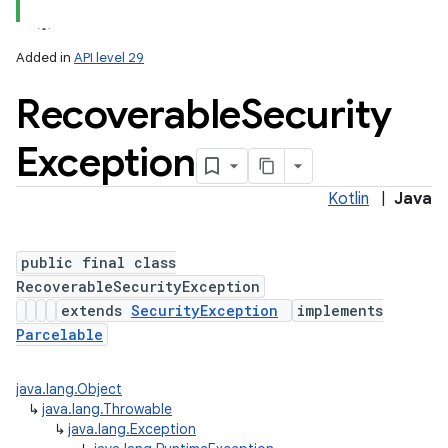
Added in
API level 29
Recoverable
Security
Exception
Kotlin
|
Java
public final class
RecoverableSecurityException
extends
SecurityException
implements
Parcelable
java.lang.Object
↳
java.lang.Throwable
↳
java.lang.Exception