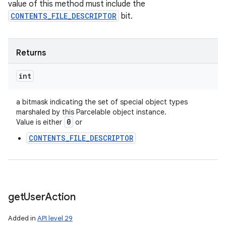
value of this method must include the
CONTENTS_FILE_DESCRIPTOR
bit.
n
y
Returns
int
a bitmask indicating the set of special object types
marshaled by this Parcelable object instance.
0
Value is either
or
CONTENTS_FILE_DESCRIPTOR
get
User
Action
Added in
API level 29