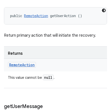
public 
RemoteAction
 getUserAction ()
Return primary action that will initiate the recovery.
Returns
Remote
Action
null
This value cannot be
.
get
User
Message