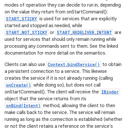
modes of operation they can decide to run in, depending
on the value they return from onStartCommand():
START_STICKY
is used for services that are explicitly
started and stopped as needed, while
START_NOT_STICKY
or
START_REDELIVER_INTENT
are
used for services that should only remain running while
processing any commands sent to them. See the linked
documentation for more detail on the semantics.
Clients can also use
Context.bindService()
to obtain
a persistent connection to a service. This likewise
creates the service if it is not already running (calling
onCreate()
while doing so), but does not call
onStartCommand(). The client will receive the
IBinder
object that the service returns from its
onBind(Intent)
method, allowing the client to then
make calls back to the service. The service will remain
running as long as the connection is established (whether
or not the client retains a reference on the service's