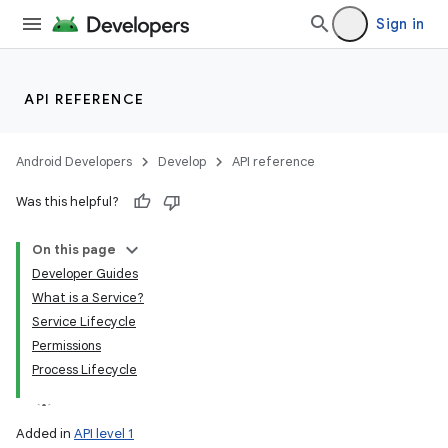
Sign in
API REFERENCE
Android Developers
Develop
API reference
Was this helpful?
On this page
Developer Guides
What is a Service?
Service Lifecycle
Permissions
Process Lifecycle
Added in
API level 1