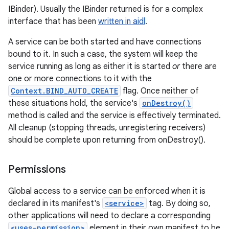
IBinder). Usually the IBinder returned is for a complex
interface that has been
written in aidl
.
A service can be both started and have connections
bound to it. In such a case, the system will keep the
service running as long as either it is started
or
there are
one or more connections to it with the
Context.BIND_AUTO_CREATE
flag. Once neither of
these situations hold, the service's
onDestroy()
method is called and the service is effectively terminated.
All cleanup (stopping threads, unregistering receivers)
should be complete upon returning from onDestroy().
Permissions
Global access to a service can be enforced when it is
declared in its manifest's
<service>
tag. By doing so,
other applications will need to declare a corresponding
<uses-permission>
element in their own manifest to be