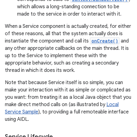
which allows a long-standing connection to be
made to the service in order to interact with it.
When a Service component is actually created, for either
of these reasons, all that the system actually does is
instantiate the component and call its
onCreate()
and
any other appropriate callbacks on the main thread. It is
up to the Service to implement these with the
appropriate behavior, such as creating a secondary
thread in which it does its work.
Note that because Service itself is so simple, you can
make your interaction with it as simple or complicated as
you want: from treating it as a local Java object that you
make direct method calls on (as illustrated by
Local
Service Sample
), to providing a full remoteable interface
using AIDL.
Service Lifecycle