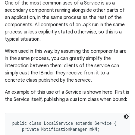
One of the most common uses of a Service is as a
secondary component running alongside other parts of
an application, in the same process as the rest of the
components. All components of an .apk run in the same
process unless explicitly stated otherwise, so this is a
typical situation.
When used in this way, by assuming the components are
in the same process, you can greatly simplify the
interaction between them: clients of the service can
simply cast the IBinder they receive from it to a
nits
concrete class published by the service.
An example of this use of a Service is shown here. First is
the Service itself, publishing a custom class when bound:
public class LocalService extends Service {

    private NotificationManager mNM;
