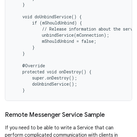
    }

    void doUnbindService() {

        if (mShouldUnbind) {

            // Release information about the servic
            unbindService(mConnection);

            mShouldUnbind = false;

        }

    }

    @Override

    protected void onDestroy() {

        super.onDestroy();

        doUnbindService();

    }
Remote Messenger Service Sample
If you need to be able to write a Service that can
perform complicated communication with clients in