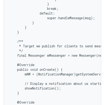
                    }

                    break;

                default:

                    super.handleMessage(msg);

            }

        }

    }

    /**

     * Target we publish for clients to send messag
     */

    final Messenger mMessenger = new Messenger(new
    @Override

    public void onCreate() {

        mNM = (NotificationManager)getSystemServic
        // Display a notification about us starting
        showNotification();

    }

    @Override
