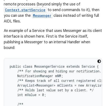
remote processes (beyond simply the use of
Context.startService
to send commands to it), then
you can use the
Messenger
class instead of writing full
AIDL files.
An example of a Service that uses Messenger as its client
interface is shown here. First is the Service itself,
publishing a Messenger to an internal Handler when
bound:
public class MessengerService extends Service {

    /** For showing and hiding our notification. */
    NotificationManager mNM;

    /** Keeps track of all current registered clien
    ArrayList<Messenger> mClients = new ArrayList<M
    /** Holds last value set by a client. */

    int mValue = 0;

    /**
