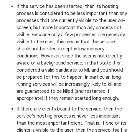
If the service has been started, then its hosting
process is considered to be less important than any
processes that are currently visible to the user on-
r
screen, but more important than any process not
visible. Because only a few processes are generally
visible to the user, this means that the service
should not be killed except in low memory
conditions. However, since the user is not directly
aware of a background service, in that state it
is
considered a valid candidate to kill, and you should
be prepared for this to happen. In particular, long-
running services will be increasingly likely to kill and
are guaranteed to be killed (and restarted if
appropriate) if they remain started long enough.
If there are clients bound to the service, then the
service's hosting process is never less important
than the most important client. That is, if one of its
clients is visible to the user, then the service itself is