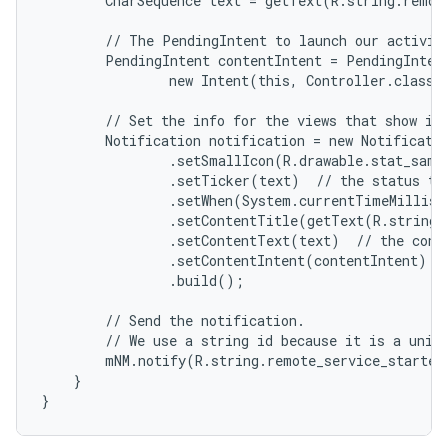
        CharSequence text = getText(R.string.remote
        // The PendingIntent to launch our activity
        PendingIntent contentIntent = PendingIntent
                new Intent(this, Controller.class),
        // Set the info for the views that show in 
        Notification notification = new Notificatio
                .setSmallIcon(R.drawable.stat_sampl
                .setTicker(text)  // the status tex
                .setWhen(System.currentTimeMillis(
                .setContentTitle(getText(R.string.l
                .setContentText(text)  // the conte
                .setContentIntent(contentIntent)  /
                .build();

        // Send the notification.

        // We use a string id because it is a uniqu
        mNM.notify(R.string.remote_service_started,
    }

}