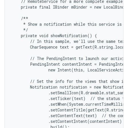
    // RemoteService for a more complete example.

    private final IBinder mBinder = new LocalBinder
    /**

     * Show a notification while this service is ru
     */

    private void showNotification() {

        // In this sample, we'll use the same text 
        CharSequence text = getText(R.string.local_
        // The PendingIntent to launch our activity
        PendingIntent contentIntent = PendingIntent
                new Intent(this, LocalServiceActivi
        // Set the info for the views that show in 
        Notification notification = new Notificatio
                .setSmallIcon(R.drawable.stat_sampl
                .setTicker(text)  // the status tex
                .setWhen(System.currentTimeMillis(
                .setContentTitle(getText(R.string.l
                .setContentText(text)  // the conte
                .setContentIntent(contentIntent)  /
                .build();
