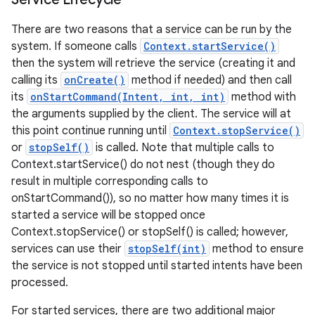
There are two reasons that a service can be run by the
system. If someone calls
Context.startService()
then the system will retrieve the service (creating it and
calling its
onCreate()
method if needed) and then call
its
onStartCommand(Intent, int, int)
method with
the arguments supplied by the client. The service will at
this point continue running until
Context.stopService()
or
stopSelf()
is called. Note that multiple calls to
Context.startService() do not nest (though they do
result in multiple corresponding calls to
onStartCommand()), so no matter how many times it is
started a service will be stopped once
Context.stopService() or stopSelf() is called; however,
services can use their
stopSelf(int)
method to ensure
the service is not stopped until started intents have been
processed.
For started services, there are two additional major