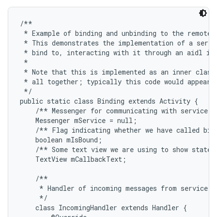
/**

 * Example of binding and unbinding to the remote s
 * This demonstrates the implementation of a servic
 * bind to, interacting with it through an aidl int
 * 

 * Note that this is implemented as an inner class 
 * all together; typically this code would appear i
 */

public static class Binding extends Activity {

    /** Messenger for communicating with service. *
    Messenger mService = null;

    /** Flag indicating whether we have called bind
    boolean mIsBound;

    /** Some text view we are using to show state i
    TextView mCallbackText;

    /**

     * Handler of incoming messages from service.

     */

    class IncomingHandler extends Handler {
