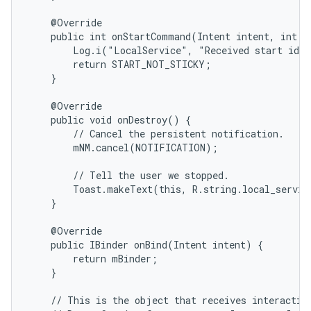
    @Override

    public int onStartCommand(Intent intent, int fl
        Log.i("LocalService", "Received start id "
        return START_NOT_STICKY;

    }

    @Override

    public void onDestroy() {

        // Cancel the persistent notification.

        mNM.cancel(NOTIFICATION);

        // Tell the user we stopped.

        Toast.makeText(this, R.string.local_servic
    }

    @Override

    public IBinder onBind(Intent intent) {

        return mBinder;

    }

    // This is the object that receives interaction