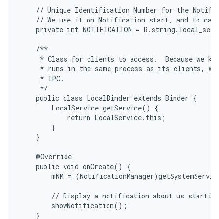
    // Unique Identification Number for the Notific
    // We use it on Notification start, and to canc
    private int NOTIFICATION = R.string.local_servi
    /**

     * Class for clients to access.  Because we kno
     * runs in the same process as its clients, we 
     * IPC.

     */

    public class LocalBinder extends Binder {

        LocalService getService() {

            return LocalService.this;

        }

    }

    @Override

    public void onCreate() {

        mNM = (NotificationManager)getSystemServic
        // Display a notification about us starting
        showNotification();

    }
