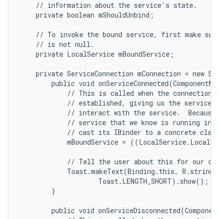
    // information about the service's state.

    private boolean mShouldUnbind;

    // To invoke the bound service, first make sure
    // is not null.

    private LocalService mBoundService;

    private ServiceConnection mConnection = new Ser
        public void onServiceConnected(ComponentNam
            // This is called when the connection w
            // established, giving us the service o
            // interact with the service.  Because 
            // service that we know is running in o
            // cast its IBinder to a concrete class
            mBoundService = ((LocalService.LocalBi
            // Tell the user about this for our dem
            Toast.makeText(Binding.this, R.string.l
                    Toast.LENGTH_SHORT).show();

n
        }

y
        public void onServiceDisconnected(Component