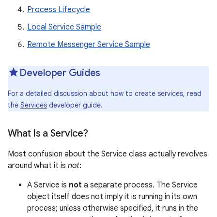
Process Lifecycle
Local Service Sample
Remote Messenger Service Sample
Developer Guides
For a detailed discussion about how to create services, read
the
Services
developer guide.
What is a Service?
Most confusion about the Service class actually revolves
around what it is
not
:
A Service is
not
a separate process. The Service
object itself does not imply it is running in its own
process; unless otherwise specified, it runs in the