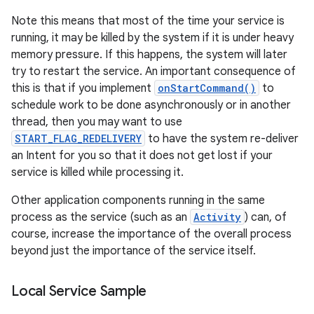
Note this means that most of the time your service is
running, it may be killed by the system if it is under heavy
memory pressure. If this happens, the system will later
try to restart the service. An important consequence of
this is that if you implement
onStartCommand()
to
schedule work to be done asynchronously or in another
thread, then you may want to use
START_FLAG_REDELIVERY
to have the system re-deliver
on
an Intent for you so that it does not get lost if your
service is killed while processing it.
Other application components running in the same
process as the service (such as an
Activity
) can, of
course, increase the importance of the overall process
beyond just the importance of the service itself.
Local Service Sample