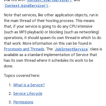
started with
and
Context.bindService()
.
Note that services, like other application objects, run in
the main thread of their hosting process. This means
that, if your service is going to do any CPU intensive
(such as MP3 playback) or blocking (such as networking)
operations, it should spawn its own thread in which to do
that work. More information on this can be found in
Processes and Threads
. The
JobIntentService
class is
available as a standard implementation of Service that
has its own thread where it schedules its work to be
done.
Topics covered here:
What is a Service?
Service Lifecycle
Permissions