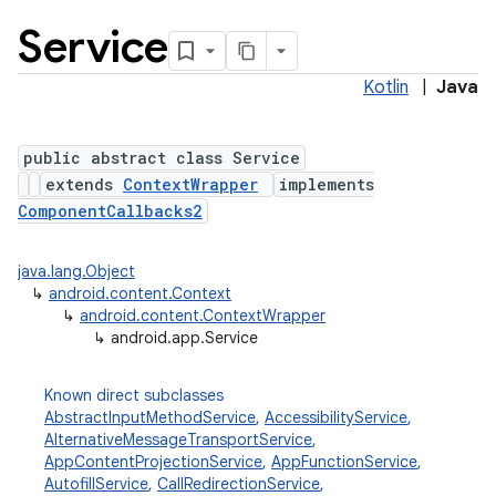
Service
Kotlin
|
Java
public abstract class Service
extends
ContextWrapper
implements
ComponentCallbacks2
java.lang.Object
↳
android.content.Context
↳
android.content.ContextWrapper
↳
android.app.Service
Known direct subclasses
AbstractInputMethodService
,
AccessibilityService
,
AlternativeMessageTransportService
,
AppContentProjectionService
,
AppFunctionService
,
AutofillService
,
CallRedirectionService
,