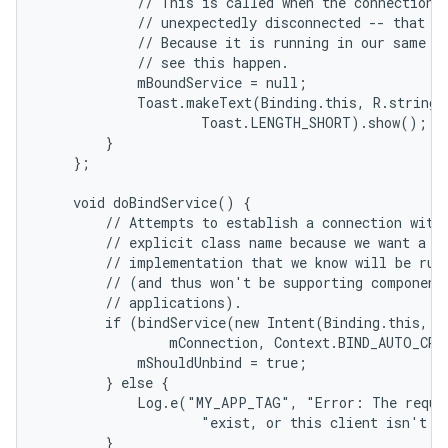
            // This is called when the connection w
            // unexpectedly disconnected -- that is
            // Because it is running in our same pr
            // see this happen.

            mBoundService = null;

            Toast.makeText(Binding.this, R.string.l
                    Toast.LENGTH_SHORT).show();

        }

    };

    void doBindService() {

        // Attempts to establish a connection with 
        // explicit class name because we want a sp
        // implementation that we know will be runn
        // (and thus won't be supporting component 
        // applications).

        if (bindService(new Intent(Binding.this, Lo
                mConnection, Context.BIND_AUTO_CREA
            mShouldUnbind = true;

        } else {

            Log.e("MY_APP_TAG", "Error: The reques
                    "exist, or this client isn't al
        }
