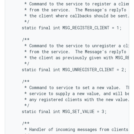
     * Command to the service to register a client,
     * from the service.  The Message's replyTo fie
     * the client where callbacks should be sent.

     */

    static final int MSG_REGISTER_CLIENT = 1;

    /**

     * Command to the service to unregister a clien
     * from the service.  The Message's replyTo fie
     * the client as previously given with MSG_REGI
     */

    static final int MSG_UNREGISTER_CLIENT = 2;

    /**

     * Command to service to set a new value.  This
     * service to supply a new value, and will be s
     * any registered clients with the new value.

     */

    static final int MSG_SET_VALUE = 3;

    /**

     * Handler of incoming messages from clients.
