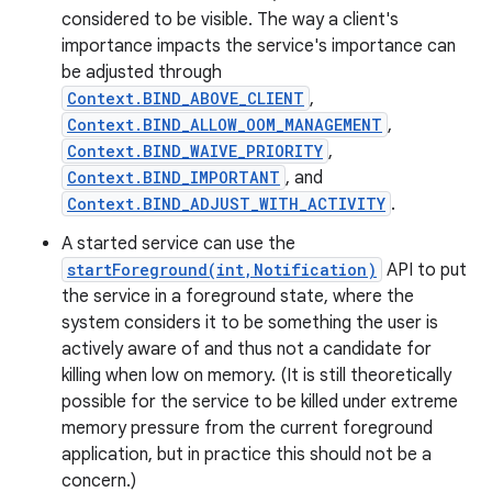
considered to be visible. The way a client's
importance impacts the service's importance can
be adjusted through
Context.BIND_ABOVE_CLIENT
,
Context.BIND_ALLOW_OOM_MANAGEMENT
,
Context.BIND_WAIVE_PRIORITY
,
Context.BIND_IMPORTANT
, and
Context.BIND_ADJUST_WITH_ACTIVITY
.
A started service can use the
startForeground(int,Notification)
API to put
the service in a foreground state, where the
system considers it to be something the user is
actively aware of and thus not a candidate for
killing when low on memory. (It is still theoretically
possible for the service to be killed under extreme
memory pressure from the current foreground
application, but in practice this should not be a
concern.)