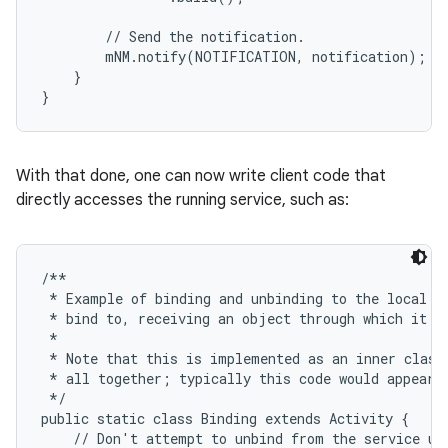
        // Send the notification.

        mNM.notify(NOTIFICATION, notification);

    }

}
ces
ets
With that done, one can now write client code that
directly accesses the running service, such as:
/**

 * Example of binding and unbinding to the local se
 * bind to, receiving an object through which it ca
 *

 * Note that this is implemented as an inner class 
 * all together; typically this code would appear i
 */

public static class Binding extends Activity {

    // Don't attempt to unbind from the service unl