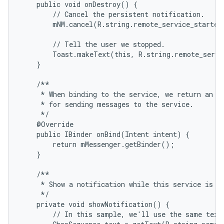
    public void onDestroy() {

        // Cancel the persistent notification.

        mNM.cancel(R.string.remote_service_started)
        // Tell the user we stopped.

        Toast.makeText(this, R.string.remote_servi
    }

    /**

     * When binding to the service, we return an in
     * for sending messages to the service.

     */

    @Override

    public IBinder onBind(Intent intent) {

        return mMessenger.getBinder();

    }

    /**

     * Show a notification while this service is ru
     */

    private void showNotification() {

        // In this sample, we'll use the same text 