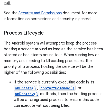
call.
See the
Security and Permissions
document for more
information on permissions and security in general.
Process Lifecycle
The Android system will attempt to keep the process
hosting a service around as long as the service has been
started or has clients bound to it. When running low on
memory and needing to kill existing processes, the
priority of a process hosting the service will be the
higher of the following possibilities:
If the service is currently executing code in its
onCreate()
,
onStartCommand()
, or
onDestroy()
methods, then the hosting process
will be a foreground process to ensure this code
can execute without being killed.