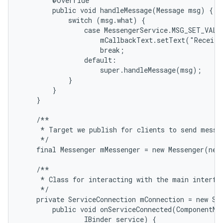
        @Override

        public void handleMessage(Message msg) {

            switch (msg.what) {

                case MessengerService.MSG_SET_VALUE
                    mCallbackText.setText("Receive
                    break;

                default:

                    super.handleMessage(msg);

            }

        }

    }

    /**

     * Target we publish for clients to send messag
     */

    final Messenger mMessenger = new Messenger(new
    /**

     * Class for interacting with the main interfac
     */

    private ServiceConnection mConnection = new Ser
        public void onServiceConnected(ComponentNam
                IBinder service) {
