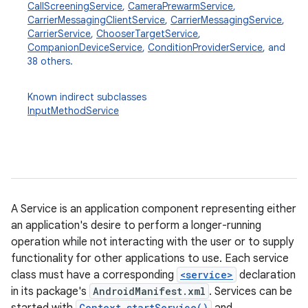
CallScreeningService
,
CameraPrewarmService
,
CarrierMessagingClientService
,
CarrierMessagingService
,
CarrierService
,
ChooserTargetService
,
CompanionDeviceService
,
ConditionProviderService
, and
38 others.
Known indirect subclasses
InputMethodService
A Service is an application component representing either
an application's desire to perform a longer-running
operation while not interacting with the user or to supply
functionality for other applications to use. Each service
class must have a corresponding
<service>
declaration
in its package's
AndroidManifest.xml
. Services can be
Context.startService()