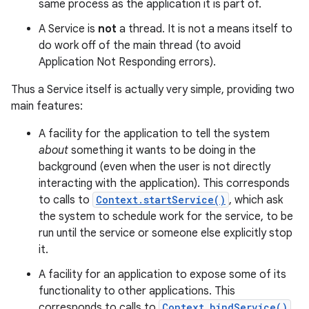
same process as the application it is part of.
A Service is
not
a thread. It is not a means itself to
do work off of the main thread (to avoid
Application Not Responding errors).
Thus a Service itself is actually very simple, providing two
main features:
A facility for the application to tell the system
about
something it wants to be doing in the
background (even when the user is not directly
interacting with the application). This corresponds
to calls to
Context.startService()
, which ask
the system to schedule work for the service, to be
run until the service or someone else explicitly stop
it.
A facility for an application to expose some of its
functionality to other applications. This
corresponds to calls to
Context.bindService()
,