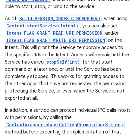
able to start, stop, or bind to the service.
As of
Build.VERSION_CODES.GINGERBREAD
, when using
Context.startService(Intent)
, you can also set
Intent.FLAG_GRANT_READ_URI_PERMISSION
and/or
Intent.FLAG_GRANT_WRITE_URI_PERMISSION
on the
Intent. This will grant the Service temporary access to
the specific URIs in the Intent. Access will remain until the
Service has called
stopSelf(int)
for that start
command or a later one, or until the Service has been
completely stopped. This works for granting access to
the other apps that have not requested the permission
protecting the Service, or even when the Service is not
exported at all.
In addition, a service can protect individual IPC calls into it
with permissions, by calling the
ContextWrapper.checkCallingPermission(String)
method before executing the implementation of that