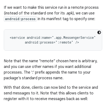
If we want to make this service run in a remote process
(instead of the standard one for its .apk), we can use
android:process
in its manifest tag to specify one:
<service android:name=".app.MessengerService"

        android:process=":remote" />
Note that the name "remote" chosen here is arbitrary,
and you can use other names if you want additional
processes. The ':' prefix appends the name to your
package's standard process name.
With that done, clients can now bind to the service and
send messages to it. Note that this allows clients to
register with it to receive messages back as well: