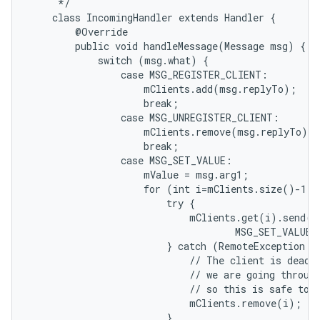
     */

    class IncomingHandler extends Handler {

        @Override

        public void handleMessage(Message msg) {

            switch (msg.what) {

                case MSG_REGISTER_CLIENT:

                    mClients.add(msg.replyTo);

                    break;

                case MSG_UNREGISTER_CLIENT:

                    mClients.remove(msg.replyTo);

                    break;

                case MSG_SET_VALUE:

                    mValue = msg.arg1;

                    for (int i=mClients.size()-1; 
                        try {

                            mClients.get(i).send(Me
                                    MSG_SET_VALUE,
                        } catch (RemoteException e)
                            // The client is dead. 
                            // we are going through
                            // so this is safe to d
                            mClients.remove(i);

                        }
