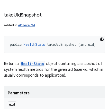
take
Uid
Snapshot
Added in
API level 24
public 
HealthStats
 takeUidSnapshot (int uid)
Return a
HealthStats
object containing a snapshot of
system health metrics for the given uid (user-id, which in
usually corresponds to application).
Parameters
uid