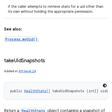
if the caller attempts to retrieve stats for a uid other than
its own without holding the appropriate permission.
See also:
Process.myUid()
take
Uid
Snapshots
Added in
API level 24
public 
HealthStats[]
 takeUidSnapshots (int[] uids)
Return a
HealthStats
object containing a snapshot of