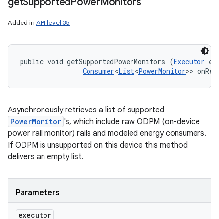
get
Supported
Power
Monitors
Added in
API level 35
public void getSupportedPowerMonitors (
Executor
 ex
Consumer
<
List
<
PowerMonitor
>> onRes
Asynchronously retrieves a list of supported
PowerMonitor
's, which include raw ODPM (on-device
power rail monitor) rails and modeled energy consumers.
If ODPM is unsupported on this device this method
delivers an empty list.
Parameters
executor