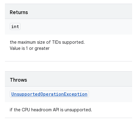
Returns
int
the maximum size of TIDs supported.
Value is 1 or greater
Throws
Unsupported
Operation
Exception
if the CPU headroom API is unsupported.