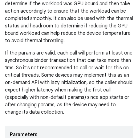
determine if the workload was GPU bound and then take
action accordingly to ensure that the workload can be
completed smoothly. It can also be used with the thermal
status and headroom to determine if reducing the GPU
bound workload can help reduce the device temperature
to avoid thermal throttling.
If the params are valid, each call will perform at least one
synchronous binder transaction that can take more than
1ms. So it's not recommended to call or wait for this on
critical threads. Some devices may implement this as an
on-demand API with lazy initialization, so the caller should
expect higher latency when making the first call
(especially with non-default params) since app starts or
after changing params, as the device may need to
change its data collection.
Parameters