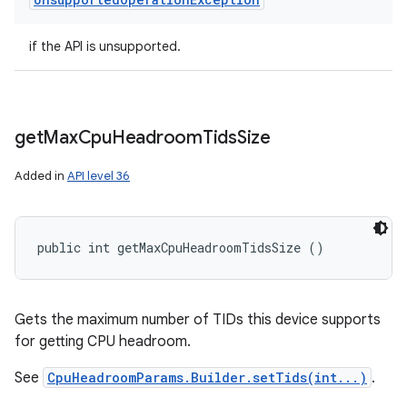
if the API is unsupported.
get
Max
Cpu
Headroom
Tids
Size
Added in
API level 36
public int getMaxCpuHeadroomTidsSize ()
Gets the maximum number of TIDs this device supports
for getting CPU headroom.
See
CpuHeadroomParams.Builder.setTids(int...)
.