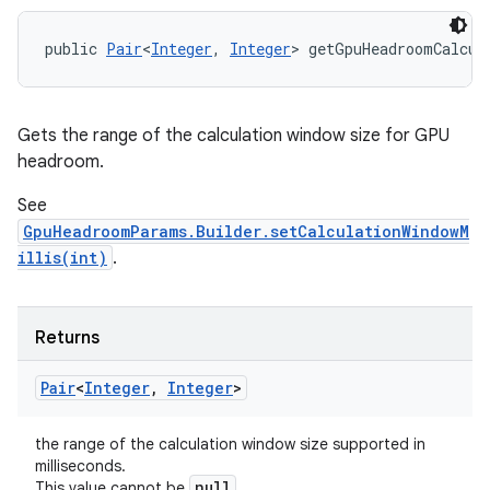
public 
Pair
<
Integer
, 
Integer
> getGpuHeadroomCalcul
Gets the range of the calculation window size for GPU
headroom.
See
GpuHeadroomParams.Builder.setCalculationWindowM
illis(int)
.
Returns
Pair
<
Integer
,
Integer
>
the range of the calculation window size supported in
milliseconds.
null
This value cannot be
.