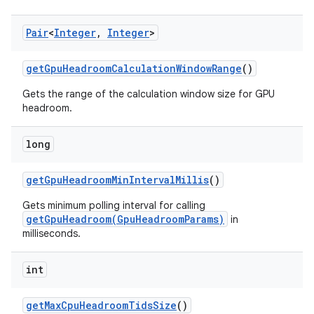
Pair
<
Integer
,
Integer
>
get
Gpu
Headroom
Calculation
Window
Range
()
Gets the range of the calculation window size for GPU
headroom.
long
get
Gpu
Headroom
Min
Interval
Millis
()
Gets minimum polling interval for calling
getGpuHeadroom(GpuHeadroomParams)
in
milliseconds.
int
get
Max
Cpu
Headroom
Tids
Size
()