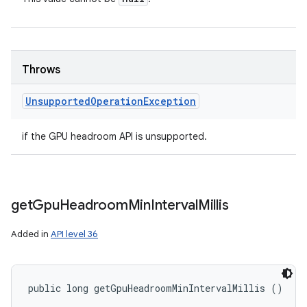
Throws
Unsupported
Operation
Exception
if the GPU headroom API is unsupported.
get
Gpu
Headroom
Min
Interval
Millis
Added in
API level 36
public long getGpuHeadroomMinIntervalMillis ()