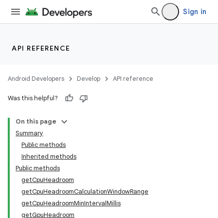
Sign in
API REFERENCE
Android Developers
Develop
API reference
Was this helpful?
On this page
Summary
Public methods
Inherited methods
Public methods
getCpuHeadroom
getCpuHeadroomCalculationWindowRange
getCpuHeadroomMinIntervalMillis
getGpuHeadroom