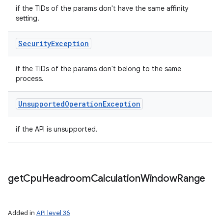
if the TIDs of the params don't have the same affinity
setting.
Security
Exception
if the TIDs of the params don't belong to the same
process.
Unsupported
Operation
Exception
if the API is unsupported.
get
Cpu
Headroom
Calculation
Window
Range
Added in
API level 36