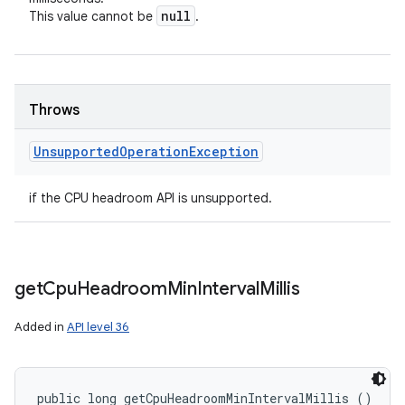
null
This value cannot be
.
Throws
Unsupported
Operation
Exception
if the CPU headroom API is unsupported.
get
Cpu
Headroom
Min
Interval
Millis
Added in
API level 36
public long getCpuHeadroomMinIntervalMillis ()