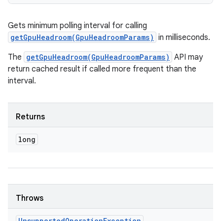
Gets minimum polling interval for calling
getGpuHeadroom(GpuHeadroomParams)
in milliseconds.
The
getGpuHeadroom(GpuHeadroomParams)
API may
return cached result if called more frequent than the
interval.
Returns
long
Throws
Unsupported
Operation
Exception