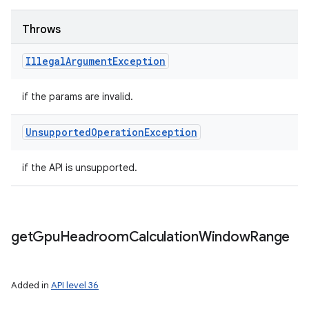
Throws
Illegal
Argument
Exception
if the params are invalid.
Unsupported
Operation
Exception
if the API is unsupported.
get
Gpu
Headroom
Calculation
Window
Range
Added in
API level 36