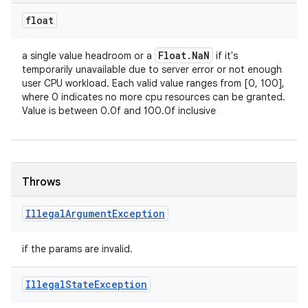
float
Float
.
Na
N
a single value headroom or a
if it's
temporarily unavailable due to server error or not enough
user CPU workload. Each valid value ranges from [0, 100],
where 0 indicates no more cpu resources can be granted.
Value is between 0.0f and 100.0f inclusive
Throws
Illegal
Argument
Exception
if the params are invalid.
ces
Illegal
State
Exception
ets