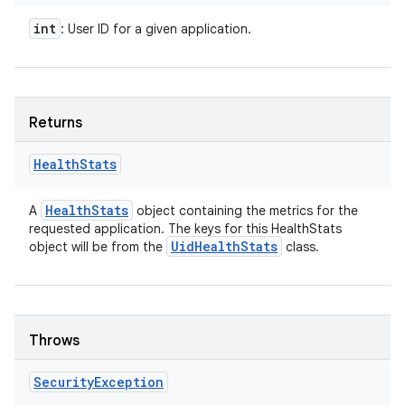
int
: User ID for a given application.
Returns
Health
Stats
Health
Stats
A
object containing the metrics for the
requested application. The keys for this HealthStats
Uid
Health
Stats
object will be from the
class.
Throws
Security
Exception