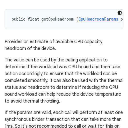
public float getCpuHeadroom (
CpuHeadroomParams
 par
Provides an estimate of available CPU capacity
headroom of the device.
The value can be used by the calling application to
determine if the workload was CPU bound and then take
action accordingly to ensure that the workload can be
completed smoothly. It can also be used with the thermal
status and headroom to determine if reducing the CPU
bound workload can help reduce the device temperature
to avoid thermal throttling.
If the params are valid, each call will perform at least one
synchronous binder transaction that can take more than
1ms. So it's not recommended to call or wait for this on