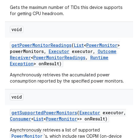
Gets the maximum number of TIDs this device supports
for getting CPU headroom.
void
get
Power
Monitor
Readings
(
List
<
Power
Monitor
>
power
Monitors
,
Executor
executor
,
Outcome
on
Receiver
<
Power
Monitor
Readings
,
Runtime
Exception
> on
Result)
Asynchronously retrieves the accumulated power
consumption reported by the specified power monitors.
void
get
Supported
Power
Monitors
(
Executor
executor
,
Consumer
<
List
<
Power
Monitor
>> on
Result)
Asynchronously retrieves a list of supported
PowerMonitor
's, which include raw ODPM (on-device