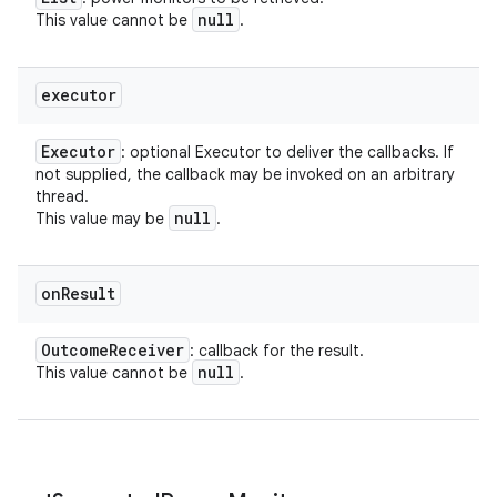
null
This value cannot be
.
executor
Executor
: optional Executor to deliver the callbacks. If
not supplied, the callback may be invoked on an arbitrary
thread.
null
This value may be
.
on
Result
Outcome
Receiver
: callback for the result.
null
This value cannot be
.