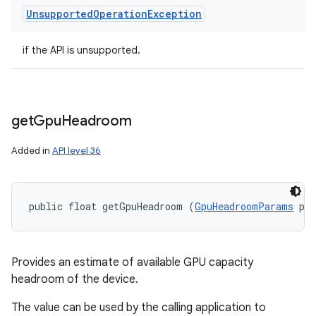
Unsupported
Operation
Exception
if the API is unsupported.
get
Gpu
Headroom
Added in
API level 36
public float getGpuHeadroom (
GpuHeadroomParams
 pa
Provides an estimate of available GPU capacity
headroom of the device.
The value can be used by the calling application to