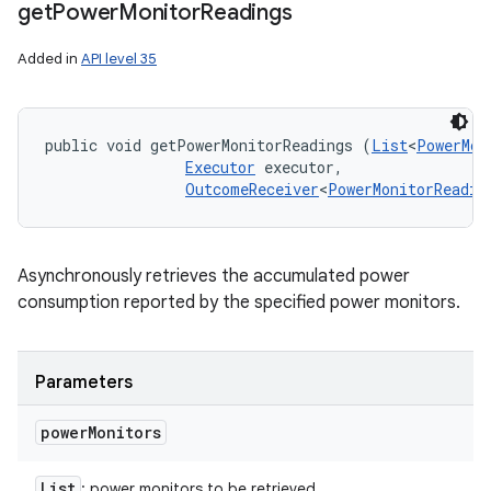
get
Power
Monitor
Readings
Added in
API level 35
public void getPowerMonitorReadings (
List
<
PowerMon
Executor
 executor, 

OutcomeReceiver
<
PowerMonitorReadin
Asynchronously retrieves the accumulated power
consumption reported by the specified power monitors.
Parameters
power
Monitors
List
: power monitors to be retrieved.