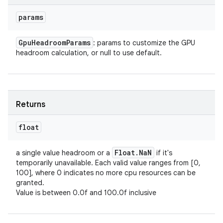
params
Gpu
Headroom
Params
: params to customize the GPU
headroom calculation, or null to use default.
Returns
float
Float
.
Na
N
a single value headroom or a
if it's
temporarily unavailable. Each valid value ranges from [0,
100], where 0 indicates no more cpu resources can be
granted.
Value is between 0.0f and 100.0f inclusive