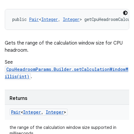
public 
Pair
<
Integer
, 
Integer
> getCpuHeadroomCalcul
Gets the range of the calculation window size for CPU
headroom.
See
n
CpuHeadroomParams.Builder.setCalculationWindowM
y
illis(int)
.
Returns
Pair
<
Integer
,
Integer
>
the range of the calculation window size supported in
milliseconds.