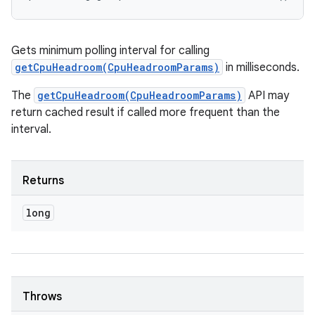
Gets minimum polling interval for calling
getCpuHeadroom(CpuHeadroomParams)
in milliseconds.
The
getCpuHeadroom(CpuHeadroomParams)
API may
return cached result if called more frequent than the
interval.
Returns
long
Throws