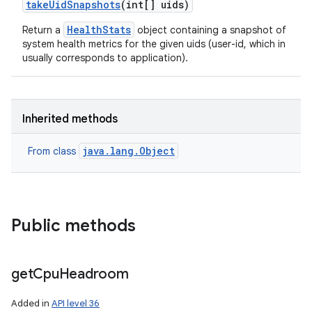
take
Uid
Snapshots
(int[] uids)
HealthStats
Return a
object containing a snapshot of
system health metrics for the given uids (user-id, which in
usually corresponds to application).
Inherited methods
java.lang.Object
From class
Public methods
get
Cpu
Headroom
Added in
API level 36