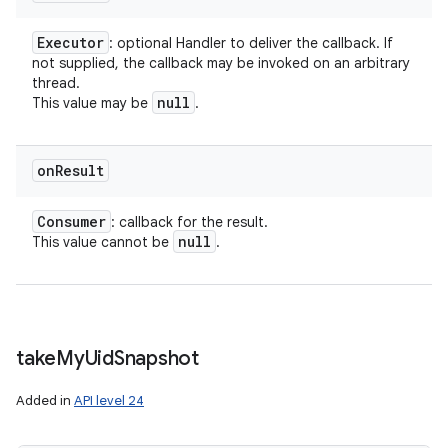
Executor
: optional Handler to deliver the callback. If
not supplied, the callback may be invoked on an arbitrary
thread.
null
This value may be
.
on
Result
Consumer
: callback for the result.
null
This value cannot be
.
take
My
Uid
Snapshot
Added in
API level 24