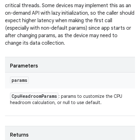
critical threads. Some devices may implement this as an
on-demand API with lazy initialization, so the caller should
expect higher latency when making the first call
(especially with non-default params) since app starts or
after changing params, as the device may need to
change its data collection.
Parameters
params
Cpu
Headroom
Params
: params to customize the CPU
headroom calculation, or null to use default.
Returns