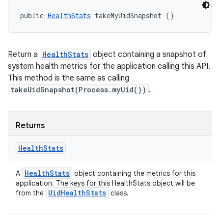
public 
HealthStats
 takeMyUidSnapshot ()
Return a
HealthStats
object containing a snapshot of
system health metrics for the application calling this API.
This method is the same as calling
takeUidSnapshot(Process.myUid())
.
Returns
Health
Stats
Health
Stats
A
object containing the metrics for this
application. The keys for this HealthStats object will be
Uid
Health
Stats
from the
class.