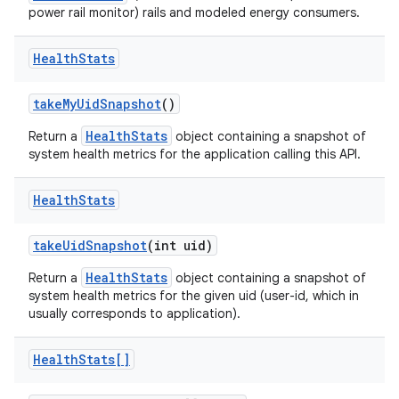
power rail monitor) rails and modeled energy consumers.
Health
Stats
take
My
Uid
Snapshot
()
HealthStats
Return a
object containing a snapshot of
system health metrics for the application calling this API.
nits
Health
Stats
take
Uid
Snapshot
(int uid)
HealthStats
Return a
object containing a snapshot of
system health metrics for the given uid (user-id, which in
usually corresponds to application).
Health
Stats[]