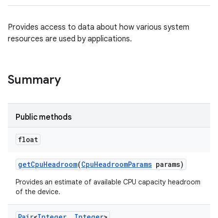
Provides access to data about how various system
resources are used by applications.
Summary
Public methods
float
get
Cpu
Headroom
(
Cpu
Headroom
Params
params)
Provides an estimate of available CPU capacity headroom
of the device.
Pair
<
Integer
,
Integer
>