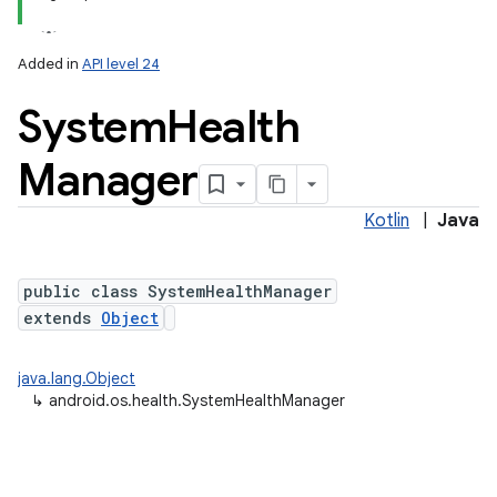
Added in
API level 24
System
Health
Manager
Kotlin
|
Java
lization
public class SystemHealthManager
extends
Object
java.lang.Object
↳
android.os.health.SystemHealthManager