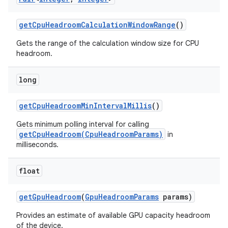
get
Cpu
Headroom
Calculation
Window
Range
()
r
Gets the range of the calculation window size for CPU
headroom.
long
get
Cpu
Headroom
Min
Interval
Millis
()
Gets minimum polling interval for calling
getCpuHeadroom(CpuHeadroomParams)
in
milliseconds.
float
get
Gpu
Headroom
(
Gpu
Headroom
Params
params)
Provides an estimate of available GPU capacity headroom
of the device.