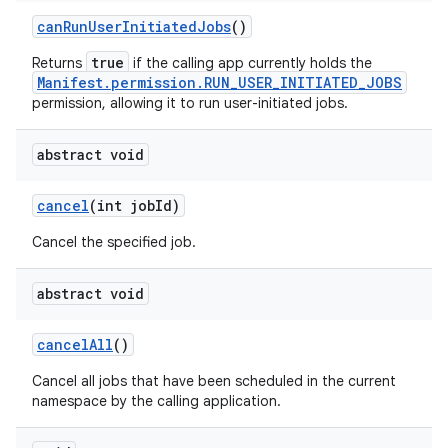
can
Run
User
Initiated
Jobs
()
true
Returns
if the calling app currently holds the
Manifest.permission.RUN_USER_INITIATED_JOBS
permission, allowing it to run user-initiated jobs.
abstract void
cancel
(int job
Id)
Cancel the specified job.
abstract void
cancel
All
()
Cancel all jobs that have been scheduled in the current
namespace by the calling application.