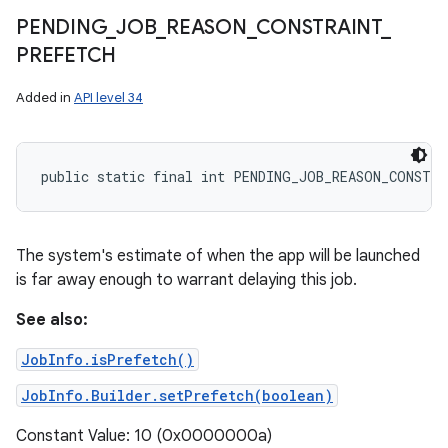
PENDING
_
JOB
_
REASON
_
CONSTRAINT
_
PREFETCH
Added in
API level 34
public static final int PENDING_JOB_REASON_CONSTR
The system's estimate of when the app will be launched
is far away enough to warrant delaying this job.
See also:
JobInfo.isPrefetch()
JobInfo.Builder.setPrefetch(boolean)
Constant Value: 10 (0x0000000a)