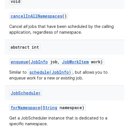
void
cancel
In
All
Namespaces
()
Cancel
all
jobs that have been scheduled by the calling
application, regardless of namespace.
abstract int
enqueue
(
Job
Info
job
,
Job
Work
Item
work)
schedule(JobInfo)
Similar to
, but allows you to
enqueue work for a new
or existing
job.
Job
Scheduler
for
Namespace
(
String
namespace)
Get a JobScheduler instance that is dedicated to a
specific namespace.