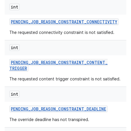
int
PENDING
_
JOB
_
REASON
_
CONSTRAINT
_
CONNECTIVITY
The requested connectivity constraint is not satisfied.
int
PENDING
_
JOB
_
REASON
_
CONSTRAINT
_
CONTENT
_
TRIGGER
The requested content trigger constraint is not satisfied.
int
PENDING
_
JOB
_
REASON
_
CONSTRAINT
_
DEADLINE
The override deadline has not transpired.