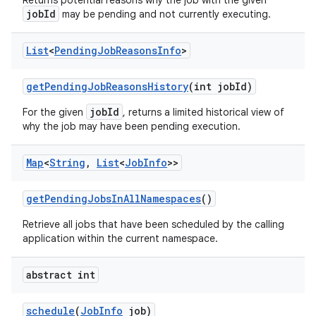
Returns potential reasons why the job with the given
jobId
may be pending and not currently executing.
List
<
Pending
Job
Reasons
Info
>
get
Pending
Job
Reasons
History
(int job
Id)
jobId
For the given
, returns a limited historical view of
why the job may have been pending execution.
Map
<
String
,
List
<
Job
Info
>>
get
Pending
Jobs
In
All
Namespaces
()
Retrieve all jobs that have been scheduled by the calling
application within the current namespace.
abstract int
schedule
(
Job
Info
job)