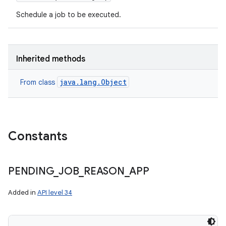
Schedule a job to be executed.
Inherited methods
java.lang.Object
From class
Constants
PENDING
_
JOB
_
REASON
_
APP
Added in
API level 34