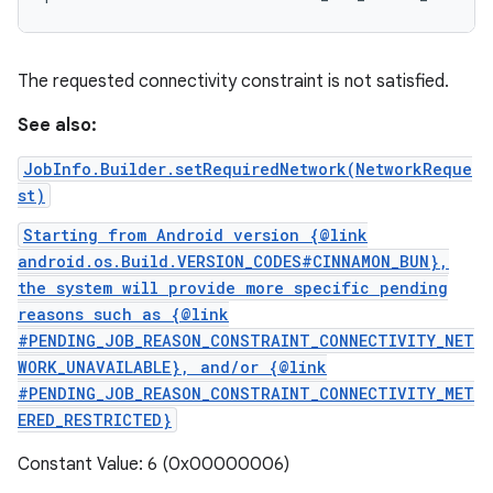
The requested connectivity constraint is not satisfied.
See also:
JobInfo.Builder.setRequiredNetwork(NetworkReque
st)
Starting from Android version {@link
android.os.Build.VERSION_CODES#CINNAMON_BUN},
the system will provide more specific pending
reasons such as {@link
#PENDING_JOB_REASON_CONSTRAINT_CONNECTIVITY_NET
WORK_UNAVAILABLE}, and/or {@link
#PENDING_JOB_REASON_CONSTRAINT_CONNECTIVITY_MET
ERED_RESTRICTED}
Constant Value: 6 (0x00000006)