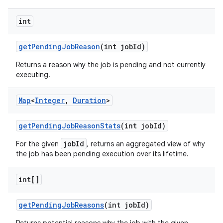
int
get
Pending
Job
Reason
(int job
Id)
Returns a reason why the job is pending and not currently
executing.
Map
<
Integer
,
Duration
>
get
Pending
Job
Reason
Stats
(int job
Id)
jobId
For the given
, returns an aggregated view of why
the job has been pending execution over its lifetime.
int[]
get
Pending
Job
Reasons
(int job
Id)