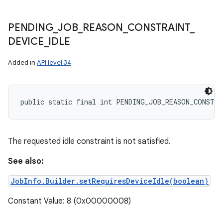
PENDING
_
JOB
_
REASON
_
CONSTRAINT
_
DEVICE
_
IDLE
Added in
API level 34
public static final int PENDING_JOB_REASON_CONSTRA
The requested idle constraint is not satisfied.
See also:
JobInfo.Builder.setRequiresDeviceIdle(boolean)
Constant Value: 8 (0x00000008)