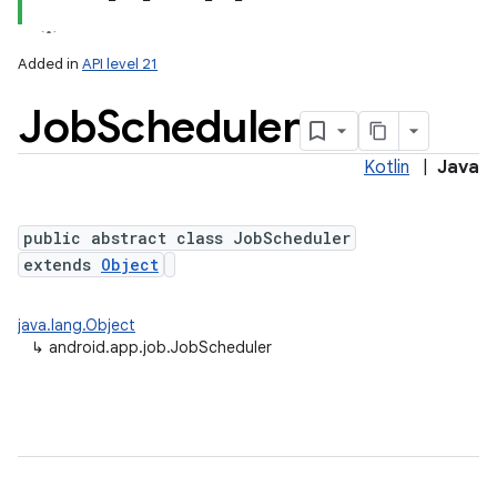
Added in
API level 21
Job
Scheduler
Kotlin
|
Java
public abstract class JobScheduler
extends
Object
lization
java.lang.Object
↳
android.app.job.JobScheduler