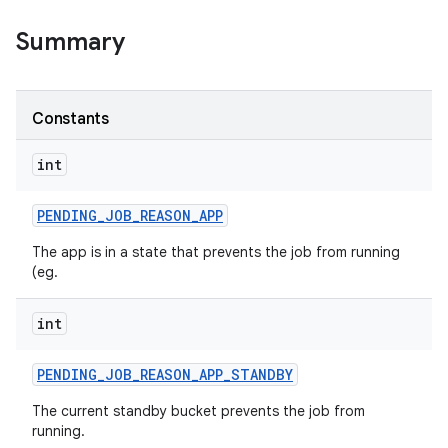
Summary
on
Constants
int
PENDING
_
JOB
_
REASON
_
APP
The app is in a state that prevents the job from running
(eg.
int
PENDING
_
JOB
_
REASON
_
APP
_
STANDBY
The current standby bucket prevents the job from
running.