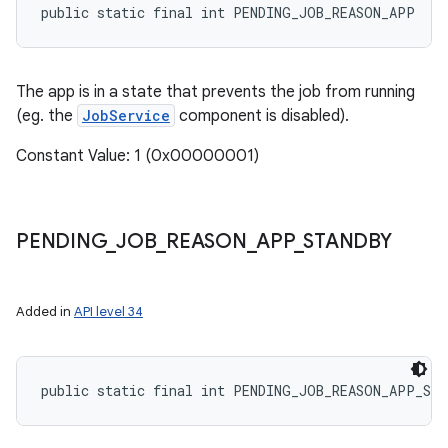
public static final int PENDING_JOB_REASON_APP
The app is in a state that prevents the job from running
(eg. the
JobService
component is disabled).
Constant Value: 1 (0x00000001)
PENDING
_
JOB
_
REASON
_
APP
_
STANDBY
Added in
API level 34
public static final int PENDING_JOB_REASON_APP_ST