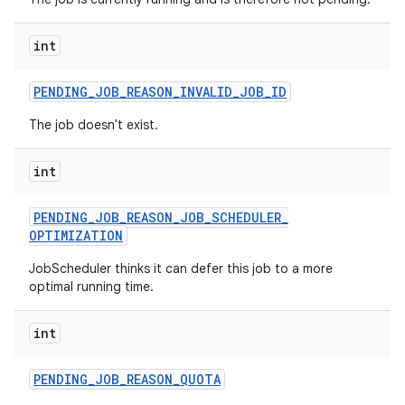
ces
ets
int
PENDING
_
JOB
_
REASON
_
INVALID
_
JOB
_
ID
The job doesn't exist.
int
PENDING
_
JOB
_
REASON
_
JOB
_
SCHEDULER
_
OPTIMIZATION
JobScheduler thinks it can defer this job to a more
optimal running time.
int
PENDING
_
JOB
_
REASON
_
QUOTA