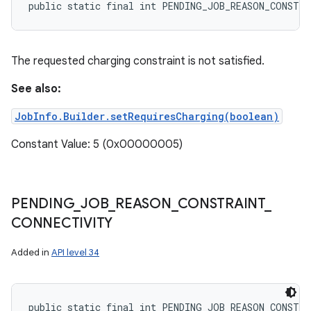
public static final int PENDING_JOB_REASON_CONSTR
The requested charging constraint is not satisfied.
See also:
JobInfo.Builder.setRequiresCharging(boolean)
Constant Value: 5 (0x00000005)
PENDING
_
JOB
_
REASON
_
CONSTRAINT
_
CONNECTIVITY
Added in
API level 34
public static final int PENDING_JOB_REASON_CONSTR