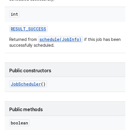
int
RESULT
_
SUCCESS
schedule(JobInfo)
Returned from
if this job has been
successfully scheduled.
Public constructors
Job
Scheduler
()
Public methods
boolean