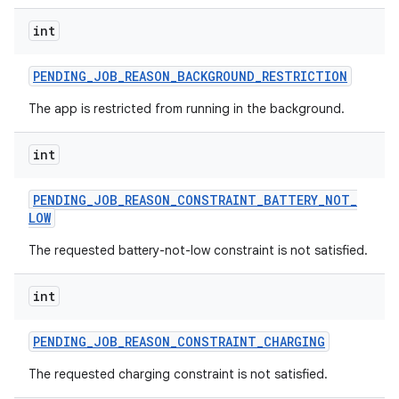
int
PENDING
_
JOB
_
REASON
_
BACKGROUND
_
RESTRICTION
The app is restricted from running in the background.
nits
int
PENDING
_
JOB
_
REASON
_
CONSTRAINT
_
BATTERY
_
NOT
_
LOW
The requested battery-not-low constraint is not satisfied.
int
PENDING
_
JOB
_
REASON
_
CONSTRAINT
_
CHARGING
The requested charging constraint is not satisfied.