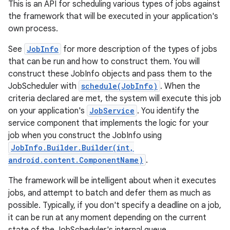
This is an API for scheduling various types of jobs against
the framework that will be executed in your application's
own process.
See
JobInfo
for more description of the types of jobs
that can be run and how to construct them. You will
construct these JobInfo objects and pass them to the
JobScheduler with
schedule(JobInfo)
. When the
criteria declared are met, the system will execute this job
on your application's
JobService
. You identify the
service component that implements the logic for your
job when you construct the JobInfo using
JobInfo.Builder.Builder(int,
android.content.ComponentName)
.
The framework will be intelligent about when it executes
jobs, and attempt to batch and defer them as much as
possible. Typically, if you don't specify a deadline on a job,
it can be run at any moment depending on the current