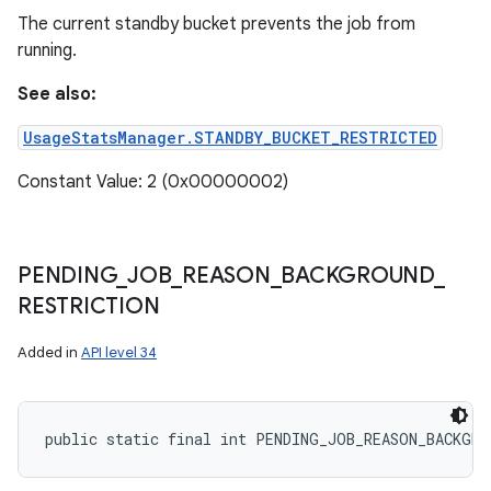
The current standby bucket prevents the job from
running.
See also:
UsageStatsManager.STANDBY_BUCKET_RESTRICTED
Constant Value: 2 (0x00000002)
PENDING
_
JOB
_
REASON
_
BACKGROUND
_
RESTRICTION
Added in
API level 34
public static final int PENDING_JOB_REASON_BACKGRO