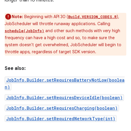
longer than 10 minutes.
Note:
Beginning with API 30 (
),
Build.VERSION_CODES.R
JobScheduler will throttle runaway applications. Calling
and other such methods with very high
schedule(JobInfo)
frequency can have a high cost and so, to make sure the
system doesn't get overwhelmed, JobScheduler will begin to
throttle apps, regardless of target SDK version.
See also:
JobInfo.Builder.setRequiresBatteryNotLow(boolea
n)
JobInfo.Builder.setRequiresDeviceIdle(boolean)
JobInfo.Builder.setRequiresCharging(boolean)
JobInfo.Builder.setRequiredNetworkType(int)