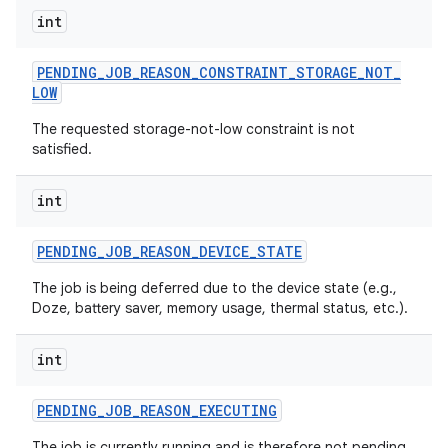
int
PENDING
_
JOB
_
REASON
_
CONSTRAINT
_
STORAGE
_
NOT
_
LOW
The requested storage-not-low constraint is not
satisfied.
int
PENDING
_
JOB
_
REASON
_
DEVICE
_
STATE
The job is being deferred due to the device state (e.g.,
Doze, battery saver, memory usage, thermal status, etc.).
int
PENDING
_
JOB
_
REASON
_
EXECUTING
The job is currently running and is therefore not pending.