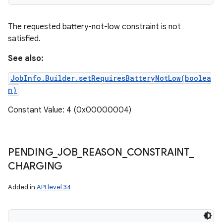
The requested battery-not-low constraint is not
satisfied.
See also:
JobInfo.Builder.setRequiresBatteryNotLow(boolea
n)
Constant Value: 4 (0x00000004)
PENDING
_
JOB
_
REASON
_
CONSTRAINT
_
CHARGING
Added in
API level 34