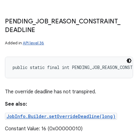
PENDING
_
JOB
_
REASON
_
CONSTRAINT
_
DEADLINE
Added in
API level 36
public static final int PENDING_JOB_REASON_CONSTRA
The override deadline has not transpired.
See also:
JobInfo.Builder.setOverrideDeadline(long)
Constant Value: 16 (0x00000010)