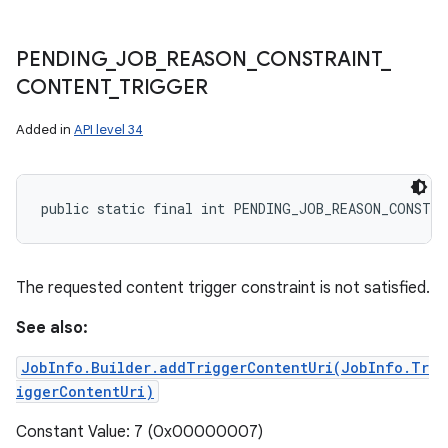
PENDING
_
JOB
_
REASON
_
CONSTRAINT
_
CONTENT
_
TRIGGER
Added in
API level 34
public static final int PENDING_JOB_REASON_CONSTR
The requested content trigger constraint is not satisfied.
See also:
JobInfo.Builder.addTriggerContentUri(JobInfo.Tr
iggerContentUri)
Constant Value: 7 (0x00000007)