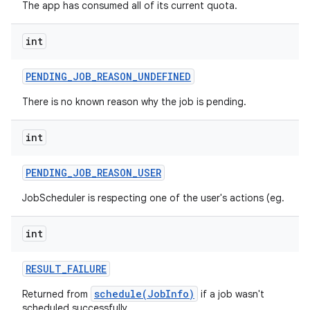
The app has consumed all of its current quota.
int
PENDING
_
JOB
_
REASON
_
UNDEFINED
There is no known reason why the job is pending.
int
PENDING
_
JOB
_
REASON
_
USER
n
JobScheduler is respecting one of the user's actions (eg.
y
int
RESULT
_
FAILURE
schedule(JobInfo)
Returned from
if a job wasn't
scheduled successfully.