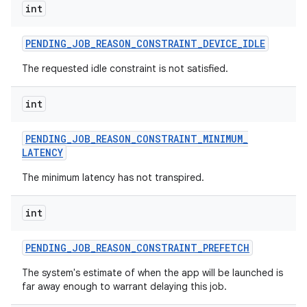
int
PENDING
_
JOB
_
REASON
_
CONSTRAINT
_
DEVICE
_
IDLE
The requested idle constraint is not satisfied.
int
PENDING
_
JOB
_
REASON
_
CONSTRAINT
_
MINIMUM
_
LATENCY
The minimum latency has not transpired.
int
PENDING
_
JOB
_
REASON
_
CONSTRAINT
_
PREFETCH
The system's estimate of when the app will be launched is
far away enough to warrant delaying this job.