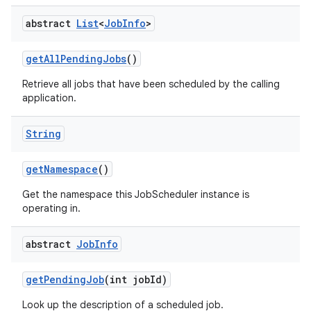
abstract
List
<
Job
Info
>
get
All
Pending
Jobs
()
Retrieve all jobs that have been scheduled by the calling
application.
String
get
Namespace
()
Get the namespace this JobScheduler instance is
operating in.
abstract
Job
Info
get
Pending
Job
(int job
Id)
Look up the description of a scheduled job.