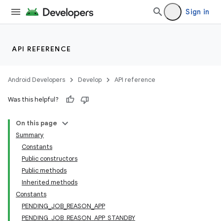
Sign in
API REFERENCE
Android Developers
Develop
API reference
Was this helpful?
On this page
Summary
Constants
Public constructors
Public methods
Inherited methods
Constants
PENDING_JOB_REASON_APP
PENDING_JOB_REASON_APP_STANDBY