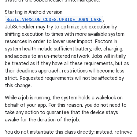
state of the JobScheduler's internal queue.
Starting in Android version
Build.VERSION_CODES.UPSIDE_DOWN_CAKE
,
JobScheduler may try to optimize job execution by
shifting execution to times with more available system
resources in order to lower user impact. Factors in
system health include sufficient battery, idle, charging,
and access to an un-metered network. Jobs will initially
be treated as if they have all these requirements, but as
their deadlines approach, restrictions will become less
strict. Requested requirements will not be affected by
this change.
While a job is running, the system holds a wakelock on
behalf of your app. For this reason, you do not need to
take any action to guarantee that the device stays
awake for the duration of the job.
You do not instantiate this class directly; instead, retrieve
r