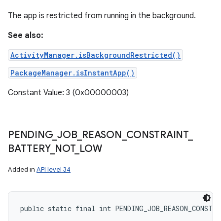
The app is restricted from running in the background.
See also:
ActivityManager.isBackgroundRestricted()
PackageManager.isInstantApp()
Constant Value: 3 (0x00000003)
PENDING
_
JOB
_
REASON
_
CONSTRAINT
_
BATTERY
_
NOT
_
LOW
Added in
API level 34
public static final int PENDING_JOB_REASON_CONSTR