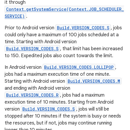
it through
Context.getSystemService(Context.JOB_SCHEDULER_
SERVICE)
.
Prior to Android version
Build.VERSION_CODES.S
, jobs
could only have a maximum of 100 jobs scheduled at a
time. Starting with Android version
Build.VERSION_CODES.S
, that limit has been increased
to 150. Expedited jobs also count towards the limit.
In Android version
Build.VERSION_CODES.LOLLIPOP
,
jobs had a maximum execution time of one minute.
Starting with Android version
Build.VERSION_CODES.M
and ending with Android version
Build.VERSION_CODES.R
, jobs had a maximum
execution time of 10 minutes. Starting from Android
version
Build.VERSION_CODES.S
, jobs will still be
stopped after 10 minutes if the system is busy or needs
the resources, but if not, jobs may continue running