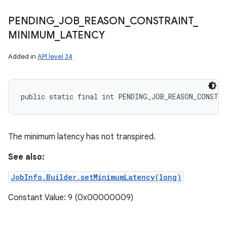
PENDING
_
JOB
_
REASON
_
CONSTRAINT
_
MINIMUM
_
LATENCY
Added in
API level 34
public static final int PENDING_JOB_REASON_CONSTR
The minimum latency has not transpired.
See also:
JobInfo.Builder.setMinimumLatency(long)
Constant Value: 9 (0x00000009)