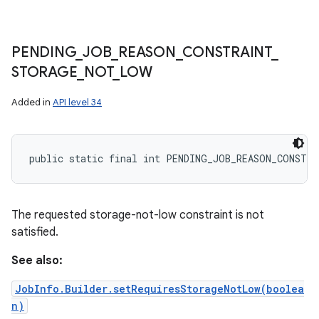
PENDING
_
JOB
_
REASON
_
CONSTRAINT
_
STORAGE
_
NOT
_
LOW
Added in
API level 34
public static final int PENDING_JOB_REASON_CONSTR
The requested storage-not-low constraint is not
satisfied.
See also:
JobInfo.Builder.setRequiresStorageNotLow(boolea
n)