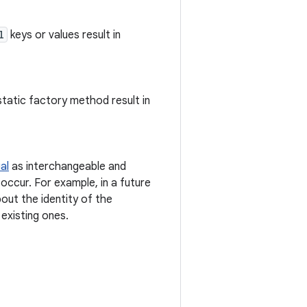
l
keys or values result in
static factory method result in
al
as interchangeable and
occur. For example, in a future
out the identity of the
existing ones.