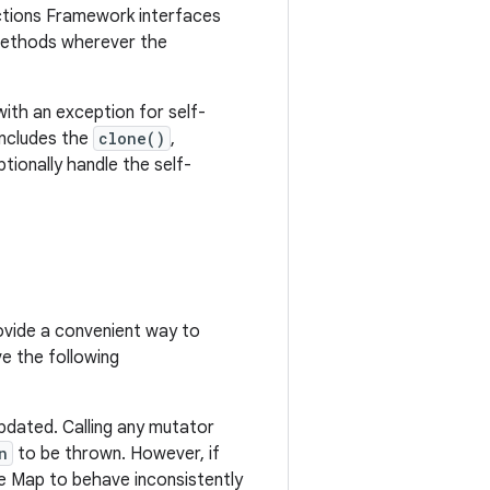
ections Framework interfaces
thods wherever the
ith an exception for self-
 includes the
clone()
,
ionally handle the self-
vide a convenient way to
e the following
pdated. Calling any mutator
n
to be thrown. However, if
e Map to behave inconsistently