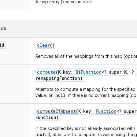
A map entry (key-value pair).
ods
id
clear
()
Removes all of the mappings from this map (option
compute
(K key
,
Bi
Function
<? super K
,
? 
remapping
Function)
Attempts to compute a mapping for the specified
null
value, or
if there is no current mapping (op
compute
If
Absent
(K key
,
Function
<? super
Function)
If the specified key is not already associated with
null
), attempts to compute its value using the