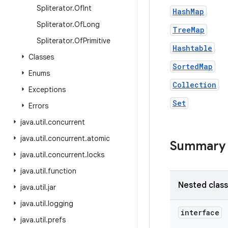
Spliterator
.
Of
Int
HashMap
Spliterator
.
Of
Long
TreeMap
Spliterator
.
Of
Primitive
Hashtable
Classes
SortedMap
Enums
Collection
Exceptions
Set
Errors
java
.
util
.
concurrent
java
.
util
.
concurrent
.
atomic
Summary
java
.
util
.
concurrent
.
locks
java
.
util
.
function
Nested clas
java
.
util
.
jar
java
.
util
.
logging
interface
java
.
util
.
prefs