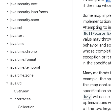
java
.
security
.
cert
if the map whos
java
.
security
.
interfaces
Some map implem
java
.
security
.
spec
implementations
Attempting to in
java
.
sql
NullPointerE
java
.
text
value may throw
java
.
time
behavior and som
whose completio
java
.
time
.
chrono
exception or it
java
.
time
.
format
in the specifica
java
.
time
.
temporal
Many methods in
java
.
time
.
zone
example, the sp
java
.
util
this map contai
specification s
Overview
key
will cause
Interfaces
optimizations 
Collection
of the two key