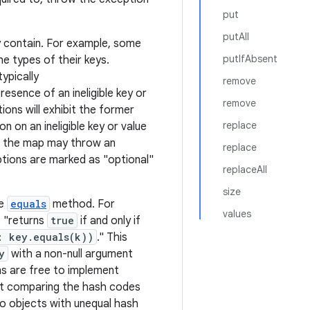
put
putAll
 contain. For example, some
putIfAbsent
he types of their keys.
ypically
remove
resence of an ineligible key or
remove
ons will exhibit the former
replace
n on an ineligible key or value
nto the map may throw an
replace
ptions are marked as "optional"
replaceAll
size
he
equals
method. For
values
 "returns
true
if and only if
: key.equals(k))
." This
y
with a non-null argument
ns are free to implement
rst comparing the hash codes
o objects with unequal hash