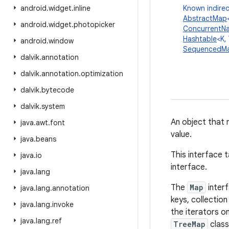
android
.
widget
.
inline
Known indirec
AbstractMap
android
.
widget
.
photopicker
ConcurrentN
Hashtable
<K,
android
.
window
SequencedM
dalvik
.
annotation
dalvik
.
annotation
.
optimization
dalvik
.
bytecode
dalvik
.
system
An object that 
java
.
awt
.
font
value.
java
.
beans
This interface 
java
.
io
interface.
java
.
lang
The
Map
inter
java
.
lang
.
annotation
keys, collectio
java
.
lang
.
invoke
the iterators o
java
.
lang
.
ref
TreeMap
class