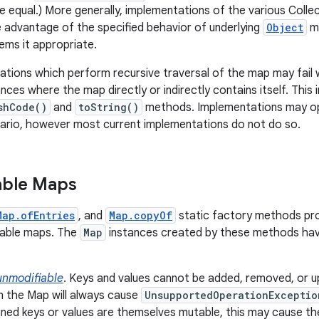
 equal.) More generally, implementations of the various Coll
e advantage of the specified behavior of underlying
Object
me
ms it appropriate.
ions which perform recursive traversal of the map may fail w
ances where the map directly or indirectly contains itself. This
shCode()
and
toString()
methods. Implementations may opt
nario, however most current implementations do not do so.
able Maps
Map.ofEntries
, and
Map.copyOf
static factory methods pro
iable maps. The
Map
instances created by these methods hav
:
unmodifiable
. Keys and values cannot be added, removed, or u
 the Map will always cause
UnsupportedOperationExceptio
ined keys or values are themselves mutable, this may cause th