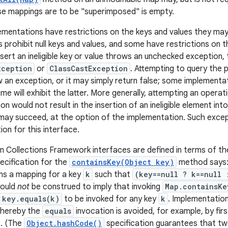
e mappings are to be "superimposed" is empty.
entations have restrictions on the keys and values they may
 prohibit null keys and values, and some have restrictions on t
sert an ineligible key or value throws an unchecked exception, t
xception
or
ClassCastException
. Attempting to query the p
 an exception, or it may simply return false; some implementati
e will exhibit the latter. More generally, attempting an operatio
n would not result in the insertion of an ineligible element i
 may succeed, at the option of the implementation. Such exce
tion for this interface.
 Collections Framework interfaces are defined in terms of t
ecification for the
containsKey(Object key)
method says:
ns a mapping for a key
k
such that
(key==null ? k==null 
hould
not
be construed to imply that invoking
Map.containsKe
key.equals(k)
to be invoked for any key
k
. Implementatio
whereby the
equals
invocation is avoided, for example, by fi
s. (The
Object.hashCode()
specification guarantees that tw