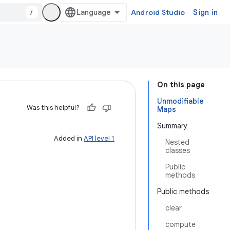
/
Android Studio
Sign in
On this page
Unmodifiable
Was this helpful?
Maps
Summary
Added in
API level 1
Nested
classes
Public
methods
Public methods
clear
compute