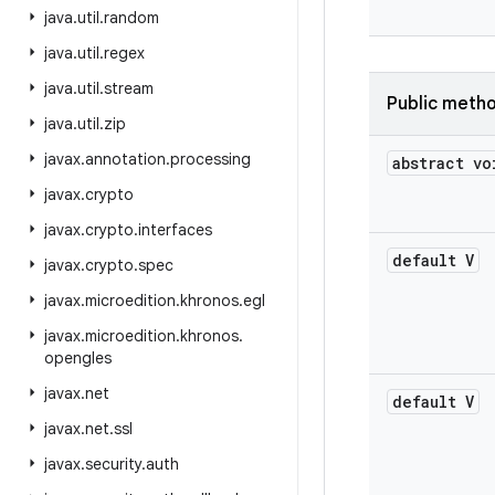
java
.
util
.
random
java
.
util
.
regex
java
.
util
.
stream
Public meth
java
.
util
.
zip
javax
.
annotation
.
processing
abstract vo
javax
.
crypto
javax
.
crypto
.
interfaces
default V
javax
.
crypto
.
spec
javax
.
microedition
.
khronos
.
egl
javax
.
microedition
.
khronos
.
opengles
javax
.
net
default V
javax
.
net
.
ssl
javax
.
security
.
auth