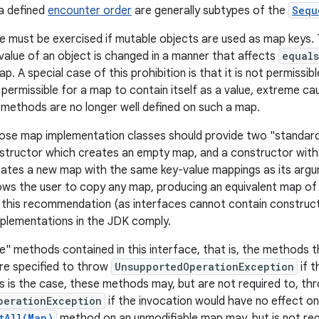
a defined
encounter order
are generally subtypes of the
Sequ
e must be exercised if mutable objects are used as map keys. 
 value of an object is changed in a manner that affects
equals
map. A special case of this prohibition is that it is not permissib
is permissible for a map to contain itself as a value, extreme ca
methods are no longer well defined on such a map.
pose map implementation classes should provide two "standard
tructor which creates an empty map, and a constructor with 
eates a new map with the same key-value mappings as its argume
ows the user to copy any map, producing an equivalent map of 
this recommendation (as interfaces cannot contain constructo
plementations in the JDK comply.
e" methods contained in this interface, that is, the methods
re specified to throw
UnsupportedOperationException
if t
his is the case, these methods may, but are not required to, th
perationException
if the invocation would have no effect o
tAll(Map)
method on an unmodifiable map may, but is not req