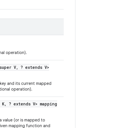
al operation).
super V
,
? extends V>
 key and its current mapped
tional operation).
 K
,
? extends V> mapping
 a value (or is mapped to
 given mapping function and