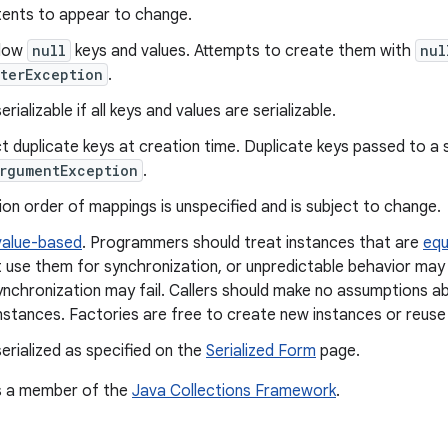
tents to appear to change.
llow
null
keys and values. Attempts to create them with
nul
terException
.
rializable if all keys and values are serializable.
t duplicate keys at creation time. Duplicate keys passed to a 
rgumentException
.
ion order of mappings is unspecified and is subject to change.
value-based
. Programmers should treat instances that are
equ
 use them for synchronization, or unpredictable behavior may 
ynchronization may fail. Callers should make no assumptions ab
nstances. Factories are free to create new instances or reuse 
erialized as specified on the
Serialized Form
page.
is a member of the
Java Collections Framework
.