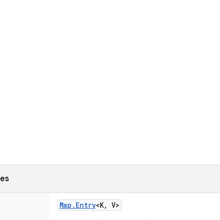
ses
Map
.
Entry
<K
,
V>