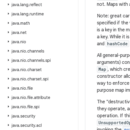
not. Maps with 
java
.
lang
.
reflect
java
.
lang
.
runtime
Note: great car
specified if the
java
.
math
is a key in the 
java
.
net
a key. While it 
java
.
nio
and
hashCode
java
.
nio
.
channels
All general-pur
java
.
nio
.
channels
.
spi
arguments) cons
Map
, which cr
java
.
nio
.
charset
constructor all
java
.
nio
.
charset
.
spi
way to enforce 
java
.
nio
.
file
purpose map im
java
.
nio
.
file
.
attribute
The "destructiv
java
.
nio
.
file
.
spi
they operate, a
operation. If t
java
.
security
UnsupportedO
java
.
security
.
acl
invoking the
pu