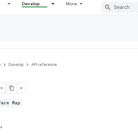
Develop
More
s
Develop
API reference
face Map
V>