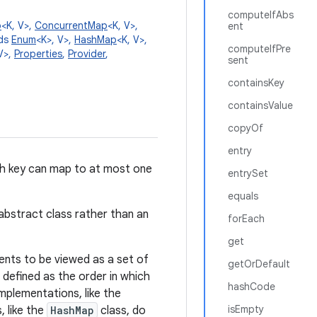
computeIfAbs
p
<K, V>,
ConcurrentMap
<K, V>,
ent
nds
Enum
<K>, V>,
HashMap
<K, V>,
computeIfPre
V>,
Properties
,
Provider
,
sent
containsKey
containsValue
copyOf
entry
ch key can map to at most one
entrySet
equals
 abstract class rather than an
forEach
get
ents to be viewed as a set of
getOrDefault
 defined as the order in which
hashCode
mplementations, like the
isEmpty
, like the
HashMap
class, do