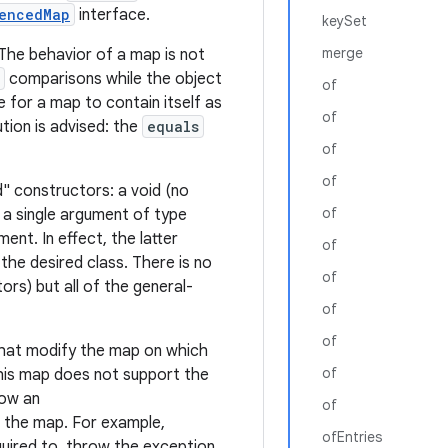
encedMap
interface.
keySet
merge
The behavior of a map is not
comparisons while the object
of
le for a map to contain itself as
of
ution is advised: the
equals
of
of
" constructors: a void (no
of
a single argument of type
nt. In effect, the latter
of
the desired class. There is no
of
rs) but all of the general-
of
of
 that modify the map on which
of
his map does not support the
row an
of
n the map. For example,
ofEntries
uired to, throw the exception