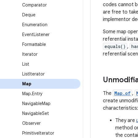
codes cannot be
Comparator
are free to tak
Deque
implementor dee
Enumeration
Some map operat
Event
Listener
referential inst
Formattable
equals()
,
ha
referential sce
Iterator
List
List
Iterator
Unmodifi
Map
The
Map.of
,
Map
.
Entry
create unmodif
Navigable
Map
characteristics
Navigable
Set
They are
Observer
method on
Primitive
Iterator
the conta