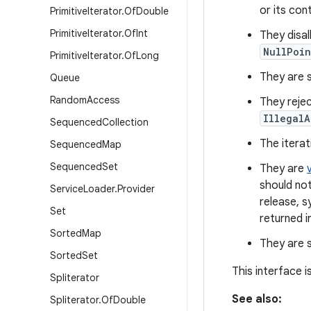
or its con
Primitive
Iterator
.
Of
Double
Primitive
Iterator
.
Of
Int
They disa
NullPoin
Primitive
Iterator
.
Of
Long
They are se
Queue
Random
Access
They rejec
IllegalA
Sequenced
Collection
The iterat
Sequenced
Map
Sequenced
Set
They are
should not
Service
Loader
.
Provider
release, s
Set
returned i
Sorted
Map
They are s
Sorted
Set
This interface 
Spliterator
See also:
Spliterator
.
Of
Double