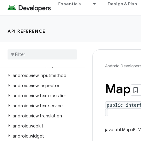
Essentials
Design & Plan
android.util.proto
android.view
android.view.accessibility
API REFERENCE
android.view.animation
android
.
view
.
autofill
android
.
view
.
contentcapture
android
.
view
.
displayhash
Android Developer
android
.
view
.
inputmethod
Map
android
.
view
.
inspector
android
.
view
.
textclassifier
public inter
android
.
view
.
textservice
android
.
view
.
translation
android
.
webkit
java.util.Map<K, 
android
.
widget