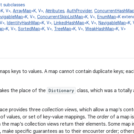
t subclasses
<K, V>,
ArrayMap
<K, V>,
Attributes
,
AuthProvider
,
ConcurrentHashMa
avigableMap
<K, V>,
ConcurrentSkipListMap
<K, V>,
EnumMap
<K exte
 V>,
IdentityHashMap
<K, V>,
LinkedHashMap
<K, V>,
NavigableMap
<K, 
ap
<K, V>,
SortedMap
<K, V>,
TreeMap
<K, V>,
WeakHashMap
<K, V>
maps keys to values. A map cannot contain duplicate keys; ea
takes the place of the
Dictionary
class, which was a totally
face provides three
collection views
, which allow a map's cont
n of values, or set of key-value mappings. The
order
of a map is
n the map's collection views return their elements. Some map i
, make specific guarantees as to their encounter order; others