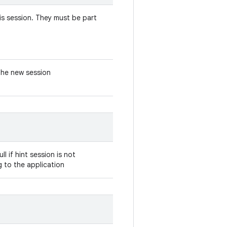
his session. They must be part
the new session
ll if hint session is not
g to the application