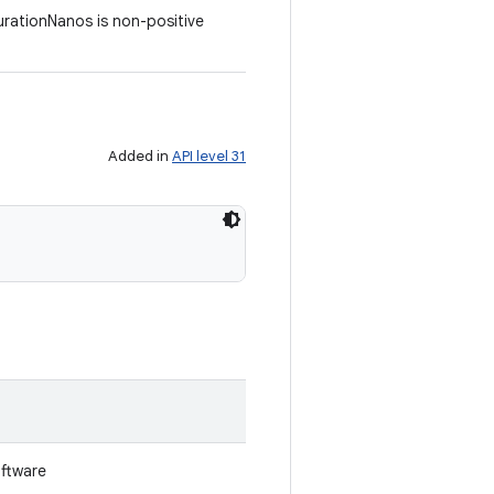
DurationNanos is non-positive
Added in
API level 31
oftware