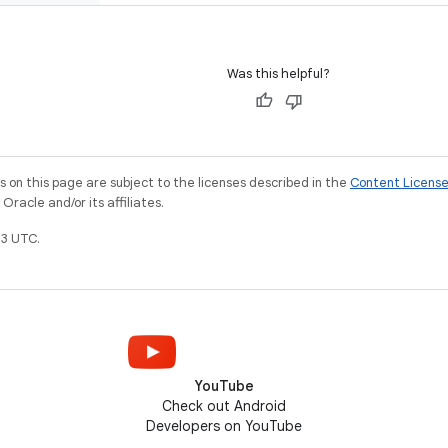
Was this helpful?
on this page are subject to the licenses described in the
Content Licens
racle and/or its affiliates.
3 UTC.
YouTube
Check out Android
Developers on YouTube