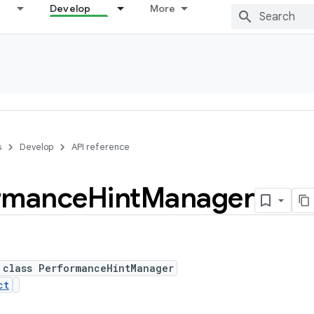
Develop
More
s
Develop
API reference
rmance
Hint
Manager
 class PerformanceHintManager
ct