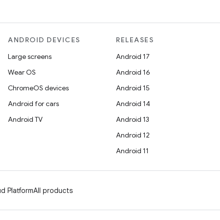
ANDROID DEVICES
RELEASES
Large screens
Android 17
Wear OS
Android 16
ChromeOS devices
Android 15
Android for cars
Android 14
Android TV
Android 13
Android 12
Android 11
d Platform
All products