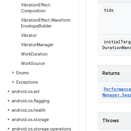
Vibration
Effect
.
tids
Composition
Vibration
Effect
.
Waveform
Envelope
Builder
Vibrator
initial
Targ
Vibrator
Manager
Duration
Nan
Work
Duration
Work
Source
Enums
Returns
Exceptions
Performanc
android
.
os
.
ext
Manager
.
Ses
android
.
os
.
flagging
android
.
os
.
health
android
.
os
.
storage
Throws
android
.
os
.
storage
.
operations