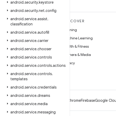
android
.
security
.
keystore
android
.
security
.
net
.
config
android
.
service
.
assist
.
MORE ANDROID
DISCOVER
classification
Android
Gaming
android
.
service
.
autofill
Android for Enterprise
Machine Learning
android
.
service
.
carrier
Security
Health & Fitness
android
.
service
.
chooser
Source
Camera & Media
android
.
service
.
controls
News
Privacy
android
.
service
.
controls
.
actions
Blog
5G
android
.
service
.
controls
.
templates
Podcasts
android
.
service
.
credentials
android
.
service
.
dreams
Android
Chrome
Firebase
Google Clou
android
.
service
.
media
android
.
service
.
messaging