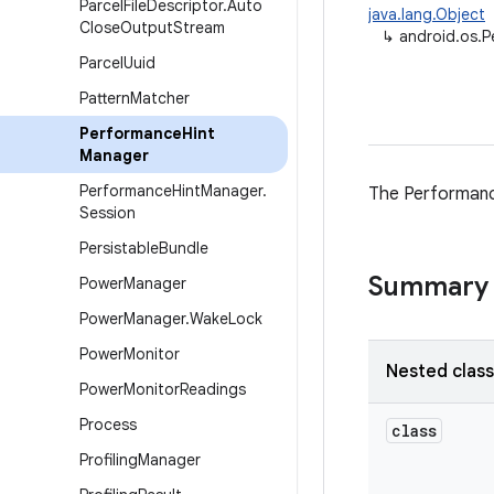
Parcel
File
Descriptor
.
Auto
java.lang.Object
Close
Output
Stream
↳
android.os.
Parcel
Uuid
Pattern
Matcher
Performance
Hint
Manager
Performance
Hint
Manager
.
The Performanc
Session
Persistable
Bundle
Summary
Power
Manager
Power
Manager
.
Wake
Lock
Power
Monitor
Nested clas
Power
Monitor
Readings
Process
class
Profiling
Manager