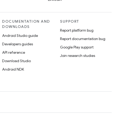
DOCUMENTATION AND
SUPPORT
DOWNLOADS
Report platform bug
Android Studio guide
Report documentation bug
Developers guides
Google Play support
API reference
Join research studies
Download Studio
Android NDK