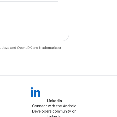
e
. Java and OpenJDK are trademarks or
LinkedIn
Connect with the Android
Developers community on
LinkedIn