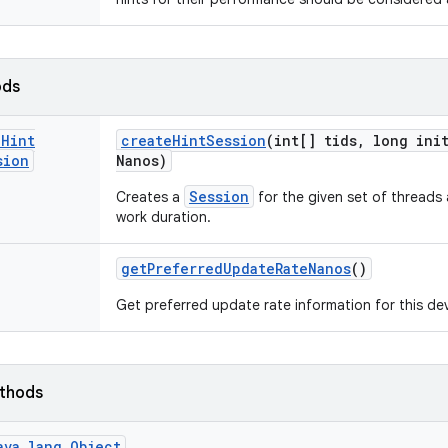
ods
e
Hint
create
Hint
Session
(int[] tids
,
long init
sion
Nanos)
Session
Creates a
for the given set of threads a
work duration.
get
Preferred
Update
Rate
Nanos
()
Get preferred update rate information for this dev
ethods
ava.lang.Object