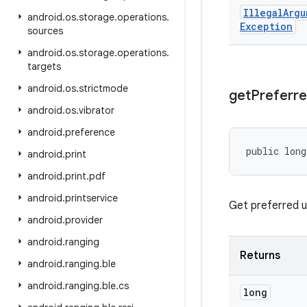
Illegal
Argu
android
.
os
.
storage
.
operations
.
Exception
sources
android
.
os
.
storage
.
operations
.
targets
android
.
os
.
strictmode
get
Preferr
android
.
os
.
vibrator
android
.
preference
public long
android
.
print
android
.
print
.
pdf
android
.
printservice
Get preferred u
android
.
provider
android
.
ranging
Returns
android
.
ranging
.
ble
android
.
ranging
.
ble
.
cs
long