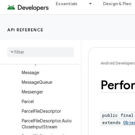
Essentials
Design & Plan
Handler
HandlerThread
HardwarePropertiesManag
API REFERENCE
er
Locale
List
Looper
Memory
File
Android Developer
Message
Perfo
Message
Queue
Messenger
Parcel
Parcel
File
Descriptor
public final
Parcel
File
Descriptor
.
Auto
extends
Obje
Close
Input
Stream