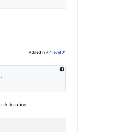
Added in
API level 31
, 

work duration.