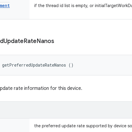
ment
if the thread id list is empty, or initialTargetWork
ed
Update
Rate
Nanos
 getPreferredUpdateRateNanos ()
pdate rate information for this device.
the preferred update rate supported by device s