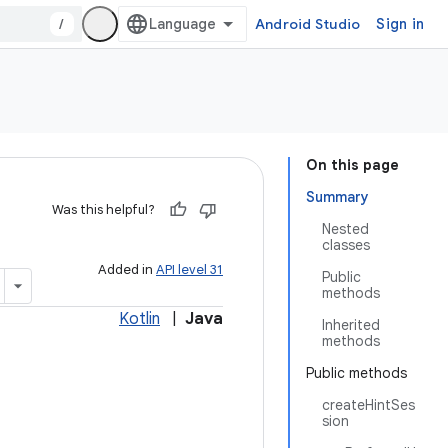
/
Android Studio
Sign in
On this page
Summary
Was this helpful?
Nested
classes
Added in
API level 31
Public
methods
Kotlin
|
Java
Inherited
methods
Public methods
createHintSes
sion