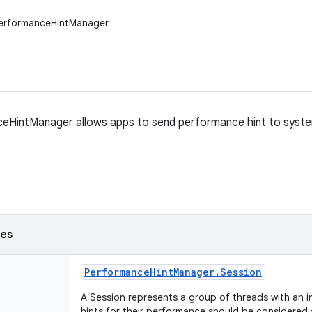
PerformanceHintManager
eHintManager allows apps to send performance hint to syst
ses
Performance
Hint
Manager
.
Session
A Session represents a group of threads with an i
hints for their performance should be considered 