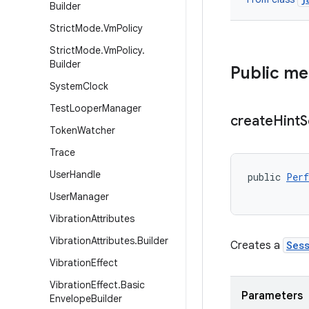
Builder
Strict
Mode
.
Vm
Policy
Strict
Mode
.
Vm
Policy
.
Builder
Public m
System
Clock
Test
Looper
Manager
create
Hint
S
Token
Watcher
Trace
User
Handle
public 
Perf
           
User
Manager
Vibration
Attributes
Vibration
Attributes
.
Builder
Creates a
Ses
Vibration
Effect
Vibration
Effect
.
Basic
Parameters
Envelope
Builder