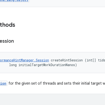
ethods
ession
ormanceHintManager.Session
 createHintSession (int[] tids
     long initialTargetWorkDurationNanos)
sion
for the given set of threads and sets their initial target 