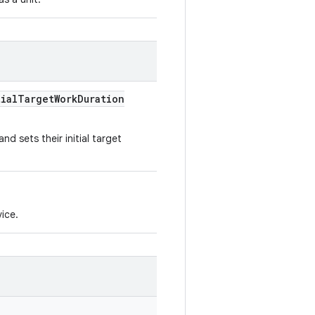
ial
Target
Work
Duration
nd sets their initial target
ice.