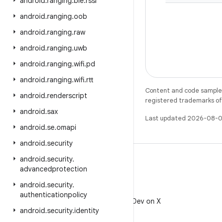
android
.
ranging
.
ble
.
rssi
android
.
ranging
.
oob
android
.
ranging
.
raw
android
.
ranging
.
uwb
android
.
ranging
.
wifi
.
pd
android
.
ranging
.
wifi
.
rtt
Content and code samples 
android
.
renderscript
registered trademarks of O
android
.
sax
Last updated 2026-08-0
android
.
se
.
omapi
android
.
security
android
.
security
.
advancedprotection
android
.
security
.
X
authenticationpolicy
Follow @AndroidDev on X
android
.
security
.
identity