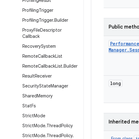
Profiling
Result
Profiling
Trigger
Profiling
Trigger
.
Builder
Public meth
Proxy
File
Descriptor
Callback
Performanc
Recovery
System
Manager
.
Ses
Remote
Callback
List
Remote
Callback
List
.
Builder
Result
Receiver
long
Security
State
Manager
Shared
Memory
Stat
Fs
Strict
Mode
Inherited m
Strict
Mode
.
Thread
Policy
Strict
Mode
.
Thread
Policy
.
j
From class