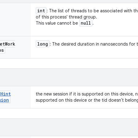
int
: The list of threads to be associated with t
of this process' thread group.
null
This value cannot be
.
et
Work
long
: The desired duration in nanoseconds for 
os
e
Hint
the new session if it is supported on this device, nu
sion
supported on this device or the tid doesn't belon