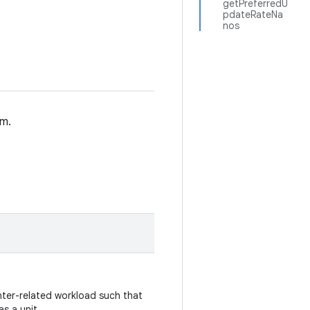
getPreferredU
pdateRateNa
nos
em.
nter-related workload such that
as a unit.