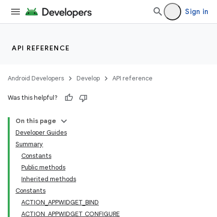
Sign in
API REFERENCE
Android Developers
Develop
API reference
Was this helpful?
On this page
Developer Guides
Summary
Constants
Public methods
Inherited methods
Constants
ACTION_APPWIDGET_BIND
ACTION_APPWIDGET_CONFIGURE