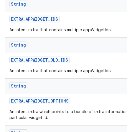
String
nits
EXTRA
_
APPWIDGET
_
IDS
An intent extra that contains multiple appWidgetIds.
String
EXTRA
_
APPWIDGET
_
OLD
_
IDS
An intent extra that contains multiple appWidgetIds.
String
EXTRA
_
APPWIDGET
_
OPTIONS
An intent extra which points to a bundle of extra information f
particular widget id.