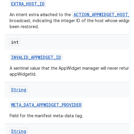
EXTRA
_
HOST
_
ID
ACTION_APPWIDGET_HOST_R
An intent extra attached to the
broadcast, indicating the integer ID of the host whose widgets
been restored.
int
INVALID
_
APPWIDGET
_
ID
A sentinel value that the AppWidget manager will never return 
appWidgetId.
String
ces
META
_
DATA
_
APPWIDGET
_
PROVIDER
ets
Field for the manifest meta-data tag.
String