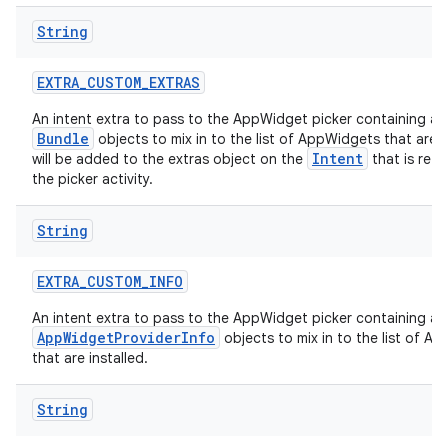
String
EXTRA
_
CUSTOM
_
EXTRAS
An intent extra to pass to the AppWidget picker containing a
Bundle
objects to mix in to the list of AppWidgets that are in
Intent
will be added to the extras object on the
that is ret
the picker activity.
String
EXTRA
_
CUSTOM
_
INFO
An intent extra to pass to the AppWidget picker containing a
AppWidgetProviderInfo
objects to mix in to the list of A
that are installed.
String