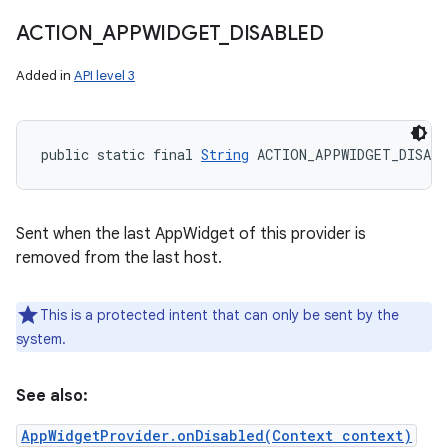
ACTION
_
APPWIDGET
_
DISABLED
Added in
API level 3
public static final 
String
 ACTION_APPWIDGET_DISABL
Sent when the last AppWidget of this provider is
removed from the last host.
This is a protected intent that can only be sent by the
system.
See also:
AppWidgetProvider.onDisabled(Context context)