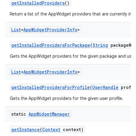
get
Installed
Providers
()
Return a list of the AppWidget providers that are currently inst
List
<
App
Widget
Provider
Info
>
get
Installed
Providers
For
Package
(
String
package
Na
Gets the AppWidget providers for the given package and user 
List
<
App
Widget
Provider
Info
>
get
Installed
Providers
For
Profile
(
User
Handle
profil
Gets the AppWidget providers for the given user profile.
static
App
Widget
Manager
get
Instance
(
Context
context)