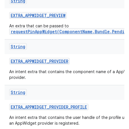
String
EXTRA
_
APPWIDGET
_
PREVIEW
An extra that can be passed to
requestPinAppWidget(ComponentName,Bundle,Pendin
String
EXTRA
_
APPWIDGET
_
PROVIDER
An intent extra that contains the component name of a AppW
provider.
String
EXTRA
_
APPWIDGET
_
PROVIDER
_
PROFILE
An intent extra that contains the user handle of the profile un
an AppWidget provider is registered.