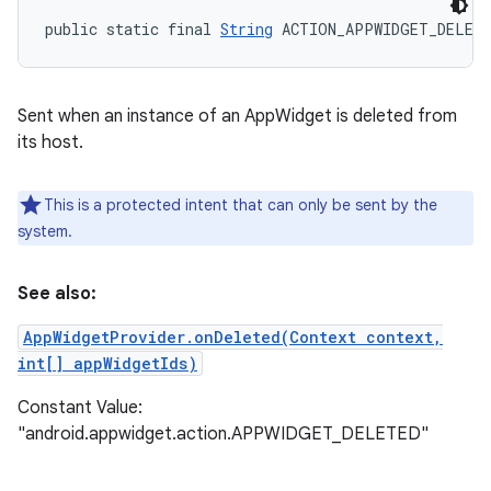
public static final 
String
 ACTION_APPWIDGET_DELET
Sent when an instance of an AppWidget is deleted from
its host.
This is a protected intent that can only be sent by the
system.
See also:
AppWidgetProvider.onDeleted(Context context,
int[] appWidgetIds)
Constant Value:
"android.appwidget.action.APPWIDGET_DELETED"