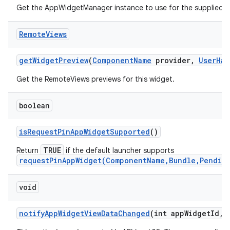
Get the AppWidgetManager instance to use for the supplied
Remote
Views
get
Widget
Preview
(
Component
Name
provider
,
User
Han
Get the RemoteViews previews for this widget.
boolean
is
Request
Pin
App
Widget
Supported
()
TRUE
Return
if the default launcher supports
requestPinAppWidget(ComponentName,Bundle,Pendin
void
notify
App
Widget
View
Data
Changed
(int app
Widget
Id
,
i