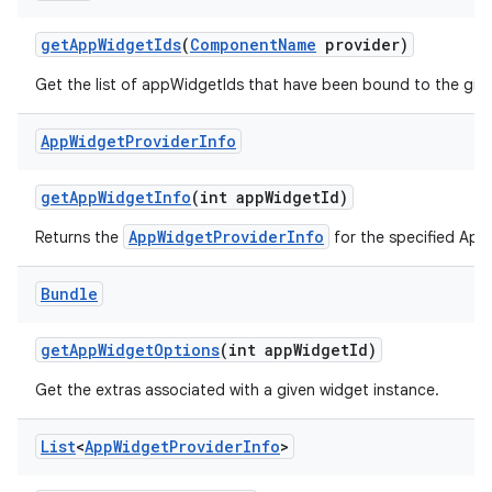
get
App
Widget
Ids
(
Component
Name
provider)
Get the list of appWidgetIds that have been bound to the giv
App
Widget
Provider
Info
get
App
Widget
Info
(int app
Widget
Id)
AppWidgetProviderInfo
Returns the
for the specified App
Bundle
get
App
Widget
Options
(int app
Widget
Id)
Get the extras associated with a given widget instance.
List
<
App
Widget
Provider
Info
>