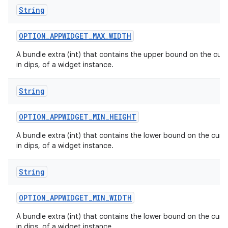
String
OPTION
_
APPWIDGET
_
MAX
_
WIDTH
A bundle extra (int) that contains the upper bound on the curr
in dips, of a widget instance.
n
y
String
OPTION
_
APPWIDGET
_
MIN
_
HEIGHT
A bundle extra (int) that contains the lower bound on the curre
in dips, of a widget instance.
String
OPTION
_
APPWIDGET
_
MIN
_
WIDTH
A bundle extra (int) that contains the lower bound on the curre
in dips, of a widget instance.