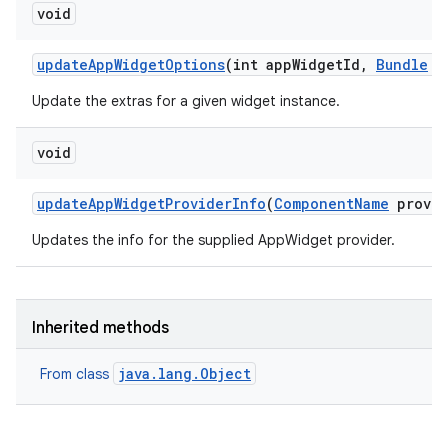
void
update
App
Widget
Options
(int app
Widget
Id
,
Bundle
op
Update the extras for a given widget instance.
void
update
App
Widget
Provider
Info
(
Component
Name
provid
Updates the info for the supplied AppWidget provider.
Inherited methods
java.lang.Object
From class