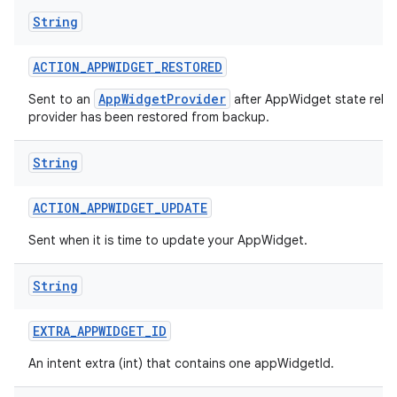
String
ACTION
_
APPWIDGET
_
RESTORED
AppWidgetProvider
Sent to an
after AppWidget state relat
provider has been restored from backup.
String
ACTION
_
APPWIDGET
_
UPDATE
Sent when it is time to update your AppWidget.
String
EXTRA
_
APPWIDGET
_
ID
An intent extra (int) that contains one appWidgetId.