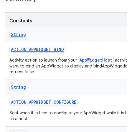
r
Constants
String
ACTION
_
APPWIDGET
_
BIND
AppWidgetHost
Activity action to launch from your
activity
want to bind an AppWidget to display and bindAppWidgetIdIf
returns false.
String
ACTION
_
APPWIDGET
_
CONFIGURE
Sent when it is time to configure your AppWidget while it is b
to a host.