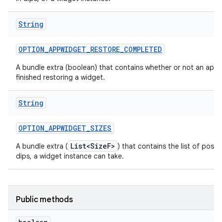
String
OPTION
_
APPWIDGET
_
RESTORE
_
COMPLETED
A bundle extra (boolean) that contains whether or not an app 
finished restoring a widget.
String
OPTION
_
APPWIDGET
_
SIZES
List<SizeF>
A bundle extra (
) that contains the list of possib
dips, a widget instance can take.
Public methods