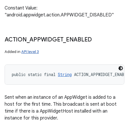
Constant Value:
"android.appwidget.action.APPWIDGET_DISABLED"
ACTION
_
APPWIDGET
_
ENABLED
Added in
API level 3
public static final 
String
 ACTION_APPWIDGET_ENABLE
Sent when an instance of an AppWidget is added to a
host for the first time. This broadcast is sent at boot
time if there is a AppWidgetHost installed with an
instance for this provider.