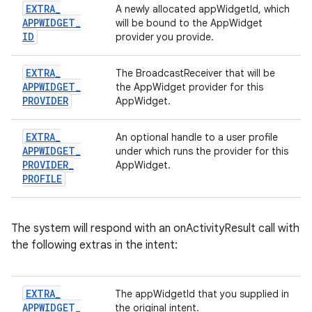
EXTRA
_
A newly allocated appWidgetId, which
APPWIDGET
_
will be bound to the AppWidget
ID
provider you provide.
EXTRA
_
The BroadcastReceiver that will be
APPWIDGET
_
the AppWidget provider for this
PROVIDER
AppWidget.
EXTRA
_
An optional handle to a user profile
APPWIDGET
_
under which runs the provider for this
PROVIDER
_
AppWidget.
PROFILE
The system will respond with an onActivityResult call with
the following extras in the intent:
EXTRA
_
The appWidgetId that you supplied in
APPWIDGET
_
the original intent.