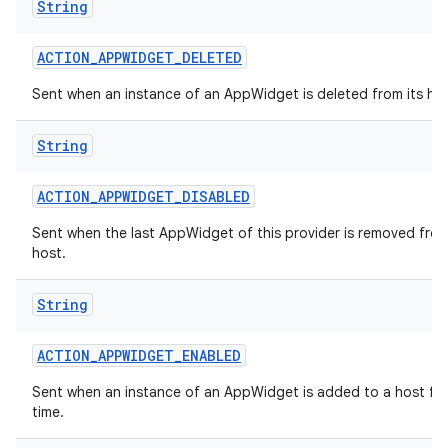
String
ACTION
_
APPWIDGET
_
DELETED
Sent when an instance of an AppWidget is deleted from its hos
String
ACTION
_
APPWIDGET
_
DISABLED
Sent when the last AppWidget of this provider is removed from
host.
String
ACTION
_
APPWIDGET
_
ENABLED
Sent when an instance of an AppWidget is added to a host for 
time.