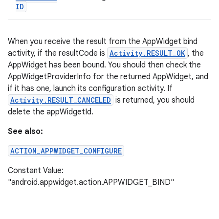
ID
When you receive the result from the AppWidget bind
activity, if the resultCode is
Activity.RESULT_OK
, the
AppWidget has been bound. You should then check the
AppWidgetProviderInfo for the returned AppWidget, and
if it has one, launch its configuration activity. If
Activity.RESULT_CANCELED
is returned, you should
delete the appWidgetId.
See also:
ACTION_APPWIDGET_CONFIGURE
Constant Value:
"android.appwidget.action.APPWIDGET_BIND"