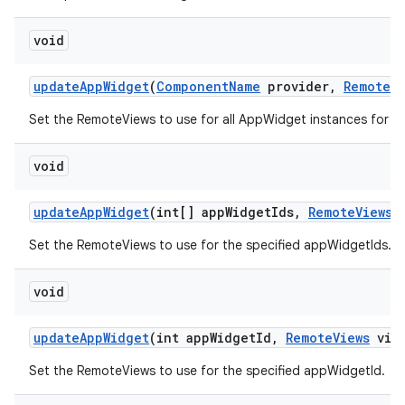
void
update
App
Widget
(
Component
Name
provider
,
Remote
V
Set the RemoteViews to use for all AppWidget instances for t
void
update
App
Widget
(int[] app
Widget
Ids
,
Remote
Views
v
Set the RemoteViews to use for the specified appWidgetIds.
void
update
App
Widget
(int app
Widget
Id
,
Remote
Views
view
Set the RemoteViews to use for the specified appWidgetId.