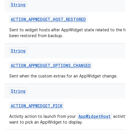
String
ACTION
_
APPWIDGET
_
HOST
_
RESTORED
Sent to widget hosts after AppWidget state related to the hos
been restored from backup.
String
ACTION
_
APPWIDGET
_
OPTIONS
_
CHANGED
Sent when the custom extras for an AppWidget change.
String
ACTION
_
APPWIDGET
_
PICK
AppWidgetHost
Activity action to launch from your
activity
want to pick an AppWidget to display.
on