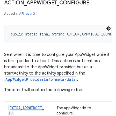
ACTION
_
APPWIDGET
_
CONFIGURE
Added in
API level 3
public static final 
String
 ACTION_APPWIDGET_CONFI
Sent when it is time to configure your AppWidget while it
is being added to a host. This action is not sent as a
broadcast to the AppWidget provider, but as a
startActivity to the activity specified in the
AppWidgetProviderInfo meta-data
.
The intent will contain the following extras:
EXTRA
_
APPWIDGET
_
The appWidgetId to
ID
configure.