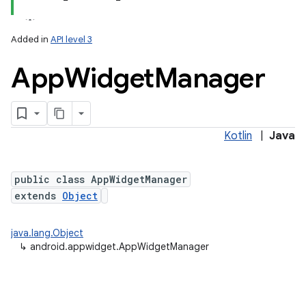
Added in
API level 3
App
Widget
Manager
Kotlin
|
Java
lization
public class AppWidgetManager
extends
Object
java.lang.Object
↳
android.appwidget.AppWidgetManager