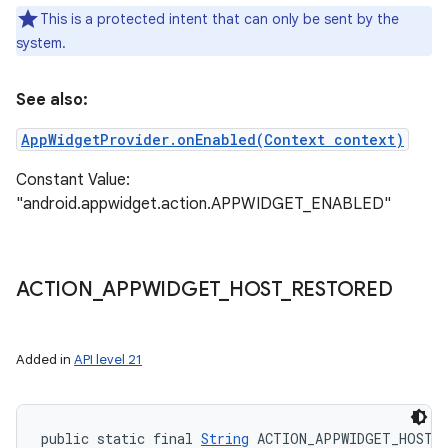
This is a protected intent that can only be sent by the
system.
See also:
AppWidgetProvider.onEnabled(Context context)
Constant Value:
"android.appwidget.action.APPWIDGET_ENABLED"
ACTION
_
APPWIDGET
_
HOST
_
RESTORED
Added in
API level 21
public static final 
String
 ACTION_APPWIDGET_HOST_