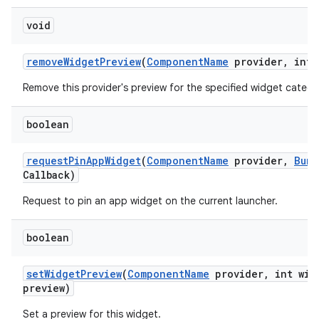
void
remove
Widget
Preview
(
Component
Name
provider
,
int 
Remove this provider's preview for the specified widget catego
boolean
request
Pin
App
Widget
(
Component
Name
provider
,
Bund
Callback)
Request to pin an app widget on the current launcher.
boolean
set
Widget
Preview
(
Component
Name
provider
,
int wid
preview)
Set a preview for this widget.