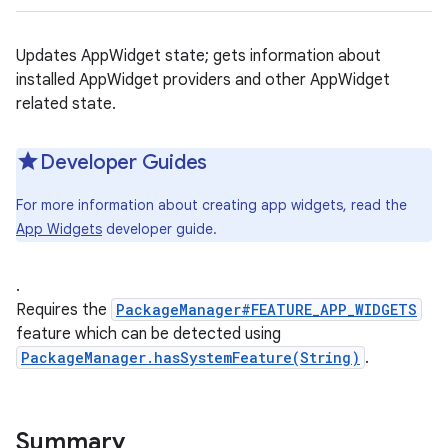
Updates AppWidget state; gets information about
installed AppWidget providers and other AppWidget
related state.
Developer Guides
For more information about creating app widgets, read the
App Widgets
developer guide.
.
Requires the
PackageManager#FEATURE_APP_WIDGETS
feature which can be detected using
PackageManager.hasSystemFeature(String)
.
Summary