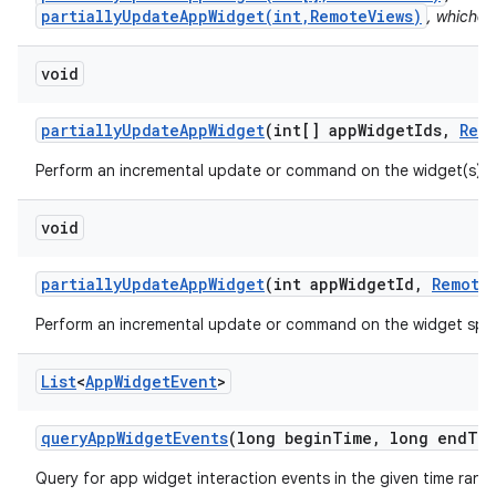
partiallyUpdateAppWidget(int,RemoteViews)
, whichev
void
partially
Update
App
Widget
(int[] app
Widget
Ids
,
Rem
Perform an incremental update or command on the widget(s) s
void
partially
Update
App
Widget
(int app
Widget
Id
,
Remote
Perform an incremental update or command on the widget spec
List
<
App
Widget
Event
>
query
App
Widget
Events
(long begin
Time
,
long end
Ti
Query for app widget interaction events in the given time rang