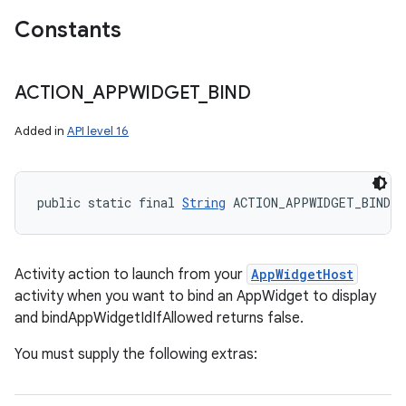
Constants
ACTION
_
APPWIDGET
_
BIND
Added in
API level 16
public static final 
String
 ACTION_APPWIDGET_BIND
Activity action to launch from your
AppWidgetHost
activity when you want to bind an AppWidget to display
and bindAppWidgetIdIfAllowed returns false.
You must supply the following extras: