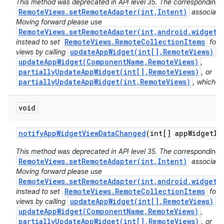
This method was deprecated in API level 35. The corresponding 
RemoteViews.setRemoteAdapter(int,Intent)
associated
Moving forward please use
RemoteViews.setRemoteAdapter(int,android.widget.
RemoteViews.RemoteCollectionItems
instead to set
for 
updateAppWidget(int[],RemoteViews)
views by calling
,
updateAppWidget(ComponentName,RemoteViews)
,
partiallyUpdateAppWidget(int[],RemoteViews)
, or
partiallyUpdateAppWidget(int,RemoteViews)
, whichev
void
notify
App
Widget
View
Data
Changed
(int[] app
Widget
Id
This method was deprecated in API level 35. The corresponding 
RemoteViews.setRemoteAdapter(int,Intent)
associated
Moving forward please use
RemoteViews.setRemoteAdapter(int,android.widget.
RemoteViews.RemoteCollectionItems
instead to set
for 
updateAppWidget(int[],RemoteViews)
views by calling
,
updateAppWidget(ComponentName,RemoteViews)
,
partiallyUpdateAppWidget(int[],RemoteViews)
, or