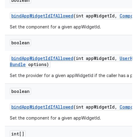
boolean
bind
App
Widget
Id
If
Allowed
(int app
Widget
Id
,
Compon
Set the component for a given appWidgetId.
boolean
bind
App
Widget
Id
If
Allowed
(int app
Widget
Id
,
User
Ha
Bundle
options)
Set the provider for a given appWidgetId if the caller has a per
boolean
bind
App
Widget
Id
If
Allowed
(int app
Widget
Id
,
Compon
Set the component for a given appWidgetId.
int[]