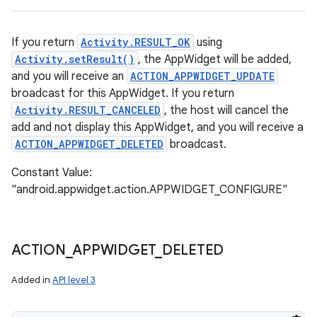
If you return
Activity.RESULT_OK
using
Activity.setResult()
, the AppWidget will be added,
and you will receive an
ACTION_APPWIDGET_UPDATE
broadcast for this AppWidget. If you return
Activity.RESULT_CANCELED
, the host will cancel the
add and not display this AppWidget, and you will receive a
ACTION_APPWIDGET_DELETED
broadcast.
Constant Value:
"android.appwidget.action.APPWIDGET_CONFIGURE"
ACTION
_
APPWIDGET
_
DELETED
Added in
API level 3