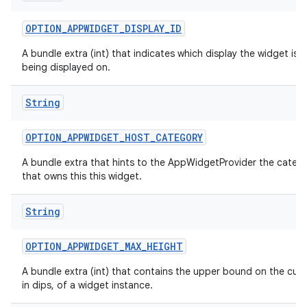
OPTION
_
APPWIDGET
_
DISPLAY
_
ID
A bundle extra (int) that indicates which display the widget is c
being displayed on.
String
OPTION
_
APPWIDGET
_
HOST
_
CATEGORY
A bundle extra that hints to the AppWidgetProvider the categ
that owns this this widget.
String
OPTION
_
APPWIDGET
_
MAX
_
HEIGHT
A bundle extra (int) that contains the upper bound on the curr
in dips, of a widget instance.