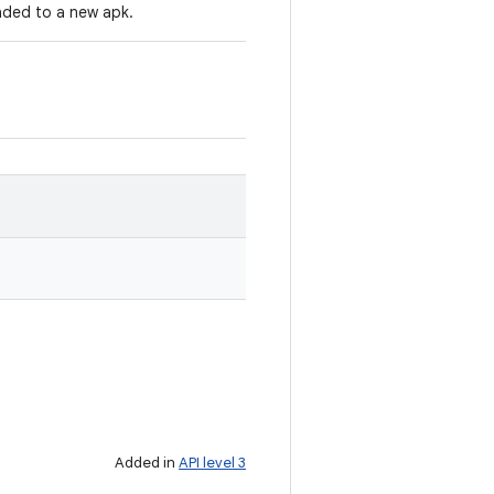
ded to a new apk.
Added in
API level 3