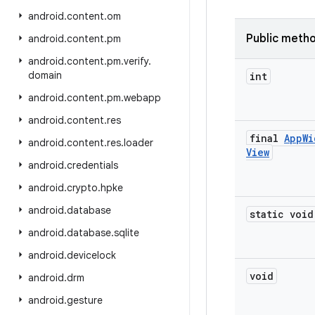
android
.
content
.
om
Public meth
android
.
content
.
pm
android
.
content
.
pm
.
verify
.
domain
int
android
.
content
.
pm
.
webapp
android
.
content
.
res
final
App
Wi
android
.
content
.
res
.
loader
View
android
.
credentials
android
.
crypto
.
hpke
android
.
database
static void
android
.
database
.
sqlite
android
.
devicelock
void
android
.
drm
android
.
gesture