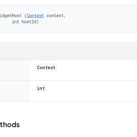
idgetHost (
Context
 context, 

     int hostId)
Context
int
ethods