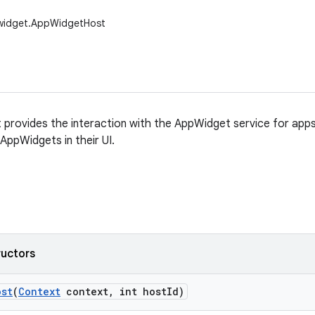
widget.AppWidgetHost
rovides the interaction with the AppWidget service for apps,
ppWidgets in their UI.
ructors
ost
(
Context
context
,
int host
Id)