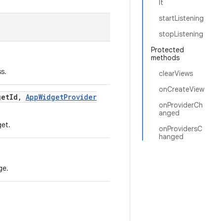
lt
startListening
stopListening
Protected
methods
s.
clearViews
onCreateView
get
Id
,
App
Widget
Provider
onProviderCh
anged
et.
onProvidersC
hanged
ge.