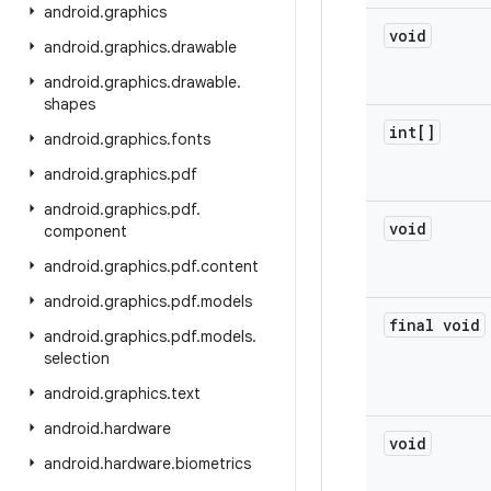
android
.
graphics
void
android
.
graphics
.
drawable
android
.
graphics
.
drawable
.
shapes
int[]
android
.
graphics
.
fonts
android
.
graphics
.
pdf
android
.
graphics
.
pdf
.
void
component
android
.
graphics
.
pdf
.
content
android
.
graphics
.
pdf
.
models
final void
android
.
graphics
.
pdf
.
models
.
selection
android
.
graphics
.
text
android
.
hardware
void
android
.
hardware
.
biometrics