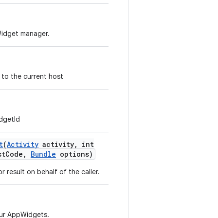
Widget manager.
 to the current host
dgetId
t
(
Activity
activity
,
int
st
Code
,
Bundle
options)
r result on behalf of the caller.
our AppWidgets.