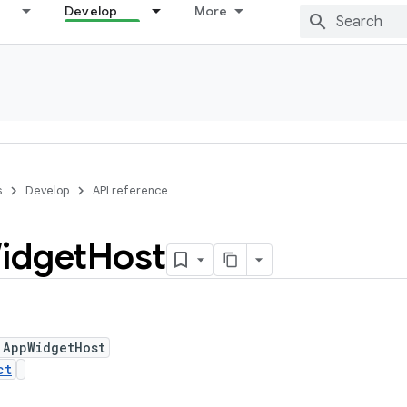
Develop
More
s
Develop
API reference
idget
Host
 AppWidgetHost
ct