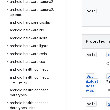
android
.
hardware
.
camera2
android
.
hardware
.
camera2
.
void
params
android
.
hardware
.
display
android
.
hardware
.
hid
android
.
hardware
.
input
Protected m
android
.
hardware
.
lights
android
.
hardware
.
serial
void
c
android
.
hardware
.
usb
Cl
android
.
health
.
connect
App
o
android
.
health
.
connect
.
Widget
W
changelog
Host
android
.
health
.
connect
.
Ca
View
datatypes
android
.
health
.
connect
.
void
o
datatypes
.
units