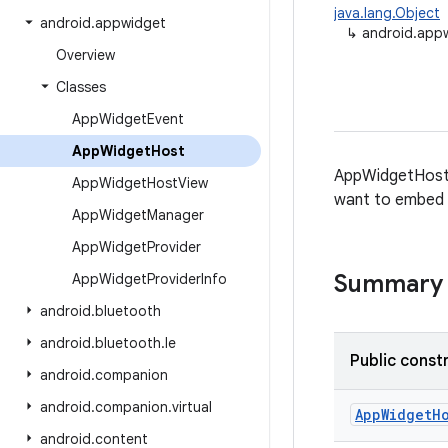
java.lang.Object
android
.
appwidget
↳
android.app
Overview
Classes
App
Widget
Event
App
Widget
Host
AppWidgetHost p
App
Widget
Host
View
want to embed A
App
Widget
Manager
App
Widget
Provider
Summary
App
Widget
Provider
Info
android
.
bluetooth
android
.
bluetooth
.
le
Public const
android
.
companion
android
.
companion
.
virtual
App
Widget
H
android
.
content