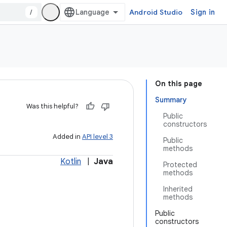
/
Android Studio
Sign in
On this page
Summary
Was this helpful?
Public
constructors
Added in
API level 3
Public
methods
Kotlin
|
Java
Protected
methods
Inherited
methods
Public
constructors