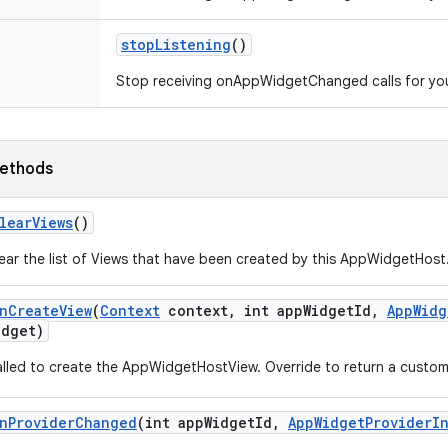
stop
Listening
()
Stop receiving onAppWidgetChanged calls for yo
ethods
lear
Views
()
ear the list of Views that have been created by this AppWidgetHost
n
Create
View
(
Context
context
,
int app
Widget
Id
,
App
Widg
idget)
lled to create the AppWidgetHostView. Override to return a custom 
n
Provider
Changed
(int app
Widget
Id
,
App
Widget
Provider
I