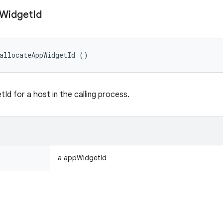
Widget
Id
allocateAppWidgetId ()
Id for a host in the calling process.
a appWidgetId