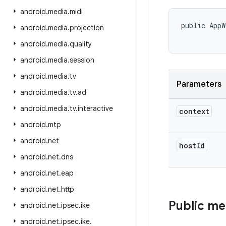
android
.
media
.
midi
public AppW
android
.
media
.
projection
           
android
.
media
.
quality
android
.
media
.
session
android
.
media
.
tv
Parameters
android
.
media
.
tv
.
ad
android
.
media
.
tv
.
interactive
context
android
.
mtp
android
.
net
host
Id
android
.
net
.
dns
android
.
net
.
eap
android
.
net
.
http
Public m
android
.
net
.
ipsec
.
ike
android
.
net
.
ipsec
.
ike
.