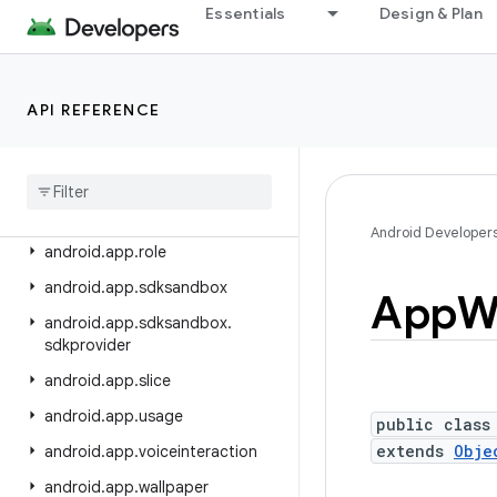
android.app.backup
Essentials
Design & Plan
android.app.blob
android.app.jank
API REFERENCE
android.app.job
android
.
app
.
people
android
.
app
.
permissionui
android
.
app
.
privatecompute
Android Developer
android
.
app
.
role
android
.
app
.
sdksandbox
App
W
android
.
app
.
sdksandbox
.
sdkprovider
android
.
app
.
slice
android
.
app
.
usage
public class
extends
Obje
android
.
app
.
voiceinteraction
android
.
app
.
wallpaper