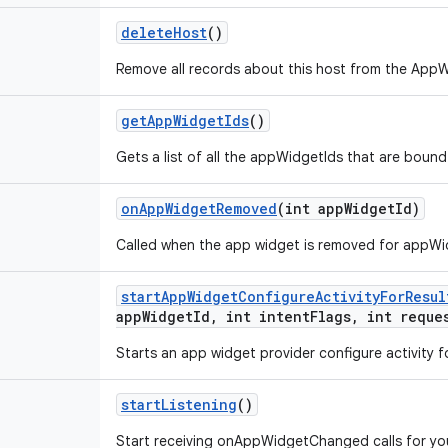
delete
Host
()
Remove all records about this host from the App
get
App
Widget
Ids
()
Gets a list of all the appWidgetIds that are bound
on
App
Widget
Removed
(int app
Widget
Id)
Called when the app widget is removed for appWi
start
App
Widget
Configure
Activity
For
Resul
app
Widget
Id
,
int intent
Flags
,
int reque
Starts an app widget provider configure activity fo
start
Listening
()
Start receiving onAppWidgetChanged calls for y