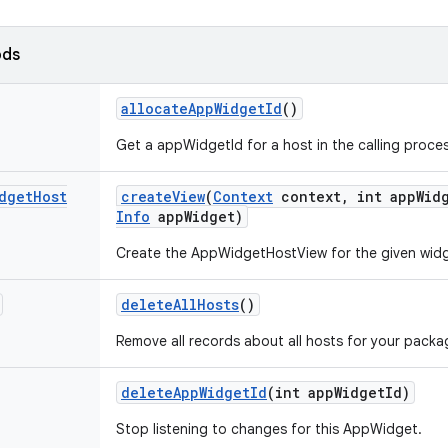
ods
allocate
App
Widget
Id
()
Get a appWidgetId for a host in the calling proces
dget
Host
create
View
(
Context
context
,
int app
Wid
Info
app
Widget)
Create the AppWidgetHostView for the given widg
delete
All
Hosts
()
Remove all records about all hosts for your packa
delete
App
Widget
Id
(int app
Widget
Id)
Stop listening to changes for this AppWidget.