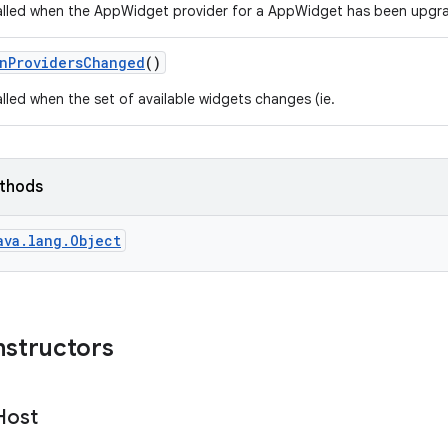
lled when the AppWidget provider for a AppWidget has been upgra
n
Providers
Changed
()
lled when the set of available widgets changes (ie.
ethods
ava.lang.Object
nstructors
Host