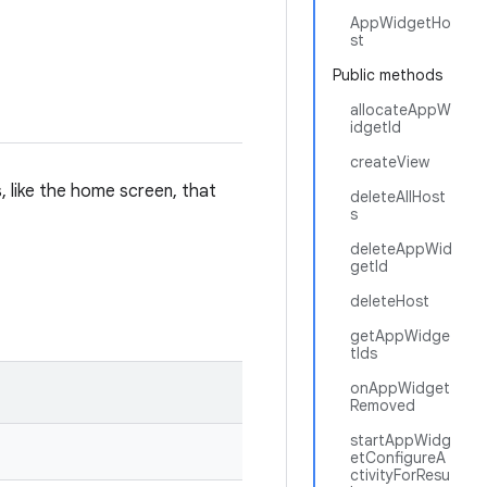
AppWidgetHo
st
Public methods
allocateAppW
idgetId
createView
 like the home screen, that
deleteAllHost
s
deleteAppWid
getId
deleteHost
getAppWidge
tIds
onAppWidget
Removed
startAppWidg
etConfigureA
ctivityForResu