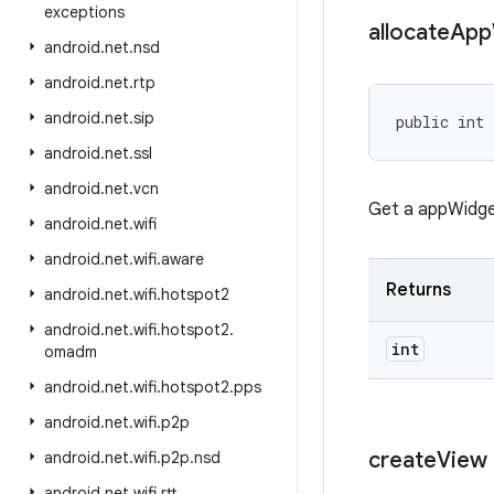
exceptions
allocate
App
android
.
net
.
nsd
android
.
net
.
rtp
android
.
net
.
sip
public int 
android
.
net
.
ssl
android
.
net
.
vcn
Get a appWidget
android
.
net
.
wifi
android
.
net
.
wifi
.
aware
Returns
android
.
net
.
wifi
.
hotspot2
android
.
net
.
wifi
.
hotspot2
.
int
omadm
android
.
net
.
wifi
.
hotspot2
.
pps
android
.
net
.
wifi
.
p2p
create
View
android
.
net
.
wifi
.
p2p
.
nsd
android
.
net
.
wifi
.
rtt