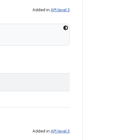
Added in
API level 3
Added in
API level 3