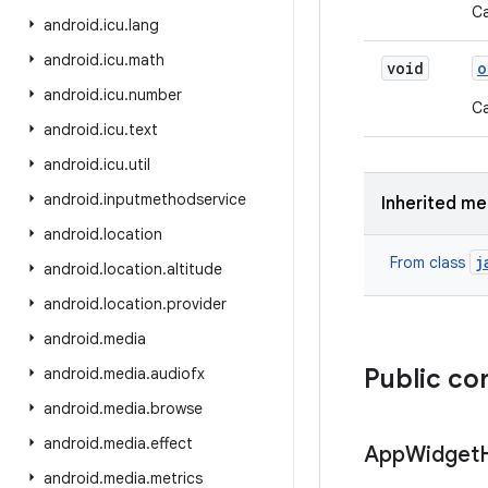
Ca
android
.
icu
.
lang
android
.
icu
.
math
void
o
android
.
icu
.
number
Ca
android
.
icu
.
text
android
.
icu
.
util
android
.
inputmethodservice
Inherited m
android
.
location
j
From class
android
.
location
.
altitude
android
.
location
.
provider
android
.
media
Public co
android
.
media
.
audiofx
android
.
media
.
browse
android
.
media
.
effect
App
Widget
android
.
media
.
metrics