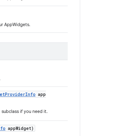
ur AppWidgets.
.
et
Provider
Info
app
subclass if you need it.
nfo
app
Widget)