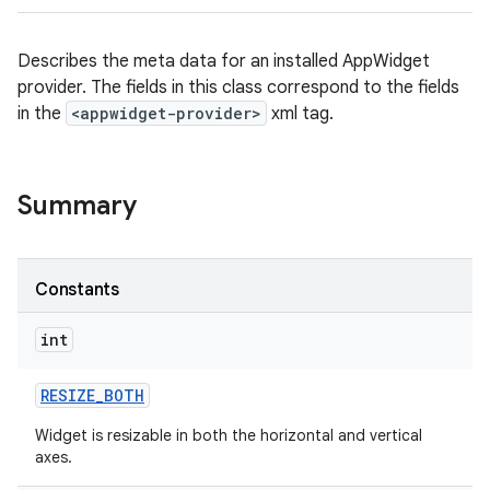
Describes the meta data for an installed AppWidget
provider. The fields in this class correspond to the fields
in the
<appwidget-provider>
xml tag.
Summary
Constants
int
RESIZE
_
BOTH
Widget is resizable in both the horizontal and vertical
axes.