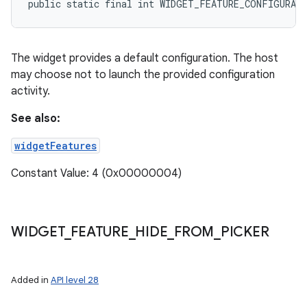
public static final int WIDGET_FEATURE_CONFIGURAT
The widget provides a default configuration. The host
may choose not to launch the provided configuration
activity.
See also:
widgetFeatures
Constant Value: 4 (0x00000004)
WIDGET
_
FEATURE
_
HIDE
_
FROM
_
PICKER
Added in
API level 28