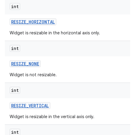
int
r
RESIZE
_
HORIZONTAL
Widget is resizable in the horizontal axis only.
int
RESIZE
_
NONE
Widget is not resizable.
int
RESIZE
_
VERTICAL
Widget is resizable in the vertical axis only.
int