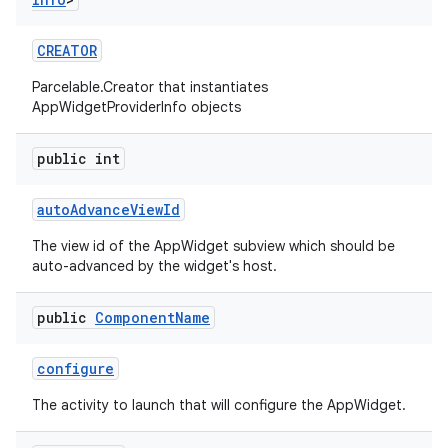
nits
CREATOR
Parcelable.Creator that instantiates
AppWidgetProviderInfo objects
public int
auto
Advance
View
Id
The view id of the AppWidget subview which should be
auto-advanced by the widget's host.
public
Component
Name
configure
The activity to launch that will configure the AppWidget.