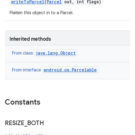
write
To
Parcel
(
Parcel
out
,
int flags)
Flatten this object in to a Parcel.
Inherited methods
java.lang.Object
From class
android.os.Parcelable
From interface
Constants
RESIZE
_
BOTH