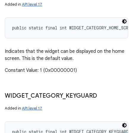
Added in
API level 17
public static final int WIDGET_CATEGORY_HOME_SCREE
Indicates that the widget can be displayed on the home
screen. This is the default value.
Constant Value: 1 (0x00000001)
WIDGET
_
CATEGORY
_
KEYGUARD
Added in
API level 17
public static final int WIDGET_CATEGORY_KEYGUARD