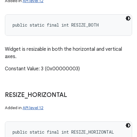
Added in
API level 12
public static final int RESIZE_BOTH
Widget is resizable in both the horizontal and vertical
axes.
Constant Value: 3 (0x00000003)
RESIZE
_
HORIZONTAL
Added in
API level 12
public static final int RESIZE_HORIZONTAL