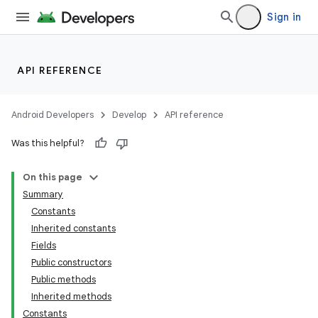
Sign in
API REFERENCE
Android Developers
Develop
API reference
Was this helpful?
On this page
Summary
Constants
Inherited constants
Fields
Public constructors
Public methods
Inherited methods
Constants