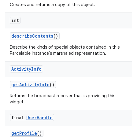
Creates and returns a copy of this object.
int
describe
Contents
()
Describe the kinds of special objects contained in this
Parcelable instance's marshaled representation.
Activity
Info
get
Activity
Info
()
Returns the broadcast receiver that is providing this
widget.
final
User
Handle
get
Profile
()