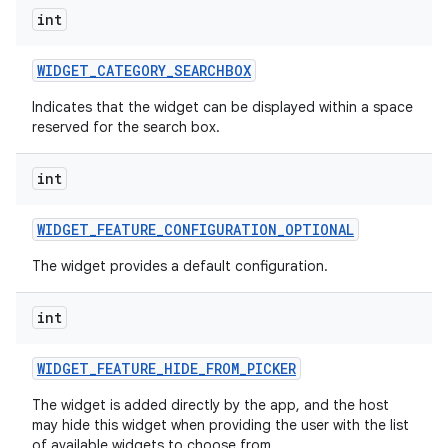
int
WIDGET
_
CATEGORY
_
SEARCHBOX
Indicates that the widget can be displayed within a space
reserved for the search box.
int
WIDGET
_
FEATURE
_
CONFIGURATION
_
OPTIONAL
The widget provides a default configuration.
int
WIDGET
_
FEATURE
_
HIDE
_
FROM
_
PICKER
The widget is added directly by the app, and the host
may hide this widget when providing the user with the list
on
of available widgets to choose from.