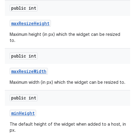
public int
max
Resize
Height
Maximum height (in px) which the widget can be resized
to.
public int
max
Resize
Width
Maximum width (in px) which the widget can be resized to.
public int
ces
ets
min
Height
The default height of the widget when added to a host, in
px.