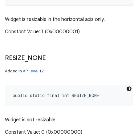
Widget is resizable in the horizontal axis only.
Constant Value: 1 (0x00000001)
RESIZE
_
NONE
Added in
API level 12
public static final int RESIZE_NONE
Widget is not resizable.
Constant Value: 0 (0x00000000)