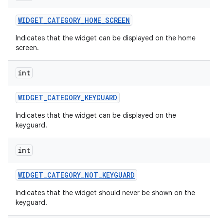
WIDGET
_
CATEGORY
_
HOME
_
SCREEN
Indicates that the widget can be displayed on the home
screen.
int
WIDGET
_
CATEGORY
_
KEYGUARD
Indicates that the widget can be displayed on the
keyguard.
int
WIDGET
_
CATEGORY
_
NOT
_
KEYGUARD
Indicates that the widget should never be shown on the
keyguard.