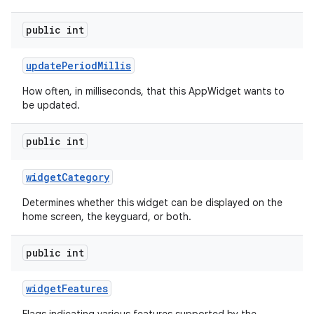
public int
update
Period
Millis
How often, in milliseconds, that this AppWidget wants to
be updated.
public int
widget
Category
Determines whether this widget can be displayed on the
home screen, the keyguard, or both.
public int
widget
Features