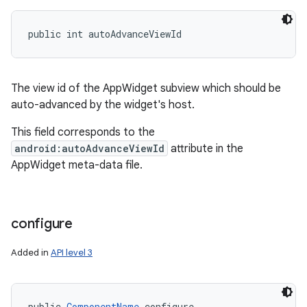
public int autoAdvanceViewId
The view id of the AppWidget subview which should be
auto-advanced by the widget's host.
This field corresponds to the
android:autoAdvanceViewId
attribute in the
AppWidget meta-data file.
configure
Added in
API level 3
public 
ComponentName
 configure