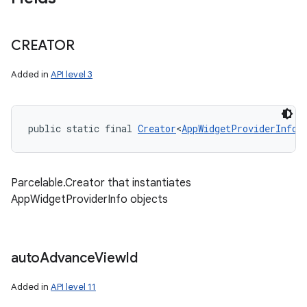
CREATOR
Added in
API level 3
public static final 
Creator
<
AppWidgetProviderInfo
>
Parcelable.Creator that instantiates
AppWidgetProviderInfo objects
auto
Advance
View
Id
Added in
API level 11