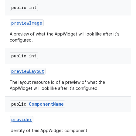
public int
preview
Image
A preview of what the AppWidget will look like after it's
configured.
n
y
public int
preview
Layout
The layout resource id of a preview of what the
AppWidget will look like after it's configured.
public
Component
Name
provider
Identity of this AppWidget component.