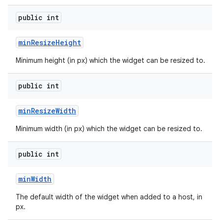
public int
min
Resize
Height
Minimum height (in px) which the widget can be resized to.
public int
min
Resize
Width
Minimum width (in px) which the widget can be resized to.
public int
min
Width
The default width of the widget when added to a host, in
px.