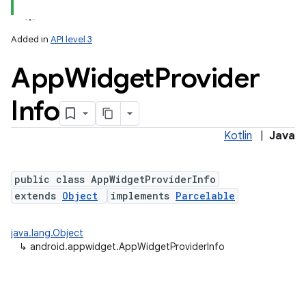
Added in
API level 3
App
Widget
Provider
Info
Kotlin
|
Java
lization
public class AppWidgetProviderInfo
extends
Object
implements
Parcelable
java.lang.Object
↳
android.appwidget.AppWidgetProviderInfo