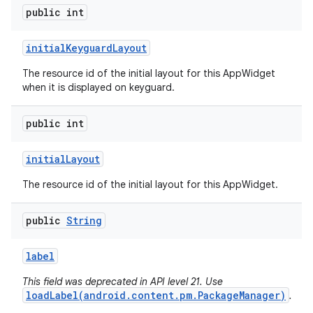
public int
initial
Keyguard
Layout
The resource id of the initial layout for this AppWidget
when it is displayed on keyguard.
public int
initial
Layout
The resource id of the initial layout for this AppWidget.
public
String
label
This field was deprecated in API level 21. Use
loadLabel(android.content.pm.PackageManager)
.