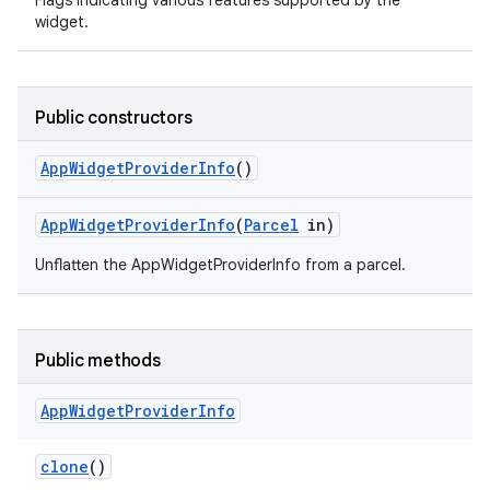
Flags indicating various features supported by the
widget.
Public constructors
App
Widget
Provider
Info
()
App
Widget
Provider
Info
(
Parcel
in)
Unflatten the AppWidgetProviderInfo from a parcel.
Public methods
App
Widget
Provider
Info
clone
()