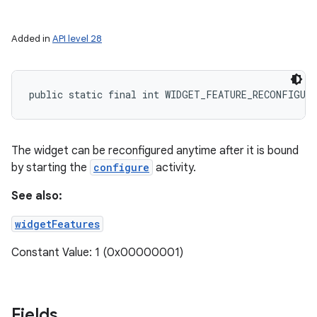
Added in
API level 28
public static final int WIDGET_FEATURE_RECONFIGUR
The widget can be reconfigured anytime after it is bound
by starting the
configure
activity.
See also:
widgetFeatures
Constant Value: 1 (0x00000001)
Fields