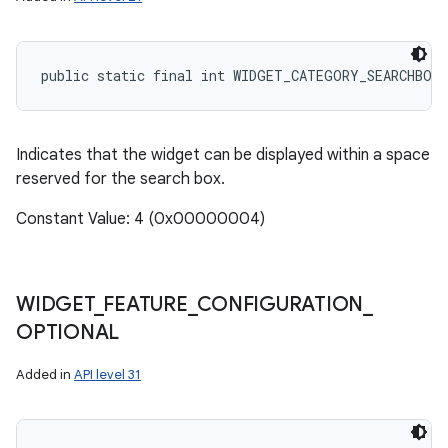
public static final int WIDGET_CATEGORY_SEARCHBOX
Indicates that the widget can be displayed within a space
reserved for the search box.
Constant Value: 4 (0x00000004)
WIDGET
_
FEATURE
_
CONFIGURATION
_
OPTIONAL
Added in
API level 31