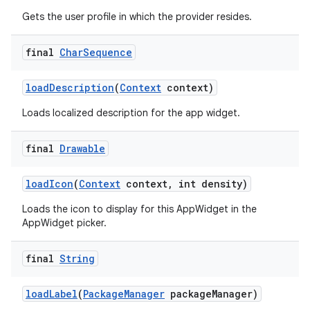
Gets the user profile in which the provider resides.
final
Char
Sequence
load
Description
(
Context
context)
Loads localized description for the app widget.
final
Drawable
load
Icon
(
Context
context
,
int density)
Loads the icon to display for this AppWidget in the
AppWidget picker.
final
String
load
Label
(
Package
Manager
package
Manager)