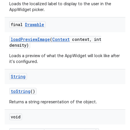
Loads the localized label to display to the user in the
AppWidget picker.
final
Drawable
load
Preview
Image
(
Context
context
,
int
density)
Loads a preview of what the AppWidget will look like after
it's configured.
String
to
String
()
Returns a string representation of the object.
void