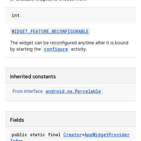
int
WIDGET
_
FEATURE
_
RECONFIGURABLE
The widget can be reconfigured anytime after it is bound
configure
by starting the
activity.
Inherited constants
android.os.Parcelable
From interface
Fields
public static final
Creator
<
App
Widget
Provider
Info
>