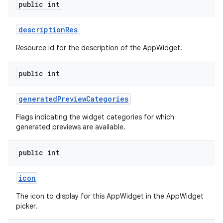
public int
description
Res
Resource id for the description of the AppWidget.
public int
generated
Preview
Categories
Flags indicating the widget categories for which
generated previews are available.
public int
icon
The icon to display for this AppWidget in the AppWidget
picker.