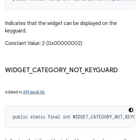
Indicates that the widget can be displayed on the
keyguard.
Constant Value: 2 (0x00000002)
WIDGET
_
CATEGORY
_
NOT
_
KEYGUARD
Added in
API level 36
public static final int WIDGET_CATEGORY_NOT_KEYGU