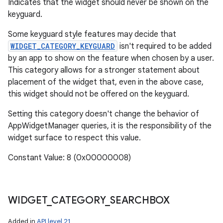
Indicates that the widget should never be shown on the
keyguard.
Some keyguard style features may decide that
WIDGET_CATEGORY_KEYGUARD
isn't required to be added
by an app to show on the feature when chosen by a user.
This category allows for a stronger statement about
placement of the widget that, even in the above case,
this widget should not be offered on the keyguard.
Setting this category doesn't change the behavior of
AppWidgetManager queries, it is the responsibility of the
widget surface to respect this value.
Constant Value: 8 (0x00000008)
WIDGET
_
CATEGORY
_
SEARCHBOX
Added in
API level 21