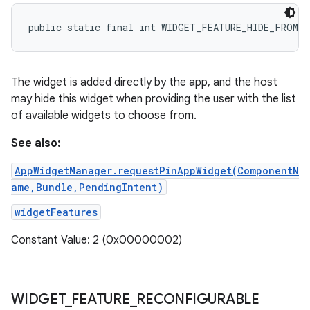
public static final int WIDGET_FEATURE_HIDE_FROM_P
The widget is added directly by the app, and the host
may hide this widget when providing the user with the list
of available widgets to choose from.
See also:
AppWidgetManager.requestPinAppWidget(ComponentN
ame,Bundle,PendingIntent)
widgetFeatures
Constant Value: 2 (0x00000002)
WIDGET
_
FEATURE
_
RECONFIGURABLE