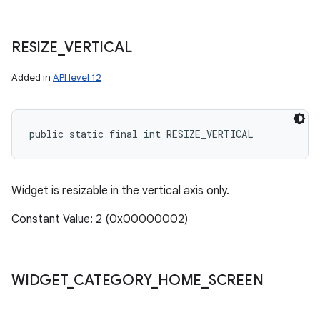
RESIZE
_
VERTICAL
Added in
API level 12
public static final int RESIZE_VERTICAL
Widget is resizable in the vertical axis only.
Constant Value: 2 (0x00000002)
WIDGET
_
CATEGORY
_
HOME
_
SCREEN