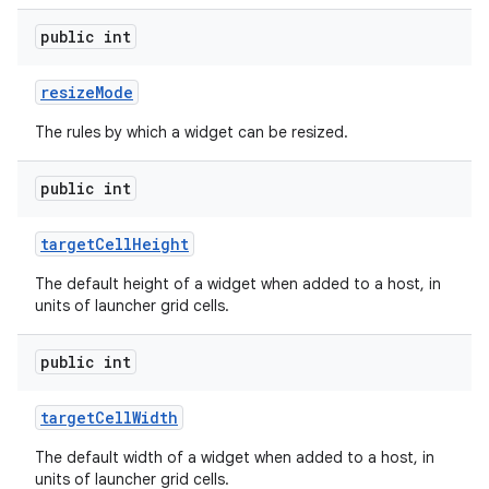
public int
resize
Mode
The rules by which a widget can be resized.
public int
target
Cell
Height
The default height of a widget when added to a host, in
units of launcher grid cells.
public int
target
Cell
Width
The default width of a widget when added to a host, in
units of launcher grid cells.