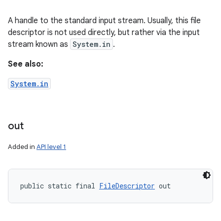
A handle to the standard input stream. Usually, this file
descriptor is not used directly, but rather via the input
stream known as
System.in
.
See also:
System.in
out
Added in
API level 1
public static final 
FileDescriptor
 out