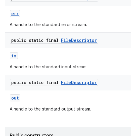
err
A handle to the standard error stream.
public static final
File
Descriptor
in
A handle to the standard input stream.
public static final
File
Descriptor
out
A handle to the standard output stream.
Public constructors