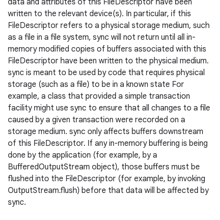
data and attributes of this FileDescriptor have been
written to the relevant device(s). In particular, if this
FileDescriptor refers to a physical storage medium, such
as a file in a file system, sync will not return until all in-
memory modified copies of buffers associated with this
FileDescriptor have been written to the physical medium.
sync is meant to be used by code that requires physical
storage (such as a file) to be in a known state For
example, a class that provided a simple transaction
facility might use sync to ensure that all changes to a file
caused by a given transaction were recorded on a
storage medium. sync only affects buffers downstream
of this FileDescriptor. If any in-memory buffering is being
done by the application (for example, by a
BufferedOutputStream object), those buffers must be
flushed into the FileDescriptor (for example, by invoking
OutputStream.flush) before that data will be affected by
sync.