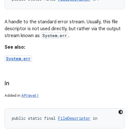
A handle to the standard error stream. Usually, this file
descriptor is not used directly, but rather via the output
stream known as
System.err
.
See also:
System.err
in
Added in
API level 1
public static final 
FileDescriptor
 in