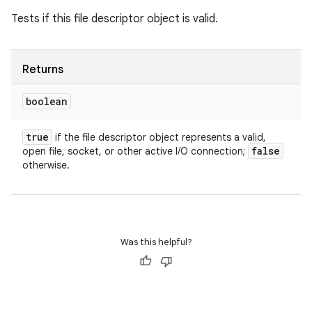
Tests if this file descriptor object is valid.
Returns
boolean
true
if the file descriptor object represents a valid,
false
open file, socket, or other active I/O connection;
otherwise.
Was this helpful?