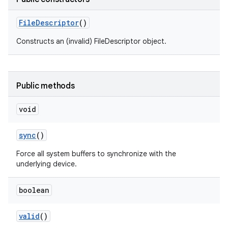
File
Descriptor
()
Constructs an (invalid) FileDescriptor object.
Public methods
void
sync
()
Force all system buffers to synchronize with the
underlying device.
boolean
valid
()