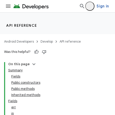
Sign in
API REFERENCE
Android Developers
Develop
API reference
Was this helpful?
ces
On this page
ets
Summary
Fields
Public constructors
Public methods
Inherited methods
Fields
err
in