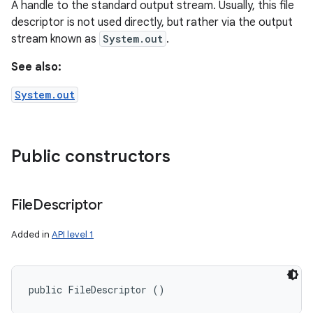
A handle to the standard output stream. Usually, this file
descriptor is not used directly, but rather via the output
stream known as
System.out
.
See also:
System.out
Public constructors
File
Descriptor
Added in
API level 1
public FileDescriptor ()