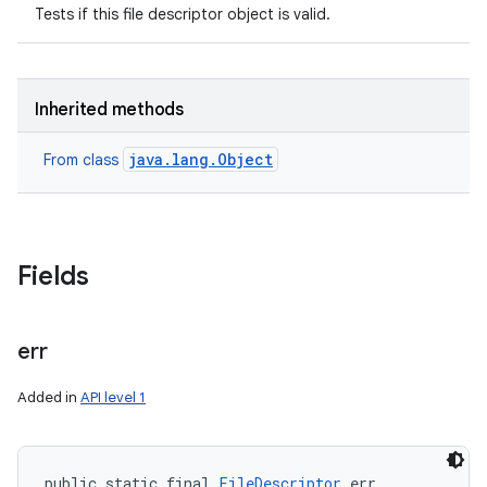
Tests if this file descriptor object is valid.
Inherited methods
java.lang.Object
From class
Fields
err
Added in
API level 1
public static final 
FileDescriptor
 err