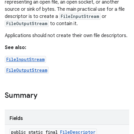
representing an open file, an open socket, or another
source or sink of bytes. The main practical use for a file
n
descriptor is to create a
FileInputStream
or
y
FileOutputStream
to contain it.
Applications should not create their own file descriptors.
See also:
FileInputStream
FileOutputStream
Summary
Fields
public static final
File
Descriptor