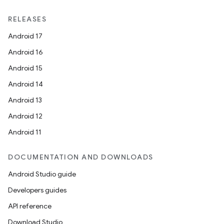
RELEASES
Android 17
Android 16
Android 15
Android 14
Android 13
Android 12
Android 11
DOCUMENTATION AND DOWNLOADS
Android Studio guide
Developers guides
API reference
Download Studio