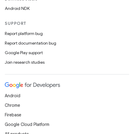
Android NDK
SUPPORT
Report platform bug
Report documentation bug
Google Play support
Join research studies
Android
Chrome
Firebase
Google Cloud Platform