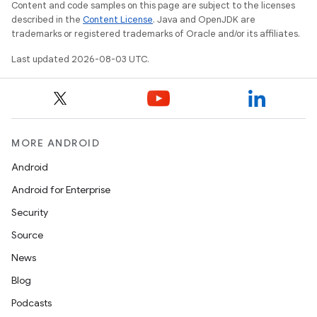
Content and code samples on this page are subject to the licenses
described in the
Content License
. Java and OpenJDK are
trademarks or registered trademarks of Oracle and/or its affiliates.
Last updated 2026-08-03 UTC.
MORE ANDROID
Android
Android for Enterprise
Security
Source
News
Blog
Podcasts