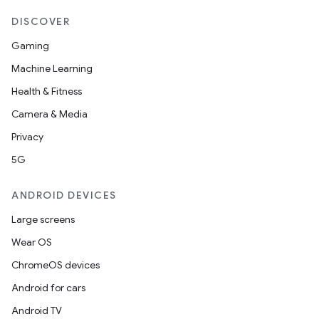
DISCOVER
Gaming
Machine Learning
Health & Fitness
Camera & Media
Privacy
5G
ANDROID DEVICES
Large screens
Wear OS
ChromeOS devices
Android for cars
Android TV