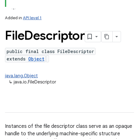
Added in
API level 1
File
Descriptor
public final class FileDescriptor
extends
Object
java.lang.Object
↳
java.io.FileDescriptor
Instances of the file descriptor class serve as an opaque
handle to the underlying machine-specific structure