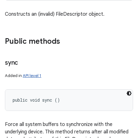
Constructs an (invalid) FileDescriptor object.
Public methods
sync
Added in
API level 1
public void sync ()
Force all system buffers to synchronize with the
underlying device. This method returns after all modified