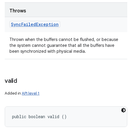
Throws
Sync
Failed
Exception
Thrown when the buffers cannot be flushed, or because
the system cannot guarantee that all the buffers have
been synchronized with physical media.
valid
Added in
API level 1
public boolean valid ()