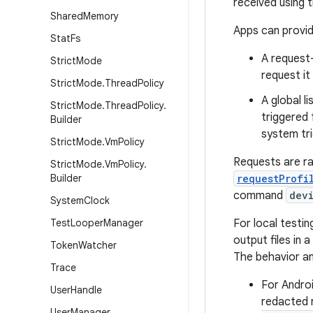
received using t
Shared
Memory
Apps can provid
Stat
Fs
A request-
Strict
Mode
request it
Strict
Mode
.
Thread
Policy
A global l
Strict
Mode
.
Thread
Policy
.
triggered 
Builder
system tri
Strict
Mode
.
Vm
Policy
Requests are rat
Strict
Mode
.
Vm
Policy
.
Builder
requestProfi
command
dev
System
Clock
Test
Looper
Manager
For local testin
output files in 
Token
Watcher
The behavior a
Trace
For Androi
User
Handle
redacted r
User
Manager