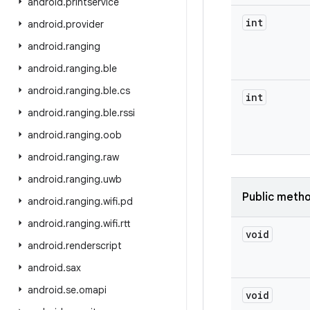
android
.
printservice
int
android
.
provider
android
.
ranging
android
.
ranging
.
ble
android
.
ranging
.
ble
.
cs
int
android
.
ranging
.
ble
.
rssi
android
.
ranging
.
oob
android
.
ranging
.
raw
android
.
ranging
.
uwb
Public meth
android
.
ranging
.
wifi
.
pd
android
.
ranging
.
wifi
.
rtt
void
android
.
renderscript
android
.
sax
android
.
se
.
omapi
void