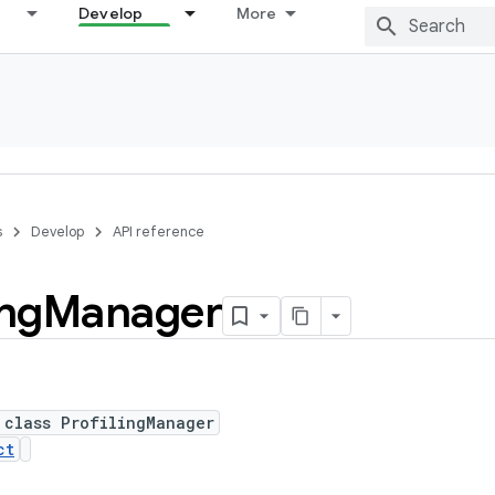
Develop
More
s
Develop
API reference
ing
Manager
 class ProfilingManager
ct