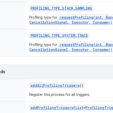
PROFILING
_
TYPE
_
STACK
_
SAMPLING
requestProfiling(int, Bun
Profiling type for
CancellationSignal, Executor, Consumer)
PROFILING
_
TYPE
_
SYSTEM
_
TRACE
requestProfiling(int, Bun
Profiling type for
CancellationSignal, Executor, Consumer)
ods
add
All
Profiling
Triggers
()
Register this process for all triggers.
add
Profiling
Triggers
(
List
<
Profiling
Tri