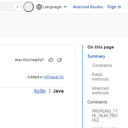
/
Android Studio
Sign in
On this page
Summary
Was this helpful?
Constants
Public
Added in
API level 35
methods
Inherited
Kotlin
|
Java
methods
Constants
PROFILING_TY
PE_HEAP_PRO
FILE