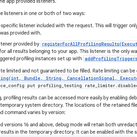
he app provided listeners.
e listeners in one or both of two ways:
specific listener included with the request. This will trigger on
 was provided with.
istener provided by
registerForAllProfilingResults(Execu
for all results belonging to your app. This listener is the only 
ggered profiling instances set up with
addProfilingTriggers
e limited and not guaranteed to be filled. Rate limiting can be 
ling(int, Bundle, String, CancellationSignal, Execut
ice_config put profiling_testing rate_limiter.disable
g, profiling results can be accessed more easily by enabling deb
a temporary system directory. The locations of the retained files
nd command varies by version:
d versions 16 and above, debug mode will retain both unredac
esults in the temporary directory. It can be enabled with th