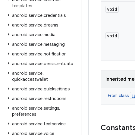
templates
void
android
.
service
.
credentials
android
.
service
.
dreams
android
.
service
.
media
void
android
.
service
.
messaging
android
.
service
.
notification
android
.
service
.
persistentdata
android
.
service
.
Inherited m
quickaccesswallet
android
.
service
.
quicksettings
j
From class
android
.
service
.
restrictions
android
.
service
.
settings
.
preferences
android
.
service
.
textservice
Constant
android
.
service
.
voice