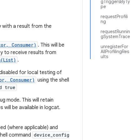
gTriggersByTy
pe
requestProfili
ng
ly with a result from the
requestRunnin
gSystemTrace
tor, Consumer)
. This will be
unregisterFor
AllProfilingRes
way to receive results from
ults
(List)
.
disabled for local testing of
or, Consumer)
using the shell
d true
ug mode. This will retain
 will be available in logcat.
ted (where applicable) and
e shell command
device_config