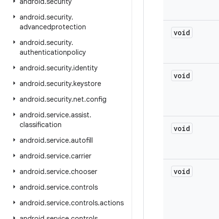
android
.
security
android
.
security
.
advancedprotection
void
android
.
security
.
authenticationpolicy
android
.
security
.
identity
void
android
.
security
.
keystore
android
.
security
.
net
.
config
android
.
service
.
assist
.
classification
void
android
.
service
.
autofill
android
.
service
.
carrier
void
android
.
service
.
chooser
android
.
service
.
controls
android
.
service
.
controls
.
actions
android
.
service
.
controls
.