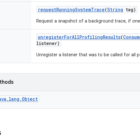
request
Running
System
Trace
(
String
tag)
Request a snapshot of a background trace, if one 
unregister
For
All
Profiling
Results
(
Consum
listener)
Unregister a listener that was to be called for all pr
ethods
ava.lang.Object
s