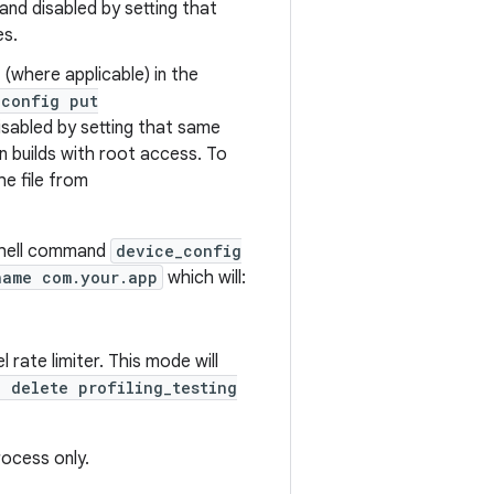
and disabled by setting that
es.
 (where applicable) in the
_config put
sabled by setting that same
n builds with root access. To
e file from
 shell command
device_config
name com.your.app
which will:
 rate limiter. This mode will
 delete profiling_testing
rocess only.