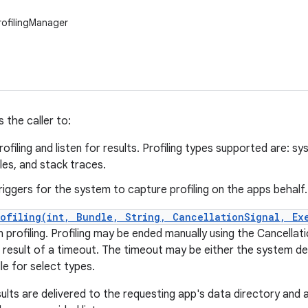
rofilingManager
s the caller to:
ofiling and listen for results. Profiling types supported are: 
les, and stack traces.
riggers for the system to capture profiling on the apps behalf.
rofiling(int, Bundle, String, CancellationSignal, Ex
 profiling. Profiling may be ended manually using the Cancellati
 result of a timeout. The timeout may be either the system defa
e for select types.
sults are delivered to the requesting app's data directory and a 