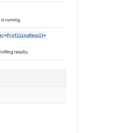
is running.
er
<
Profiling
Result
>
ofiling results.