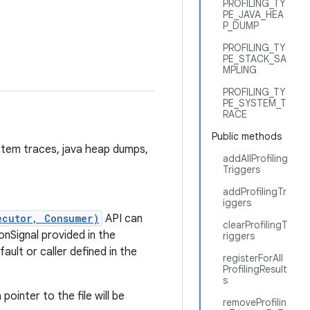
PROFILING_TY
PE_JAVA_HEA
P_DUMP
PROFILING_TY
PE_STACK_SA
MPLING
PROFILING_TY
PE_SYSTEM_T
RACE
Public methods
system traces, java heap dumps,
addAllProfiling
Triggers
addProfilingTr
iggers
ecutor, Consumer)
API can
clearProfilingT
onSignal provided in the
riggers
ult or caller defined in the
registerForAll
ProfilingResult
s
pointer to the file will be
removeProfilin