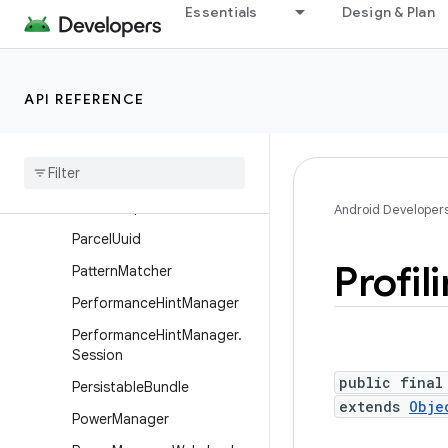
MessageQueue
Essentials
Design & Plan
Messenger
Parcel
API REFERENCE
ParcelFileDescriptor
Parcel
File
Descriptor
.
Auto
Close
Input
Stream
Parcel
File
Descriptor
.
Auto
Close
Output
Stream
Android Developer
Parcel
Uuid
Profil
Pattern
Matcher
Performance
Hint
Manager
Performance
Hint
Manager
.
Session
public final
Persistable
Bundle
extends
Obje
Power
Manager