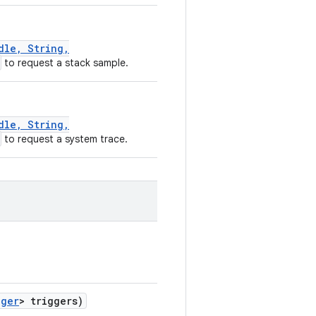
dle, String,
to request a stack sample.
dle, String,
to request a system trace.
gger
> triggers)