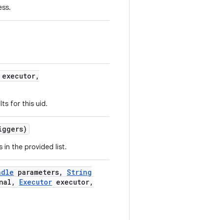
ess.
executor
,
lts for this uid.
iggers)
 in the provided list.
ndle
parameters
,
String
nal
,
Executor
executor
,