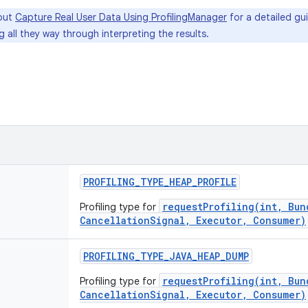
out
Capture Real User Data Using ProfilingManager
for a detailed gui
g all they way through interpreting the results.
PROFILING
_
TYPE
_
HEAP
_
PROFILE
requestProfiling(int, Bun
Profiling type for
CancellationSignal, Executor, Consumer)
PROFILING
_
TYPE
_
JAVA
_
HEAP
_
DUMP
requestProfiling(int, Bun
Profiling type for
CancellationSignal, Executor, Consumer)