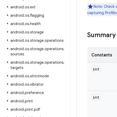
Note: Check 
android
.
os
.
ext
capturing Profilin
android
.
os
.
flagging
android
.
os
.
health
android
.
os
.
storage
Summary
android
.
os
.
storage
.
operations
android
.
os
.
storage
.
operations
.
sources
Constants
android
.
os
.
storage
.
operations
.
targets
int
android
.
os
.
strictmode
android
.
os
.
vibrator
android
.
preference
int
android
.
print
android
.
print
.
pdf