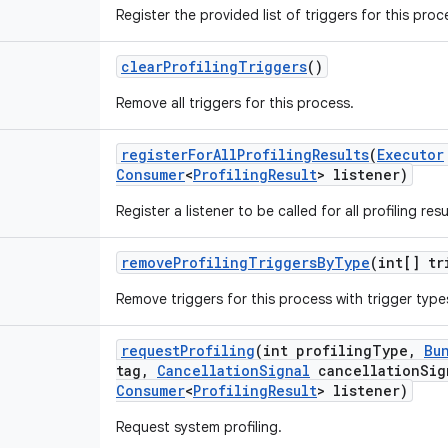
Register the provided list of triggers for this proc
clear
Profiling
Triggers
()
Remove all triggers for this process.
register
For
All
Profiling
Results
(
Executor
Consumer
<
Profiling
Result
> listener)
Register a listener to be called for all profiling resu
remove
Profiling
Triggers
By
Type
(int[] tr
Remove triggers for this process with trigger types
request
Profiling
(int profiling
Type
,
Bu
tag
,
Cancellation
Signal
cancellation
Sig
Consumer
<
Profiling
Result
> listener)
Request system profiling.