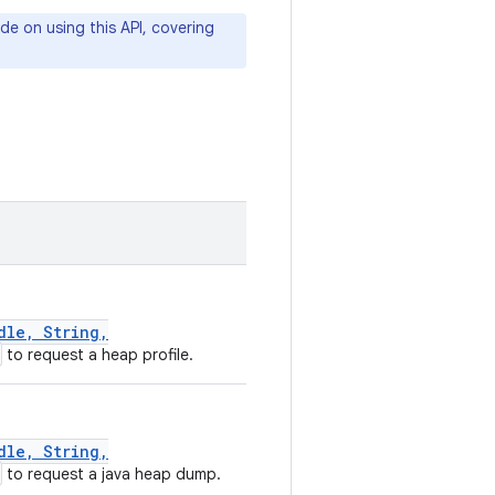
de on using this API, covering
dle, String,
to request a heap profile.
dle, String,
to request a java heap dump.