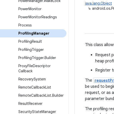
Power
Manager
.
Wake
Lock
java.lang.Object
↳
android.os.P
Power
Monitor
Power
Monitor
Readings
Process
Profiling
Manager
Profiling
Result
This class allow
Profiling
Trigger
Request pr
Profiling
Trigger
.
Builder
heap profi
Proxy
File
Descriptor
Register t
Callback
Recovery
System
The
requestP
be used to begin
Remote
Callback
List
request, or as a
Remote
Callback
List
.
Builder
parameter bundl
Result
Receiver
The profiling re
Security
State
Manager