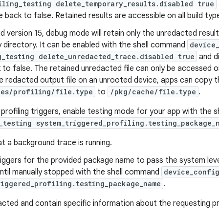
iling_testing delete_temporary_results.disabled true
 back to false. Retained results are accessible on all build typ
d version 15, debug mode will retain only the unredacted result
 directory. It can be enabled with the shell command
device
g_testing delete_unredacted_trace.disabled true
and di
 to false. The retained unredacted file can only be accessed o
 redacted output file on an unrooted device, apps can copy th
les/profiling/file.type
to
/pkg/cache/file.type
.
t profiling triggers, enable testing mode for your app with the
_testing system_triggered_profiling.testing_package_
t a background trace is running.
triggers for the provided package name to pass the system level
until manually stopped with the shell command
device_config
riggered_profiling.testing_package_name
.
acted and contain specific information about the requesting p