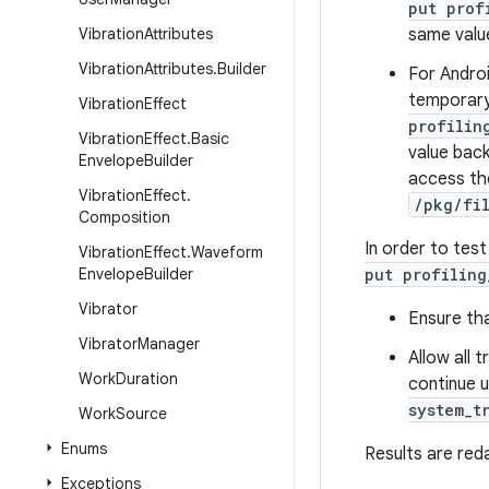
put prof
Vibration
Attributes
same value
Vibration
Attributes
.
Builder
For Androi
temporary
Vibration
Effect
profilin
Vibration
Effect
.
Basic
value back
Envelope
Builder
access the
Vibration
Effect
.
/pkg/fi
Composition
In order to tes
Vibration
Effect
.
Waveform
Envelope
Builder
put profiling
Vibrator
Ensure tha
Vibrator
Manager
Allow all 
Work
Duration
continue 
system_t
Work
Source
Enums
Results are red
Exceptions