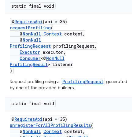
static final void
@
RequiresApi
(api = 35)
requestProfiling
(
@
NonNull
Context
context,
@
NonNull
ProfilingRequest
profilingRequest,
Executor
executor,
Consumer
<@
NonNull
ProfilingResult
> listener
)
ProfilingRequest
Request profiling using a
generated
by one of the provided builders.
static final void
@
RequiresApi
(api = 35)
unregisterForAllProfilingResults
(
@
NonNull
Context
context,