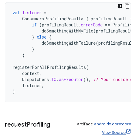
val
listener
=
Consumer<ProfilingResult>
{
profilingResult
-
if
(
profilingResult
.
errorCode
==
Profiling
doSomethingWithMyFile
(
profilingResult
.
}
else
{
doSomethingWithFailure
(
profilingResult
}
}
registerForAllProfilingResults
(
context
,
Dispatchers
.
IO
.
asExecutor
(),
// Your choice of
listener
,
)
request
Profiling
Artifact:
androidx.core:core
View Source