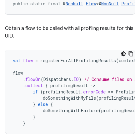
dentials.sdjwt
public static final @
NonNull
Flow
<@
NonNull
Profili
igitalcredentials
Obtain a flow to be called with all profiling results for this
UID.
val
flow
=
registerForAllProfilingResults
(
context
)
flow
.
flowOn
(
Dispatchers
.
IO
)
// Consume files on a 
.
collect
{
profilingResult
-
if
(
profilingResult
.
errorCode
==
Profiling
doSomethingWithMyFile
(
profilingResult
.
}
else
{
doSomethingWithFailure
(
profilingResult
}
}