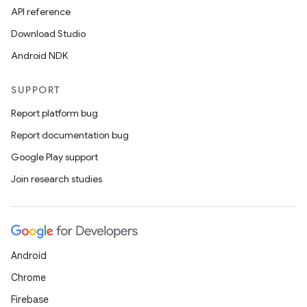
API reference
Download Studio
Android NDK
SUPPORT
Report platform bug
Report documentation bug
fragment
Google Play support
ragment.ui
Join research studies
Android
Chrome
Firebase