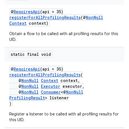
@
RequiresApi
(api = 35)
registerForAllProfilingResults
(@
NonNull
Context
context)
Obtain a flow to be called with all profiling results for this
UID.
static final void
@
RequiresApi
(api = 35)
registerForAllProfilingResults
(
@
NonNull
Context
context,
@
NonNull
Executor
executor,
@
NonNull
Consumer
<@
NonNull
ProfilingResult
> listener
)
Register a listener to be called with all profiling results for
this UID.