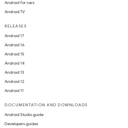
Android for cars
Android TV
RELEASES
Android 17
Android 16
Android 15
Android 14
Android 13
Android 12
Android 11
DOCUMENTATION AND DOWNLOADS
Android Studio guide
Developers guides