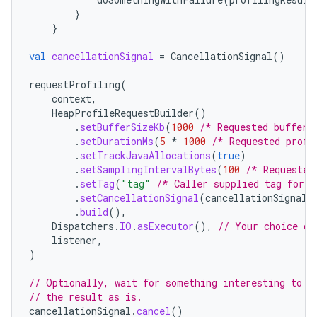
}
}
val
cancellationSignal
=
CancellationSignal
()
requestProfiling
(
context
,
HeapProfileRequestBuilder
()
.
setBufferSizeKb
(
1000
/* Requested buffer 
.
setDurationMs
(
5
*
1000
/* Requested profi
.
setTrackJavaAllocations
(
true
)
.
setSamplingIntervalBytes
(
100
/* Requested
.
setTag
(
"tag"
/* Caller supplied tag for i
.
setCancellationSignal
(
cancellationSignal
)
.
build
(),
Dispatchers
.
IO
.
asExecutor
(),
// Your choice of
listener
,
)
// Optionally, wait for something interesting to h
// the result as is.
cancellationSignal
.
cancel
()