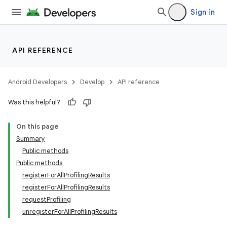
Sign in
API REFERENCE
Android Developers
Develop
API reference
Was this helpful?
On this page
Summary
Public methods
Public methods
registerForAllProfilingResults
registerForAllProfilingResults
requestProfiling
unregisterForAllProfilingResults