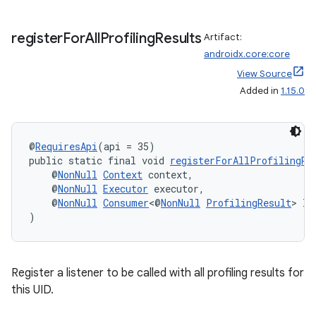
2
register
For
All
Profiling
Results
Artifact:
3
androidx.core:core
View Source
Added in
1.15.0
@
RequiresApi
(api = 35)
public static final void 
registerForAllProfilingRe
    @
NonNull
Context
 context,
    @
NonNull
Executor
 executor,
    @
NonNull
Consumer
<@
NonNull
ProfilingResult
> li
)
Register a listener to be called with all profiling results for
this UID.