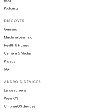
Blog
Podcasts
DISCOVER
Gaming
Machine Learning
Health & Fitness
Camera & Media
Privacy
5G
ANDROID DEVICES
Large screens
Wear OS
ChromeOS devices