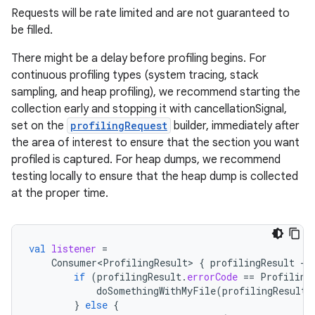
s.metadata
Requests will be rate limited and are not guaranteed to
be filled.
se
There might be a delay before profiling begins. For
continuous profiling types (system tracing, stack
.stubs
sampling, and heap profiling), we recommend starting the
collection early and stopping it with cancellationSignal,
set on the
profilingRequest
builder, immediately after
the area of interest to ensure that the section you want
profiled is captured. For heap dumps, we recommend
testing locally to ensure that the heap dump is collected
at the proper time.
val
listener
=
Consumer<ProfilingResult>
{
profilingResult
-
if
(
profilingResult
.
errorCode
==
Profiling
doSomethingWithMyFile
(
profilingResult
.
}
else
{