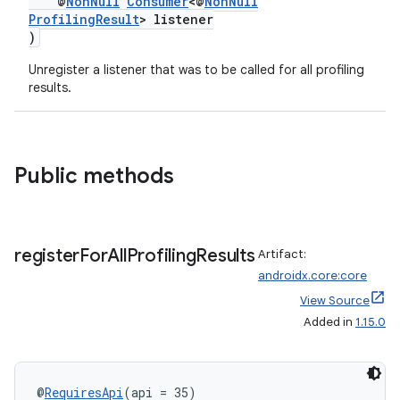
@
NonNull
Consumer
<@
NonNull
ProfilingResult
> listener
)
Unregister a listener that was to be called for all profiling
rors
results.
keycredential
ecredential
Public methods
xception
register
For
All
Profiling
Results
Artifact:
rvice
androidx.core:core
gnal
View Source
ansfer
Added in
1.15.0
edentials.mdoc
edentials.openid4vp
@
RequiresApi
(api = 35)