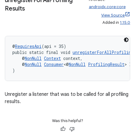
unregister
For
All
Profiling
load
androidx.core:core
Results
View Source
ion
Added in
1.15.0
ontentsteering
@
RequiresApi
(api = 35)
xperimental
public static final void 
unregisterForAllProfiling
    @
NonNull
Context
 context,
    @
NonNull
Consumer
<@
NonNull
ProfilingResult
> li
)
cal
er
Unregister a listener that was to be called for all profiling
results.
Was this helpful?