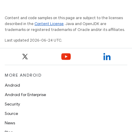
Content and code samples on this page are subject to the licenses
described in the
Content License
. Java and OpenJDK are
trademarks or registered trademarks of Oracle and/or its affiliates.
Last updated 2026-06-24 UTC.
vbsi
emsg
MORE ANDROID
ac
y
Android
d3
Android for Enterprise
mp4
Security
cte35
Source
rbis
News