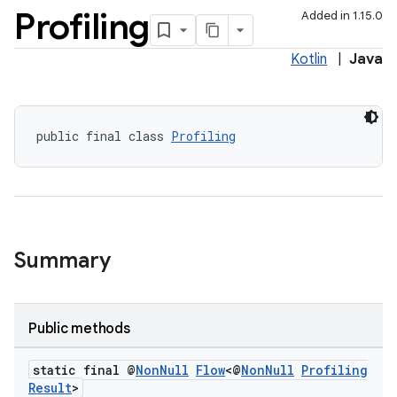
Profiling
Added in 1.15.0
Kotlin
|
Java
public final class 
Profiling
Summary
Public methods
es
static final @
Non
Null
Flow
<@
Non
Null
Profiling
Result
>