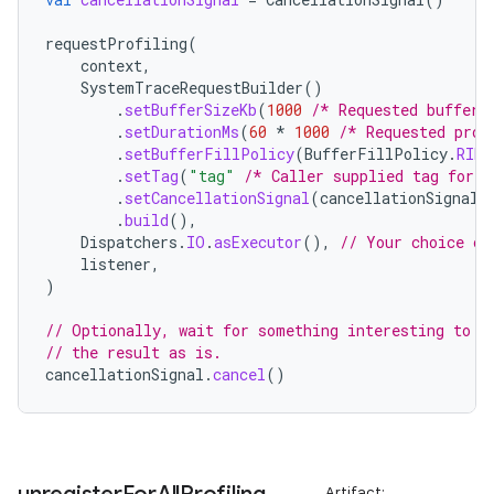
c
requestProfiling
(
context
,
SystemTraceRequestBuilder
()
.
setBufferSizeKb
(
1000
/* Requested buffer 
.
setDurationMs
(
60
*
1000
/* Requested prof
.
setBufferFillPolicy
(
BufferFillPolicy
.
RING
.
setTag
(
"tag"
/* Caller supplied tag for i
.
setCancellationSignal
(
cancellationSignal
)
.
build
(),
Dispatchers
.
IO
.
asExecutor
(),
// Your choice of
eaming
listener
,
aming.manifest
)
ming.offline
// Optionally, wait for something interesting to h
// the result as is.
cancellationSignal
.
cancel
()
nk
iaparser
Artifact: