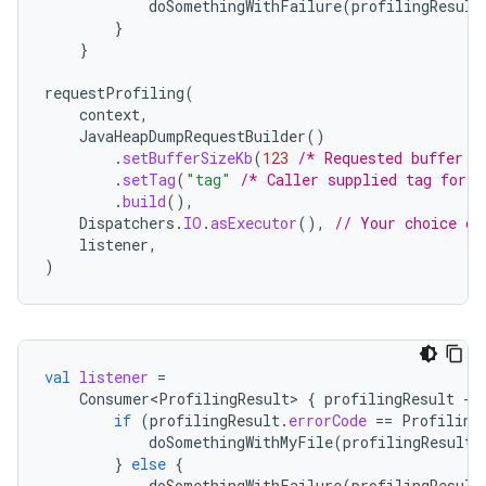
doSomethingWithFailure
(
profilingResult
}
}
requestProfiling
(
context
,
JavaHeapDumpRequestBuilder
()
.
setBufferSizeKb
(
123
/* Requested buffer s
.
setTag
(
"tag"
/* Caller supplied tag for i
.
build
(),
Dispatchers
.
IO
.
asExecutor
(),
// Your choice of
listener
,
)
val
listener
=
Consumer<ProfilingResult>
{
profilingResult
-
if
(
profilingResult
.
errorCode
==
Profiling
doSomethingWithMyFile
(
profilingResult
.
}
else
{
doSomethingWithFailure
(
profilingResult