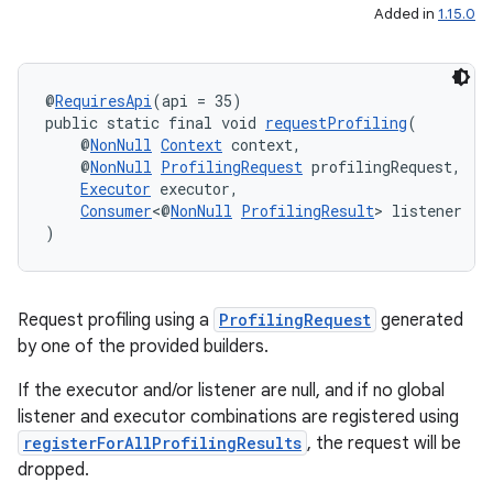
Added in
1.15.0
@
RequiresApi
(api = 35)
public static final void 
requestProfiling
(
    @
NonNull
Context
 context,
    @
NonNull
ProfilingRequest
 profilingRequest,
Executor
 executor,
Consumer
<@
NonNull
ProfilingResult
> listener
)
ate
s
cts
Request profiling using a
ProfilingRequest
generated
by one of the provided builders.
making
If the executor and/or listener are null, and if no global
listener and executor combinations are registered using
ion
registerForAllProfilingResults
, the request will be
dropped.