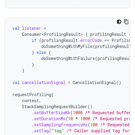
val
listener
=
Consumer<ProfilingResult>
{
profilingResult
-
if
(
profilingResult
.
errorCode
==
Profiling
doSomethingWithMyFile
(
profilingResult
.
}
else
{
doSomethingWithFailure
(
profilingResult
}
}
val
cancellationSignal
=
CancellationSignal
()
requestProfiling
(
context
,
StackSamplingRequestBuilder
()
.
setBufferSizeKb
(
1000
/* Requested buffer 
.
setDurationMs
(
10
*
1000
/* Requested prof
.
setSamplingFrequencyHz
(
100
/* Requested s
.
setTag
(
"tag"
/* Caller supplied tag for i