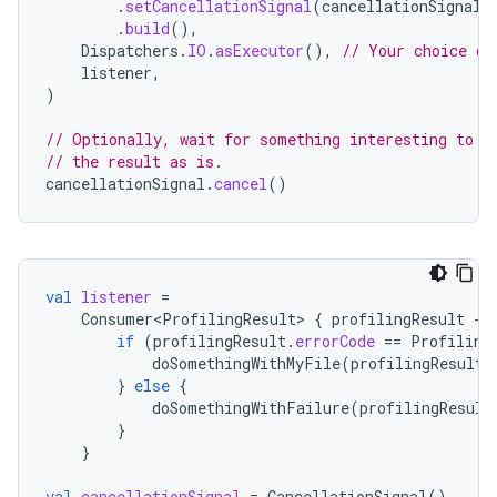
.
setCancellationSignal
(
cancellationSignal
)
.
build
(),
Dispatchers
.
IO
.
asExecutor
(),
// Your choice of
listener
,
)
// Optionally, wait for something interesting to h
// the result as is.
cancellationSignal
.
cancel
()
est
val
listener
=
Consumer<ProfilingResult>
{
profilingResult
-
if
(
profilingResult
.
errorCode
==
Profiling
doSomethingWithMyFile
(
profilingResult
.
}
else
{
doSomethingWithFailure
(
profilingResult
}
}
val
cancellationSignal
=
CancellationSignal
()