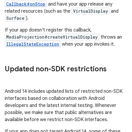
Callback#onStop
and have your app release any
related resources (such as the
VirtualDisplay
and
Surface
).
If your app doesn't register this callback,
MediaProjection#createVirtualDisplay
throws an
IllegalStateException
when your app invokes it.
Updated non-SDK restrictions
Android 14 includes updated lists of restricted non-SDK
interfaces based on collaboration with Android
developers and the latest internal testing. Whenever
possible, we make sure that public alternatives are
available before we restrict non-SDK interfaces.
If your app does not target Android 14, some of these