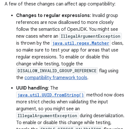
A few of these changes can affect app compatibility:
Changes to regular expressions
: Invalid group
references are now disallowed to more closely
follow the semantics of OpenJDK. You might see
new cases where an
IllegalArgumentException
is thrown by the
java.util.regex.Matcher
class,
so make sure to test your app for areas that use
regular expressions. To enable or disable this
change while testing, toggle the
DISALLOW_INVALID_GROUP_REFERENCE
flag using
the
compatibility framework tools
.
UUID handling
: The
java.util.UUID.fromString()
method now does
more strict checks when validating the input
argument, so you might see an
IllegalArgumentException
during deserialization.
To enable or disable this change while testing,