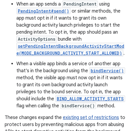
When an app sends a
PendingIntent
using
PendingIntent#send()
or similar methods, the
app must opt in if it wants to grant its own
background activity launch privileges to start the
pending intent. To opt in, the app should pass an
ActivityOptions
bundle with
setPendingIntentBackgroundActivityStartMod
e(MODE_BACKGROUND_ACTIVITY_START_ALLOWED)
.
When a visible app binds a service of another app
that's in the background using the
bindService()
method, the visible app must now opt in if it wants
to grant its own background activity launch
privileges to the bound service. To opt in, the app
should include the
BIND_ALLOW_ACTIVITY_STARTS
flag when calling the
bindService()
method.
These changes expand the
existing set of restrictions
to
protect users by preventing malicious apps from abusing