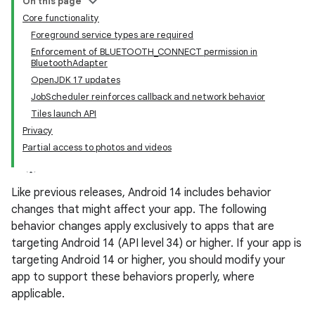
On this page
Core functionality
Foreground service types are required
Enforcement of BLUETOOTH_CONNECT permission in
BluetoothAdapter
OpenJDK 17 updates
JobScheduler reinforces callback and network behavior
Tiles launch API
Privacy
Partial access to photos and videos
Like previous releases, Android 14 includes behavior
changes that might affect your app. The following
behavior changes apply exclusively to apps that are
targeting Android 14 (API level 34) or higher. If your app is
targeting Android 14 or higher, you should modify your
app to support these behaviors properly, where
applicable.