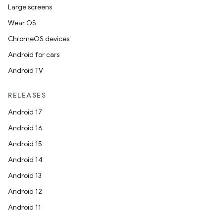
Large screens
Wear OS
ChromeOS devices
Android for cars
Android TV
RELEASES
Android 17
Android 16
Android 15
Android 14
Android 13
Android 12
Android 11