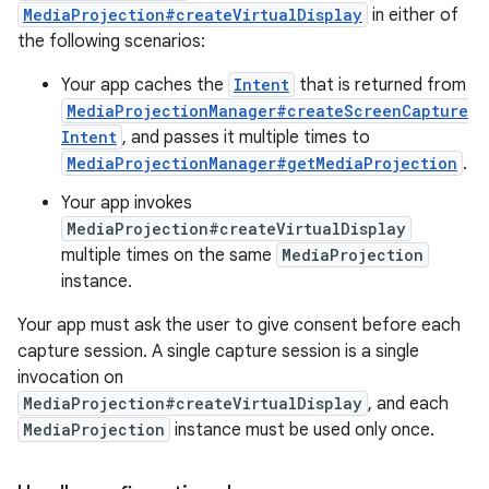
MediaProjection#createVirtualDisplay
in either of
the following scenarios:
Your app caches the
Intent
that is returned from
MediaProjectionManager#createScreenCapture
Intent
, and passes it multiple times to
MediaProjectionManager#getMediaProjection
.
Your app invokes
MediaProjection#createVirtualDisplay
multiple times on the same
MediaProjection
instance.
Your app must ask the user to give consent before each
capture session. A single capture session is a single
invocation on
MediaProjection#createVirtualDisplay
, and each
MediaProjection
instance must be used only once.