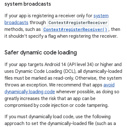
system broadcasts
If your app is registering a receiver only for
system
broadcasts
through
Context#registerReceiver
methods, such as
Context#registerReceiver()
, then
it shouldn't specify a flag when registering the receiver.
Safer dynamic code loading
If your app targets Android 14 (API level 34) or higher and
uses Dynamic Code Loading (DCL), all dynamically-loaded
files must be marked as read-only. Otherwise, the system
throws an exception. We recommend that apps
avoid
dynamically loading code
whenever possible, as doing so
greatly increases the risk that an app can be
compromised by code injection or code tampering.
If you must dynamically load code, use the following
approach to set the dynamically-loaded file (such as a