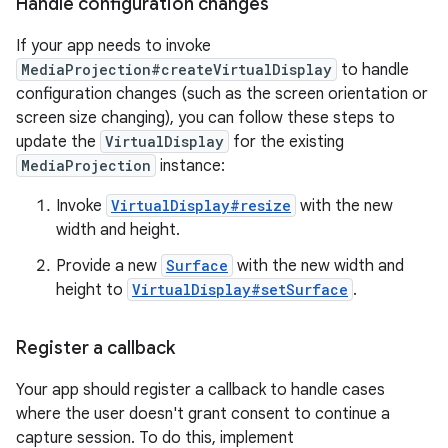
Handle configuration changes
If your app needs to invoke
MediaProjection#createVirtualDisplay
to handle
configuration changes (such as the screen orientation or
screen size changing), you can follow these steps to
update the
VirtualDisplay
for the existing
MediaProjection
instance:
Invoke
VirtualDisplay#resize
with the new
width and height.
Provide a new
Surface
with the new width and
height to
VirtualDisplay#setSurface
.
Register a callback
Your app should register a callback to handle cases
where the user doesn't grant consent to continue a
capture session. To do this, implement