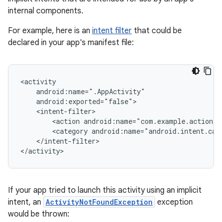
internal components.
For example, here is an
intent filter
that could be
declared in your app's manifest file:
<action
android:name="com.example.action.
A
<category
android:name="android.intent.cat
</intent-filter>

If your app tried to launch this activity using an implicit
intent, an
ActivityNotFoundException
exception
would be thrown: