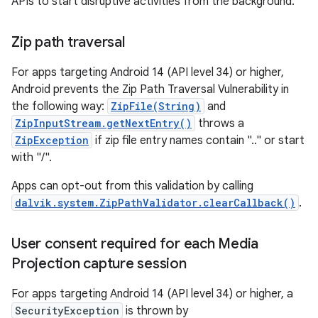
APIs to start disruptive activities from the background.
Zip path traversal
For apps targeting Android 14 (API level 34) or higher,
Android prevents the Zip Path Traversal Vulnerability in
the following way:
ZipFile(String)
and
ZipInputStream.getNextEntry()
throws a
ZipException
if zip file entry names contain ".." or start
with "/".
Apps can opt-out from this validation by calling
dalvik.system.ZipPathValidator.clearCallback()
.
User consent required for each Media
Projection capture session
For apps targeting Android 14 (API level 34) or higher, a
SecurityException
is thrown by