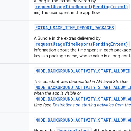
A long in the extras delivered by
requestUsageTimeReport(PendingIntent)
ms) the user spent in the app flow.
EXTRA
_
USAGE
_
TIME
_
REPORT
_
PACKAGES
A Bundle in the extras delivered by
requestUsageTimeReport(PendingIntent)
information about the time spent in each package
key is a package name, whose value is a long conta
MODE
_
BACKGROUND
_
ACTIVITY
_
START
_
ALLOWED
This constant was deprecated in API level 36. Use
MODE_BACKGROUND_ACTIVITY_START_ALLOW_I
when the app is visible or
MODE_BACKGROUND_ACTIVITY_START_ALLOW_A
time (see
Restrictions on starting activities from t
MODE
_
BACKGROUND
_
ACTIVITY
_
START
_
ALLOW
_
A
PendingIntent
Grants the
all background activi