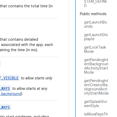
STEM_DEFINE
D
that contains the total time (in
Public methods
getLaunchBo
unds
getLaunchDis
playId
that contains detailed
 associated with the app; each
getLockTask
ining the time (in ms).
Mode
getPendingInt
entBackgroun
dActivityStart
Mode
F_VISIBLE
to allow starts only
getPendingInt
entCreatorBa
LWAYS
to allow starts at any
ckgroundActi
vityStartMode
he background
).
getSplashScr
eenStyle
LWAYS
isAllowPassTh
ty start privileges, including