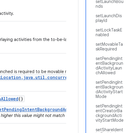
setLaunchBou
nds
ctivity.
setLaunchDis
playId
setLockTaskE
nabled
erlaying activities from the to-be-launched app to pass through touc
setMovableTa
skRequired
setPendingInt
entBackgroun
dActivityLaun
aunched is required to be movable right after launch using the
chAllowed
kLocation,java.util.concurrent.Executor,android.os.Ou
setPendingInt
entBackgroun
dActivityStart
Mode
h
Allowed
()
setPendingInt
etPendingIntentBackgroundActivityStartMode()
since for a
entCreatorBa
 higher this value might not match the actual behavior if the value was 
ckgroundActi
vityStartMode
setShareIdent