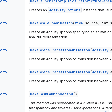
vity
make
Launch
Into
Pip
(
Picture
In
Picture
Param
ActivityOptions
Creates an
instance that laun
vity
make
Scale
Up
Animation
(
View
source
,
int s
Create an ActivityOptions specifying an animation 
final full representation.
vity
make
Scene
Transition
Animation
(
Activity
a
Create an ActivityOptions to transition between Ac
vity
make
Scene
Transition
Animation
(
Activity
a
Create an ActivityOptions to transition between Ac
vity
make
Task
Launch
Behind
()
This method was deprecated in API level 10000. Thi
transparency and violates user expectations.
Altern