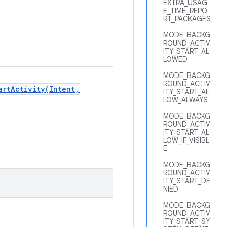
EXTRA_USAG
E_TIME_REPO
RT_PACKAGES
MODE_BACKG
ROUND_ACTIV
ITY_START_AL
LOWED
MODE_BACKG
ROUND_ACTIV
artActivity(Intent,
ITY_START_AL
LOW_ALWAYS
MODE_BACKG
ROUND_ACTIV
ITY_START_AL
LOW_IF_VISIBL
E
MODE_BACKG
ROUND_ACTIV
ITY_START_DE
NIED
MODE_BACKG
ROUND_ACTIV
ITY_START_SY