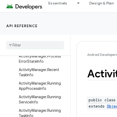
ActionBar.Tab
Essentials
Design & Plan
Activity
ActivityGroup
API REFERENCE
ActivityManager
Activity
Manager
.
App
Task
Activity
Manager
.
Memory
Info
Android Developer
Activity
Manager
.
Process
Error
State
Info
Activi
Activity
Manager
.
Recent
Task
Info
Activity
Manager
.
Running
App
Process
Info
Activity
Manager
.
Running
public class
Service
Info
extends
Obje
Activity
Manager
.
Running
Task
Info