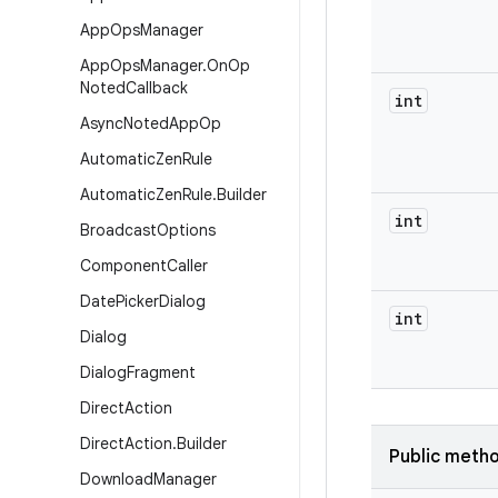
App
Ops
Manager
App
Ops
Manager
.
On
Op
Noted
Callback
int
Async
Noted
App
Op
Automatic
Zen
Rule
Automatic
Zen
Rule
.
Builder
int
Broadcast
Options
Component
Caller
Date
Picker
Dialog
int
Dialog
Dialog
Fragment
Direct
Action
Direct
Action
.
Builder
Public meth
Download
Manager