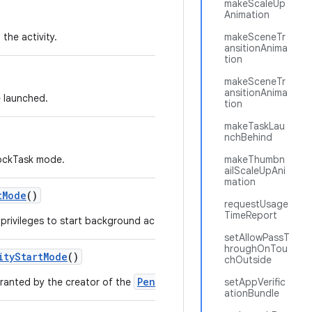
makeScaleUp
Animation
the activity.
makeSceneTr
ansitionAnima
tion
makeSceneTr
ansitionAnima
e launched.
tion
makeTaskLau
nchBehind
LockTask mode.
makeThumbn
ailScaleUpAni
mation
t
Mode
()
requestUsage
TimeReport
rivileges to start background activities to the PendingIntent.
setAllowPassT
hroughOnTou
ity
Start
Mode
()
chOutside
PendingIntent
granted by the creator of the
.
setAppVerific
ationBundle