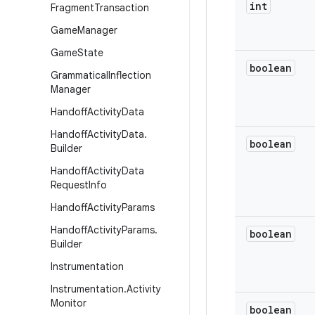
int
Fragment
Transaction
Game
Manager
Game
State
boolean
Grammatical
Inflection
Manager
Handoff
Activity
Data
Handoff
Activity
Data
.
boolean
Builder
Handoff
Activity
Data
Request
Info
Handoff
Activity
Params
Handoff
Activity
Params
.
boolean
Builder
Instrumentation
Instrumentation
.
Activity
Monitor
boolean