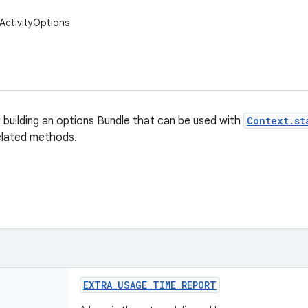
ActivityOptions
r building an options Bundle that can be used with
Context.st
elated methods.
EXTRA
_
USAGE
_
TIME
_
REPORT