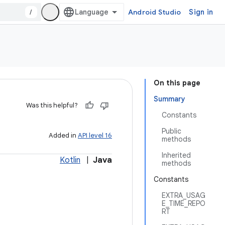
/
Android Studio
Sign in
On this page
Summary
Was this helpful?
Constants
Public
Added in
API level 16
methods
Inherited
Kotlin
|
Java
methods
Constants
EXTRA_USAG
E_TIME_REPO
RT