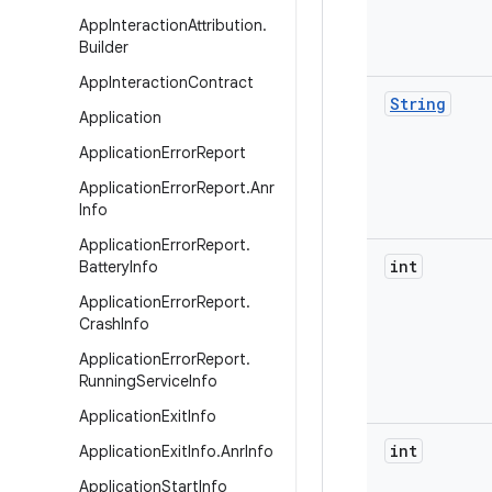
App
Interaction
Attribution
.
Builder
App
Interaction
Contract
String
Application
Application
Error
Report
Application
Error
Report
.
Anr
Info
Application
Error
Report
.
int
Battery
Info
Application
Error
Report
.
Crash
Info
Application
Error
Report
.
Running
Service
Info
Application
Exit
Info
int
Application
Exit
Info
.
Anr
Info
Application
Start
Info