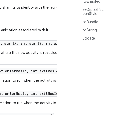
ityEnabled
sharing its identity with the launched activity.
setSplashScr
eenStyle
toBundle
 animation associated with it.
toString
update
t start
X
,
int start
Y
,
int width
,
int height)
where the new activity is revealed from a small originating area of t
t enter
Res
Id
,
int exit
Res
Id)
ation to run when the activity is displayed.
t enter
Res
Id
,
int exit
Res
Id
,
int background
Color)
ation to run when the activity is displayed.