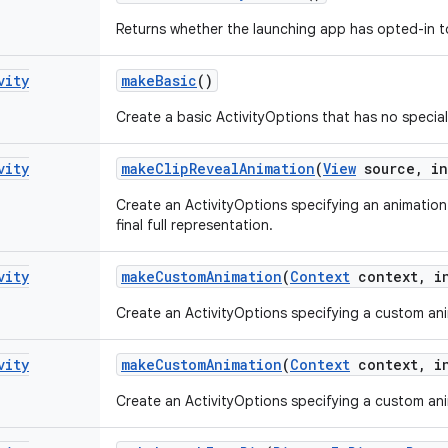
Returns whether the launching app has opted-in to 
vity
make
Basic
()
Create a basic ActivityOptions that has no special
vity
make
Clip
Reveal
Animation
(
View
source
,
in
Create an ActivityOptions specifying an animation 
final full representation.
vity
make
Custom
Animation
(
Context
context
,
in
Create an ActivityOptions specifying a custom anim
vity
make
Custom
Animation
(
Context
context
,
in
Create an ActivityOptions specifying a custom anim