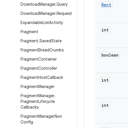
Download
Manager
.
Query
Rect
Download
Manager
.
Request
Expandable
List
Activity
int
Fragment
Fragment
.
Saved
State
Fragment
Bread
Crumbs
boolean
Fragment
Container
Fragment
Controller
Fragment
Host
Callback
int
Fragment
Manager
Fragment
Manager
.
Fragment
Lifecycle
int
Callbacks
Fragment
Manager
Non
Config