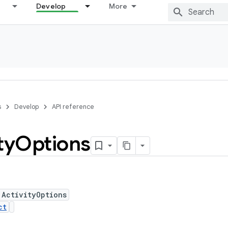
Develop
More
s
Develop
API reference
ty
Options
 ActivityOptions
ct