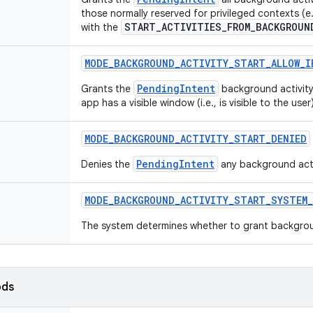
those normally reserved for privileged contexts (
START_ACTIVITIES_FROM_BACKGROUN
with the
MODE
_
BACKGROUND
_
ACTIVITY
_
START
_
ALLOW
_
I
PendingIntent
Grants the
background activity 
app has a visible window (i.e., is visible to the user)
MODE
_
BACKGROUND
_
ACTIVITY
_
START
_
DENIED
PendingIntent
Denies the
any background activ
MODE
_
BACKGROUND
_
ACTIVITY
_
START
_
SYSTEM
_
The system determines whether to grant background
ods