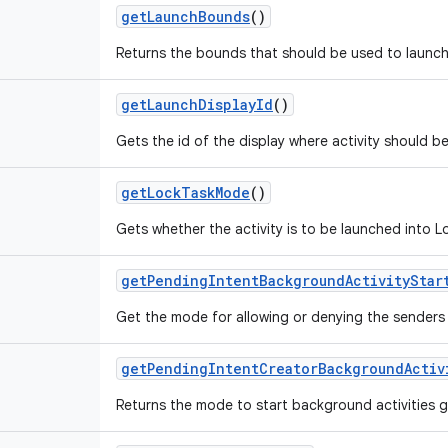
get
Launch
Bounds
()
Returns the bounds that should be used to launch 
get
Launch
Display
Id
()
Gets the id of the display where activity should b
get
Lock
Task
Mode
()
Gets whether the activity is to be launched into 
get
Pending
Intent
Background
Activity
Star
Get the mode for allowing or denying the senders p
get
Pending
Intent
Creator
Background
Activ
Returns the mode to start background activities 