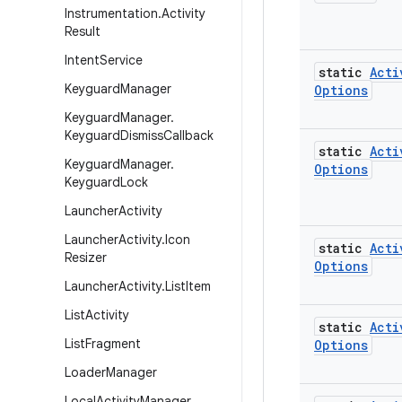
Instrumentation
.
Activity
Result
Intent
Service
static
Acti
Keyguard
Manager
Options
Keyguard
Manager
.
Keyguard
Dismiss
Callback
static
Acti
Keyguard
Manager
.
Options
Keyguard
Lock
Launcher
Activity
Launcher
Activity
.
Icon
static
Acti
Resizer
Options
Launcher
Activity
.
List
Item
List
Activity
static
Acti
List
Fragment
Options
Loader
Manager
Local
Activity
Manager