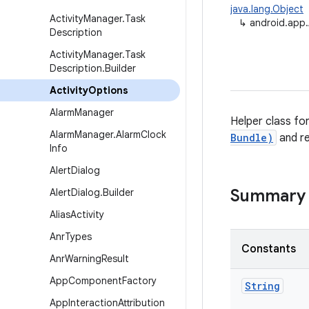
java.lang.Object
Activity
Manager
.
Task
↳
android.app.
Description
Activity
Manager
.
Task
Description
.
Builder
Activity
Options
Alarm
Manager
Helper class fo
Alarm
Manager
.
Alarm
Clock
Bundle)
and r
Info
Alert
Dialog
Summary
Alert
Dialog
.
Builder
Alias
Activity
Anr
Types
Constants
Anr
Warning
Result
App
Component
Factory
String
App
Interaction
Attribution