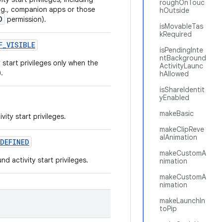
roughOnTouc
e.g., companion apps or those
hOutside
D
permission).
isMovableTas
kRequired
F
_
VISIBLE
isPendingInte
ntBackground
start privileges only when the
ActivityLaunc
.
hAllowed
isShareIdentit
yEnabled
makeBasic
ity start privileges.
makeClipReve
alAnimation
DEFINED
makeCustomA
 activity start privileges.
nimation
makeCustomA
nimation
makeLaunchIn
toPip