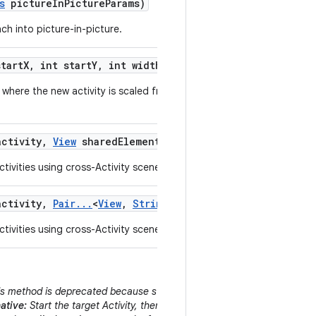
s
picture
In
Picture
Params)
ch into picture-in-picture.
tart
X
,
int start
Y
,
int width
,
int height)
where the new activity is scaled from a small originating area of the
ctivity
,
View
shared
Element
,
String
shared
Element
Name
tivities using cross-Activity scene animations.
ctivity
,
Pair
.
.
.
<
View
,
String
> shared
Elements)
tivities using cross-Activity scene animations.
s method is deprecated because starting an Activity behind the curren
ative:
Start the target Activity, then immediately call