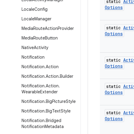
static
Acti
Options
Locale
Config
Locale
Manager
static
Acti
Media
Route
Action
Provider
Options
Media
Route
Button
Native
Activity
Notification
static
Acti
Options
Notification
.
Action
Notification
.
Action
.
Builder
Notification
.
Action
.
static
Acti
Wearable
Extender
Options
Notification
.
Big
Picture
Style
Notification
.
Big
Text
Style
static
Acti
Options
Notification
.
Bridged
Notification
Metadata