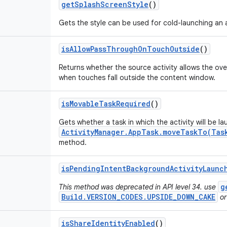
get
Splash
Screen
Style
()
Gets the style can be used for cold-launching an a
is
Allow
Pass
Through
On
Touch
Outside
()
Returns whether the source activity allows the ov
when touches fall outside the content window.
is
Movable
Task
Required
()
Gets whether a task in which the activity will be l
ActivityManager.AppTask.moveTaskTo(Tas
method.
is
Pending
Intent
Background
Activity
Launc
g
This method was deprecated in API level 34. use
Build.VERSION_CODES.UPSIDE_DOWN_CAKE
or
is
Share
Identity
Enabled
()