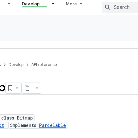
Develop
More
s
Develop
API reference
p
 class Bitmap
ct
implements
Parcelable