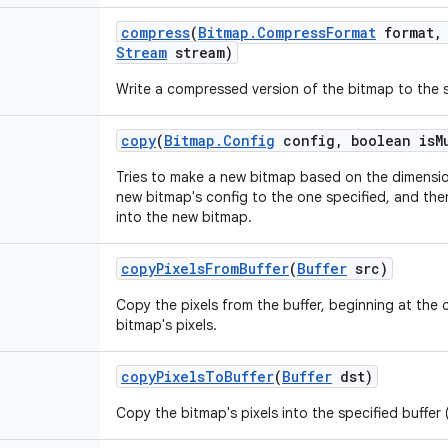
compress
(
Bitmap
.
Compress
Format
format
,
Stream
stream)
Write a compressed version of the bitmap to the 
copy
(
Bitmap
.
Config
config
,
boolean is
M
Tries to make a new bitmap based on the dimension
new bitmap's config to the one specified, and then
into the new bitmap.
copy
Pixels
From
Buffer
(
Buffer
src)
Copy the pixels from the buffer, beginning at the c
bitmap's pixels.
copy
Pixels
To
Buffer
(
Buffer
dst)
Copy the bitmap's pixels into the specified buffer (