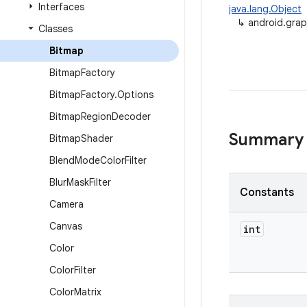
Interfaces
java.lang.Object
↳
android.grap
Classes
Bitmap
Bitmap
Factory
Bitmap
Factory
.
Options
Bitmap
Region
Decoder
Summary
Bitmap
Shader
Blend
Mode
Color
Filter
Blur
Mask
Filter
Constants
Camera
Canvas
int
Color
Color
Filter
Color
Matrix