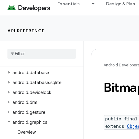
android.content.pm
Essentials
Design & Plan
android.content.pm.verify.domain
android
.
content
.
pm
.
webapp
API REFERENCE
android
.
content
.
res
android
.
content
.
res
.
loader
android
.
credentials
android
.
crypto
.
hpke
Android Developer
android
.
database
android
.
database
.
sqlite
Bitma
android
.
devicelock
android
.
drm
android
.
gesture
public final
android
.
graphics
extends
Obje
Overview