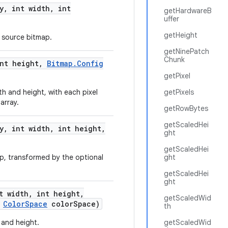
y
,
int width
,
int
getHardwareB
uffer
getHeight
e source bitmap.
getNinePatch
Chunk
nt height
,
Bitmap
.
Config
getPixel
h and height, with each pixel
getPixels
array.
getRowBytes
getScaledHei
y
,
int width
,
int height
,
ght
getScaledHei
p, transformed by the optional
ght
getScaledHei
ght
t width
,
int height
,
getScaledWid
Color
Space
color
Space)
th
 and height.
getScaledWid