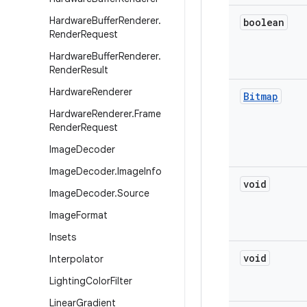
Hardware
Buffer
Renderer
.
boolean
Render
Request
Hardware
Buffer
Renderer
.
Render
Result
Hardware
Renderer
Bitmap
Hardware
Renderer
.
Frame
Render
Request
Image
Decoder
Image
Decoder
.
Image
Info
void
Image
Decoder
.
Source
Image
Format
Insets
void
Interpolator
Lighting
Color
Filter
Linear
Gradient