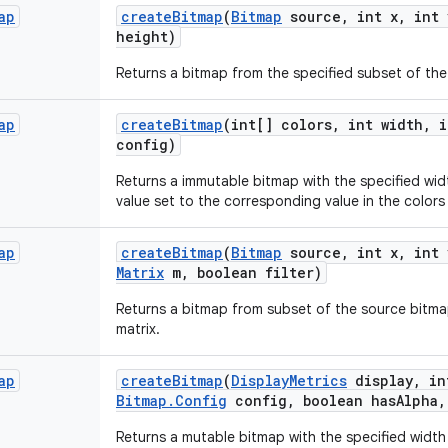
ap
create
Bitmap
(
Bitmap
source
,
int x
,
int 
height)
Returns a bitmap from the specified subset of th
ap
create
Bitmap
(int[] colors
,
int width
,
i
config)
Returns a immutable bitmap with the specified widt
value set to the corresponding value in the colors 
ap
create
Bitmap
(
Bitmap
source
,
int x
,
int 
Matrix
m
,
boolean filter)
Returns a bitmap from subset of the source bitma
matrix.
ap
create
Bitmap
(
Display
Metrics
display
,
in
Bitmap
.
Config
config
,
boolean has
Alpha
,
Returns a mutable bitmap with the specified width