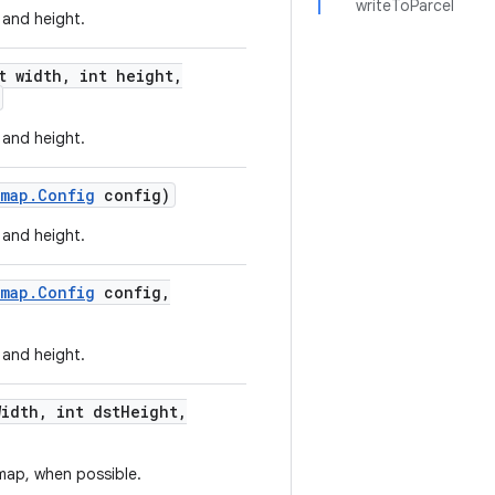
writeToParcel
 and height.
t width
,
int height
,
 and height.
tmap
.
Config
config)
 and height.
tmap
.
Config
config
,
 and height.
Width
,
int dst
Height
,
map, when possible.