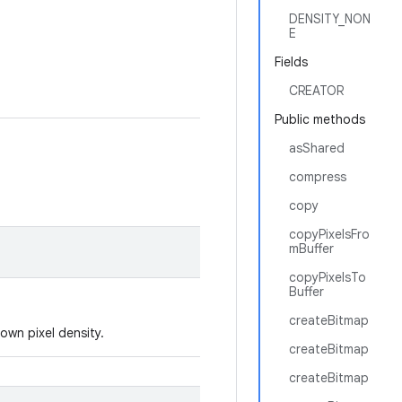
DENSITY_NON
E
Fields
CREATOR
Public methods
asShared
compress
copy
copyPixelsFro
mBuffer
copyPixelsTo
Buffer
createBitmap
own pixel density.
createBitmap
createBitmap