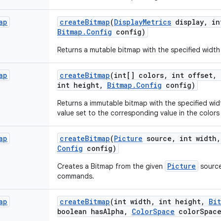
ap
create
Bitmap
(
Display
Metrics
display
,
in
Bitmap
.
Config
config)
Returns a mutable bitmap with the specified width
ap
create
Bitmap
(int[] colors
,
int offset
,
int height
,
Bitmap
.
Config
config)
Returns a immutable bitmap with the specified widt
value set to the corresponding value in the colors 
ap
create
Bitmap
(
Picture
source
,
int width
,
Config
config)
Picture
Creates a Bitmap from the given
source
commands.
ap
create
Bitmap
(int width
,
int height
,
Bi
boolean has
Alpha
,
Color
Space
color
Spac