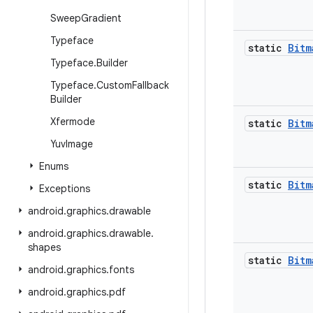
Sweep
Gradient
Typeface
static
Bitm
Typeface
.
Builder
Typeface
.
Custom
Fallback
Builder
Xfermode
static
Bitm
Yuv
Image
Enums
static
Bitm
Exceptions
android
.
graphics
.
drawable
android
.
graphics
.
drawable
.
shapes
static
Bitm
android
.
graphics
.
fonts
android
.
graphics
.
pdf