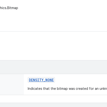
hics.Bitmap
DENSITY
_
NONE
Indicates that the bitmap was created for an unkn