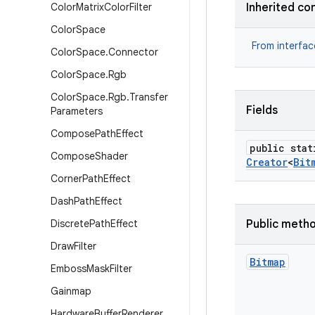
Color
Matrix
Color
Filter
Inherited co
Color
Space
From interfa
Color
Space
.
Connector
Color
Space
.
Rgb
Color
Space
.
Rgb
.
Transfer
Fields
Parameters
Compose
Path
Effect
public stat
Compose
Shader
Creator
<
Bit
Corner
Path
Effect
Dash
Path
Effect
Discrete
Path
Effect
Public meth
Draw
Filter
Bitmap
Emboss
Mask
Filter
Gainmap
Hardware
Buffer
Renderer