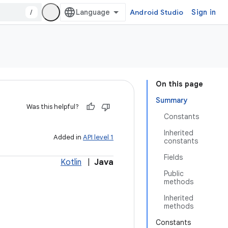
/
Android Studio
Sign in
On this page
Summary
Was this helpful?
Constants
Inherited
Added in
API level 1
constants
Fields
Kotlin
|
Java
Public
methods
Inherited
methods
Constants