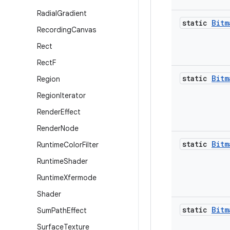
Radial
Gradient
static
Bitm
Recording
Canvas
Rect
Rect
F
static
Bitm
Region
Region
Iterator
Render
Effect
Render
Node
static
Bitm
Runtime
Color
Filter
Runtime
Shader
Runtime
Xfermode
Shader
static
Bitm
Sum
Path
Effect
Surface
Texture