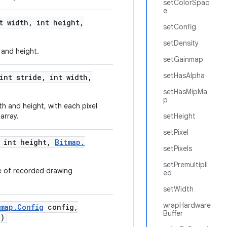
setColorSpac
e
t width
,
int height
,
setConfig
setDensity
 and height.
setGainmap
setHasAlpha
int stride
,
int width
,
setHasMipMa
p
h and height, with each pixel
array.
setHeight
setPixel
int height
,
Bitmap
.
setPixels
setPremultipli
 of recorded drawing
ed
setWidth
wrapHardware
tmap
.
Config
config
,
Buffer
e)