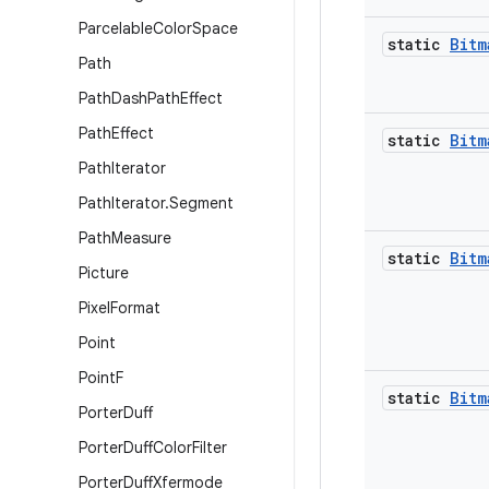
Parcelable
Color
Space
static
Bitm
Path
Path
Dash
Path
Effect
Path
Effect
static
Bitm
Path
Iterator
Path
Iterator
.
Segment
Path
Measure
static
Bitm
Picture
Pixel
Format
Point
Point
F
static
Bitm
Porter
Duff
Porter
Duff
Color
Filter
Porter
Duff
Xfermode