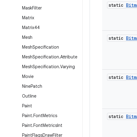
static
Bitm
Mask
Filter
Matrix
Matrix44
Mesh
static
Bitm
Mesh
Specification
Mesh
Specification
.
Attribute
Mesh
Specification
.
Varying
Movie
static
Bitm
Nine
Patch
Outline
Paint
Paint
.
Font
Metrics
static
Bitm
Paint
.
Font
Metrics
Int
Paint
Flags
Draw
Filter