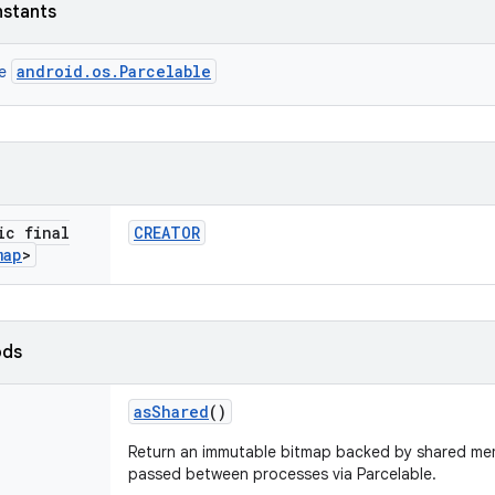
nstants
android.os.Parcelable
ce
ic final
CREATOR
map
>
ods
as
Shared
()
Return an immutable bitmap backed by shared mem
passed between processes via Parcelable.