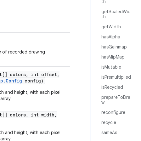
th
getScaledWid
th
getWidth
hasAlpha
hasGainmap
 of recorded drawing
hasMipMap
isMutable
t[] colors
,
int offset
,
isPremultiplied
ap
.
Config
config)
isRecycled
h and height, with each pixel
prepareToDra
array.
w
reconfigure
t[] colors
,
int width
,
recycle
h and height, with each pixel
sameAs
array.