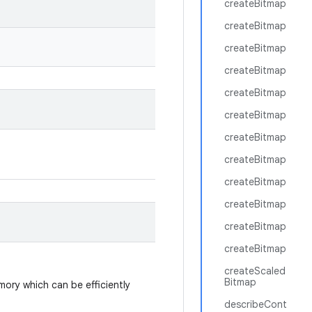
createBitmap
createBitmap
createBitmap
createBitmap
createBitmap
createBitmap
createBitmap
createBitmap
createBitmap
createBitmap
createBitmap
createBitmap
createScaled
Bitmap
ory which can be efficiently
describeCont