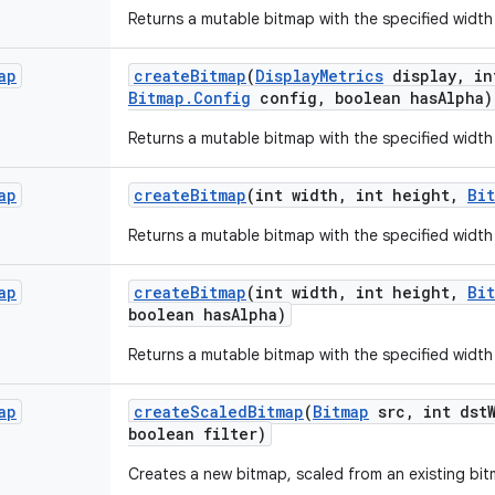
Returns a mutable bitmap with the specified width
ap
create
Bitmap
(
Display
Metrics
display
,
in
Bitmap
.
Config
config
,
boolean has
Alpha)
Returns a mutable bitmap with the specified width
ap
create
Bitmap
(int width
,
int height
,
Bi
Returns a mutable bitmap with the specified width
ap
create
Bitmap
(int width
,
int height
,
Bi
boolean has
Alpha)
Returns a mutable bitmap with the specified width
ap
create
Scaled
Bitmap
(
Bitmap
src
,
int dst
boolean filter)
Creates a new bitmap, scaled from an existing bit