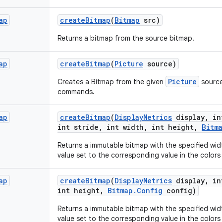
ap
create
Bitmap
(
Bitmap
src)
Returns a bitmap from the source bitmap.
ap
create
Bitmap
(
Picture
source)
Picture
Creates a Bitmap from the given
source
commands.
ap
create
Bitmap
(
Display
Metrics
display
,
in
int stride
,
int width
,
int height
,
Bitm
Returns a immutable bitmap with the specified widt
value set to the corresponding value in the colors 
ap
create
Bitmap
(
Display
Metrics
display
,
in
int height
,
Bitmap
.
Config
config)
Returns a immutable bitmap with the specified widt
value set to the corresponding value in the colors 