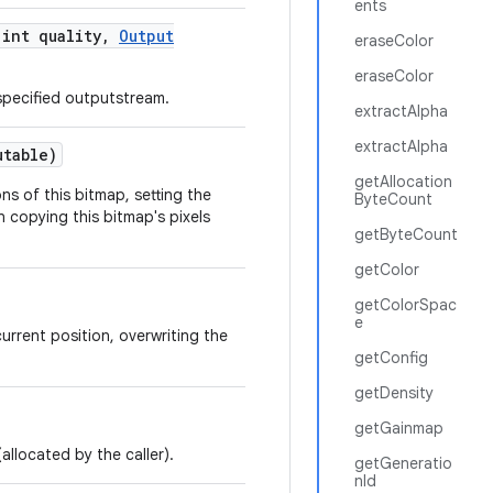
ents
int quality
,
Output
eraseColor
eraseColor
specified outputstream.
extractAlpha
extractAlpha
utable)
getAllocation
s of this bitmap, setting the
ByteCount
 copying this bitmap's pixels
getByteCount
getColor
getColorSpac
e
urrent position, overwriting the
getConfig
getDensity
getGainmap
allocated by the caller).
getGeneratio
nId