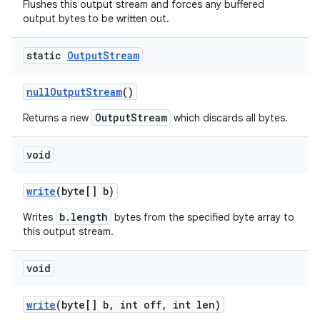
Flushes this output stream and forces any buffered
output bytes to be written out.
static
Output
Stream
null
Output
Stream
()
OutputStream
Returns a new
which discards all bytes.
void
write
(byte[] b)
b.length
Writes
bytes from the specified byte array to
this output stream.
void
write
(byte[] b
,
int off
,
int len)