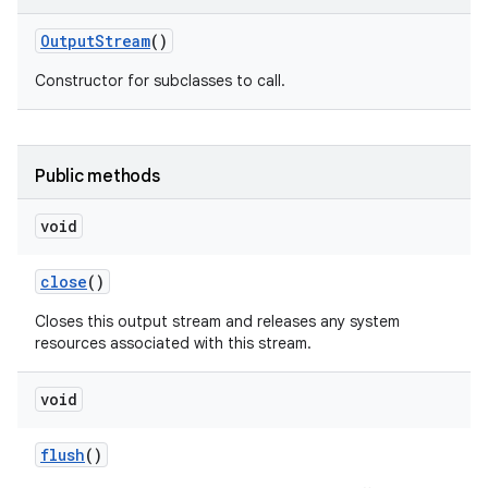
Output
Stream
()
Constructor for subclasses to call.
Public methods
void
close
()
Closes this output stream and releases any system
resources associated with this stream.
void
flush
()