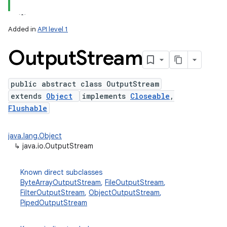
Added in
API level 1
Output
Stream
public abstract class OutputStream
extends
Object
implements
Closeable
,
Flushable
java.lang.Object
↳
java.io.OutputStream
Known direct subclasses
ByteArrayOutputStream
,
FileOutputStream
,
FilterOutputStream
,
ObjectOutputStream
,
PipedOutputStream