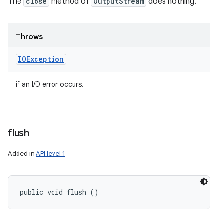
The
close
method of
OutputStream
does nothing.
n
y
Throws
IOException
if an I/O error occurs.
flush
Added in
API level 1
public void flush ()