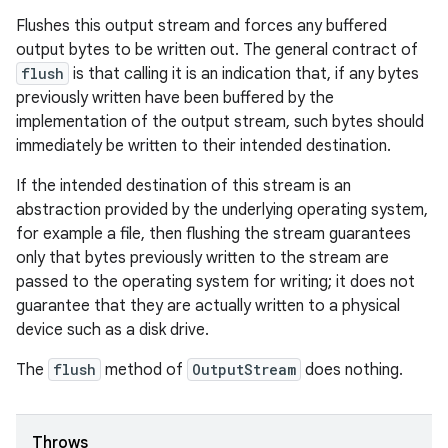
Flushes this output stream and forces any buffered
output bytes to be written out. The general contract of
flush
is that calling it is an indication that, if any bytes
previously written have been buffered by the
implementation of the output stream, such bytes should
immediately be written to their intended destination.
If the intended destination of this stream is an
abstraction provided by the underlying operating system,
for example a file, then flushing the stream guarantees
only that bytes previously written to the stream are
passed to the operating system for writing; it does not
guarantee that they are actually written to a physical
device such as a disk drive.
The
flush
method of
OutputStream
does nothing.
Throws