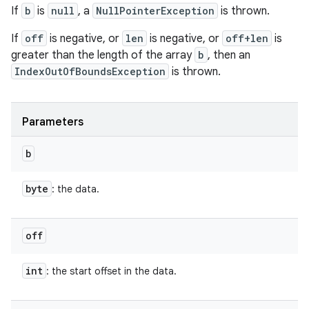
If
b
is
null
, a
NullPointerException
is thrown.
If
off
is negative, or
len
is negative, or
off+len
is
greater than the length of the array
b
, then an
IndexOutOfBoundsException
is thrown.
Parameters
b
byte
: the data.
off
int
: the start offset in the data.