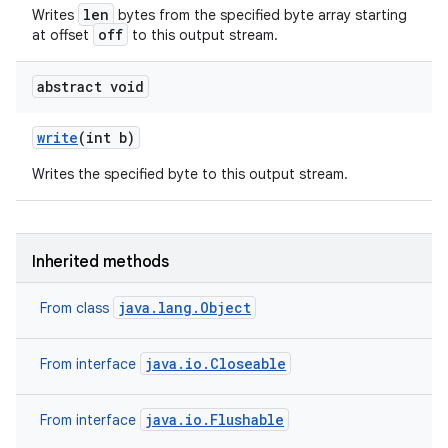
len
Writes
bytes from the specified byte array starting
off
at offset
to this output stream.
abstract void
write
(int b)
Writes the specified byte to this output stream.
Inherited methods
java.lang.Object
From class
java.io.Closeable
From interface
java.io.Flushable
From interface