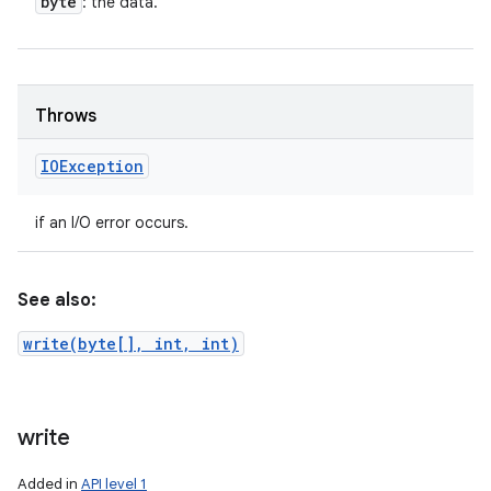
byte
: the data.
Throws
IOException
if an I/O error occurs.
See also:
write(byte[], int, int)
write
Added in
API level 1