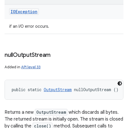
IOException
if an I/O error occurs.
null
Output
Stream
Added in
API level 33
public static 
OutputStream
 nullOutputStream ()
Returns a new
OutputStream
which discards all bytes.
The returned stream is initially open. The stream is closed
by calling the
close()
method. Subsequent calls to