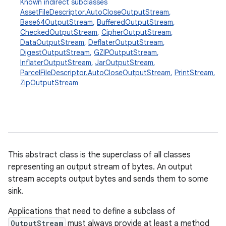
Known indirect subclasses
AssetFileDescriptor.AutoCloseOutputStream
,
Base64OutputStream
,
BufferedOutputStream
,
CheckedOutputStream
,
CipherOutputStream
,
DataOutputStream
,
DeflaterOutputStream
,
DigestOutputStream
,
GZIPOutputStream
,
InflaterOutputStream
,
JarOutputStream
,
ParcelFileDescriptor.AutoCloseOutputStream
,
PrintStream
,
ZipOutputStream
This abstract class is the superclass of all classes
on
representing an output stream of bytes. An output
stream accepts output bytes and sends them to some
sink.
Applications that need to define a subclass of
OutputStream
must always provide at least a method