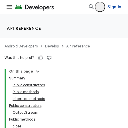
Sign in
API REFERENCE
Android Developers
Develop
API reference
r
Was this helpful?
On this page
Summary
Public constructors
Public methods
Inherited methods
Public constructors
OutputStream
Public methods
close