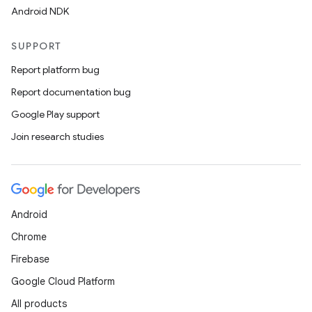
Android NDK
SUPPORT
Report platform bug
Report documentation bug
Google Play support
Join research studies
Android
Chrome
Firebase
Google Cloud Platform
All products