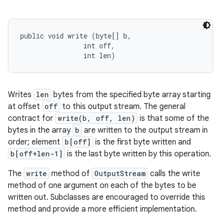
public void write (byte[] b, 

                int off, 

                int len)
Writes
len
bytes from the specified byte array starting
at offset
off
to this output stream. The general
contract for
write(b, off, len)
is that some of the
bytes in the array
b
are written to the output stream in
order; element
b[off]
is the first byte written and
b[off+len-1]
is the last byte written by this operation.
The
write
method of
OutputStream
calls the write
method of one argument on each of the bytes to be
written out. Subclasses are encouraged to override this
method and provide a more efficient implementation.