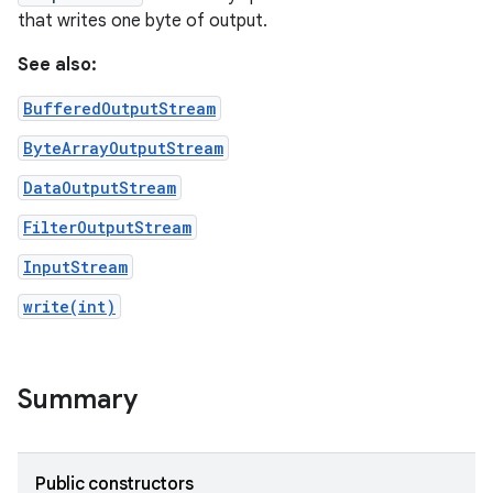
that writes one byte of output.
See also:
BufferedOutputStream
ByteArrayOutputStream
DataOutputStream
FilterOutputStream
InputStream
write(int)
nits
Summary
Public constructors