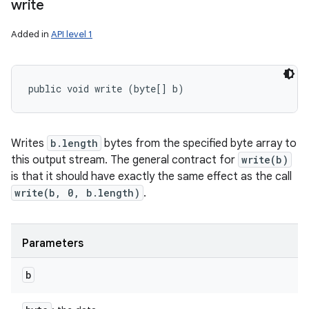
write
Added in
API level 1
public void write (byte[] b)
Writes
b.length
bytes from the specified byte array to
this output stream. The general contract for
write(b)
is that it should have exactly the same effect as the call
write(b, 0, b.length)
.
Parameters
b