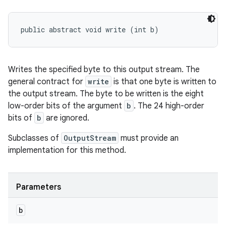
public abstract void write (int b)
Writes the specified byte to this output stream. The
general contract for
write
is that one byte is written to
the output stream. The byte to be written is the eight
low-order bits of the argument
b
. The 24 high-order
bits of
b
are ignored.
Subclasses of
OutputStream
must provide an
implementation for this method.
Parameters
b