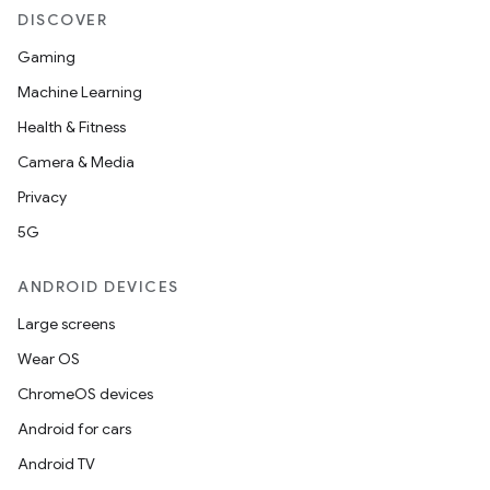
DISCOVER
Gaming
Machine Learning
Health & Fitness
Camera & Media
Privacy
5G
ANDROID DEVICES
Large screens
Wear OS
ChromeOS devices
Android for cars
Android TV