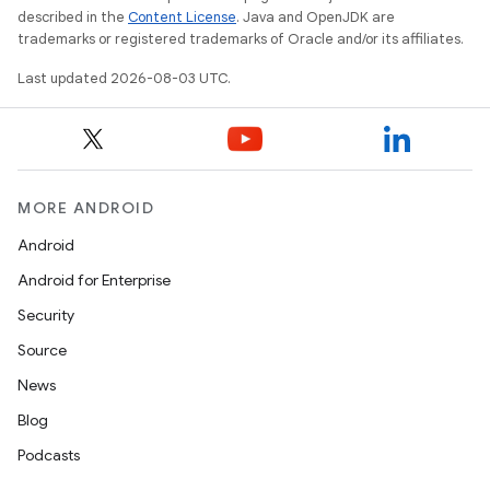
described in the
Content License
. Java and OpenJDK are
trademarks or registered trademarks of Oracle and/or its affiliates.
Last updated 2026-08-03 UTC.
MORE ANDROID
Android
Android for Enterprise
Security
Source
News
Blog
Podcasts