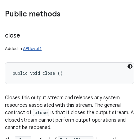
Public methods
close
Added in
API level 1
public void close ()
Closes this output stream and releases any system
resources associated with this stream. The general
contract of
close
is that it closes the output stream. A
closed stream cannot perform output operations and
cannot be reopened.