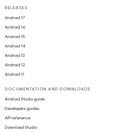
RELEASES
Android 17
Android 16
Android 15
Android 14
Android 13
Android 12
Android 11
DOCUMENTATION AND DOWNLOADS
Android Studio guide
Developers guides
API reference
Download Studio