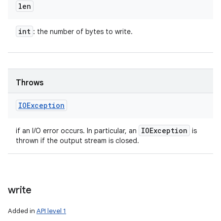
len
int
: the number of bytes to write.
Throws
IOException
IOException
if an I/O error occurs. In particular, an
is
thrown if the output stream is closed.
write
Added in
API level 1