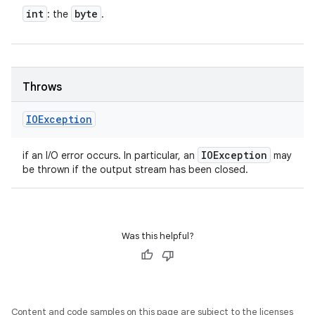
int
byte
: the
.
Throws
IOException
IOException
if an I/O error occurs. In particular, an
may
be thrown if the output stream has been closed.
Was this helpful?
Content and code samples on this page are subject to the licenses