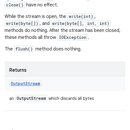
close()
have no effect.
While the stream is open, the
write(int)
,
write(byte[])
, and
write(byte[], int, int)
methods do nothing. After the stream has been closed,
these methods all throw
IOException
.
The
flush()
method does nothing.
Returns
Output
Stream
Output
Stream
an
which discards all bytes