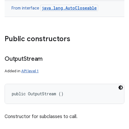
java.lang.AutoCloseable
From interface
Public constructors
Output
Stream
ces
Added in
API level 1
ets
public OutputStream ()
Constructor for subclasses to call.