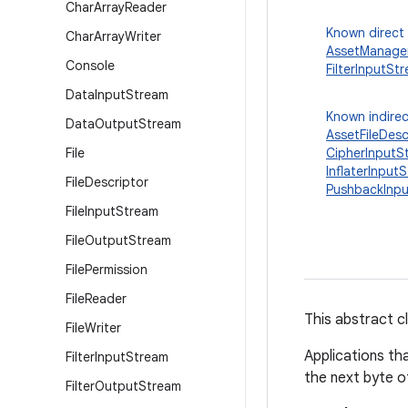
Char
Array
Reader
Known direct
Char
Array
Writer
AssetManager
Console
FilterInputSt
Data
Input
Stream
Known indirec
Data
Output
Stream
AssetFileDes
File
CipherInputS
InflaterInput
File
Descriptor
PushbackInp
File
Input
Stream
File
Output
Stream
File
Permission
File
Reader
This abstract cl
File
Writer
Applications th
Filter
Input
Stream
the next byte of
Filter
Output
Stream