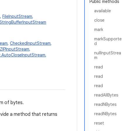
Public methods
available
,
FileInputStream
,
close
StringBufferInputStream
mark
markSupporte
ream
,
CheckedInputStream
,
d
ZIPInputStream
,
nullInputStrea
or.AutoCloseInputStream
,
m
read
read
read
readAllBytes
am of bytes.
readNBytes
readNBytes
vide a method that returns
reset