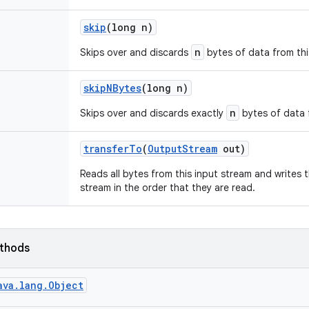
skip
(long n)
n
Skips over and discards
bytes of data from thi
skip
NBytes
(long n)
n
Skips over and discards exactly
bytes of data f
transfer
To
(
Output
Stream
out)
Reads all bytes from this input stream and writes 
stream in the order that they are read.
ethods
ava.lang.Object