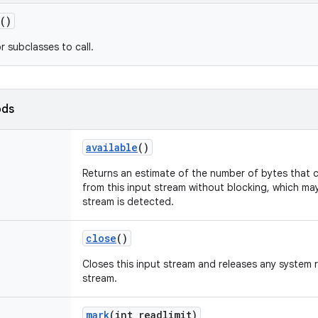
()
r subclasses to call.
ods
available
()
Returns an estimate of the number of bytes that c
from this input stream without blocking, which ma
stream is detected.
close
()
Closes this input stream and releases any system 
stream.
mark
(int readlimit)