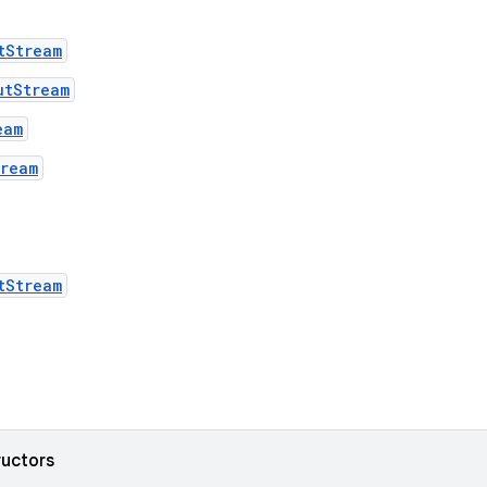
tStream
utStream
eam
tream
tStream
ructors