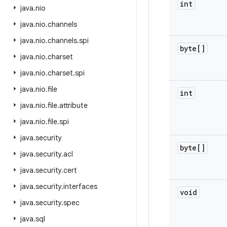
int
java
.
nio
java
.
nio
.
channels
java
.
nio
.
channels
.
spi
byte[]
java
.
nio
.
charset
java
.
nio
.
charset
.
spi
java
.
nio
.
file
int
java
.
nio
.
file
.
attribute
java
.
nio
.
file
.
spi
java
.
security
byte[]
java
.
security
.
acl
java
.
security
.
cert
java
.
security
.
interfaces
void
java
.
security
.
spec
java
.
sql