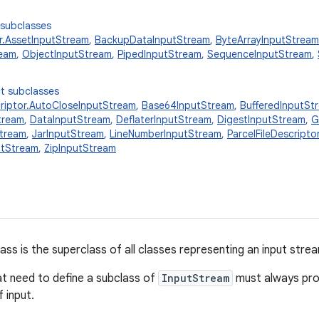
 subclasses
.AssetInputStream
,
BackupDataInputStream
,
ByteArrayInputStream
ream
,
ObjectInputStream
,
PipedInputStream
,
SequenceInputStream
,
t subclasses
criptor.AutoCloseInputStream
,
Base64InputStream
,
BufferedInputSt
tream
,
DataInputStream
,
DeflaterInputStream
,
DigestInputStream
,
G
Stream
,
JarInputStream
,
LineNumberInputStream
,
ParcelFileDescript
utStream
,
ZipInputStream
ass is the superclass of all classes representing an input stre
at need to define a subclass of
InputStream
must always pro
 input.