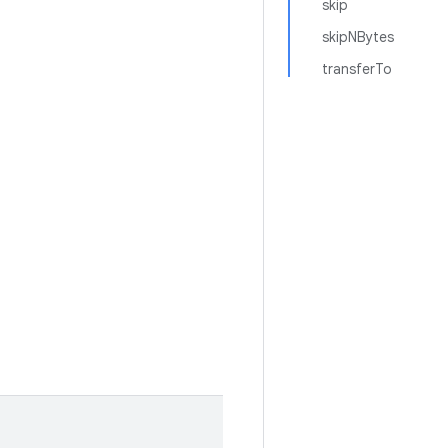
skip
skipNBytes
transferTo