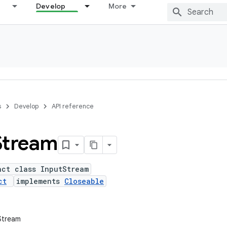
Develop
More
s
Develop
API reference
Stream
act class InputStream
ct
implements
Closeable
tStream