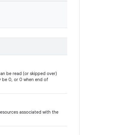
an be read (or skipped over)
y be 0, or 0 when end of
resources associated with the