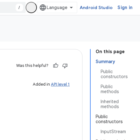
/
Android Studio
Sign in
On this page
Summary
Was this helpful?
Public
constructors
Added in
API level 1
Public
methods
Inherited
methods
Public
constructors
InputStream