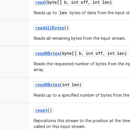
read
(byte[] b
,
int off
,
int len)
len
Reads up to
bytes of data from the input st
read
All
Bytes
()
Reads all remaining bytes from the input stream.
read
NBytes
(byte[] b
,
int off
,
int len)
Reads the requested number of bytes from the inp
array.
read
NBytes
(int len)
Reads up to a specified number of bytes from the
reset
()
Repositions this stream to the position at the tim
called on this input stream.