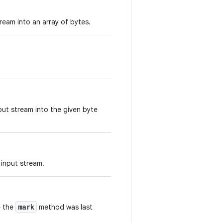
ream into an array of bytes.
ut stream into the given byte
 input stream.
mark
e the
method was last