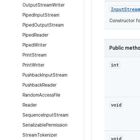
Output
Stream
Writer
Input
Stream
Piped
Input
Stream
Constructor fo
Piped
Output
Stream
Piped
Reader
Piped
Writer
Public meth
Print
Stream
int
Print
Writer
Pushback
Input
Stream
Pushback
Reader
Random
Access
File
void
Reader
Sequence
Input
Stream
Serializable
Permission
Stream
Tokenizer
void