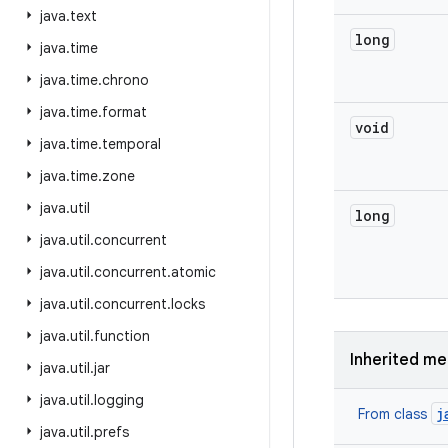
java
.
text
long
java
.
time
java
.
time
.
chrono
java
.
time
.
format
void
java
.
time
.
temporal
java
.
time
.
zone
java
.
util
long
java
.
util
.
concurrent
java
.
util
.
concurrent
.
atomic
java
.
util
.
concurrent
.
locks
java
.
util
.
function
Inherited m
java
.
util
.
jar
java
.
util
.
logging
j
From class
java
.
util
.
prefs