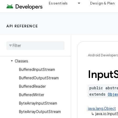
dalvik.system
Essentials
Design & Plan
java.awt.font
java.beans
API REFERENCE
java.io
Overview
Annotations
Interfaces
Android Developer
Classes
Buffered
Input
Stream
Input
Buffered
Output
Stream
Buffered
Reader
public abstr
extends
Obje
Buffered
Writer
Byte
Array
Input
Stream
java.lang.Object
Byte
Array
Output
Stream
↳
java.io.Inpu