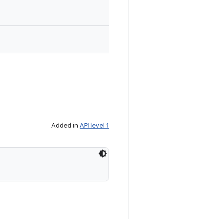
Added in
API level 1