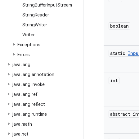
String
Buffer
Input
Stream
String
Reader
String
Writer
boolean
Writer
Exceptions
static
Inpu
Errors
java
.
lang
java
.
lang
.
annotation
int
java
.
lang
.
invoke
java
.
lang
.
ref
java
.
lang
.
reflect
abstract in
java
.
lang
.
runtime
java
.
math
java
.
net