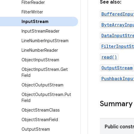
See also:
Filter
Reader
Filter
Writer
BufferedInpu
Input
Stream
ByteArrayInp
Input
Stream
Reader
DataInputStr
Line
Number
Input
Stream
FilterInputS
Line
Number
Reader
read()
Object
Input
Stream
OutputStream
Object
Input
Stream
.
Get
Field
PushbackInpu
Object
Output
Stream
Object
Output
Stream
.
Put
Field
Summary
Object
Stream
Class
Object
Stream
Field
Public const
Output
Stream