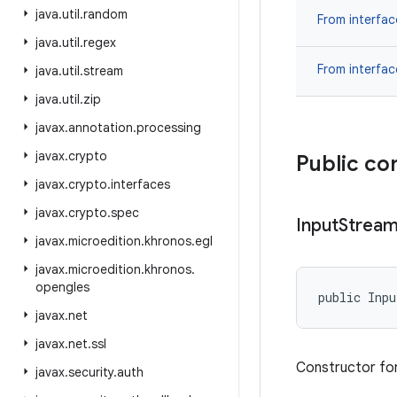
java
.
util
.
random
From interfa
java
.
util
.
regex
From interfa
java
.
util
.
stream
java
.
util
.
zip
javax
.
annotation
.
processing
javax
.
crypto
Public co
javax
.
crypto
.
interfaces
javax
.
crypto
.
spec
Input
Strea
javax
.
microedition
.
khronos
.
egl
javax
.
microedition
.
khronos
.
opengles
public Inp
javax
.
net
javax
.
net
.
ssl
Constructor for
javax
.
security
.
auth