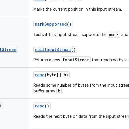
Marks the current position in this input stream.
mark
Supported
()
mark
Tests if this input stream supports the
an
t
Stream
null
Input
Stream
()
InputStream
Returns a new
that reads no bytes
read
(byte[] b)
Reads some number of bytes from the input strea
b
buffer array
.
t
read
()
Reads the next byte of data from the input strea