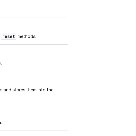
reset
d
methods.
.
m and stores them into the
m.