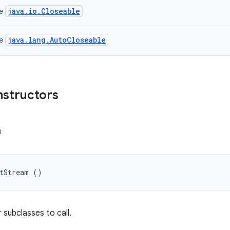
java.io.Closeable
ce
java.lang.AutoCloseable
ce
nstructors
m
utStream ()
 subclasses to call.