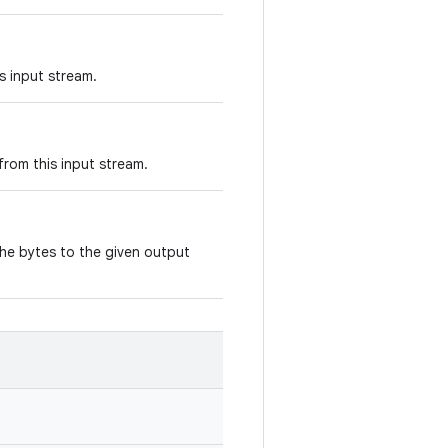
s input stream.
rom this input stream.
the bytes to the given output