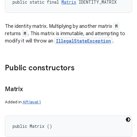
public static final 
Matrix
 IDENTITY_MATRIX
The identity matrix. Multiplying by another matrix
M
returns
M
. This matrix is immutable, and attempting to
modify it will throw an
IllegalStateException
.
Public constructors
Matrix
Added in
API level 1
public Matrix ()