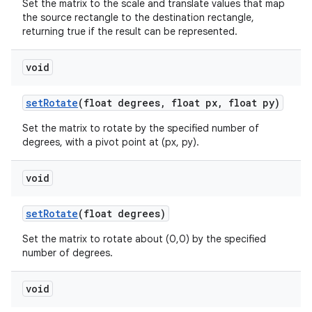
Set the matrix to the scale and translate values that map
the source rectangle to the destination rectangle,
returning true if the result can be represented.
void
set
Rotate
(float degrees
,
float px
,
float py)
Set the matrix to rotate by the specified number of
degrees, with a pivot point at (px, py).
void
set
Rotate
(float degrees)
Set the matrix to rotate about (0,0) by the specified
number of degrees.
void