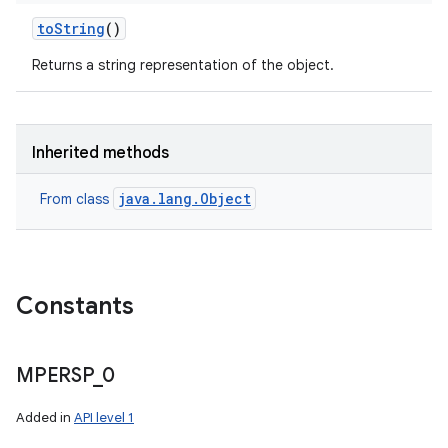
to
String
()
Returns a string representation of the object.
Inherited methods
java.lang.Object
From class
Constants
MPERSP
_
0
Added in
API level 1