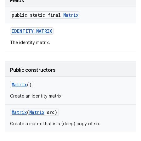
Fields
public static final
Matrix
IDENTITY
_
MATRIX
The identity matrix.
Public constructors
Matrix
()
Create an identity matrix
Matrix
(
Matrix
src)
Create a matrix that is a (deep) copy of src