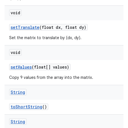
void
set
Translate
(float dx
,
float dy)
Set the matrix to translate by (dx, dy).
void
set
Values
(float[] values)
Copy 9 values from the array into the matrix.
String
to
Short
String
()
String