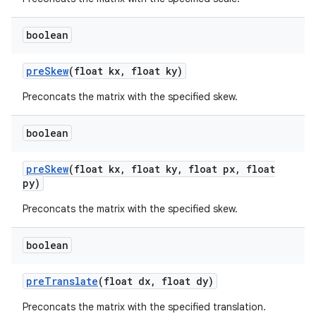
boolean
pre
Skew
(float kx
,
float ky)
Preconcats the matrix with the specified skew.
boolean
pre
Skew
(float kx
,
float ky
,
float px
,
float
py)
Preconcats the matrix with the specified skew.
boolean
pre
Translate
(float dx
,
float dy)
ces
Preconcats the matrix with the specified translation.
ets