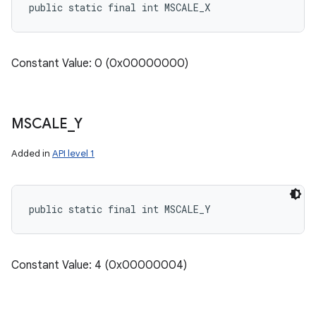
public static final int MSCALE_X
Constant Value: 0 (0x00000000)
MSCALE
_
Y
Added in
API level 1
public static final int MSCALE_Y
Constant Value: 4 (0x00000004)