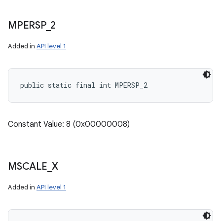
MPERSP
_
2
Added in
API level 1
public static final int MPERSP_2
Constant Value: 8 (0x00000008)
MSCALE
_
X
Added in
API level 1