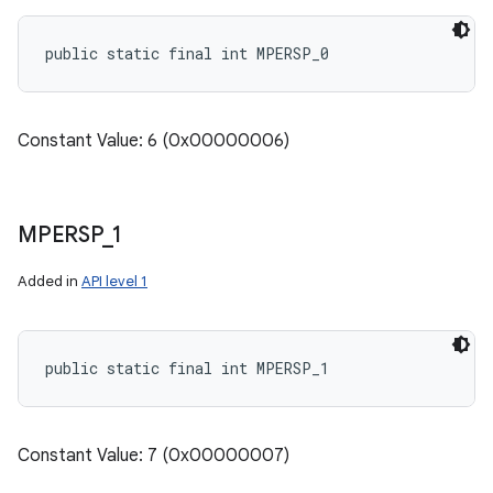
public static final int MPERSP_0
Constant Value: 6 (0x00000006)
MPERSP
_
1
Added in
API level 1
public static final int MPERSP_1
Constant Value: 7 (0x00000007)