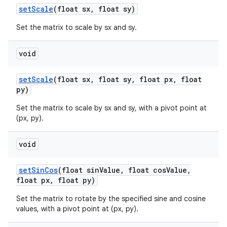
set
Scale
(float sx
,
float sy)
Set the matrix to scale by sx and sy.
void
set
Scale
(float sx
,
float sy
,
float px
,
float
py)
Set the matrix to scale by sx and sy, with a pivot point at
(px, py).
void
set
Sin
Cos
(float sin
Value
,
float cos
Value
,
float px
,
float py)
Set the matrix to rotate by the specified sine and cosine
values, with a pivot point at (px, py).