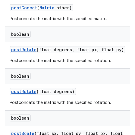
post
Concat
(
Matrix
other)
on
Postconcats the matrix with the specified matrix.
boolean
post
Rotate
(float degrees
,
float px
,
float py)
Postconcats the matrix with the specified rotation.
boolean
post
Rotate
(float degrees)
Postconcats the matrix with the specified rotation.
boolean
post
Scale
(float sx
,
float sy
,
float px
,
float