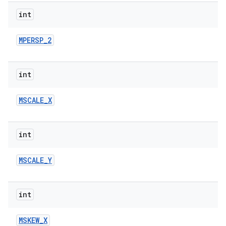
int
r
MPERSP
_
2
int
MSCALE
_
X
int
MSCALE
_
Y
int
MSKEW
_
X