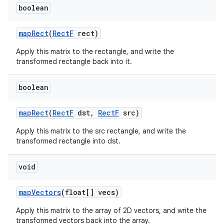
boolean
map
Rect
(
Rect
F
rect)
Apply this matrix to the rectangle, and write the
transformed rectangle back into it.
boolean
map
Rect
(
Rect
F
dst
,
Rect
F
src)
Apply this matrix to the src rectangle, and write the
transformed rectangle into dst.
void
map
Vectors
(float[] vecs)
Apply this matrix to the array of 2D vectors, and write the
transformed vectors back into the array.