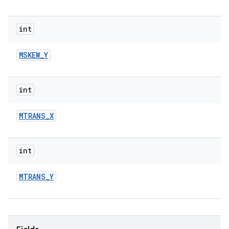
int
MSKEW
_
Y
int
MTRANS
_
X
int
MTRANS
_
Y