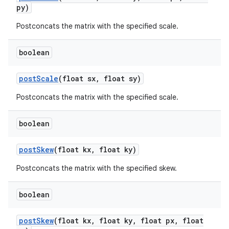
py)
Postconcats the matrix with the specified scale.
nits
boolean
post
Scale
(float sx
,
float sy)
Postconcats the matrix with the specified scale.
boolean
post
Skew
(float kx
,
float ky)
Postconcats the matrix with the specified skew.
boolean
post
Skew
(float kx
,
float ky
,
float px
,
float