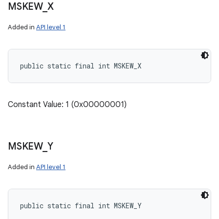
MSKEW
_
X
Added in
API level 1
public static final int MSKEW_X
Constant Value: 1 (0x00000001)
MSKEW
_
Y
Added in
API level 1
public static final int MSKEW_Y