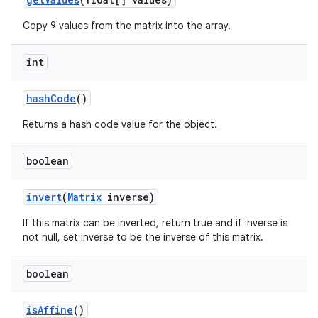
Copy 9 values from the matrix into the array.
int
hash
Code
()
Returns a hash code value for the object.
boolean
invert
(
Matrix
inverse)
If this matrix can be inverted, return true and if inverse is
not null, set inverse to be the inverse of this matrix.
boolean
is
Affine
()