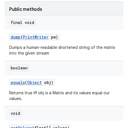
Public methods
final void
dump
(
Print
Writer
pw)
Dumps a human-readable shortened string of the matrix
into the given stream
boolean
equals
(
Object
obj)
Returns true iff obj is a Matrix and its values equal our
values.
void
get
Values
(float[] values)