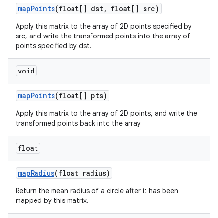
map
Points
(float[] dst
,
float[] src)
Apply this matrix to the array of 2D points specified by
src, and write the transformed points into the array of
points specified by dst.
void
map
Points
(float[] pts)
Apply this matrix to the array of 2D points, and write the
transformed points back into the array
float
map
Radius
(float radius)
Return the mean radius of a circle after it has been
mapped by this matrix.