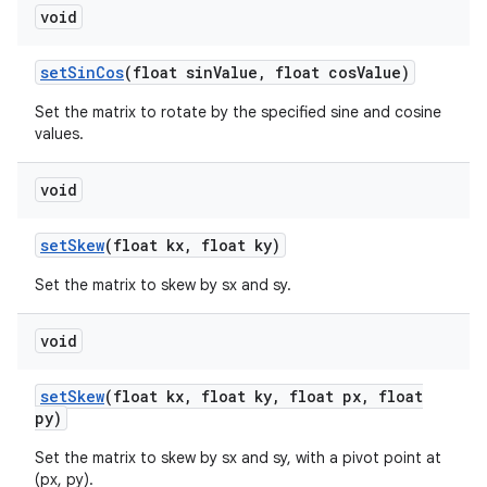
void
set
Sin
Cos
(float sin
Value
,
float cos
Value)
Set the matrix to rotate by the specified sine and cosine
values.
void
set
Skew
(float kx
,
float ky)
Set the matrix to skew by sx and sy.
void
set
Skew
(float kx
,
float ky
,
float px
,
float
py)
Set the matrix to skew by sx and sy, with a pivot point at
(px, py).