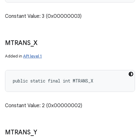
Constant Value: 3 (0x00000003)
MTRANS
_
X
Added in
API level 1
public static final int MTRANS_X
Constant Value: 2 (0x00000002)
MTRANS
_
Y