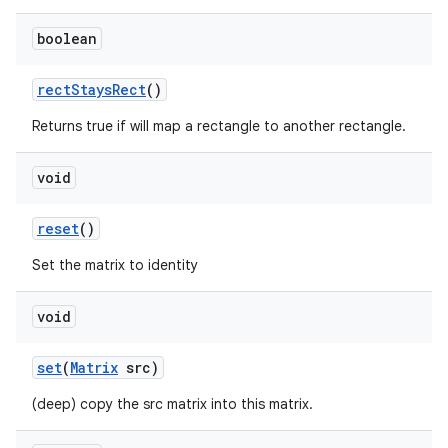
boolean
rect
Stays
Rect
()
Returns true if will map a rectangle to another rectangle.
void
reset
()
Set the matrix to identity
void
set
(
Matrix
src)
(deep) copy the src matrix into this matrix.