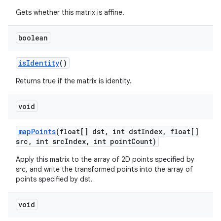
Gets whether this matrix is affine.
boolean
is
Identity
()
Returns true if the matrix is identity.
void
map
Points
(float[] dst
,
int dst
Index
,
float[]
src
,
int src
Index
,
int point
Count)
Apply this matrix to the array of 2D points specified by
src, and write the transformed points into the array of
points specified by dst.
void