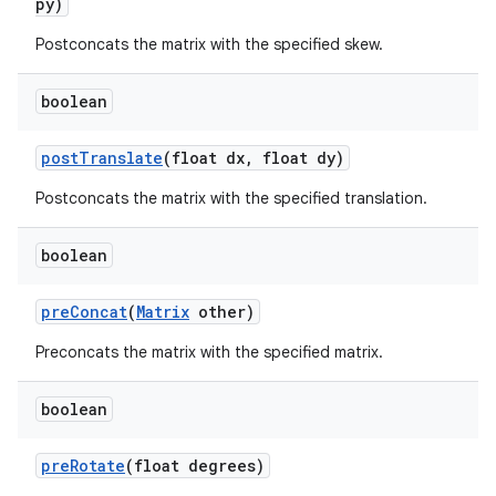
py)
Postconcats the matrix with the specified skew.
boolean
post
Translate
(float dx
,
float dy)
Postconcats the matrix with the specified translation.
boolean
pre
Concat
(
Matrix
other)
Preconcats the matrix with the specified matrix.
boolean
pre
Rotate
(float degrees)