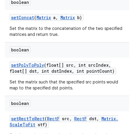
boolean
set
Concat
(
Matrix
a
,
Matrix
b)
Set the matrix to the concatenation of the two specified
matrices and return true.
boolean
n
set
Poly
To
Poly
(float[] src
,
int src
Index
,
float[] dst
,
int dst
Index
,
int point
Count)
y
Set the matrix such that the specified src points would
map to the specified dst points.
boolean
set
Rect
To
Rect
(
Rect
F
src
,
Rect
F
dst
,
Matrix
.
Scale
To
Fit
stf)