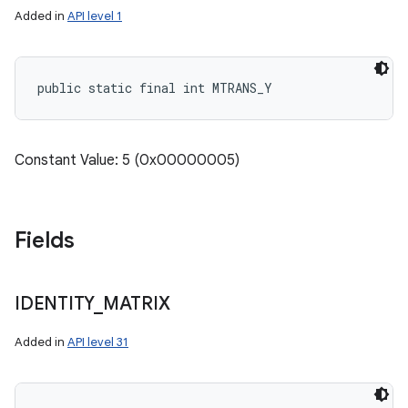
Added in
API level 1
public static final int MTRANS_Y
Constant Value: 5 (0x00000005)
Fields
IDENTITY
_
MATRIX
Added in
API level 31