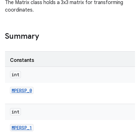
The Matrix class holds a 3x3 matrix for transforming
coordinates.
Summary
Constants
int
MPERSP
_
0
int
MPERSP
_
1