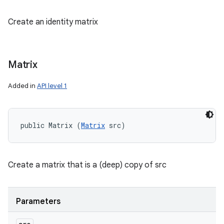
Create an identity matrix
Matrix
Added in
API level 1
public Matrix (
Matrix
 src)
Create a matrix that is a (deep) copy of src
Parameters