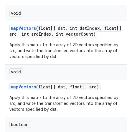
void
map
Vectors
(float[] dst
,
int dst
Index
,
float[]
src
,
int src
Index
,
int vector
Count)
Apply this matrix to the array of 2D vectors specified by
src, and write the transformed vectors into the array of
vectors specified by dst.
void
map
Vectors
(float[] dst
,
float[] src)
Apply this matrix to the array of 2D vectors specified by
src, and write the transformed vectors into the array of
vectors specified by dst.
boolean