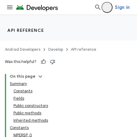
Sign in
API REFERENCE
Android Developers
Develop
API reference
Was this helpful?
On this page
Summary
Constants
Fields
Public constructors
Public methods
Inherited methods
Constants
MPERSP_0