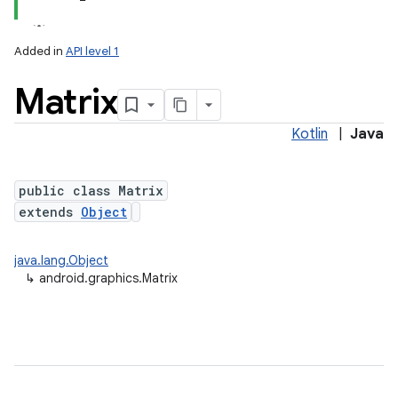
Added in
API level 1
Matrix
Kotlin
|
Java
public class Matrix
extends
Object
lization
java.lang.Object
↳
android.graphics.Matrix