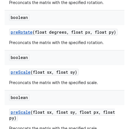
Preconcats the matrix with the specified rotation.
boolean
pre
Rotate
(float degrees
,
float px
,
float py)
Preconcats the matrix with the specified rotation.
boolean
pre
Scale
(float sx
,
float sy)
Preconcats the matrix with the specified scale.
boolean
pre
Scale
(float sx
,
float sy
,
float px
,
float
py)
Preconcats the matrix with the specified scale.