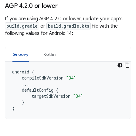
AGP 4
.
2
.
0 or lower
If you are using AGP 4.2.0 or lower, update your app's
build.gradle
or
build.gradle.kts
file with the
following values for Android 14:
Groovy
Kotlin
android
{
compileSdkVersion
"34"
...
defaultConfig
{
targetSdkVersion
"34"
}
}