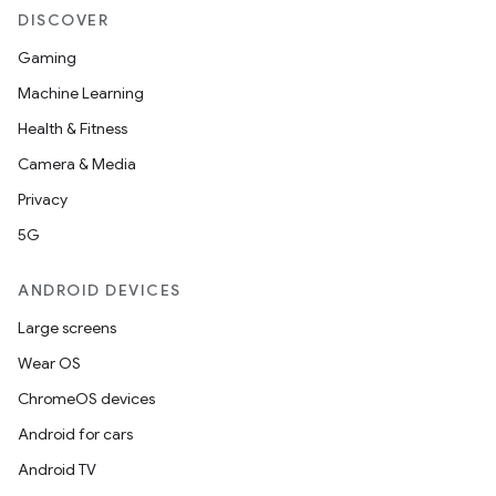
DISCOVER
Gaming
Machine Learning
Health & Fitness
Camera & Media
Privacy
5G
ANDROID DEVICES
Large screens
Wear OS
ChromeOS devices
Android for cars
Android TV