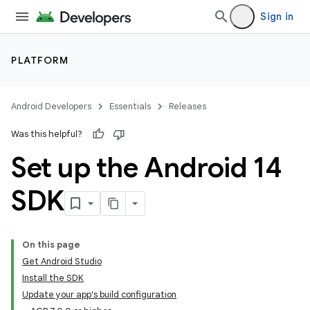
Sign in
PLATFORM
Android Developers
Essentials
Releases
Was this helpful?
Set up the Android 14
SDK
On this page
Get Android Studio
Install the SDK
Update your app's build configuration