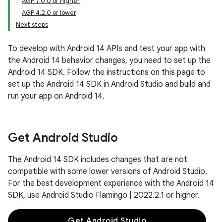
AGP 7.0.0 or higher
AGP 4.2.0 or lower
Next steps
To develop with Android 14 APIs and test your app with
the Android 14 behavior changes, you need to set up the
Android 14 SDK. Follow the instructions on this page to
set up the Android 14 SDK in Android Studio and build and
run your app on Android 14.
Get Android Studio
The Android 14 SDK includes changes that are not
compatible with some lower versions of Android Studio.
For the best development experience with the Android 14
SDK, use Android Studio Flamingo | 2022.2.1 or higher.
Get Android Studio