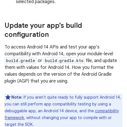
selected packages.
Update your app's build
configuration
To access Android 14 APIs and test your app's
compatibility with Android 14, open your module-level
build.gradle
or
build.gradle.kts
file, and update
them with values for Android 14. How you format the
values depends on the version of the Android Gradle
plugin (AGP) that you are using.
Note:
If you aren't quite ready to fully support Android 14,
you can still perform app compatibility testing by using a
debuggable app, an Android 14 device, and the
compatibility
framework
, without changing your app to compile with or
target the SDK.