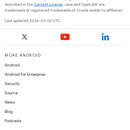
described in the
Content License
. Java and OpenJDK are
trademarks or registered trademarks of Oracle and/or its affiliates.
Last updated 2026-03-03 UTC.
MORE ANDROID
Android
Android for Enterprise
Security
Source
News
Blog
Podcasts