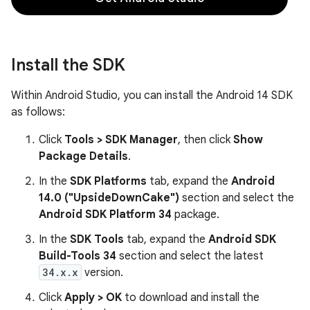
Install the SDK
Within Android Studio, you can install the Android 14 SDK
as follows:
Click
Tools > SDK Manager
, then click
Show
Package Details
.
In the
SDK Platforms
tab, expand the
Android
14.0 ("UpsideDownCake")
section and select the
Android SDK Platform 34
package.
In the
SDK Tools
tab, expand the
Android SDK
Build-Tools 34
section and select the latest
34.x.x
version.
Click
Apply > OK
to download and install the