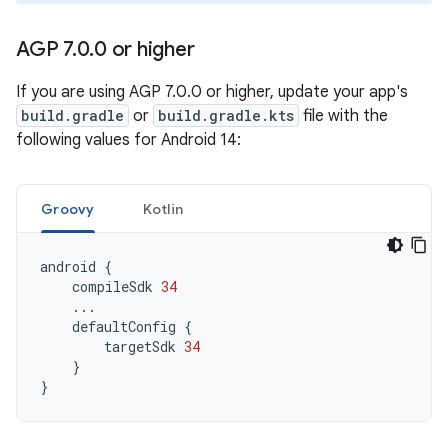
AGP 7
.
0
.
0 or higher
If you are using AGP 7.0.0 or higher, update your app's
build.gradle
or
build.gradle.kts
file with the
following values for Android 14:
Groovy
Kotlin
android
{
compileSdk
34
...
defaultConfig
{
targetSdk
34
}
}