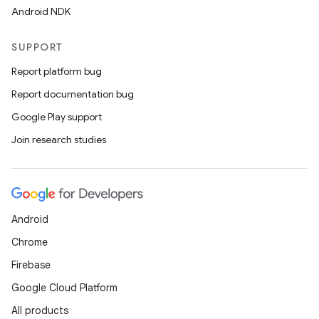
Android NDK
SUPPORT
Report platform bug
Report documentation bug
Google Play support
Join research studies
Android
Chrome
Firebase
Google Cloud Platform
All products