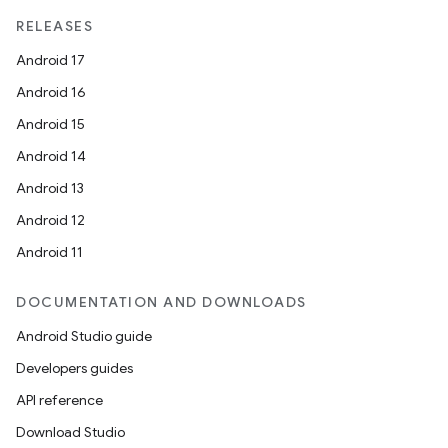
RELEASES
Android 17
Android 16
Android 15
Android 14
Android 13
Android 12
Android 11
DOCUMENTATION AND DOWNLOADS
Android Studio guide
Developers guides
API reference
Download Studio