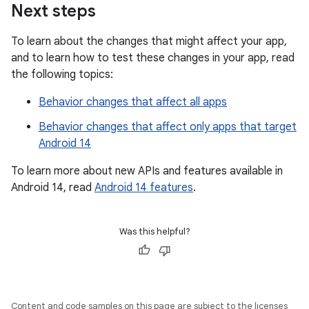
Next steps
To learn about the changes that might affect your app,
and to learn how to test these changes in your app, read
the following topics:
Behavior changes that affect all apps
Behavior changes that affect only apps that target
Android 14
To learn more about new APIs and features available in
Android 14, read
Android 14 features
.
Was this helpful?
Content and code samples on this page are subject to the licenses