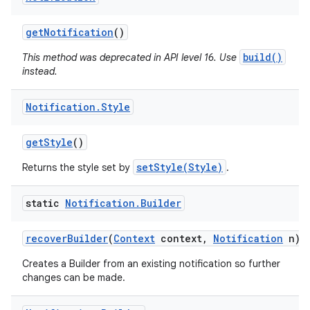
get
Notification
()
build()
This method was deprecated in API level 16. Use
instead.
Notification
.
Style
get
Style
()
setStyle(Style)
Returns the style set by
.
static
Notification
.
Builder
recover
Builder
(
Context
context
,
Notification
n)
Creates a Builder from an existing notification so further
changes can be made.