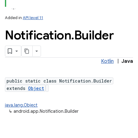
Added in
API level 11
Notification
.
Builder
Kotlin
|
Java
public static class Notification.Builder
extends
Object
java.lang.Object
↳
android.app.Notification.Builder