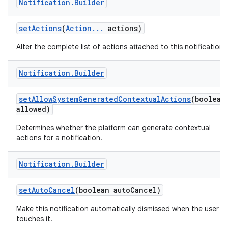
Notification
.
Builder
set
Actions
(
Action
.
.
.
actions)
Alter the complete list of actions attached to this notification.
Notification
.
Builder
set
Allow
System
Generated
Contextual
Actions
(boolean
allowed)
Determines whether the platform can generate contextual
actions for a notification.
Notification
.
Builder
set
Auto
Cancel
(boolean auto
Cancel)
Make this notification automatically dismissed when the user
touches it.