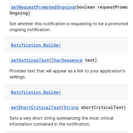
set
Request
Promoted
Ongoing
(boolean request
Promote
Ongoing)
Set whether this notification is requesting to be a promoted
ongoing notification.
Notification
.
Builder
set
Settings
Text
(
Char
Sequence
text)
Provides text that will appear as a link to your application's
settings.
Notification
.
Builder
set
Short
Critical
Text
(
String
short
Critical
Text)
Sets a very short string summarizing the most critical
information contained in the notification.