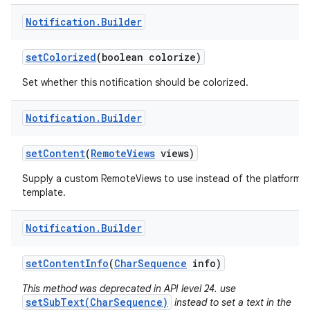
Notification
.
Builder
set
Colorized
(boolean colorize)
Set whether this notification should be colorized.
Notification
.
Builder
set
Content
(
Remote
Views
views)
Supply a custom RemoteViews to use instead of the platform
template.
Notification
.
Builder
set
Content
Info
(
Char
Sequence
info)
This method was deprecated in API level 24. use
setSubText(CharSequence)
instead to set a text in the