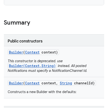
Summary
Public constructors
Builder
(
Context
context)
This constructor is deprecated. use
Builder(Context,String)
instead. All posted
Notifications must specify a NotificationChannel Id.
Builder
(
Context
context
,
String
channel
Id)
Constructs a new Builder with the defaults: