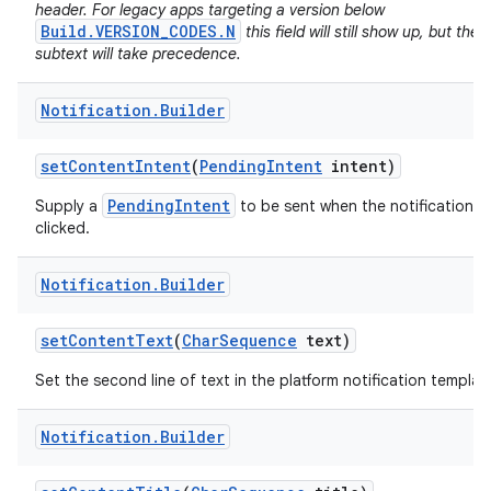
header. For legacy apps targeting a version below
Build.VERSION_CODES.N
this field will still show up, but the
subtext will take precedence.
Notification
.
Builder
set
Content
Intent
(
Pending
Intent
intent)
PendingIntent
Supply a
to be sent when the notification is
clicked.
on
Notification
.
Builder
set
Content
Text
(
Char
Sequence
text)
Set the second line of text in the platform notification templat
Notification
.
Builder