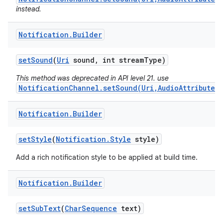
instead.
Notification
.
Builder
set
Sound
(
Uri
sound
,
int stream
Type)
This method was deprecated in API level 21. use
NotificationChannel.setSound(Uri,AudioAttributes)
Notification
.
Builder
set
Style
(
Notification
.
Style
style)
Add a rich notification style to be applied at build time.
Notification
.
Builder
set
Sub
Text
(
Char
Sequence
text)