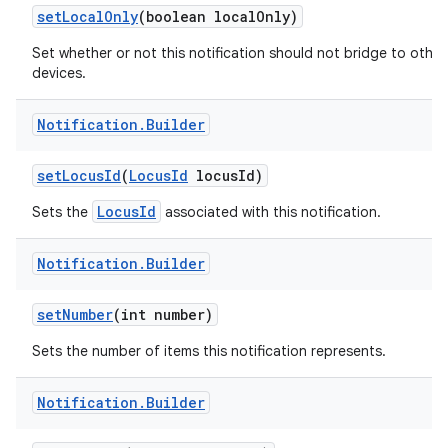
set
Local
Only
(boolean local
Only)
Set whether or not this notification should not bridge to other
devices.
Notification
.
Builder
set
Locus
Id
(
Locus
Id
locus
Id)
LocusId
Sets the
associated with this notification.
Notification
.
Builder
set
Number
(int number)
Sets the number of items this notification represents.
Notification
.
Builder