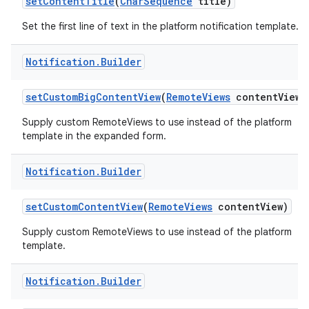
set
Content
Title
(
Char
Sequence
title)
Set the first line of text in the platform notification template.
Notification
.
Builder
set
Custom
Big
Content
View
(
Remote
Views
content
View)
Supply custom RemoteViews to use instead of the platform
template in the expanded form.
nits
Notification
.
Builder
set
Custom
Content
View
(
Remote
Views
content
View)
Supply custom RemoteViews to use instead of the platform
template.
Notification
.
Builder