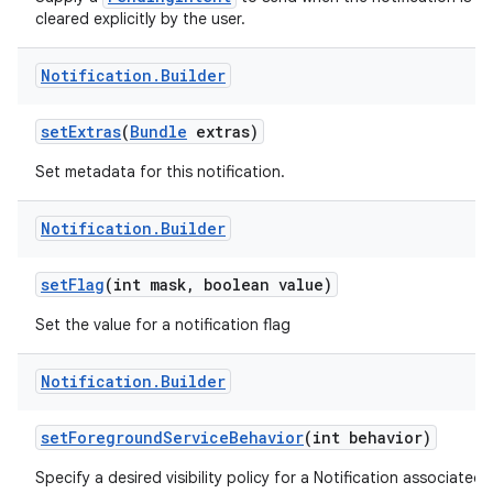
cleared explicitly by the user.
Notification
.
Builder
set
Extras
(
Bundle
extras)
Set metadata for this notification.
Notification
.
Builder
set
Flag
(int mask
,
boolean value)
Set the value for a notification flag
Notification
.
Builder
set
Foreground
Service
Behavior
(int behavior)
Specify a desired visibility policy for a Notification associated