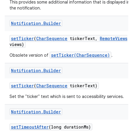
This provides some additional information that is displayed in
the notification.
Notification
.
Builder
set
Ticker
(
Char
Sequence
ticker
Text
,
Remote
Views
views)
setTicker(CharSequence)
Obsolete version of
.
Notification
.
Builder
set
Ticker
(
Char
Sequence
ticker
Text)
Set the "ticker" text which is sent to accessibility services.
Notification
.
Builder
set
Timeout
After
(long duration
Ms)