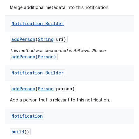
Merge additional metadata into this notification.
Notification
.
Builder
add
Person
(
String
uri)
This method was deprecated in API level 28. use
addPerson(Person)
Notification
.
Builder
add
Person
(
Person
person)
Add a person that is relevant to this notification.
Notification
build
()