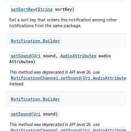
set
Sort
Key
(
String
sort
Key)
Set a sort key that orders this notification among other
notifications from the same package.
Notification
.
Builder
set
Sound
(
Uri
sound
,
Audio
Attributes
audio
Attributes)
This method was deprecated in API level 26. use
NotificationChannel.setSound(Uri,AudioAttributes)
instead.
Notification
.
Builder
set
Sound
(
Uri
sound)
This method was deprecated in API level 26. use
NotificationChannel.setSound(Uri,AudioAttributes)