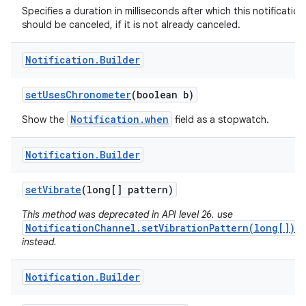
Specifies a duration in milliseconds after which this notification
should be canceled, if it is not already canceled.
Notification
.
Builder
set
Uses
Chronometer
(boolean b)
Notification.when
Show the
field as a stopwatch.
Notification
.
Builder
set
Vibrate
(long[] pattern)
This method was deprecated in API level 26. use
NotificationChannel.setVibrationPattern(long[])
instead.
Notification
.
Builder