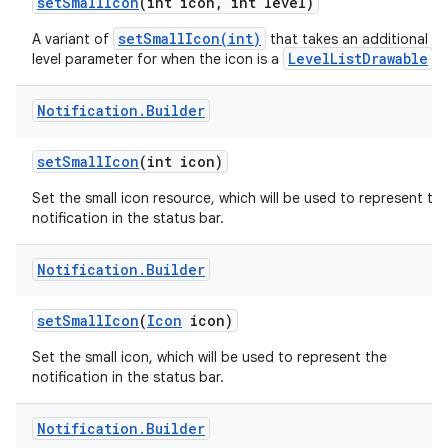
set
Small
Icon
(int icon
,
int level)
setSmallIcon(int)
A variant of
that takes an additional
LevelListDrawable
level parameter for when the icon is a
.
Notification
.
Builder
set
Small
Icon
(int icon)
Set the small icon resource, which will be used to represent th
notification in the status bar.
Notification
.
Builder
set
Small
Icon
(
Icon
icon)
Set the small icon, which will be used to represent the
notification in the status bar.
Notification
.
Builder