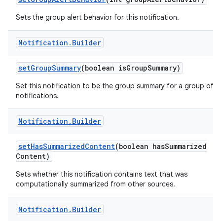
Sets the group alert behavior for this notification.
Notification
.
Builder
ces
set
Group
Summary
(boolean is
Group
Summary)
ets
Set this notification to be the group summary for a group of
notifications.
Notification
.
Builder
set
Has
Summarized
Content
(boolean has
Summarized
Content)
Sets whether this notification contains text that was
computationally summarized from other sources.
Notification
.
Builder