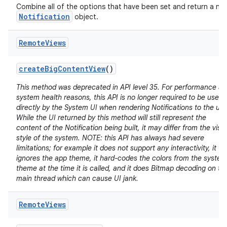
Combine all of the options that have been set and return a ne
Notification
object.
Remote
Views
create
Big
Content
View
()
This method was deprecated in API level 35. For performance a
system health reasons, this API is no longer required to be used
directly by the System UI when rendering Notifications to the use
While the UI returned by this method will still represent the
content of the Notification being built, it may differ from the visu
style of the system. NOTE: this API has always had severe
limitations; for example it does not support any interactivity, it
ignores the app theme, it hard-codes the colors from the system
theme at the time it is called, and it does Bitmap decoding on th
main thread which can cause UI jank.
Remote
Views