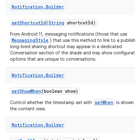
Notification
.
Builder
set
Shortcut
Id
(
String
shortcut
Id)
From Android 11, messaging notifications (those that use
MessagingStyle
) that use this method to link to a publishe
long-lived sharing shortcut may appear in a dedicated
Conversation section of the shade and may show configuratio
options that are unique to conversations.
Notification
.
Builder
set
Show
When
(boolean show)
setWhen
Control whether the timestamp set with
is shown in
the content view.
Notification
.
Builder