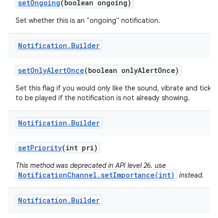
set
Ongoing
(boolean ongoing)
Set whether this is an "ongoing" notification.
Notification
.
Builder
set
Only
Alert
Once
(boolean only
Alert
Once)
Set this flag if you would only like the sound, vibrate and ticker
to be played if the notification is not already showing.
Notification
.
Builder
set
Priority
(int pri)
This method was deprecated in API level 26. use
NotificationChannel.setImportance(int)
instead.
Notification
.
Builder