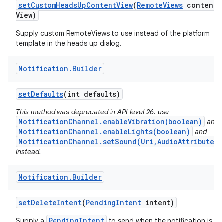
set
Custom
Heads
Up
Content
View
(
Remote
Views
content
View)
Supply custom RemoteViews to use instead of the platform
template in the heads up dialog.
Notification
.
Builder
set
Defaults
(int defaults)
This method was deprecated in API level 26. use
NotificationChannel.enableVibration(boolean)
and
NotificationChannel.enableLights(boolean)
and
NotificationChannel.setSound(Uri,AudioAttributes)
instead.
Notification
.
Builder
set
Delete
Intent
(
Pending
Intent
intent)
PendingIntent
Supply a
to send when the notification is