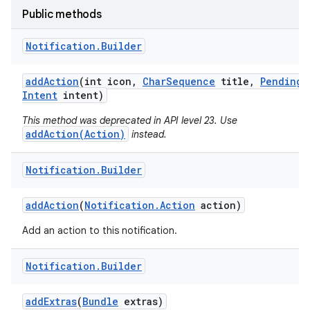
Public methods
Notification
.
Builder
add
Action
(int icon
,
Char
Sequence
title
,
Pending
Intent
intent)
This method was deprecated in API level 23. Use
addAction(Action)
instead.
Notification
.
Builder
add
Action
(
Notification
.
Action
action)
Add an action to this notification.
Notification
.
Builder
add
Extras
(
Bundle
extras)