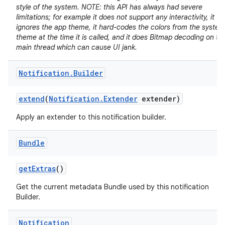
style of the system. NOTE: this API has always had severe
limitations; for example it does not support any interactivity, it
ignores the app theme, it hard-codes the colors from the system
theme at the time it is called, and it does Bitmap decoding on th
main thread which can cause UI jank.
Notification
.
Builder
extend
(
Notification
.
Extender
extender)
Apply an extender to this notification builder.
Bundle
get
Extras
()
Get the current metadata Bundle used by this notification
Builder.
Notification