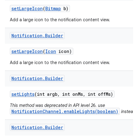
set
Large
Icon
(
Bitmap
b)
Add a large icon to the notification content view.
Notification
.
Builder
set
Large
Icon
(
Icon
icon)
Add a large icon to the notification content view.
Notification
.
Builder
set
Lights
(int argb
,
int on
Ms
,
int off
Ms)
This method was deprecated in API level 26. use
NotificationChannel.enableLights(boolean)
instead.
n
y
Notification
.
Builder