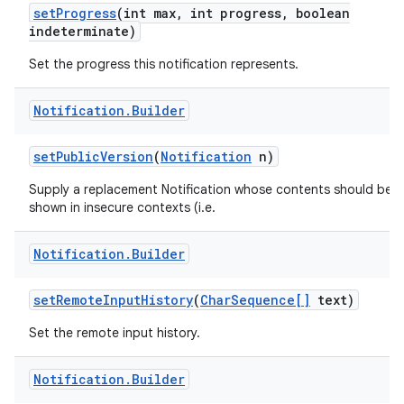
set
Progress
(int max
,
int progress
,
boolean
indeterminate)
Set the progress this notification represents.
Notification
.
Builder
set
Public
Version
(
Notification
n)
Supply a replacement Notification whose contents should be
shown in insecure contexts (i.e.
Notification
.
Builder
set
Remote
Input
History
(
Char
Sequence[]
text)
Set the remote input history.
Notification
.
Builder