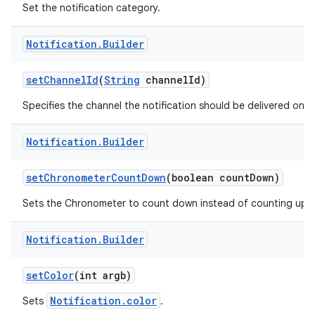
Set the notification category.
Notification
.
Builder
r
set
Channel
Id
(
String
channel
Id)
Specifies the channel the notification should be delivered on.
Notification
.
Builder
set
Chronometer
Count
Down
(boolean count
Down)
Sets the Chronometer to count down instead of counting up.
Notification
.
Builder
set
Color
(int argb)
Notification.color
Sets
.