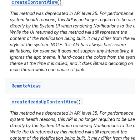
create
Content
View
()
This method was deprecated in API level 35. For performance a
system health reasons, this API is no longer required to be used
directly by the System UI when rendering Notifications to the use
While the UI returned by this method will still represent the
content of the Notification being built, it may differ from the visu
style of the system. NOTE: this API has always had severe
limitations; for example it does not support any interactivity, it
ignores the app theme, it hard-codes the colors from the system
theme at the time it is called, and it does Bitmap decoding on th
main thread which can cause UI jank.
Remote
Views
create
Heads
Up
Content
View
()
This method was deprecated in API level 35. For performance a
system health reasons, this API is no longer required to be used
directly by the System UI when rendering Notifications to the use
While the UI returned by this method will still represent the
content of the Notification being built, it may differ from the visu