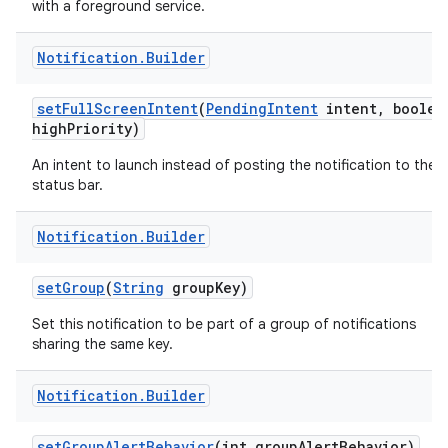
with a foreground service.
Notification
.
Builder
set
Full
Screen
Intent
(
Pending
Intent
intent
,
boolea
high
Priority)
An intent to launch instead of posting the notification to the
status bar.
Notification
.
Builder
set
Group
(
String
group
Key)
Set this notification to be part of a group of notifications
sharing the same key.
Notification
.
Builder
set
Group
Alert
Behavior
(int group
Alert
Behavior)