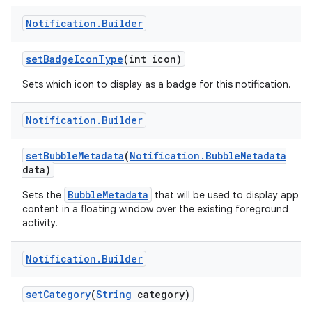
Notification
.
Builder
set
Badge
Icon
Type
(int icon)
Sets which icon to display as a badge for this notification.
Notification
.
Builder
set
Bubble
Metadata
(
Notification
.
Bubble
Metadata
data)
BubbleMetadata
Sets the
that will be used to display app
content in a floating window over the existing foreground
activity.
Notification
.
Builder
set
Category
(
String
category)