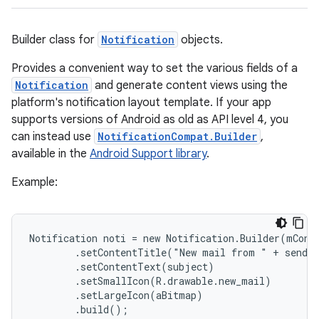
Builder class for
Notification
objects.
Provides a convenient way to set the various fields of a
Notification
and generate content views using the
platform's notification layout template. If your app
supports versions of Android as old as API level 4, you
can instead use
NotificationCompat.Builder
,
available in the
Android Support library
.
Example:
Notification noti = new Notification.Builder(mConte
        .setContentTitle("New mail from " + sender
        .setContentText(subject)

        .setSmallIcon(R.drawable.new_mail)

        .setLargeIcon(aBitmap)

        .build();