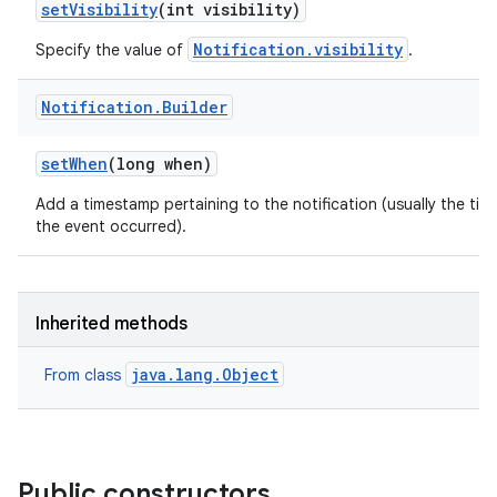
set
Visibility
(int visibility)
Notification.visibility
Specify the value of
.
Notification
.
Builder
set
When
(long when)
Add a timestamp pertaining to the notification (usually the tim
the event occurred).
Inherited methods
java.lang.Object
From class
Public constructors