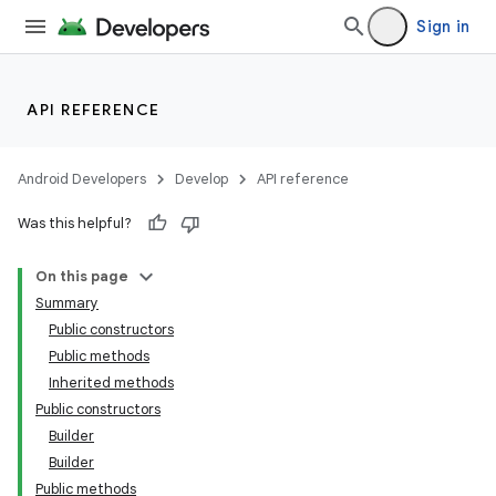
Sign in
API REFERENCE
Android Developers
Develop
API reference
Was this helpful?
On this page
Summary
Public constructors
Public methods
Inherited methods
Public constructors
Builder
Builder
Public methods